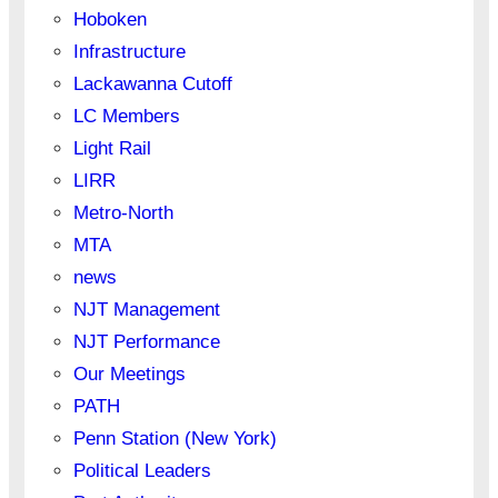
Hoboken
Infrastructure
Lackawanna Cutoff
LC Members
Light Rail
LIRR
Metro-North
MTA
news
NJT Management
NJT Performance
Our Meetings
PATH
Penn Station (New York)
Political Leaders