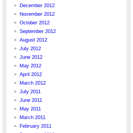
December 2012
November 2012
October 2012
September 2012
August 2012
July 2012
June 2012
May 2012
April 2012
March 2012
July 2011
June 2011
May 2011
March 2011
February 2011