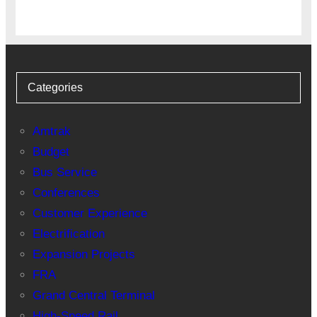
Categories
Amtrak
Budget
Bus Service
Conferences
Customer Experience
Electrification
Expansion Projects
FRA
Grand Central Terminal
High-Speed Rail