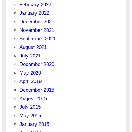
February 2022
January 2022
December 2021
November 2021
September 2021
August 2021
July 2021
December 2020
May 2020
April 2019
December 2015
August 2015
July 2015
May 2015
January 2015