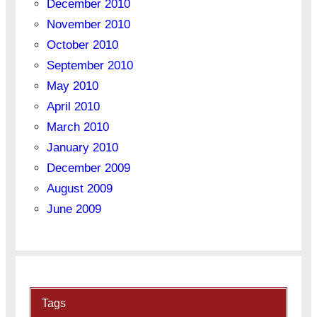
December 2010
November 2010
October 2010
September 2010
May 2010
April 2010
March 2010
January 2010
December 2009
August 2009
June 2009
Tags