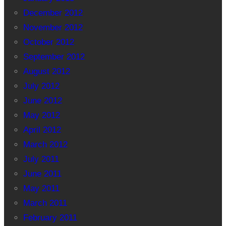
December 2012
November 2012
October 2012
September 2012
August 2012
July 2012
June 2012
May 2012
April 2012
March 2012
July 2011
June 2011
May 2011
March 2011
February 2011