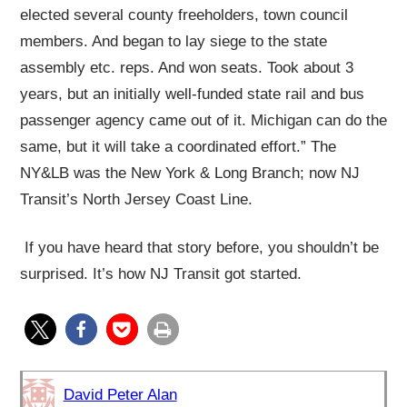
elected several county freeholders, town council
members. And began to lay siege to the state
assembly etc. reps. And won seats. Took about 3
years, but an initially well-funded state rail and bus
passenger agency came out of it. Michigan can do the
same, but it will take a coordinated effort.” The
NY&LB was the New York & Long Branch; now NJ
Transit’s North Jersey Coast Line.
If you have heard that story before, you shouldn’t be
surprised. It’s how NJ Transit got started.
David Peter Alan