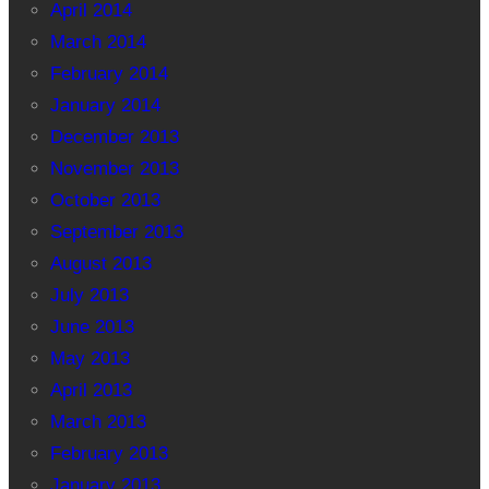
April 2014
March 2014
February 2014
January 2014
December 2013
November 2013
October 2013
September 2013
August 2013
July 2013
June 2013
May 2013
April 2013
March 2013
February 2013
January 2013