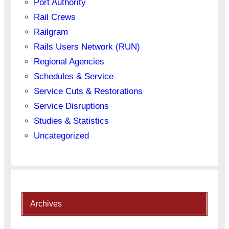
Port Authority
Rail Crews
Railgram
Rails Users Network (RUN)
Regional Agencies
Schedules & Service
Service Cuts & Restorations
Service Disruptions
Studies & Statistics
Uncategorized
Archives