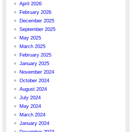
April 2026
February 2026
December 2025
September 2025
May 2025
March 2025
February 2025
January 2025
November 2024
October 2024
August 2024
July 2024
May 2024
March 2024
January 2024
December 2023