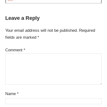
Leave a Reply
Your email address will not be published.
Required
fields are marked
*
Comment
*
Name
*