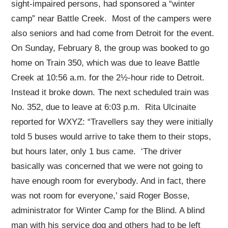
sight-impaired persons, had sponsored a “winter
camp” near Battle Creek. Most of the campers were
also seniors and had come from Detroit for the event.
On Sunday, February 8, the group was booked to go
home on Train 350, which was due to leave Battle
Creek at 10:56 a.m. for the 2½-hour ride to Detroit.
Instead it broke down. The next scheduled train was
No. 352, due to leave at 6:03 p.m. Rita Ulcinaite
reported for WXYZ: “Travellers say they were initially
told 5 buses would arrive to take them to their stops,
but hours later, only 1 bus came. ‘The driver
basically was concerned that we were not going to
have enough room for everybody. And in fact, there
was not room for everyone,’ said Roger Bosse,
administrator for Winter Camp for the Blind. A blind
man with his service dog and others had to be left