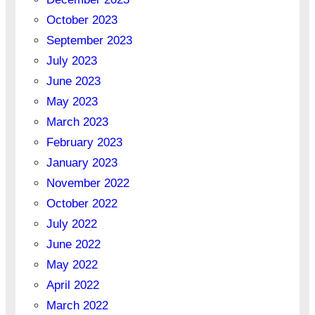
October 2023
September 2023
July 2023
June 2023
May 2023
March 2023
February 2023
January 2023
November 2022
October 2022
July 2022
June 2022
May 2022
April 2022
March 2022