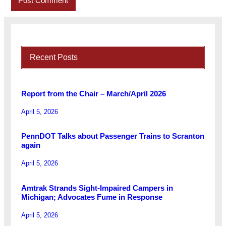
Recent Posts
Report from the Chair – March/April 2026
April 5, 2026
PennDOT Talks about Passenger Trains to Scranton
again
April 5, 2026
Amtrak Strands Sight-Impaired Campers in
Michigan; Advocates Fume in Response
April 5, 2026