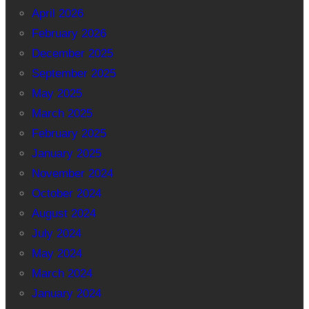
April 2026
February 2026
December 2025
September 2025
May 2025
March 2025
February 2025
January 2025
November 2024
October 2024
August 2024
July 2024
May 2024
March 2024
January 2024