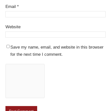
Email
*
Website
Save my name, email, and website in this browser
for the next time I comment.