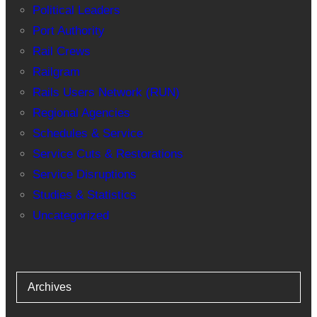
Political Leaders
Port Authority
Rail Crews
Railgram
Rails Users Network (RUN)
Regional Agencies
Schedules & Service
Service Cuts & Restorations
Service Disruptions
Studies & Statistics
Uncategorized
Archives