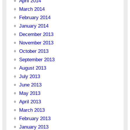
April 2014
March 2014
February 2014
January 2014
December 2013
November 2013
October 2013
September 2013
August 2013
July 2013
June 2013
May 2013
April 2013
March 2013
February 2013
January 2013