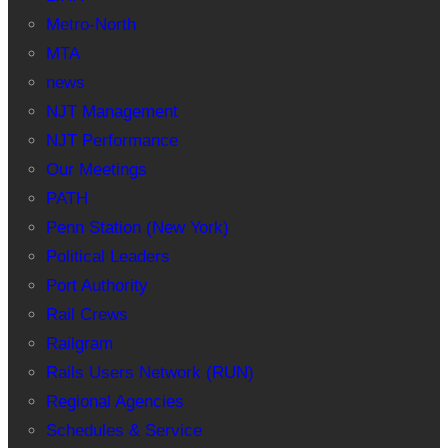
Metro-North
MTA
news
NJT Management
NJT Performance
Our Meetings
PATH
Penn Station (New York)
Political Leaders
Port Authority
Rail Crews
Railgram
Rails Users Network (RUN)
Regional Agencies
Schedules & Service