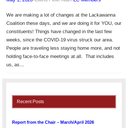
We are making a lot of changes at the Lackawanna
Coalition these days, and we are doing it for YOU, our
constituents! Things have changed in the last few
weeks, since the COVID-19 virus struck our area.
People are traveling less staying home more, and not
holding face-to-face meetings at all. That includes
us, as…
Recent Posts
Report from the Chair – March/April 2026