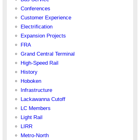
Conferences
Customer Experience
Electrification
Expansion Projects
FRA
Grand Central Terminal
High-Speed Rail
History
Hoboken
Infrastructure
Lackawanna Cutoff
LC Members
Light Rail
LIRR
Metro-North