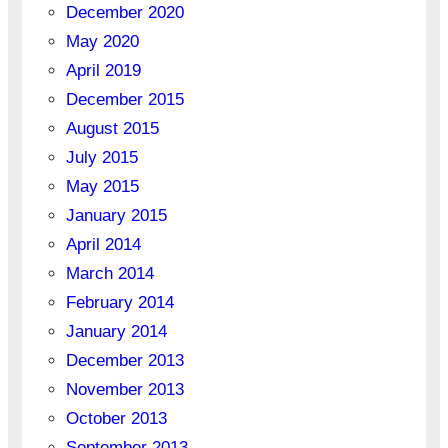
December 2020
May 2020
April 2019
December 2015
August 2015
July 2015
May 2015
January 2015
April 2014
March 2014
February 2014
January 2014
December 2013
November 2013
October 2013
September 2013