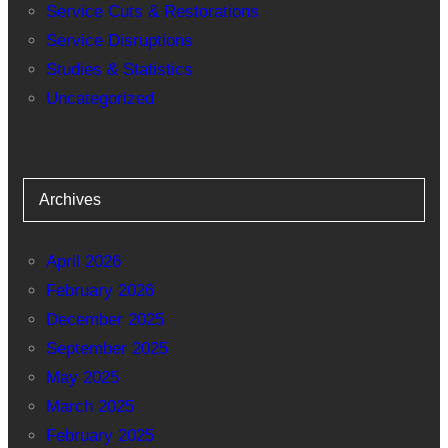
Service Cuts & Restorations
Service Disruptions
Studies & Statistics
Uncategorized
Archives
April 2026
February 2026
December 2025
September 2025
May 2025
March 2025
February 2025