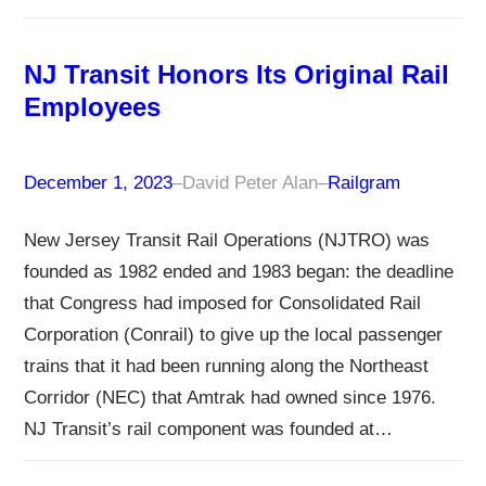
NJ Transit Honors Its Original Rail
Employees
December 1, 2023
–
David Peter Alan
–
Railgram
New Jersey Transit Rail Operations (NJTRO) was
founded as 1982 ended and 1983 began: the deadline
that Congress had imposed for Consolidated Rail
Corporation (Conrail) to give up the local passenger
trains that it had been running along the Northeast
Corridor (NEC) that Amtrak had owned since 1976.
NJ Transit’s rail component was founded at…