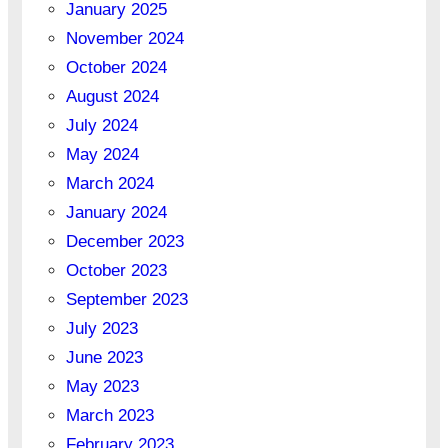
January 2025
November 2024
October 2024
August 2024
July 2024
May 2024
March 2024
January 2024
December 2023
October 2023
September 2023
July 2023
June 2023
May 2023
March 2023
February 2023