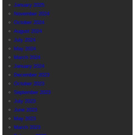
January 2025
November 2024
October 2024
August 2024
July 2024
May 2024
March 2024
January 2024
December 2023
October 2023
September 2023
July 2023
June 2023
May 2023
March 2023