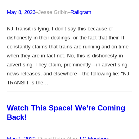
May 8, 2023
–
Jesse Gribin
–
Railgram
NJ Transit is lying. I don’t say this because of
dishonesty in their dealings, or the fact that their IT
constantly claims that trains are running and on time
when they are in fact not. No, this is dishonesty in
advertising. They claim, prominently—in advertising,
news releases, and elsewhere—the following lie: “NJ
TRANSIT is the…
Watch This Space! We’re Coming
Back!
May 1, 2020
–
David Peter Alan
–
LC Members