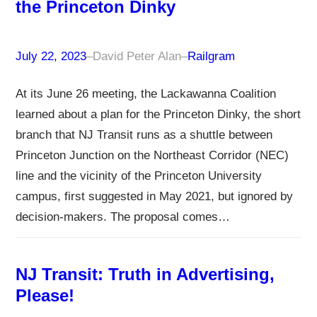
the Princeton Dinky
July 22, 2023
–
David Peter Alan
–
Railgram
At its June 26 meeting, the Lackawanna Coalition
learned about a plan for the Princeton Dinky, the short
branch that NJ Transit runs as a shuttle between
Princeton Junction on the Northeast Corridor (NEC)
line and the vicinity of the Princeton University
campus, first suggested in May 2021, but ignored by
decision-makers. The proposal comes…
NJ Transit: Truth in Advertising,
Please!