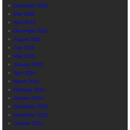
December 2020
May 2020
April 2019
December 2015
August 2015
July 2015
May 2015
January 2015
April 2014
March 2014
February 2014
January 2014
December 2013
November 2013
October 2013