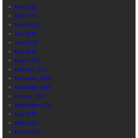
May 2012
April 2012
March 2012
July 2011
June 2011
May 2011
March 2011
February 2011
December 2010
November 2010
October 2010
September 2010
May 2010
April 2010
March 2010