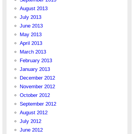
August 2013
July 2013
June 2013
May 2013
April 2013
March 2013
February 2013
January 2013
December 2012
November 2012
October 2012
September 2012
August 2012
July 2012
June 2012