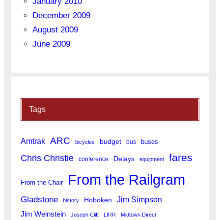
January 2010
December 2009
August 2009
June 2009
Tags
ARC
Amtrak
budget
buses
bus
bicycles
fares
Chris Christie
Delays
conference
equipment
From the Railgram
From the Chair
Gladstone
Jim Simpson
Hoboken
history
Jim Weinstein
Joseph Clift
LIRR
Midtown Direct