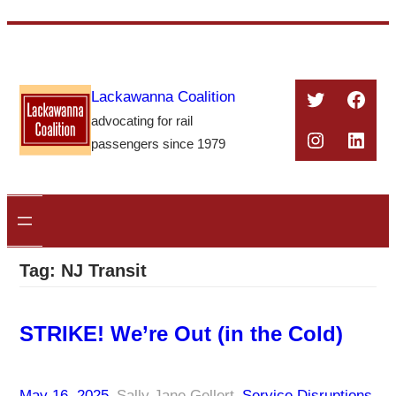
Skip
to
content
Twitter
Face
Lackawanna Coalition
advocating for rail
Instagra
Linke
passengers since 1979
Tag:
NJ Transit
STRIKE! We’re Out (in the Cold)
May 16, 2025
–
Sally Jane Gellert
–
Service Disruptions