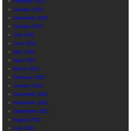
February 2023
January 2023
November 2022
October 2022
July 2022
June 2022
May 2022
April 2022
March 2022
February 2022
January 2022
December 2021
November 2021
September 2021
August 2021
July 2021