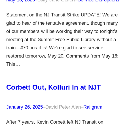
Statement on the NJ Transit Strike UPDATE! We are
glad to hear of the tentative agreement, though many
of our members will be working their way to tonight’s
meeting at the Summit Free Public Library without a
train—#70 bus it is! We’re glad to see service
restored tomorrow, May 20. Comments from May 16:
This…
Corbett Out, Kolluri In at NJT
January 26, 2025
–
David Peter Alan
–
Railgram
After 7 years, Kevin Corbett left NJ Transit on