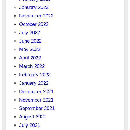
January 2023
November 2022
October 2022
July 2022
June 2022
May 2022
April 2022
March 2022
February 2022
January 2022
December 2021
November 2021
September 2021
August 2021
July 2021