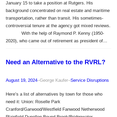
January 15 to take a position at Rutgers. His
background concentrated on real estate and maritime
transportation, rather than transit. His sometimes-
controversial tenure at the agency got mixed reviews.
With the help of Raymond P. Kenny (1950-
2020), who came out of retirement as president of…
Need an Alternative to the RVRL?
August 19, 2024
–
George Kaufer
–
Service Disruptions
Here’s a list of alternatives by town for those who
need it: Union: Roselle Park
Cranford/Garwood/Westfield Fanwood Netherwood
Plainfield Dunellen Bound Brook/Bridgewater