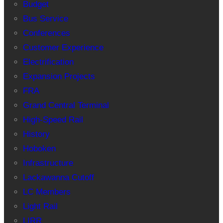
Budget
Bus Service
Conferences
Customer Experience
Electrification
Expansion Projects
FRA
Grand Central Terminal
High-Speed Rail
History
Hoboken
Infrastructure
Lackawanna Cutoff
LC Members
Light Rail
LIRR