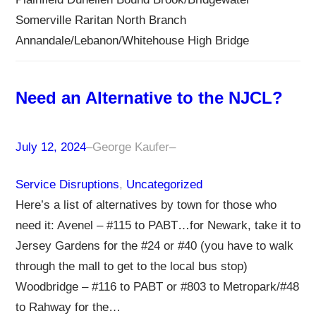
Somerville Raritan North Branch
Annandale/Lebanon/Whitehouse High Bridge
Need an Alternative to the NJCL?
July 12, 2024
–
George Kaufer
–
Service Disruptions
, 
Uncategorized
Here’s a list of alternatives by town for those who
need it: Avenel – #115 to PABT…for Newark, take it to
Jersey Gardens for the #24 or #40 (you have to walk
through the mall to get to the local bus stop)
Woodbridge – #116 to PABT or #803 to Metropark/#48
to Rahway for the…