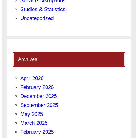
Service Disruptions
Studies & Statistics
Uncategorized
Archives
April 2026
February 2026
December 2025
September 2025
May 2025
March 2025
February 2025