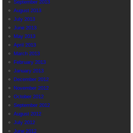
September 2013
August 2013
July 2013
June 2013
May 2013
April 2013
March 2013
February 2013
January 2013
December 2012
November 2012
October 2012
September 2012
August 2012
July 2012
June 2012