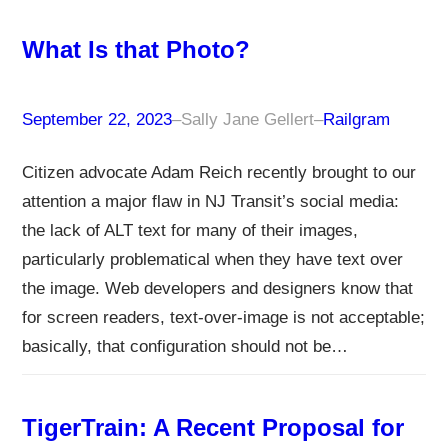
What Is that Photo?
September 22, 2023
–
Sally Jane Gellert
–
Railgram
Citizen advocate Adam Reich recently brought to our
attention a major flaw in NJ Transit’s social media:
the lack of ALT text for many of their images,
particularly problematical when they have text over
the image. Web developers and designers know that
for screen readers, text-over-image is not acceptable;
basically, that configuration should not be…
TigerTrain: A Recent Proposal for