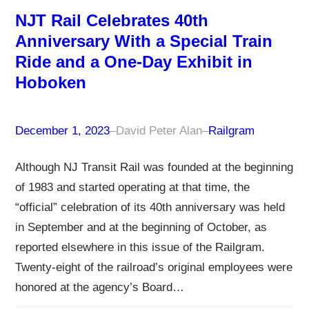
NJT Rail Celebrates 40th
Anniversary With a Special Train
Ride and a One-Day Exhibit in
Hoboken
December 1, 2023
–
David Peter Alan
–
Railgram
Although NJ Transit Rail was founded at the beginning
of 1983 and started operating at that time, the
“official” celebration of its 40th anniversary was held
in September and at the beginning of October, as
reported elsewhere in this issue of the Railgram.
Twenty-eight of the railroad’s original employees were
honored at the agency’s Board…