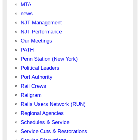
MTA
news
NJT Management
NJT Performance
Our Meetings
PATH
Penn Station (New York)
Political Leaders
Port Authority
Rail Crews
Railgram
Rails Users Network (RUN)
Regional Agencies
Schedules & Service
Service Cuts & Restorations