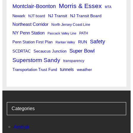
Morris & Essex
Montclair-Boonton
MTA
Newark
NJ Transit
NJ Transit Board
NJT board
Northeast Corridor
North Jersey Coast Line
NY Penn Station
PATH
Pascack Valley Line
Safety
RUN
Penn Station First Plan
Raritan Valley
Super Bowl
SCDRTAC
Secaucus Junction
Superstorm Sandy
transparency
tunnels
weather
Transportation Trust Fund
Categories
Amtrak