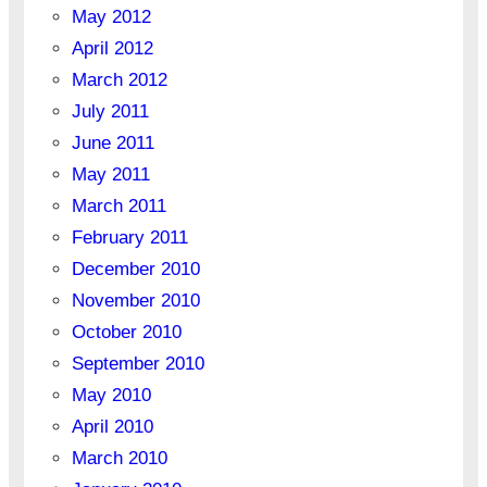
May 2012
April 2012
March 2012
July 2011
June 2011
May 2011
March 2011
February 2011
December 2010
November 2010
October 2010
September 2010
May 2010
April 2010
March 2010