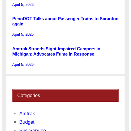
April 5, 2026
PennDOT Talks about Passenger Trains to Scranton
again
April 5, 2026
Amtrak Strands Sight-Impaired Campers in
Michigan; Advocates Fume in Response
April 5, 2026
Categories
Amtrak
Budget
Bus Service