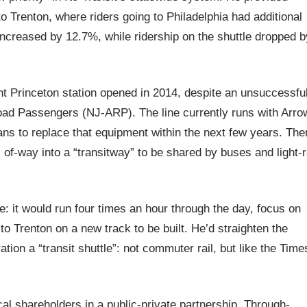
to Trenton, where riders going to Philadelphia had additional
increased by 12.7%, while ridership on the shuttle dropped b
t Princeton station opened in 2014, despite an unsuccessfu
road Passengers (NJ-ARP). The line currently runs with Arro
 plans to replace that equipment within the next few years. The
 of-way into a “transitway” to be shared by buses and light-r
: it would run four times an hour through the day, focus on
o Trenton on a new track to be built. He’d straighten the
tion a “transit shuttle”: not commuter rail, but like the Time
cal shareholders in a public-private partnership. Through-