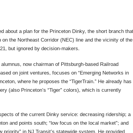
d about a plan for the Princeton Dinky, the short branch tha
 on the Northeast Corridor (NEC) line and the vicinity of the
21, but ignored by decision-makers.
 alumnus, now chairman of Pittsburgh-based Railroad
ased on joint ventures, focuses on “Emerging Networks in
ceton, where he proposes the “TigerTrain.” He already has
ery (also Princeton’s “Tiger” colors), which is currently
pects of the current Dinky service: decreasing ridership; a
nton and points south; “low focus on the local market”; and
w priority” in NJ Transit’s statewide system. He provided