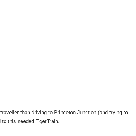
 Recent Proposal for the Princet
traveller than driving to Princeton Junction (and trying to
d to this needed TigerTrain.