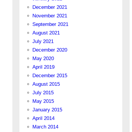
December 2021
November 2021
September 2021
August 2021
July 2021
December 2020
May 2020
April 2019
December 2015
August 2015
July 2015
May 2015
January 2015
April 2014
March 2014