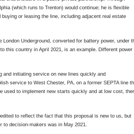
phia (which runs to Trenton) would continue; he is flexible
ying or leasing the line, including adjacent real estate
the London Underground, converted for battery power, under t
to this country in April 2021, is an example. Different power
 and initiating service on new lines quickly and
ablish service to West Chester, PA, on a former SEPTA line th
be used to implement new starts quickly and at low cost, the
ted to reflect the fact that this proposal is new to us, but
er to decision-makers was in May 2021.