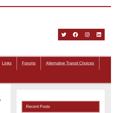
Twitter
Facebook
Instagram
Linked
Links
Forums
Alternative Transit Choices
y
Recent Posts