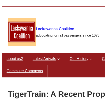
Skip
to
content
Lackawanna Coalition
advocating for rail passengers since 1979
about us2
Latest Arrivals
Our History
C
Commuter Comments
TigerTrain: A Recent Prop