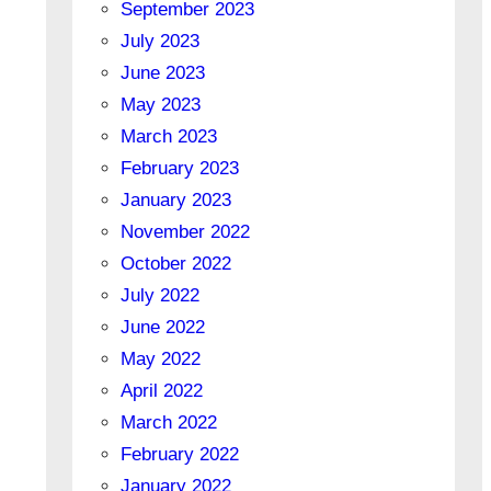
September 2023
July 2023
June 2023
May 2023
March 2023
February 2023
January 2023
November 2022
October 2022
July 2022
June 2022
May 2022
April 2022
March 2022
February 2022
January 2022