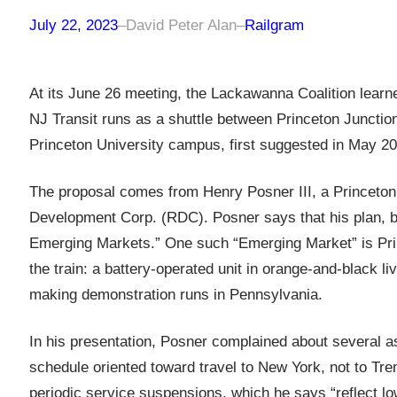
July 22, 2023
–
David Peter Alan
–
Railgram
At its June 26 meeting, the Lackawanna Coalition learne
NJ Transit runs as a shuttle between Princeton Junction
Princeton University campus, first suggested in May 20
The proposal comes from Henry Posner III, a Princeton
Development Corp. (RDC). Posner says that his plan, b
Emerging Markets.” One such “Emerging Market” is Prin
the train: a battery-operated unit in orange-and-black liv
making demonstration runs in Pennsylvania.
In his presentation, Posner complained about several as
schedule oriented toward travel to New York, not to Tre
periodic service suspensions, which he says “reflect lo