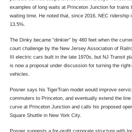
examples of long waits at Princeton Junction for trains 
waiting time. He noted that, since 2016, NEC ridership 
13.5%.
The Dinky became “dinkier” by 460 feet when the curren
court challenge by the New Jersey Association of Rail
III electric cars built in the late 1970s, but NJ Transit
is now a proposal under discussion for turning the right-
vehicles.
Posner says his TigerTrain model would improve service
commuters to Princeton, and eventually extend the line t
curve at Princeton Junction and calls his proposed opera
Square Shuttle in New York City.
Posner suggests a for-profit corporate structure with lo