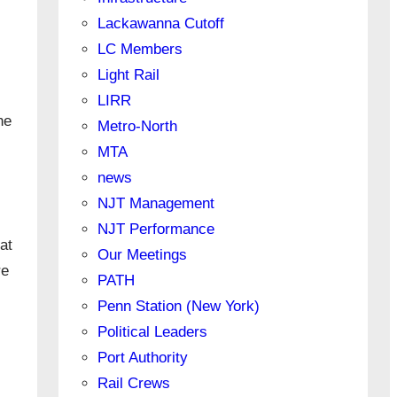
Lackawanna Cutoff
LC Members
Light Rail
LIRR
he
Metro-North
MTA
news
NJT Management
NJT Performance
at
Our Meetings
re
PATH
Penn Station (New York)
Political Leaders
Port Authority
Rail Crews