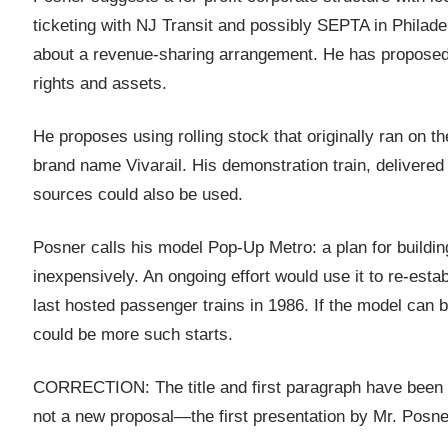
ticketing with NJ Transit and possibly SEPTA in Philadel
about a revenue-sharing arrangement. He has proposed bu
rights and assets.
He proposes using rolling stock that originally ran on 
brand name Vivarail. His demonstration train, delivered 
sources could also be used.
Posner calls his model Pop-Up Metro: a plan for building
inexpensively. An ongoing effort would use it to re-est
last hosted passenger trains in 1986. If the model can 
could be more such starts.
CORRECTION: The title and first paragraph have been edi
not a new proposal—the first presentation by Mr. Posn