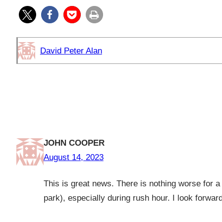
David Peter Alan
One response to “TigerTrain: A
Dinky”
JOHN COOPER
August 14, 2023
This is great news. There is nothing worse for a 
park), especially during rush hour. I look forwar