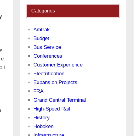
Categories
y
Amtrak
Budget
l
Bus Service
w
Conferences
re
Customer Experience
ail
Electrification
Expansion Projects
FRA
Grand Central Terminal
High-Speed Rail
s
History
Hoboken
Infrastructure