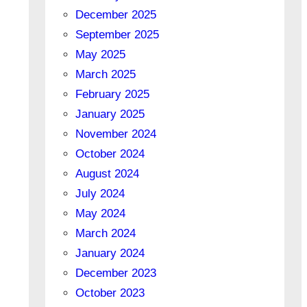
December 2025
September 2025
May 2025
March 2025
February 2025
January 2025
November 2024
October 2024
August 2024
July 2024
May 2024
March 2024
January 2024
December 2023
October 2023