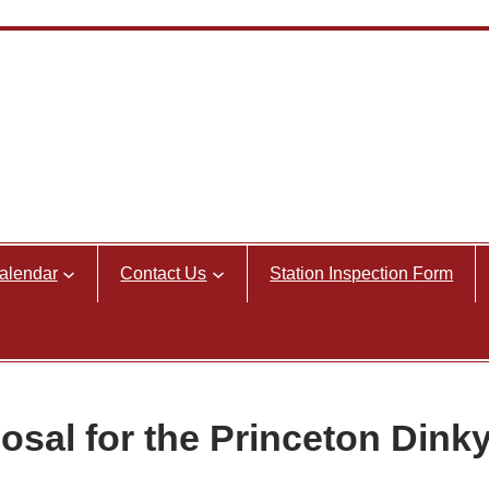
alendar
Contact Us
Station Inspection Form
osal for the Princeton Dink