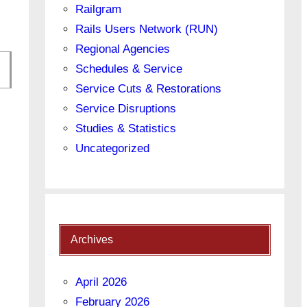
Railgram
Rails Users Network (RUN)
Regional Agencies
Schedules & Service
Service Cuts & Restorations
Service Disruptions
Studies & Statistics
on
Uncategorized
Archives
April 2026
February 2026