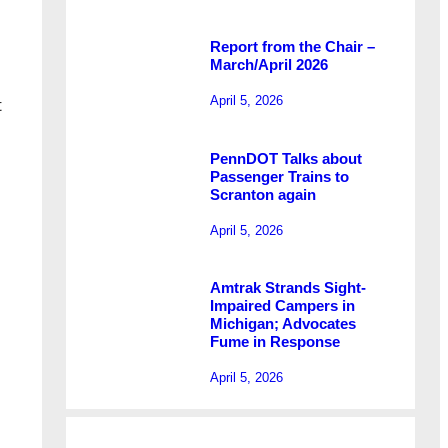
Report from the Chair –
March/April 2026
April 5, 2026
t
PennDOT Talks about
Passenger Trains to
Scranton again
April 5, 2026
Amtrak Strands Sight-
Impaired Campers in
Michigan; Advocates
Fume in Response
April 5, 2026