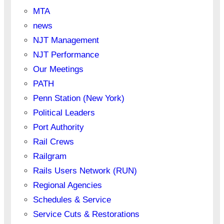
MTA
news
NJT Management
NJT Performance
Our Meetings
PATH
Penn Station (New York)
Political Leaders
Port Authority
Rail Crews
Railgram
Rails Users Network (RUN)
Regional Agencies
Schedules & Service
Service Cuts & Restorations