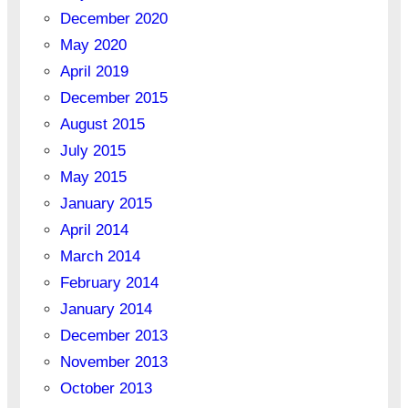
December 2020
May 2020
April 2019
December 2015
August 2015
July 2015
May 2015
January 2015
April 2014
March 2014
February 2014
January 2014
December 2013
November 2013
October 2013