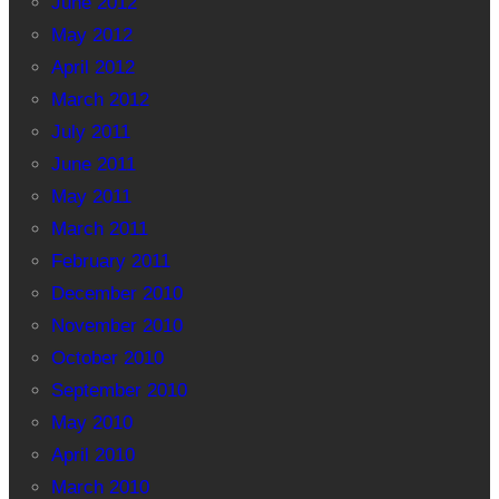
June 2012
May 2012
April 2012
March 2012
July 2011
June 2011
May 2011
March 2011
February 2011
December 2010
November 2010
October 2010
September 2010
May 2010
April 2010
March 2010