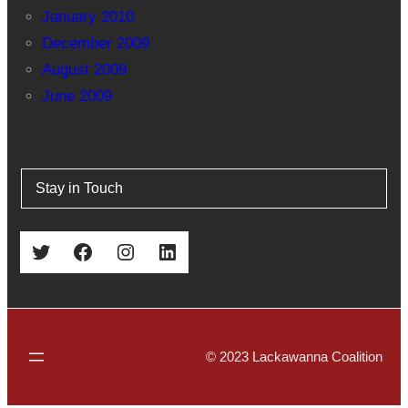
January 2010
December 2009
August 2009
June 2009
Stay in Touch
Twitter
Facebook
Instagram
LinkedIn
© 2023 Lackawanna Coalition