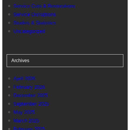
Service Cuts & Restorations
Service Disruptions
Studies & Statistics
Uncategorized
Archives
April 2026
February 2026
December 2025
September 2025
May 2025
March 2025
February 2025