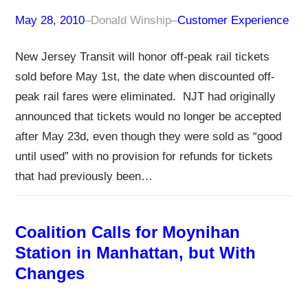
May 28, 2010
–
Donald Winship
–
Customer Experience
New Jersey Transit will honor off-peak rail tickets
sold before May 1st, the date when discounted off-
peak rail fares were eliminated. NJT had originally
announced that tickets would no longer be accepted
after May 23d, even though they were sold as “good
until used” with no provision for refunds for tickets
that had previously been…
Coalition Calls for Moynihan
Station in Manhattan, but With
Changes