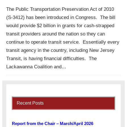
The Public Transportation Preservation Act of 2010
(S-3412) has been introduced in Congress. The bill
would provide $2 billion in grants for cash-strapped
transit providers around the nation so they can
continue to operate transit service. Essentially every
transit agency in the country, including New Jersey
Transit, is having financial difficulties. The
Lackawanna Coalition and…
Recent Posts
Report from the Chair – March/April 2026