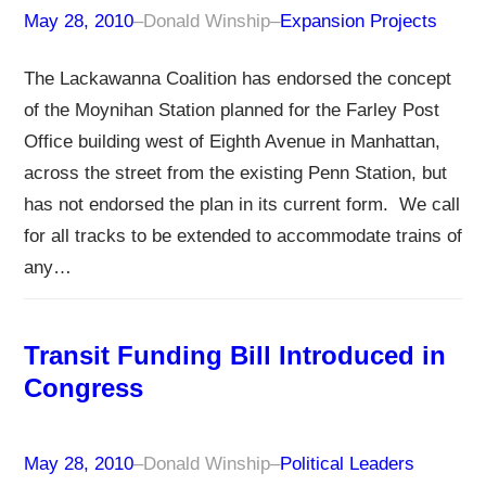
May 28, 2010
–
Donald Winship
–
Expansion Projects
The Lackawanna Coalition has endorsed the concept
of the Moynihan Station planned for the Farley Post
Office building west of Eighth Avenue in Manhattan,
across the street from the existing Penn Station, but
has not endorsed the plan in its current form. We call
for all tracks to be extended to accommodate trains of
any…
Transit Funding Bill Introduced in
Congress
May 28, 2010
–
Donald Winship
–
Political Leaders