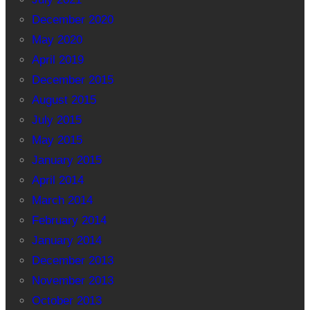
December 2020
May 2020
April 2019
December 2015
August 2015
July 2015
May 2015
January 2015
April 2014
March 2014
February 2014
January 2014
December 2013
November 2013
October 2013