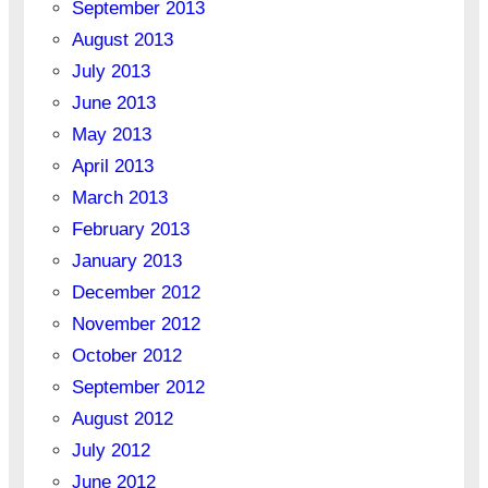
September 2013
August 2013
July 2013
June 2013
May 2013
April 2013
March 2013
February 2013
January 2013
December 2012
November 2012
October 2012
September 2012
August 2012
July 2012
June 2012