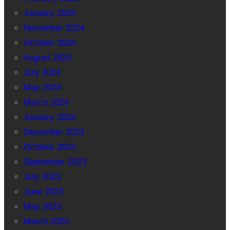
January 2025
November 2024
October 2024
August 2024
July 2024
May 2024
March 2024
January 2024
December 2023
October 2023
September 2023
July 2023
June 2023
May 2023
March 2023