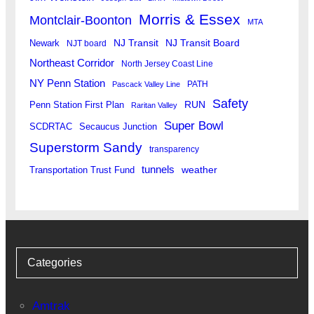
Morris & Essex
Montclair-Boonton
MTA
Newark
NJ Transit
NJ Transit Board
NJT board
Northeast Corridor
North Jersey Coast Line
NY Penn Station
PATH
Pascack Valley Line
Safety
RUN
Penn Station First Plan
Raritan Valley
Super Bowl
SCDRTAC
Secaucus Junction
Superstorm Sandy
transparency
tunnels
weather
Transportation Trust Fund
Categories
Amtrak