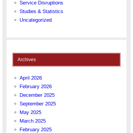
Service Disruptions
Studies & Statistics
Uncategorized
Archives
April 2026
February 2026
December 2025
September 2025
May 2025
March 2025
February 2025