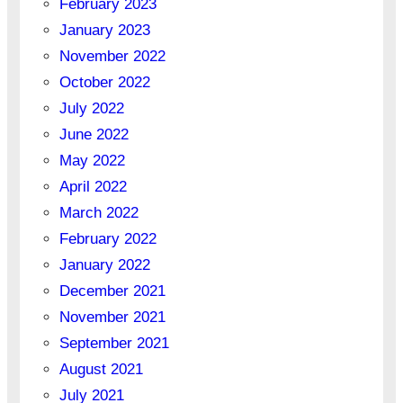
February 2023
January 2023
November 2022
October 2022
July 2022
June 2022
May 2022
April 2022
March 2022
February 2022
January 2022
December 2021
November 2021
September 2021
August 2021
July 2021