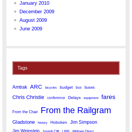
January 2010
December 2009
August 2009
June 2009
Tags
ARC
Amtrak
budget
buses
bus
bicycles
fares
Chris Christie
Delays
conference
equipment
From the Railgram
From the Chair
Gladstone
Jim Simpson
Hoboken
history
Jim Weinstein
Joseph Clift
LIRR
Midtown Direct