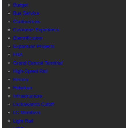
Budget
Bus Service
Conferences
Customer Experience
Electrification
Expansion Projects
FRA
Grand Central Terminal
High-Speed Rail
History
Hoboken
Infrastructure
Lackawanna Cutoff
LC Members
Light Rail