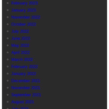
February 2023
January 2023
November 2022
October 2022
July 2022
June 2022
May 2022
April 2022
March 2022
February 2022
January 2022
December 2021
November 2021
September 2021
August 2021
July 2021