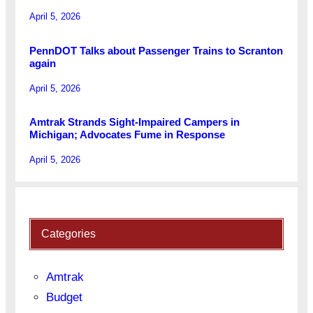
April 5, 2026
PennDOT Talks about Passenger Trains to Scranton
again
April 5, 2026
Amtrak Strands Sight-Impaired Campers in
Michigan; Advocates Fume in Response
April 5, 2026
Categories
Amtrak
Budget