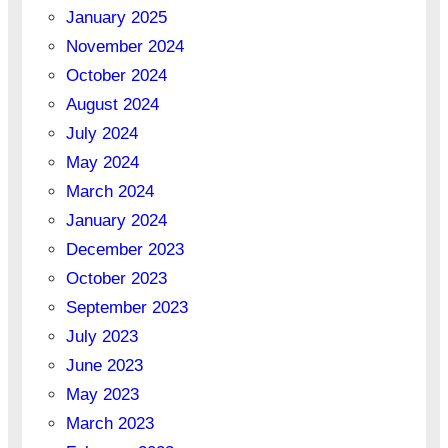
January 2025
November 2024
October 2024
August 2024
July 2024
May 2024
March 2024
January 2024
December 2023
October 2023
September 2023
July 2023
June 2023
May 2023
March 2023