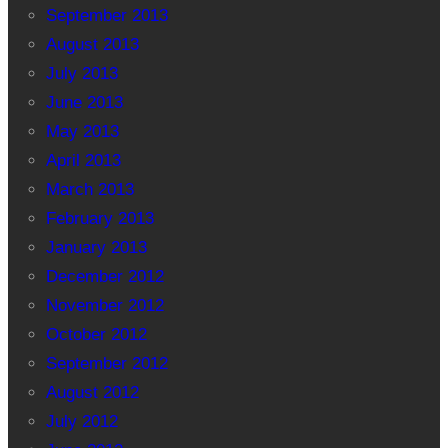
September 2013
August 2013
July 2013
June 2013
May 2013
April 2013
March 2013
February 2013
January 2013
December 2012
November 2012
October 2012
September 2012
August 2012
July 2012