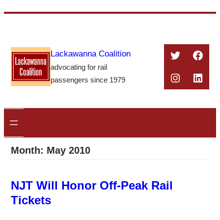
Skip
to
content
Twitter
Face
Lackawanna Coalition
advocating for rail
Instagra
Linke
passengers since 1979
Month:
May 2010
NJT Will Honor Off-Peak Rail
Tickets