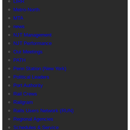
LIRR
Metro-North
MTA
news
NJT Management
NJT Performance
Our Meetings
PATH
Penn Station (New York)
Political Leaders
Port Authority
Rail Crews
Railgram
Rails Users Network (RUN)
Regional Agencies
Schedules & Service