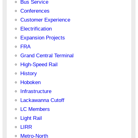
Bus Service
Conferences
Customer Experience
Electrification
Expansion Projects
FRA
Grand Central Terminal
High-Speed Rail
History
Hoboken
Infrastructure
Lackawanna Cutoff
LC Members
Light Rail
LIRR
Metro-North