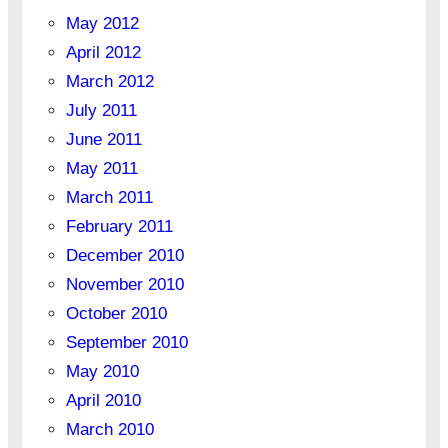
May 2012
April 2012
March 2012
July 2011
June 2011
May 2011
March 2011
February 2011
December 2010
November 2010
October 2010
September 2010
May 2010
April 2010
March 2010