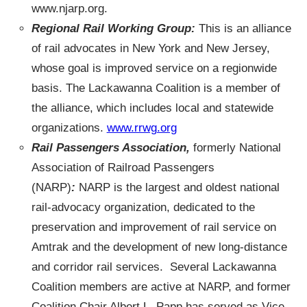
www.njarp.org.
Regional Rail Working Group:
This is an alliance
of rail advocates in New York and New Jersey,
whose goal is improved service on a regionwide
basis. The Lackawanna Coalition is a member of
the alliance, which includes local and statewide
organizations.
www.rrwg.org
Rail Passengers Association,
formerly National
Association of Railroad Passengers
(NARP)
:
NARP is the largest and oldest national
rail-advocacy organization, dedicated to the
preservation and improvement of rail service on
Amtrak and the development of new long-distance
and corridor rail services. Several Lackawanna
Coalition members are active at NARP, and former
Coalition Chair Albert L. Papp has served as Vice