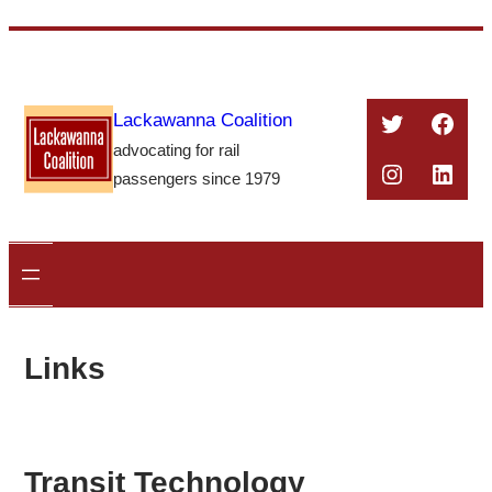
Skip
to
content
Twitter
Face
Lackawanna Coalition
advocating for rail
Instagra
Linke
passengers since 1979
Links
Transit Technology