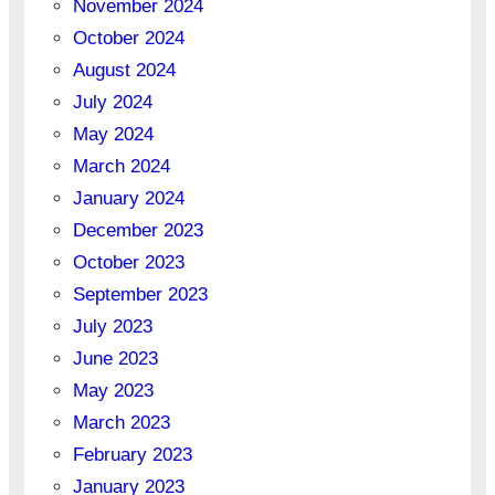
November 2024
October 2024
August 2024
July 2024
May 2024
March 2024
January 2024
December 2023
October 2023
September 2023
July 2023
June 2023
May 2023
March 2023
February 2023
January 2023