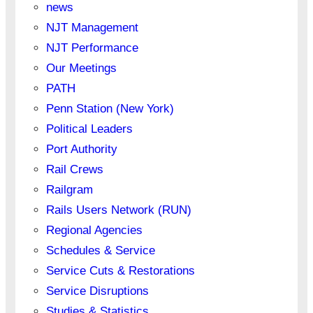
news
NJT Management
NJT Performance
Our Meetings
PATH
Penn Station (New York)
Political Leaders
Port Authority
Rail Crews
Railgram
Rails Users Network (RUN)
Regional Agencies
Schedules & Service
Service Cuts & Restorations
Service Disruptions
Studies & Statistics