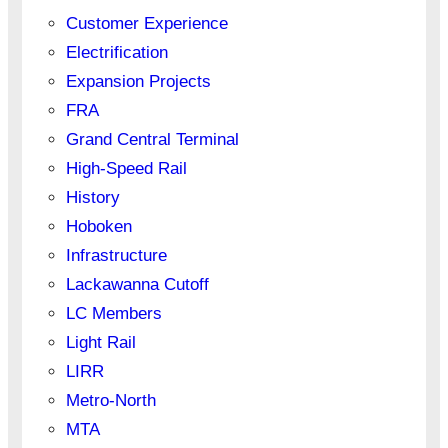
Customer Experience
Electrification
Expansion Projects
FRA
Grand Central Terminal
High-Speed Rail
History
Hoboken
Infrastructure
Lackawanna Cutoff
LC Members
Light Rail
LIRR
Metro-North
MTA