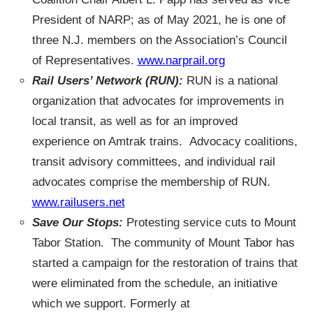
President of NARP; as of May 2021, he is one of
three N.J. members on the Association’s Council
of Representatives.
www.narprail.org
Rail Users’ Network (RUN):
RUN is a national
organization that advocates for improvements in
local transit, as well as for an improved
experience on Amtrak trains. Advocacy coalitions,
transit advisory committees, and individual rail
advocates comprise the membership of RUN.
www.railusers.net
Save Our Stops:
Protesting service cuts to Mount
Tabor Station. The community of Mount Tabor has
started a campaign for the restoration of trains that
were eliminated from the schedule, an initiative
which we support. Formerly at