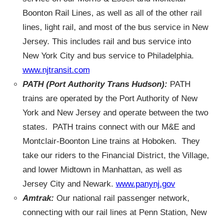
Boonton Rail Lines, as well as all of the other rail
lines, light rail, and most of the bus service in New
Jersey. This includes rail and bus service into
New York City and bus service to Philadelphia.
www.njtransit.com
PATH
(Port Authority Trans Hudson):
PATH
trains are operated by the Port Authority of New
York and New Jersey and operate between the two
states. PATH trains connect with our M&E and
Montclair-Boonton Line trains at Hoboken. They
take our riders to the Financial District, the Village,
and lower Midtown in Manhattan, as well as
Jersey City and Newark.
www.panynj.gov
Amtrak:
Our national rail passenger network,
connecting with our rail lines at Penn Station, New