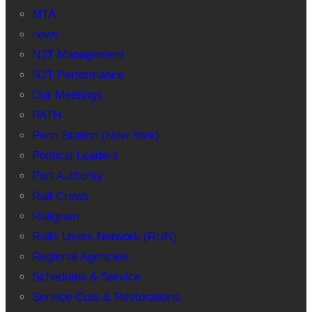
MTA
news
NJT Management
NJT Performance
Our Meetings
PATH
Penn Station (New York)
Political Leaders
Port Authority
Rail Crews
Railgram
Rails Users Network (RUN)
Regional Agencies
Schedules & Service
Service Cuts & Restorations