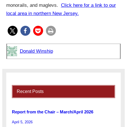
monorails, and maglevs.
Click here for a link to our
local area in northern New Jersey.
Donald Winship
Recent Posts
Report from the Chair – March/April 2026
April 5, 2026