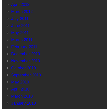
April 2012
March 2012
July 2011
June 2011
May 2011
March 2011
February 2011
December 2010
November 2010
October 2010
September 2010
May 2010
April 2010
March 2010
January 2010