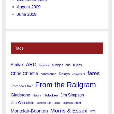
August 2009
June 2009
Tags
ARC
Amtrak
budget
buses
bus
bicycles
fares
Chris Christie
Delays
conference
equipment
From the Railgram
From the Chair
Gladstone
Jim Simpson
Hoboken
history
Jim Weinstein
Joseph Clift
LIRR
Midtown Direct
Morris & Essex
Montclair-Boonton
MTA