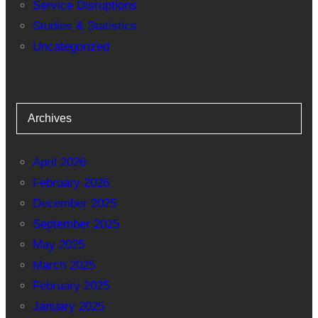
Service Disruptions
Studies & Statistics
Uncategorized
Archives
April 2026
February 2026
December 2025
September 2025
May 2025
March 2025
February 2025
January 2025