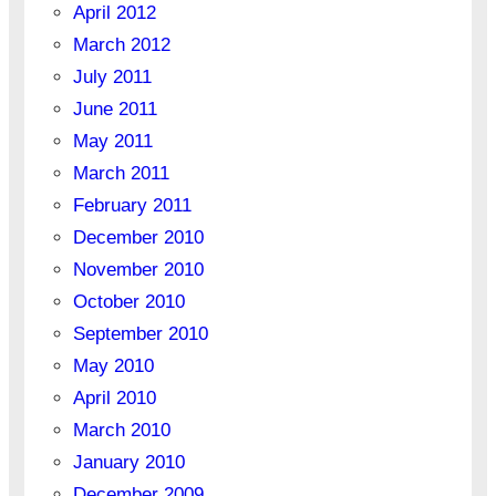
April 2012
March 2012
July 2011
June 2011
May 2011
March 2011
February 2011
December 2010
November 2010
October 2010
September 2010
May 2010
April 2010
March 2010
January 2010
December 2009