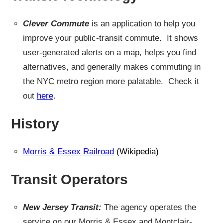
Clever Commute
is an application to help you
improve your public-transit commute. It shows
user-generated alerts on a map, helps you find
alternatives, and generally makes commuting in
the NYC metro region more palatable. Check it
out
here
.
History
Morris & Essex Railroad
(Wikipedia)
Transit Operators
New Jersey Transit:
The agency operates the
service on our Morris & Essex and Montclair-