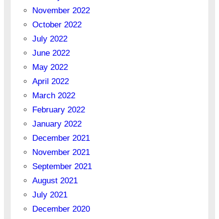
November 2022
October 2022
July 2022
June 2022
May 2022
April 2022
March 2022
February 2022
January 2022
December 2021
November 2021
September 2021
August 2021
July 2021
December 2020