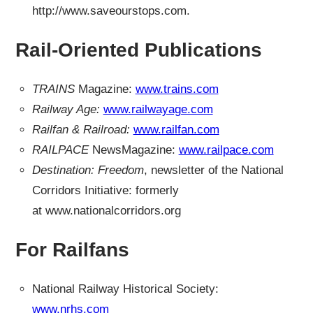
http://www.saveourstops.com.
Rail-Oriented Publications
TRAINS
Magazine:
www.trains.com
Railway Age:
www.railwayage.com
Railfan & Railroad:
www.railfan.com
RAILPACE
NewsMagazine:
www.railpace.com
Destination: Freedom
, newsletter of the National
Corridors Initiative: formerly
at www.nationalcorridors.org
For Railfans
National Railway Historical Society:
www.nrhs.com