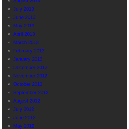
August 2013
July 2013
June 2013
May 2013
April 2013
March 2013
February 2013
January 2013
December 2012
November 2012
October 2012
September 2012
August 2012
July 2012
June 2012
May 2012