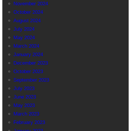
November 2024
October 2024
August 2024
July 2024
May 2024
March 2024
January 2024
December 2023
October 2023
September 2023
July 2023
June 2023
May 2023
March 2023
February 2023
January 2023