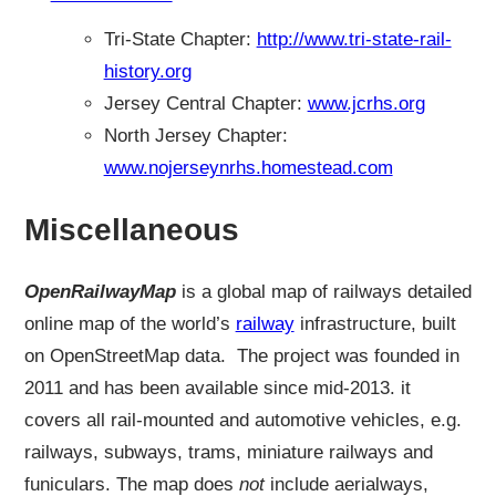
Tri-State Chapter:
http://www.tri-state-rail-
history.org
Jersey Central Chapter:
www.jcrhs.org
North Jersey Chapter:
www.nojerseynrhs.homestead.com
Miscellaneous
OpenRailwayMap
is a global map of railways detailed
online map of the world’s
railway
infrastructure, built
on OpenStreetMap data. The project was founded in
2011 and has been available since mid-2013. it
covers all rail-mounted and automotive vehicles, e.g.
railways, subways, trams, miniature railways and
funiculars. The map does
not
include aerialways,