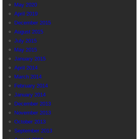
May 2020
April 2019
December 2015
August 2015
July 2015
May 2015
January 2015
April 2014
March 2014
February 2014
January 2014
December 2013
November 2013
October 2013
September 2013