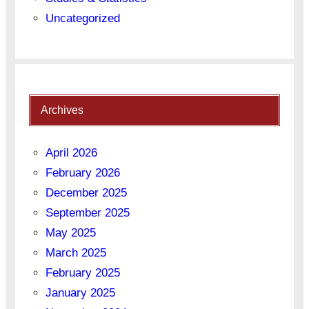
Uncategorized
Archives
April 2026
February 2026
December 2025
September 2025
May 2025
March 2025
February 2025
January 2025