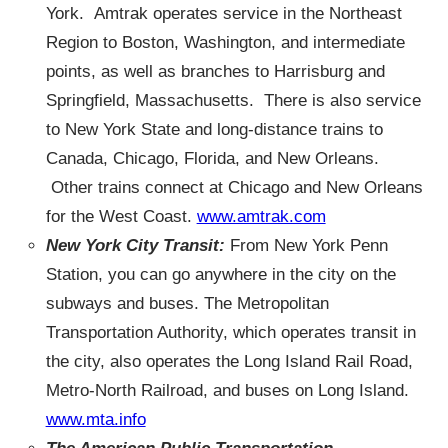
York. Amtrak operates service in the Northeast
Region to Boston, Washington, and intermediate
points, as well as branches to Harrisburg and
Springfield, Massachusetts. There is also service
to New York State and long-distance trains to
Canada, Chicago, Florida, and New Orleans.
Other trains connect at Chicago and New Orleans
for the West Coast.
www.amtrak.com
New York City Transit:
From New York Penn
Station, you can go anywhere in the city on the
subways and buses. The Metropolitan
Transportation Authority, which operates transit in
the city, also operates the Long Island Rail Road,
Metro-North Railroad, and buses on Long Island.
www.mta.info