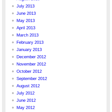
July 2013
June 2013
May 2013
April 2013
March 2013
February 2013
January 2013
December 2012
November 2012
October 2012
September 2012
August 2012
July 2012
June 2012
May 2012