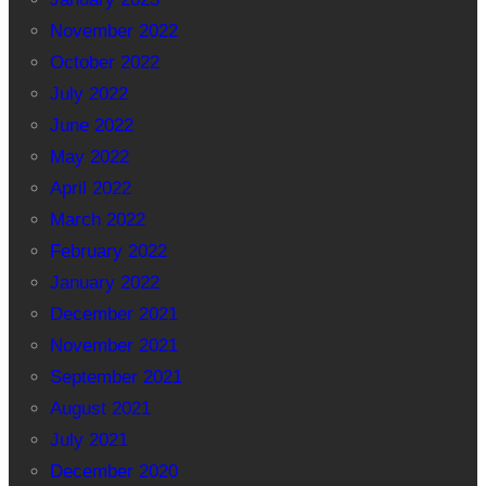
November 2022
October 2022
July 2022
June 2022
May 2022
April 2022
March 2022
February 2022
January 2022
December 2021
November 2021
September 2021
August 2021
July 2021
December 2020