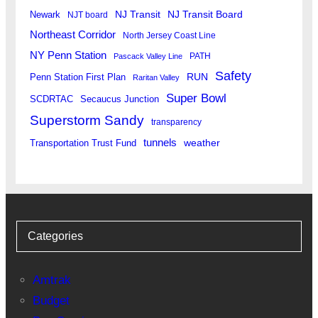
Newark
NJ Transit
NJ Transit Board
NJT board
Northeast Corridor
North Jersey Coast Line
NY Penn Station
PATH
Pascack Valley Line
Safety
RUN
Penn Station First Plan
Raritan Valley
Super Bowl
SCDRTAC
Secaucus Junction
Superstorm Sandy
transparency
tunnels
weather
Transportation Trust Fund
Categories
Amtrak
Budget