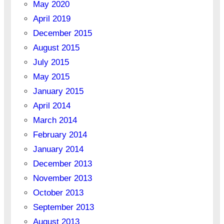
May 2020
April 2019
December 2015
August 2015
July 2015
May 2015
January 2015
April 2014
March 2014
February 2014
January 2014
December 2013
November 2013
October 2013
September 2013
August 2013