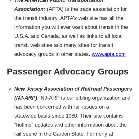
The American Public Transportation
Association:
(APTA) is the trade association for
the transit industry. APTA’s web site has all the
information you will ever want about transit in the
U.S.A. and Canada, as well as links to all local
transit web sites and many sites for transit
advocacy groups in other states.
www.apta.com
Passenger Advocacy Groups
New Jersey Association of Railroad Passengers
(NJ-ARP):
NJ-ARP is our sibling organization and
has been concerned with rail issues on a
statewide basis since 1980. Their site contains
“hotline” updates and other information about the
rail scene in the Garden State. Formerly at