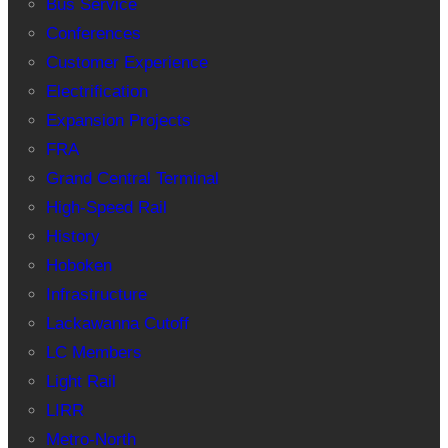
Bus Service
Conferences
Customer Experience
Electrification
Expansion Projects
FRA
Grand Central Terminal
High-Speed Rail
History
Hoboken
Infrastructure
Lackawanna Cutoff
LC Members
Light Rail
LIRR
Metro-North