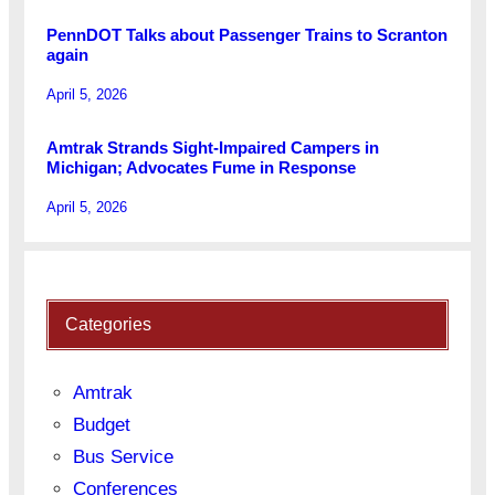
PennDOT Talks about Passenger Trains to Scranton
again
April 5, 2026
Amtrak Strands Sight-Impaired Campers in
Michigan; Advocates Fume in Response
April 5, 2026
Categories
Amtrak
Budget
Bus Service
Conferences