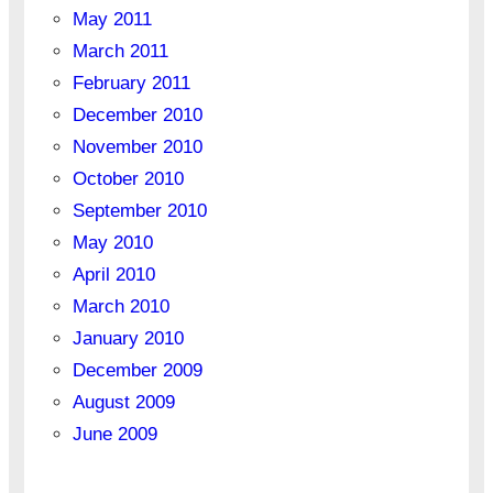
May 2011
March 2011
February 2011
December 2010
November 2010
October 2010
September 2010
May 2010
April 2010
March 2010
January 2010
December 2009
August 2009
June 2009