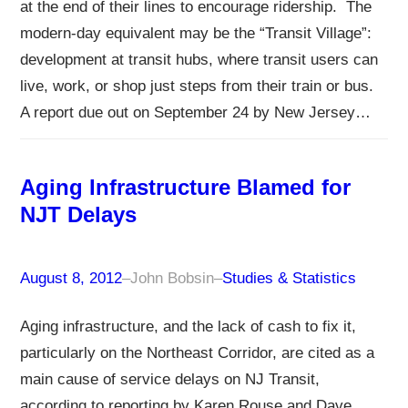
at the end of their lines to encourage ridership. The
modern-day equivalent may be the “Transit Village”:
development at transit hubs, where transit users can
live, work, or shop just steps from their train or bus.
A report due out on September 24 by New Jersey…
Aging Infrastructure Blamed for
NJT Delays
August 8, 2012
–
John Bobsin
–
Studies & Statistics
Aging infrastructure, and the lack of cash to fix it,
particularly on the Northeast Corridor, are cited as a
main cause of service delays on NJ Transit,
according to reporting by Karen Rouse and Dave