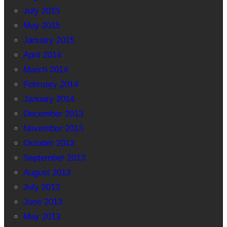
July 2015
May 2015
January 2015
April 2014
March 2014
February 2014
January 2014
December 2013
November 2013
October 2013
September 2013
August 2013
July 2013
June 2013
May 2013