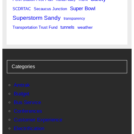
Super Bowl
SCDRTAC
Secaucus Junction
Superstorm Sandy
transparency
tunnels
weather
Transportation Trust Fund
Categories
Amtrak
Budget
Bus Service
Conferences
Customer Experience
Electrification