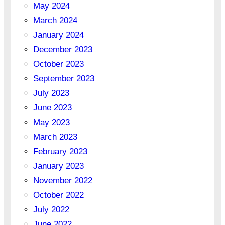
May 2024
March 2024
January 2024
December 2023
October 2023
September 2023
July 2023
June 2023
May 2023
March 2023
February 2023
January 2023
November 2022
October 2022
July 2022
June 2022