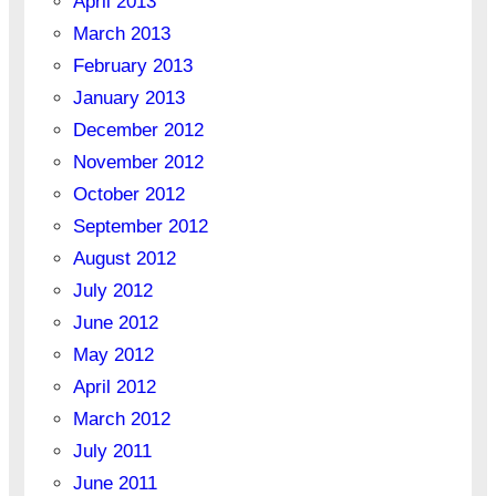
April 2013
March 2013
February 2013
January 2013
December 2012
November 2012
October 2012
September 2012
August 2012
July 2012
June 2012
May 2012
April 2012
March 2012
July 2011
June 2011