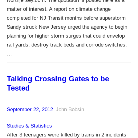
Northjersey.com. The quotation is posted here as a
matter of interest. A report on climate change
completed for NJ Transit months before superstorm
Sandy struck New Jersey urged the agency to begin
planning for higher storm surges that could envelop
rail yards, destroy track beds and corrode switches,
…
Talking Crossing Gates to be
Tested
September 22, 2012
–
John Bobsin
–
Studies & Statistics
After 3 teenagers were killed by trains in 2 incidents