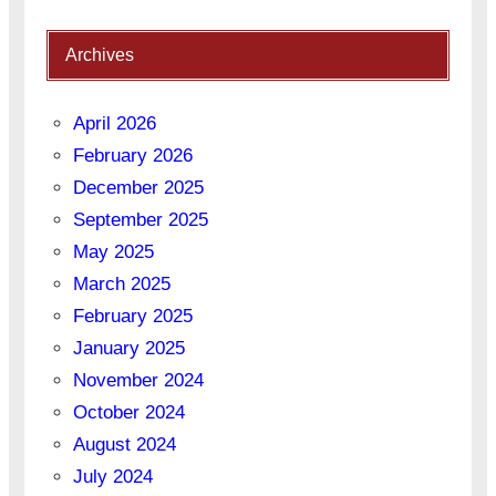
Archives
April 2026
February 2026
December 2025
September 2025
May 2025
March 2025
February 2025
January 2025
November 2024
October 2024
August 2024
July 2024