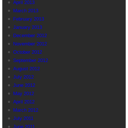
April 2013
March 2013
February 2013
January 2013
December 2012
November 2012
October 2012
September 2012
August 2012
July 2012
June 2012
May 2012
April 2012
March 2012
July 2011
June 2011