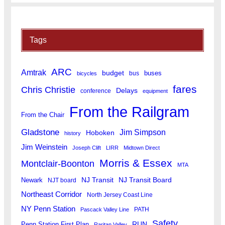
Tags
ARC
Amtrak
budget
buses
bus
bicycles
fares
Chris Christie
Delays
conference
equipment
From the Railgram
From the Chair
Gladstone
Jim Simpson
Hoboken
history
Jim Weinstein
Joseph Clift
LIRR
Midtown Direct
Morris & Essex
Montclair-Boonton
MTA
Newark
NJ Transit
NJ Transit Board
NJT board
Northeast Corridor
North Jersey Coast Line
NY Penn Station
PATH
Pascack Valley Line
Safety
RUN
Penn Station First Plan
Raritan Valley