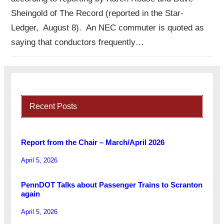
Sheingold of The Record (reported in the Star-
Ledger, August 8). An NEC commuter is quoted as
saying that conductors frequently…
Recent Posts
Report from the Chair – March/April 2026
April 5, 2026
PennDOT Talks about Passenger Trains to Scranton
again
April 5, 2026