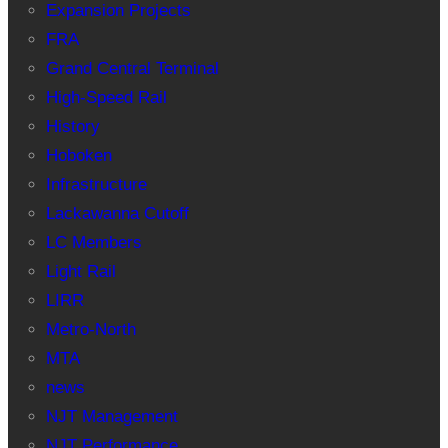
Expansion Projects
FRA
Grand Central Terminal
High-Speed Rail
History
Hoboken
Infrastructure
Lackawanna Cutoff
LC Members
Light Rail
LIRR
Metro-North
MTA
news
NJT Management
NJT Performance