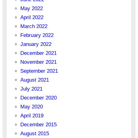
May 2022
April 2022
March 2022
February 2022
January 2022
December 2021
November 2021
September 2021
August 2021
July 2021
December 2020
May 2020
April 2019
December 2015
August 2015