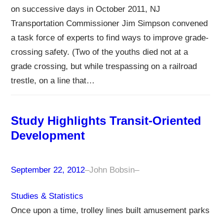
on successive days in October 2011, NJ
Transportation Commissioner Jim Simpson convened
a task force of experts to find ways to improve grade-
crossing safety. (Two of the youths died not at a
grade crossing, but while trespassing on a railroad
trestle, on a line that…
Study Highlights Transit-Oriented
Development
September 22, 2012
–
John Bobsin
–
Studies & Statistics
Once upon a time, trolley lines built amusement parks