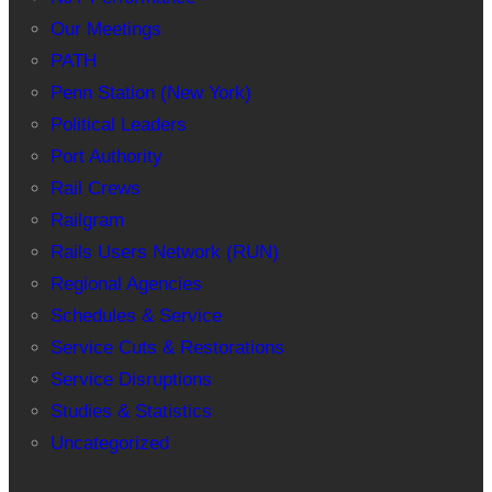
Our Meetings
PATH
Penn Station (New York)
Political Leaders
Port Authority
Rail Crews
Railgram
Rails Users Network (RUN)
Regional Agencies
Schedules & Service
Service Cuts & Restorations
Service Disruptions
Studies & Statistics
Uncategorized