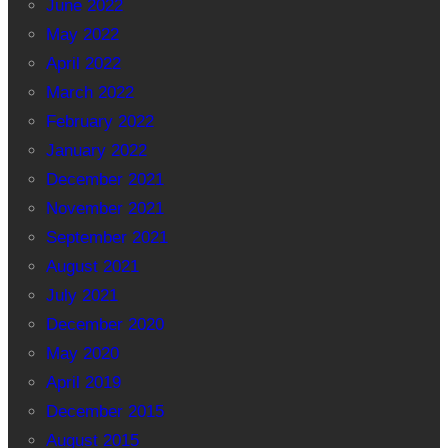
June 2022
May 2022
April 2022
March 2022
February 2022
January 2022
December 2021
November 2021
September 2021
August 2021
July 2021
December 2020
May 2020
April 2019
December 2015
August 2015