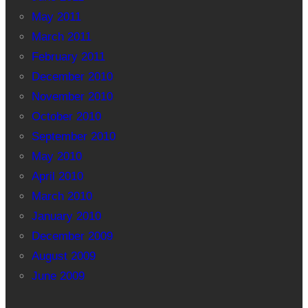
May 2011
March 2011
February 2011
December 2010
November 2010
October 2010
September 2010
May 2010
April 2010
March 2010
January 2010
December 2009
August 2009
June 2009