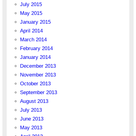
July 2015
May 2015
January 2015
April 2014
March 2014
February 2014
January 2014
December 2013
November 2013
October 2013
September 2013
August 2013
July 2013
June 2013
May 2013