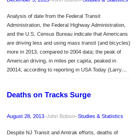
Analysis of date from the Federal Transit
Administration, the Federal Highway Administration,
and the U.S. Census Bureau indicate that Americans
are driving less and using mass transit (and bicycles)
more in 2013, compared to 2004 data; the peak of
American driving, in miles per capita, peaked in
20014, according to reporting in USA Today (Larry…
Deaths on Tracks Surge
August 28, 2013
–
John Bobsin
–
Studies & Statistics
Despite NJ Transit and Amtrak efforts, deaths of