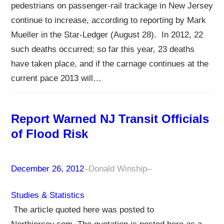
pedestrians on passenger-rail trackage in New Jersey
continue to increase, according to reporting by Mark
Mueller in the Star-Ledger (August 28). In 2012, 22
such deaths occurred; so far this year, 23 deaths
have taken place, and if the carnage continues at the
current pace 2013 will…
Report Warned NJ Transit Officials
of Flood Risk
December 26, 2012
–
Donald Winship
–
Studies & Statistics
The article quoted here was posted to