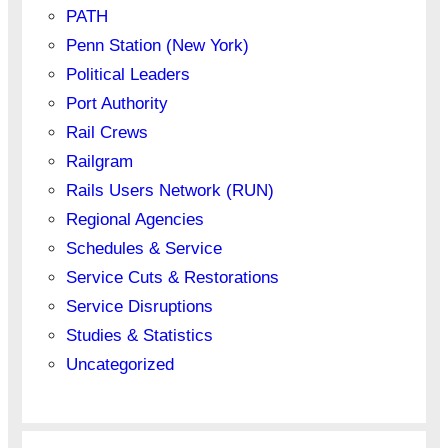
PATH
Penn Station (New York)
Political Leaders
Port Authority
Rail Crews
Railgram
Rails Users Network (RUN)
Regional Agencies
Schedules & Service
Service Cuts & Restorations
Service Disruptions
Studies & Statistics
Uncategorized