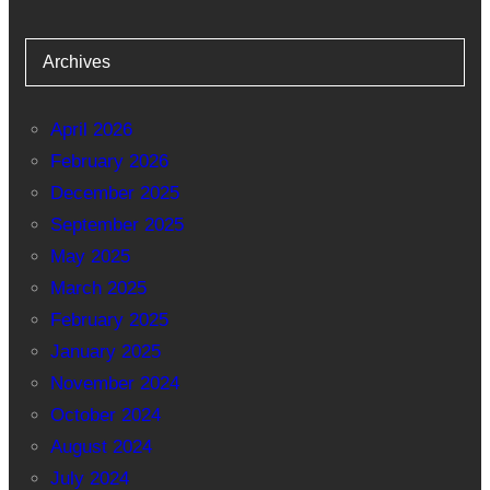
Archives
April 2026
February 2026
December 2025
September 2025
May 2025
March 2025
February 2025
January 2025
November 2024
October 2024
August 2024
July 2024