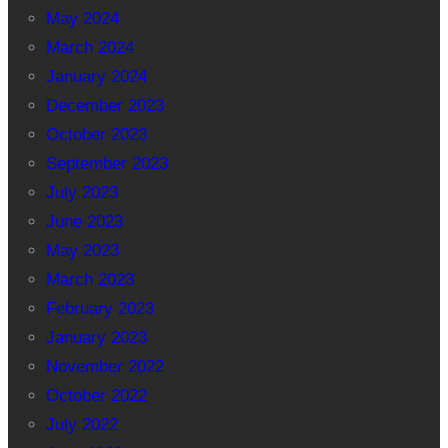
May 2024
March 2024
January 2024
December 2023
October 2023
September 2023
July 2023
June 2023
May 2023
March 2023
February 2023
January 2023
November 2022
October 2022
July 2022