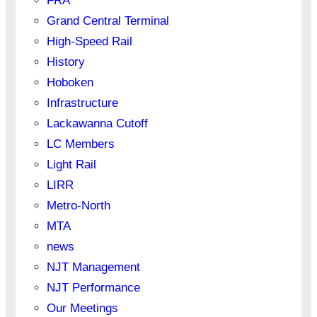
FRA
Grand Central Terminal
High-Speed Rail
History
Hoboken
Infrastructure
Lackawanna Cutoff
LC Members
Light Rail
LIRR
Metro-North
MTA
news
NJT Management
NJT Performance
Our Meetings