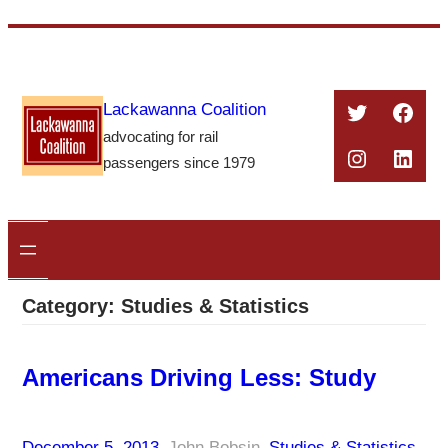
Skip
to
content
Twitter
Face
Lackawanna Coalition
advocating for rail
Instagra
Linke
passengers since 1979
Category:
Studies & Statistics
Americans Driving Less: Study
December 5, 2013
–
John Bobsin
–
Studies & Statistics