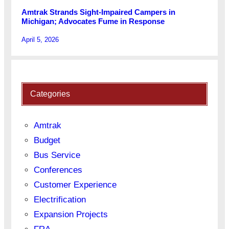
Amtrak Strands Sight-Impaired Campers in
Michigan; Advocates Fume in Response
April 5, 2026
Categories
Amtrak
Budget
Bus Service
Conferences
Customer Experience
Electrification
Expansion Projects