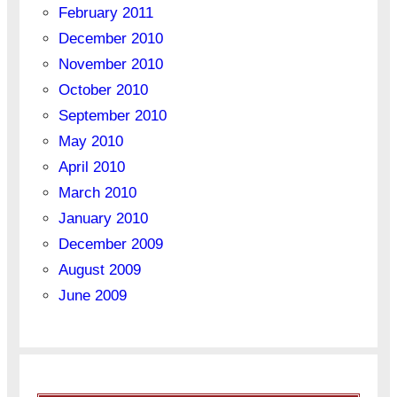
February 2011
December 2010
November 2010
October 2010
September 2010
May 2010
April 2010
March 2010
January 2010
December 2009
August 2009
June 2009