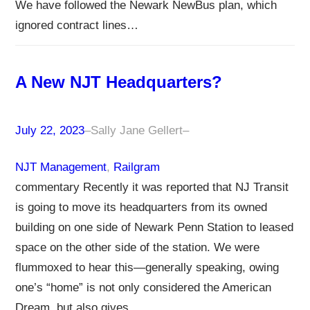
We have followed the Newark NewBus plan, which
ignored contract lines…
A New NJT Headquarters?
July 22, 2023
–
Sally Jane Gellert
–
NJT Management
, 
Railgram
commentary Recently it was reported that NJ Transit
is going to move its headquarters from its owned
building on one side of Newark Penn Station to leased
space on the other side of the station. We were
flummoxed to hear this—generally speaking, owing
one’s “home” is not only considered the American
Dream, but also gives…