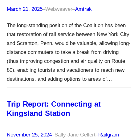
March 21, 2025
–
Webweaver
–
Amtrak
The long-standing position of the Coalition has been
that restoration of rail service between New York City
and Scranton, Penn. would be valuable, allowing long-
distance commuters to take a break from driving
(thus improving congestion and air quality on Route
80), enabling tourists and vacationers to reach new
destinations, and adding options to areas of…
Trip Report: Connecting at
Kingsland Station
November 25, 2024
–
Sally Jane Gellert
–
Railgram