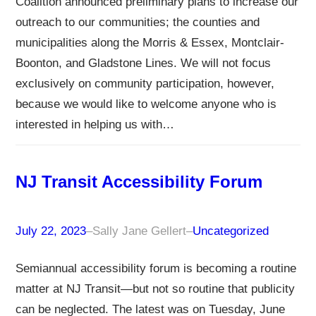
Coalition announced preliminary plans to increase our
outreach to our communities; the counties and
municipalities along the Morris & Essex, Montclair-
Boonton, and Gladstone Lines. We will not focus
exclusively on community participation, however,
because we would like to welcome anyone who is
interested in helping us with…
NJ Transit Accessibility Forum
July 22, 2023
–
Sally Jane Gellert
–
Uncategorized
Semiannual accessibility forum is becoming a routine
matter at NJ Transit—but not so routine that publicity
can be neglected. The latest was on Tuesday, June