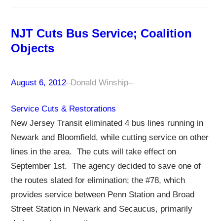
NJT Cuts Bus Service; Coalition
Objects
August 6, 2012
–
Donald Winship
–
Service Cuts & Restorations
New Jersey Transit eliminated 4 bus lines running in
Newark and Bloomfield, while cutting service on other
lines in the area. The cuts will take effect on
September 1st. The agency decided to save one of
the routes slated for elimination; the #78, which
provides service between Penn Station and Broad
Street Station in Newark and Secaucus, primarily