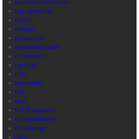
Grand Central Terminal
High-Speed Rail
History
Hoboken
Infrastructure
Lackawanna Cutoff
LC Members
Light Rail
LIRR
Metro-North
MTA
news
NJT Management
NJT Performance
Our Meetings
PATH