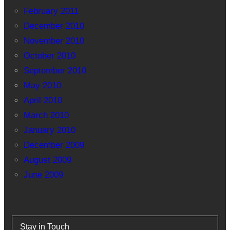
February 2011
December 2010
November 2010
October 2010
September 2010
May 2010
April 2010
March 2010
January 2010
December 2009
August 2009
June 2009
Stay in Touch