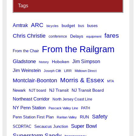
Tags
ARC
Amtrak
budget
buses
bus
bicycles
fares
Chris Christie
Delays
conference
equipment
From the Railgram
From the Chair
Gladstone
Jim Simpson
Hoboken
history
Jim Weinstein
Joseph Clift
LIRR
Midtown Direct
Morris & Essex
Montclair-Boonton
MTA
Newark
NJ Transit
NJ Transit Board
NJT board
Northeast Corridor
North Jersey Coast Line
NY Penn Station
PATH
Pascack Valley Line
Safety
RUN
Penn Station First Plan
Raritan Valley
Super Bowl
SCDRTAC
Secaucus Junction
Superstorm Sandy