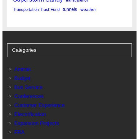
transparency
tunnels
weather
Transportation Trust Fund
Categories
Amtrak
Budget
Bus Service
Conferences
Customer Experience
Electrification
Expansion Projects
FRA