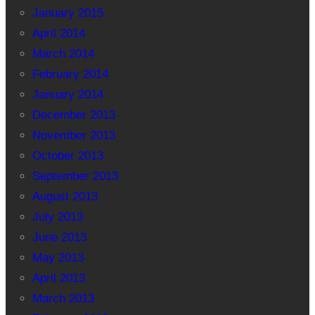
January 2015
April 2014
March 2014
February 2014
January 2014
December 2013
November 2013
October 2013
September 2013
August 2013
July 2013
June 2013
May 2013
April 2013
March 2013