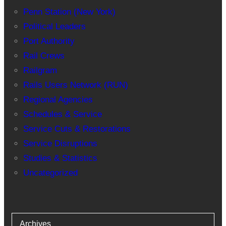
Penn Station (New York)
Political Leaders
Port Authority
Rail Crews
Railgram
Rails Users Network (RUN)
Regional Agencies
Schedules & Service
Service Cuts & Restorations
Service Disruptions
Studies & Statistics
Uncategorized
Archives