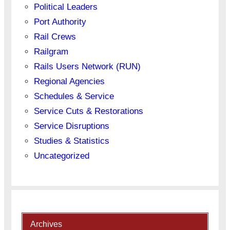
Political Leaders
Port Authority
Rail Crews
Railgram
Rails Users Network (RUN)
Regional Agencies
Schedules & Service
Service Cuts & Restorations
Service Disruptions
Studies & Statistics
Uncategorized
Archives