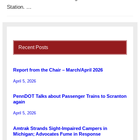
Station. …
Recent Posts
Report from the Chair – March/April 2026
April 5, 2026
PennDOT Talks about Passenger Trains to Scranton
again
April 5, 2026
Amtrak Strands Sight-Impaired Campers in
Michigan; Advocates Fume in Response