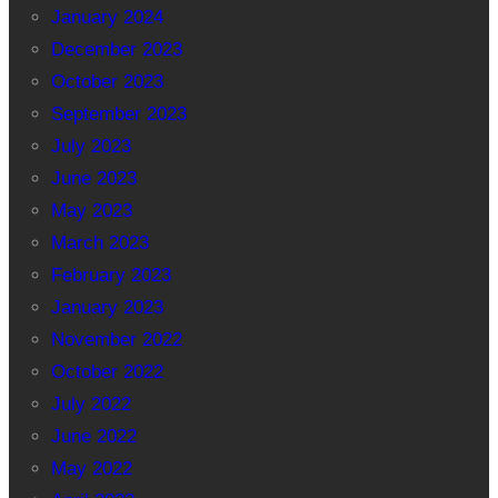
January 2024
December 2023
October 2023
September 2023
July 2023
June 2023
May 2023
March 2023
February 2023
January 2023
November 2022
October 2022
July 2022
June 2022
May 2022