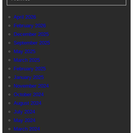
April 2026
February 2026
December 2025
September 2025
May 2025
March 2025
February 2025
January 2025
November 2024
October 2024
August 2024
July 2024
May 2024
March 2024