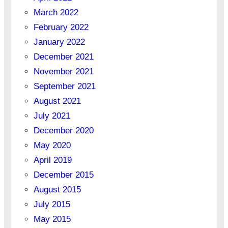
March 2022
February 2022
January 2022
December 2021
November 2021
September 2021
August 2021
July 2021
December 2020
May 2020
April 2019
December 2015
August 2015
July 2015
May 2015