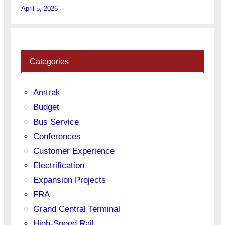
April 5, 2026
Categories
Amtrak
Budget
Bus Service
Conferences
Customer Experience
Electrification
Expansion Projects
FRA
Grand Central Terminal
High-Speed Rail