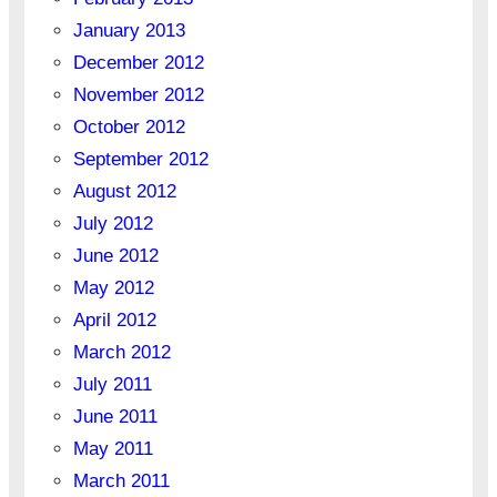
January 2013
December 2012
November 2012
October 2012
September 2012
August 2012
July 2012
June 2012
May 2012
April 2012
March 2012
July 2011
June 2011
May 2011
March 2011