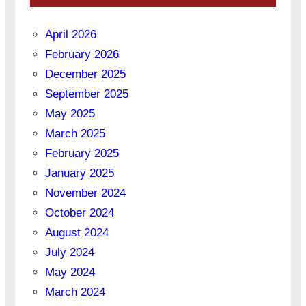
April 2026
February 2026
December 2025
September 2025
May 2025
March 2025
February 2025
January 2025
November 2024
October 2024
August 2024
July 2024
May 2024
March 2024