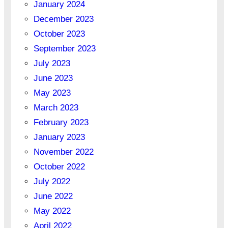
January 2024
December 2023
October 2023
September 2023
July 2023
June 2023
May 2023
March 2023
February 2023
January 2023
November 2022
October 2022
July 2022
June 2022
May 2022
April 2022