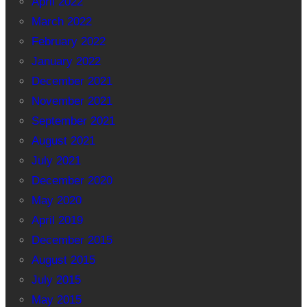
April 2022
March 2022
February 2022
January 2022
December 2021
November 2021
September 2021
August 2021
July 2021
December 2020
May 2020
April 2019
December 2015
August 2015
July 2015
May 2015