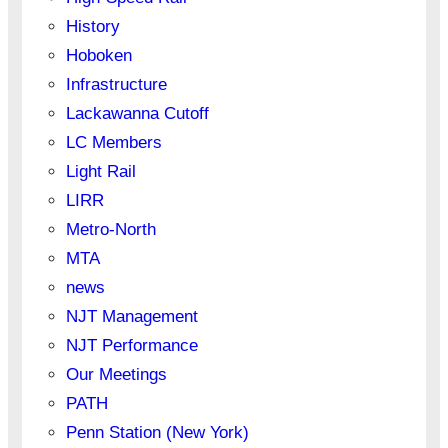
History
Hoboken
Infrastructure
Lackawanna Cutoff
LC Members
Light Rail
LIRR
Metro-North
MTA
news
NJT Management
NJT Performance
Our Meetings
PATH
Penn Station (New York)