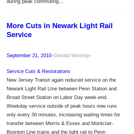
during peak commuting…
More Cuts in Newark Light Rail
Service
September 21, 2010
–
Donald Winship
–
Service Cuts & Restorations
New Jersey Transit again reduced service on the
Newark Light Rail LIne between Penn Station and
Broad Street Station on Labor Day week-end.
Weekday service outside of peak hours now runs
only every 30 minutes, increasing waiting times for
transfer between Morris & Essex and Montclair-
Boonton Line trains and the light rail to Penn