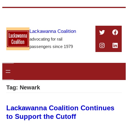
Skip
to
content
Twitter
Face
Lackawanna Coalition
advocating for rail
Instagra
Linke
passengers since 1979
Tag:
Newark
Lackawanna Coalition Continues
to Support the Cutoff