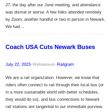
27, the day after our June meeting, and attendance
was dismal or worse. A few folks attended remotely
by Zoom, another handful or two in person in Newark.
We had…
Coach USA Cuts Newark Buses
July 22, 2023
–
Webweaver
–
Railgram
We are a rail organization. However, we know that
riders often connect to rail through their local bus (or
in a more sustainable world with better schedules,
they would do so), and bus connections to Newark
rail stations are tangential to our immediate purview.