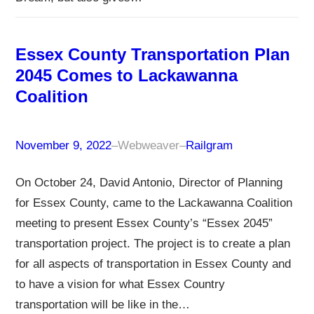
Essex County Transportation Plan
2045 Comes to Lackawanna
Coalition
November 9, 2022
–
Webweaver
–
Railgram
On October 24, David Antonio, Director of Planning
for Essex County, came to the Lackawanna Coalition
meeting to present Essex County’s “Essex 2045”
transportation project. The project is to create a plan
for all aspects of transportation in Essex County and
to have a vision for what Essex Country
transportation will be like in the…