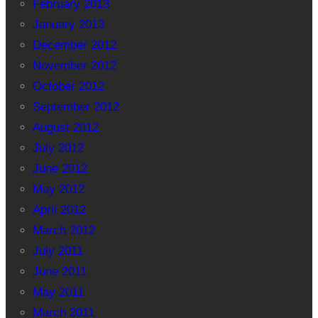
February 2013
January 2013
December 2012
November 2012
October 2012
September 2012
August 2012
July 2012
June 2012
May 2012
April 2012
March 2012
July 2011
June 2011
May 2011
March 2011