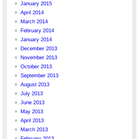
January 2015
April 2014
March 2014
February 2014
January 2014
December 2013
November 2013
October 2013
September 2013
August 2013
July 2013
June 2013
May 2013
April 2013
March 2013
February 2013