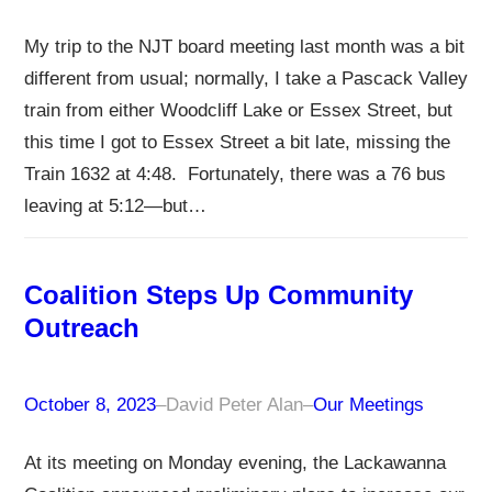
My trip to the NJT board meeting last month was a bit
different from usual; normally, I take a Pascack Valley
train from either Woodcliff Lake or Essex Street, but
this time I got to Essex Street a bit late, missing the
Train 1632 at 4:48. Fortunately, there was a 76 bus
leaving at 5:12—but…
Coalition Steps Up Community
Outreach
October 8, 2023
–
David Peter Alan
–
Our Meetings
At its meeting on Monday evening, the Lackawanna