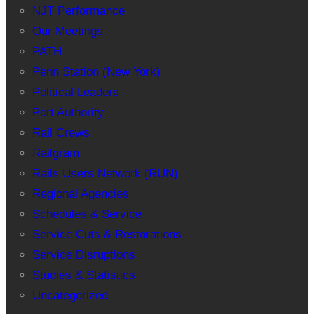
NJT Performance
Our Meetings
PATH
Penn Station (New York)
Political Leaders
Port Authority
Rail Crews
Railgram
Rails Users Network (RUN)
Regional Agencies
Schedules & Service
Service Cuts & Restorations
Service Disruptions
Studies & Statistics
Uncategorized