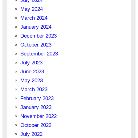
July 2024
May 2024
March 2024
January 2024
December 2023
October 2023
September 2023
July 2023
June 2023
May 2023
March 2023
February 2023
January 2023
November 2022
October 2022
July 2022