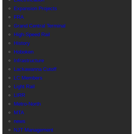
Expansion Projects
FRA
Grand Central Terminal
High-Speed Rail
History
Hoboken
Infrastructure
Lackawanna Cutoff
LC Members
Light Rail
LIRR
Metro-North
MTA
news
NJT Management