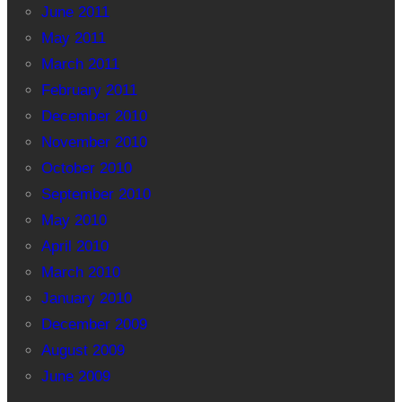
June 2011
May 2011
March 2011
February 2011
December 2010
November 2010
October 2010
September 2010
May 2010
April 2010
March 2010
January 2010
December 2009
August 2009
June 2009