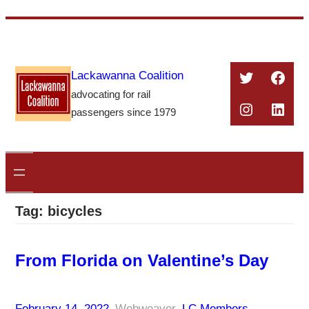
Skip
to
content
Twitter
Face
Lackawanna Coalition
advocating for rail
Instagra
Linke
passengers since 1979
Tag:
bicycles
From Florida on Valentine’s Day
February 14, 2022
–
Webweaver
–
LC Members