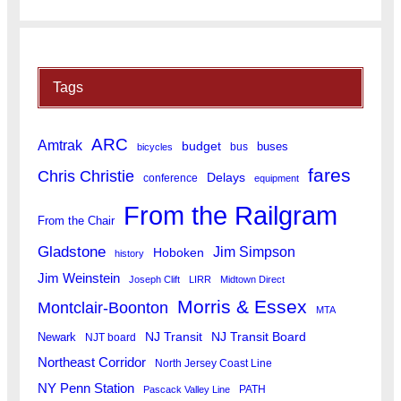
Tags
ARC
Amtrak
budget
buses
bus
bicycles
fares
Chris Christie
Delays
conference
equipment
From the Railgram
From the Chair
Gladstone
Jim Simpson
Hoboken
history
Jim Weinstein
Joseph Clift
LIRR
Midtown Direct
Morris & Essex
Montclair-Boonton
MTA
Newark
NJ Transit
NJ Transit Board
NJT board
Northeast Corridor
North Jersey Coast Line
NY Penn Station
PATH
Pascack Valley Line