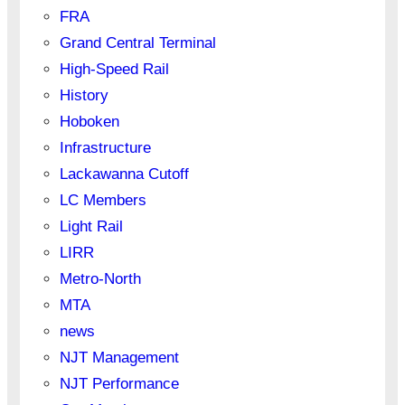
FRA
Grand Central Terminal
High-Speed Rail
History
Hoboken
Infrastructure
Lackawanna Cutoff
LC Members
Light Rail
LIRR
Metro-North
MTA
news
NJT Management
NJT Performance