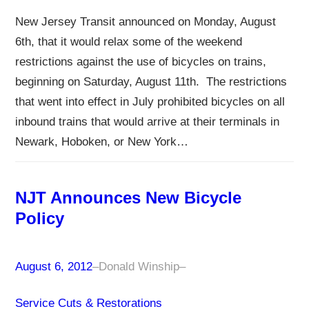
New Jersey Transit announced on Monday, August
6th, that it would relax some of the weekend
restrictions against the use of bicycles on trains,
beginning on Saturday, August 11th. The restrictions
that went into effect in July prohibited bicycles on all
inbound trains that would arrive at their terminals in
Newark, Hoboken, or New York…
NJT Announces New Bicycle
Policy
August 6, 2012
–
Donald Winship
–
Service Cuts & Restorations