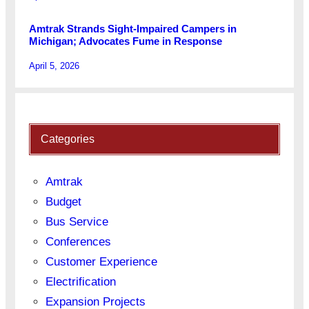
Amtrak Strands Sight-Impaired Campers in
Michigan; Advocates Fume in Response
April 5, 2026
Categories
Amtrak
Budget
Bus Service
Conferences
Customer Experience
Electrification
Expansion Projects