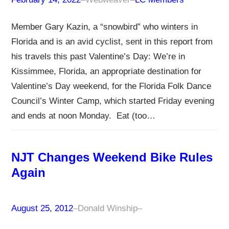
Member Gary Kazin, a “snowbird” who winters in
Florida and is an avid cyclist, sent in this report from
his travels this past Valentine’s Day: We’re in
Kissimmee, Florida, an appropriate destination for
Valentine’s Day weekend, for the Florida Folk Dance
Council’s Winter Camp, which started Friday evening
and ends at noon Monday. Eat (too…
NJT Changes Weekend Bike Rules
Again
August 25, 2012
–
Donald Winship
–