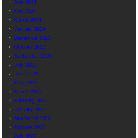
July 2024
May 2024
March 2024
January 2024
December 2023
October 2023
September 2023
July 2023
June 2023
May 2023
March 2023
February 2023
January 2023
November 2022
October 2022
July 2022