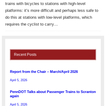
trains with bicycles to stations with high-level
platforms: it’s more difficult and perhaps less safe to
do this at stations with low-level platforms, which
requires the cyclist to carry…
Recent Posts
Report from the Chair – March/April 2026
April 5, 2026
PennDOT Talks about Passenger Trains to Scranton
again
April 5, 2026