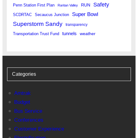
Safety
RUN
Penn Station First Plan
Raritan Valley
Super Bowl
SCDRTAC
Secaucus Junction
Superstorm Sandy
transparency
tunnels
weather
Transportation Trust Fund
Categories
Amtrak
Budget
Bus Service
Conferences
Customer Experience
Electrification