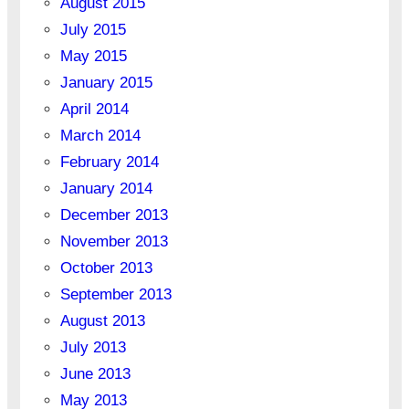
August 2015
July 2015
May 2015
January 2015
April 2014
March 2014
February 2014
January 2014
December 2013
November 2013
October 2013
September 2013
August 2013
July 2013
June 2013
May 2013