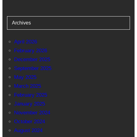
Archives
April 2026
February 2026
December 2025
September 2025
May 2025
March 2025
February 2025
January 2025
November 2024
October 2024
August 2024