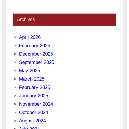
Archives
April 2026
February 2026
December 2025
September 2025
May 2025
March 2025
February 2025
January 2025
November 2024
October 2024
August 2024