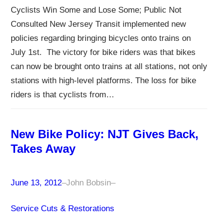
Cyclists Win Some and Lose Some; Public Not
Consulted New Jersey Transit implemented new
policies regarding bringing bicycles onto trains on
July 1st. The victory for bike riders was that bikes
can now be brought onto trains at all stations, not only
stations with high-level platforms. The loss for bike
riders is that cyclists from…
New Bike Policy: NJT Gives Back,
Takes Away
June 13, 2012
–
John Bobsin
–
Service Cuts & Restorations