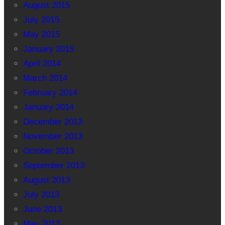
August 2015
July 2015
May 2015
January 2015
April 2014
March 2014
February 2014
January 2014
December 2013
November 2013
October 2013
September 2013
August 2013
July 2013
June 2013
May 2013