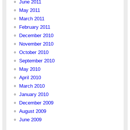
June 2011
May 2011
March 2011
February 2011
December 2010
November 2010
October 2010
September 2010
May 2010
April 2010
March 2010
January 2010
December 2009
August 2009
June 2009