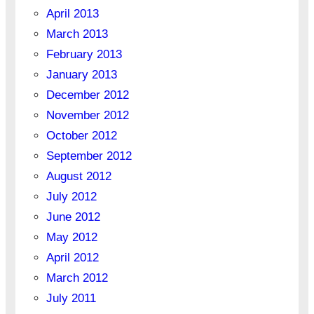
April 2013
March 2013
February 2013
January 2013
December 2012
November 2012
October 2012
September 2012
August 2012
July 2012
June 2012
May 2012
April 2012
March 2012
July 2011