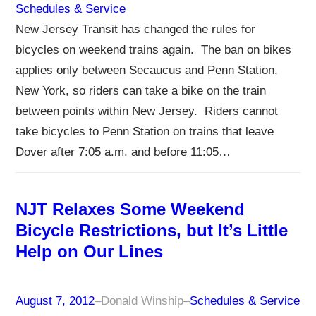
Schedules & Service
New Jersey Transit has changed the rules for
bicycles on weekend trains again. The ban on bikes
applies only between Secaucus and Penn Station,
New York, so riders can take a bike on the train
between points within New Jersey. Riders cannot
take bicycles to Penn Station on trains that leave
Dover after 7:05 a.m. and before 11:05…
NJT Relaxes Some Weekend
Bicycle Restrictions, but It’s Little
Help on Our Lines
August 7, 2012
–
Donald Winship
–
Schedules & Service