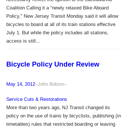
Coalition Calling it a “newly relaxed Bike Aboard
Policy,” New Jersey Transit Monday said it will allow
bicycles to board at all of its train stations effective
July 1. But while the policy includes all stations,
access is still…
Bicycle Policy Under Review
May 14, 2012
–
John Bobsin
–
Service Cuts & Restorations
More than two years ago, NJ Transit changed its
policy on the use of trains by bicyclists, publishing (in
timetables) rules that restricted boarding or leaving