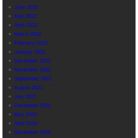
June 2022
May 2022
April 2022
March 2022
February 2022
January 2022
December 2021
November 2021
September 2021
August 2021
July 2021
December 2020
May 2020
April 2019
December 2015