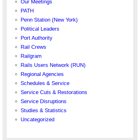
Our Meetings
PATH
Penn Station (New York)
Political Leaders
Port Authority
Rail Crews
Railgram
Rails Users Network (RUN)
Regional Agencies
Schedules & Service
Service Cuts & Restorations
Service Disruptions
Studies & Statistics
Uncategorized