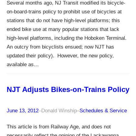
Several months ago, NJ Transit modified its bicycle-
on-board-trains policy to prohibit use of bicycles at
stations that do not have high-level platforms; this
ended bike use at many popular stations that lack
high-level platforms, including the Hoboken Terminal.
An outcry from bicyclists ensued; now NJT has
updated their policy). However, the new policy,
available as…
NJT Adjusts Bikes-on-Trains Policy
June 13, 2012
–
Donald Winship
–
Schedules & Service
This article is from Railway Age, and does not
necessarily reflect the opinion of the Lackawanna