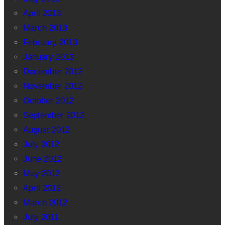
April 2013
March 2013
February 2013
January 2013
December 2012
November 2012
October 2012
September 2012
August 2012
July 2012
June 2012
May 2012
April 2012
March 2012
July 2011