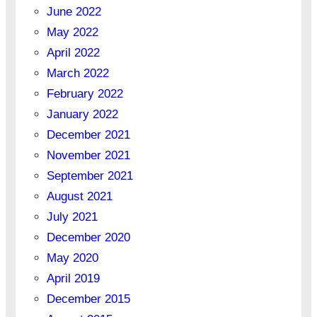
June 2022
May 2022
April 2022
March 2022
February 2022
January 2022
December 2021
November 2021
September 2021
August 2021
July 2021
December 2020
May 2020
April 2019
December 2015