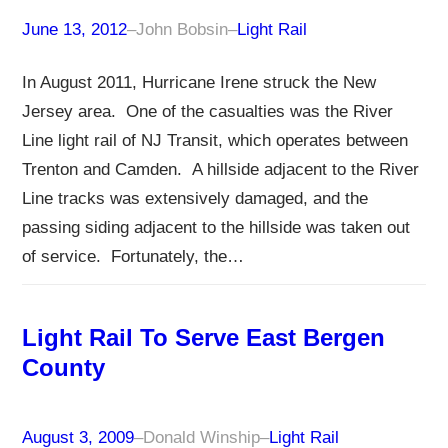
June 13, 2012
–
John Bobsin
–
Light Rail
In August 2011, Hurricane Irene struck the New
Jersey area. One of the casualties was the River
Line light rail of NJ Transit, which operates between
Trenton and Camden. A hillside adjacent to the River
Line tracks was extensively damaged, and the
passing siding adjacent to the hillside was taken out
of service. Fortunately, the…
Light Rail To Serve East Bergen
County
August 3, 2009
–
Donald Winship
–
Light Rail