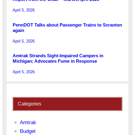
April 5, 2026
PennDOT Talks about Passenger Trains to Scranton
again
April 5, 2026
Amtrak Strands Sight-Impaired Campers in
Michigan; Advocates Fume in Response
April 5, 2026
Categories
Amtrak
Budget