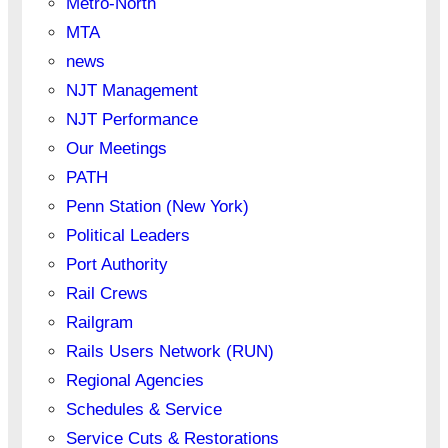
Metro-North
MTA
news
NJT Management
NJT Performance
Our Meetings
PATH
Penn Station (New York)
Political Leaders
Port Authority
Rail Crews
Railgram
Rails Users Network (RUN)
Regional Agencies
Schedules & Service
Service Cuts & Restorations