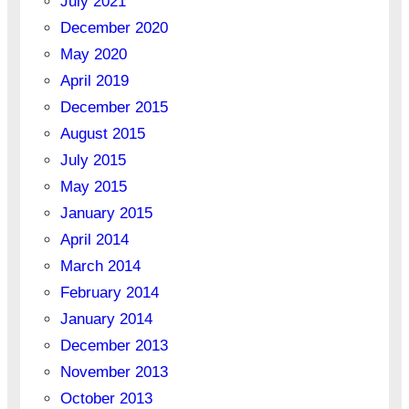
July 2021
December 2020
May 2020
April 2019
December 2015
August 2015
July 2015
May 2015
January 2015
April 2014
March 2014
February 2014
January 2014
December 2013
November 2013
October 2013