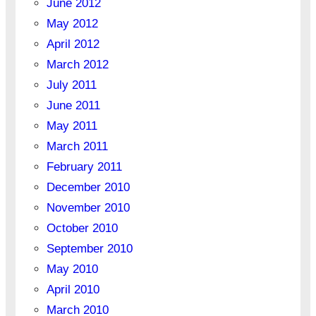
June 2012
May 2012
April 2012
March 2012
July 2011
June 2011
May 2011
March 2011
February 2011
December 2010
November 2010
October 2010
September 2010
May 2010
April 2010
March 2010