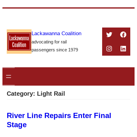
Skip
to
content
Twitter
Face
Lackawanna Coalition
advocating for rail
Instagra
Linke
passengers since 1979
Category:
Light Rail
River Line Repairs Enter Final
Stage