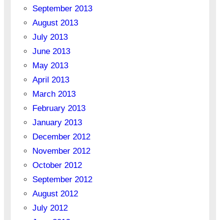
September 2013
August 2013
July 2013
June 2013
May 2013
April 2013
March 2013
February 2013
January 2013
December 2012
November 2012
October 2012
September 2012
August 2012
July 2012