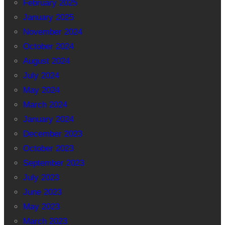
February 2025
January 2025
November 2024
October 2024
August 2024
July 2024
May 2024
March 2024
January 2024
December 2023
October 2023
September 2023
July 2023
June 2023
May 2023
March 2023