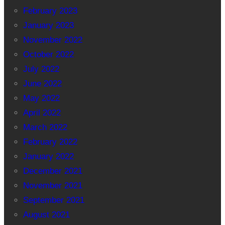
February 2023
January 2023
November 2022
October 2022
July 2022
June 2022
May 2022
April 2022
March 2022
February 2022
January 2022
December 2021
November 2021
September 2021
August 2021