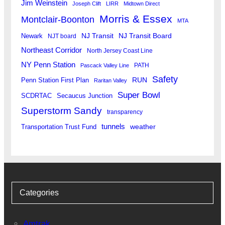
Jim Weinstein
Joseph Clift
LIRR
Midtown Direct
Morris & Essex
Montclair-Boonton
MTA
Newark
NJ Transit
NJ Transit Board
NJT board
Northeast Corridor
North Jersey Coast Line
NY Penn Station
PATH
Pascack Valley Line
Safety
RUN
Penn Station First Plan
Raritan Valley
Super Bowl
SCDRTAC
Secaucus Junction
Superstorm Sandy
transparency
tunnels
weather
Transportation Trust Fund
Categories
Amtrak