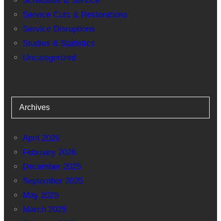
Schedules & Service
Service Cuts & Restorations
Service Disruptions
Studies & Statistics
Uncategorized
Archives
April 2026
February 2026
December 2025
September 2025
May 2025
March 2025