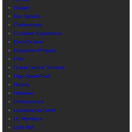
Budget
Bus Service
Conferences
Customer Experience
Electrification
Expansion Projects
FRA
Grand Central Terminal
High-Speed Rail
History
Hoboken
Infrastructure
Lackawanna Cutoff
LC Members
Light Rail