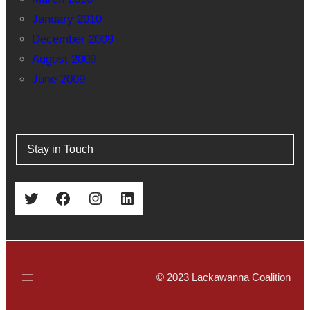
January 2010
December 2009
August 2009
June 2009
Stay in Touch
Twitter
Facebook
Instagram
LinkedIn
© 2023 Lackawanna Coalition