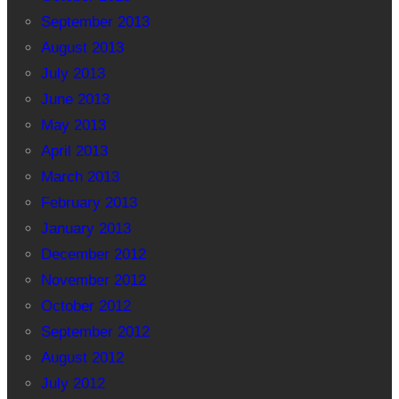
September 2013
August 2013
July 2013
June 2013
May 2013
April 2013
March 2013
February 2013
January 2013
December 2012
November 2012
October 2012
September 2012
August 2012
July 2012