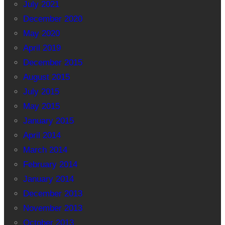
July 2021
December 2020
May 2020
April 2019
December 2015
August 2015
July 2015
May 2015
January 2015
April 2014
March 2014
February 2014
January 2014
December 2013
November 2013
October 2013