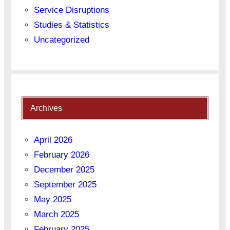
Service Disruptions
Studies & Statistics
Uncategorized
Archives
April 2026
February 2026
December 2025
September 2025
May 2025
March 2025
February 2025