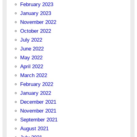
February 2023
January 2023
November 2022
October 2022
July 2022
June 2022
May 2022
April 2022
March 2022
February 2022
January 2022
December 2021
November 2021
September 2021
August 2021