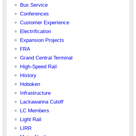
Bus Service
Conferences
Customer Experience
Electrification
Expansion Projects
FRA
Grand Central Terminal
High-Speed Rail
History
Hoboken
Infrastructure
Lackawanna Cutoff
LC Members
Light Rail
LIRR