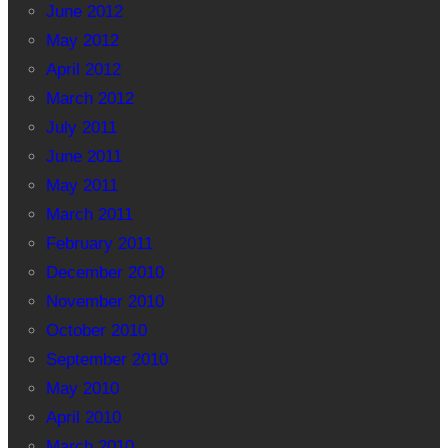
June 2012
May 2012
April 2012
March 2012
July 2011
June 2011
May 2011
March 2011
February 2011
December 2010
November 2010
October 2010
September 2010
May 2010
April 2010
March 2010