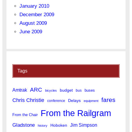
January 2010
December 2009
August 2009
June 2009
Tags
ARC
Amtrak
budget
buses
bus
bicycles
fares
Chris Christie
Delays
conference
equipment
From the Railgram
From the Chair
Gladstone
Jim Simpson
Hoboken
history