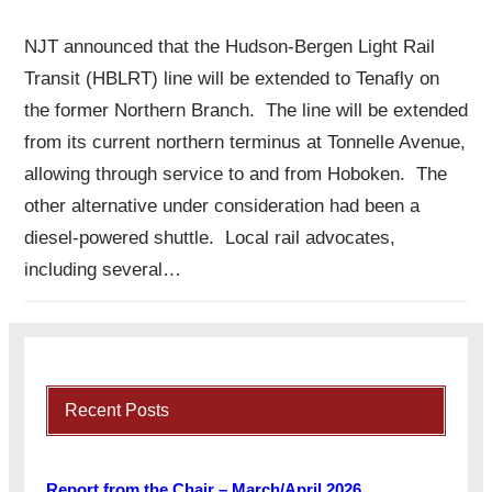
NJT announced that the Hudson-Bergen Light Rail
Transit (HBLRT) line will be extended to Tenafly on
the former Northern Branch. The line will be extended
from its current northern terminus at Tonnelle Avenue,
allowing through service to and from Hoboken. The
other alternative under consideration had been a
diesel-powered shuttle. Local rail advocates,
including several…
Recent Posts
Report from the Chair – March/April 2026