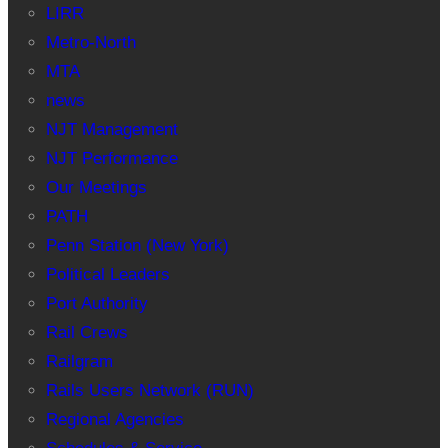
LIRR
Metro-North
MTA
news
NJT Management
NJT Performance
Our Meetings
PATH
Penn Station (New York)
Political Leaders
Port Authority
Rail Crews
Railgram
Rails Users Network (RUN)
Regional Agencies