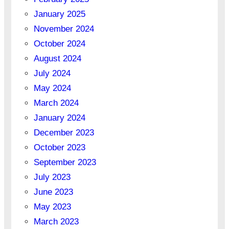
January 2025
November 2024
October 2024
August 2024
July 2024
May 2024
March 2024
January 2024
December 2023
October 2023
September 2023
July 2023
June 2023
May 2023
March 2023