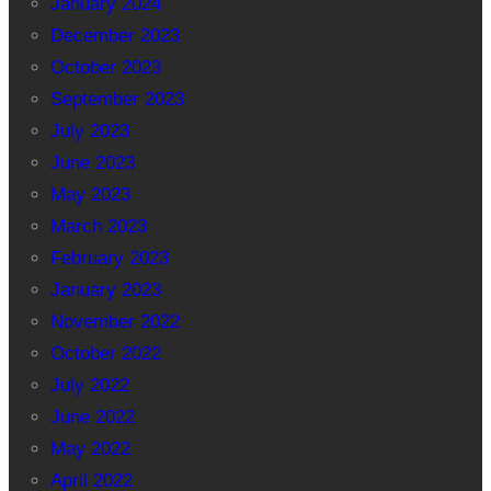
January 2024
December 2023
October 2023
September 2023
July 2023
June 2023
May 2023
March 2023
February 2023
January 2023
November 2022
October 2022
July 2022
June 2022
May 2022
April 2022