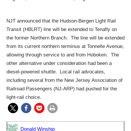
NJT announced that the Hudson-Bergen Light Rail
Transit (HBLRT) line will be extended to Tenafly on
the former Northern Branch. The line will be extended
from its current northern terminus at Tonnelle Avenue,
allowing through service to and from Hoboken. The
other alternative under consideration had been a
diesel-powered shuttle. Local rail advocates,
including several from the New Jersey Association of
Railroad Passengers (NJ-ARP) had pushed for the
light-rail choice.
Donald Winship