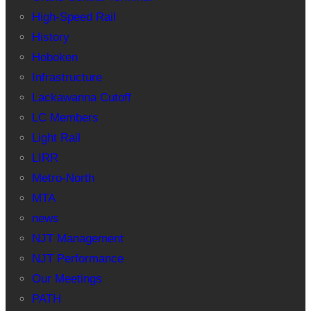
High-Speed Rail
History
Hoboken
Infrastructure
Lackawanna Cutoff
LC Members
Light Rail
LIRR
Metro-North
MTA
news
NJT Management
NJT Performance
Our Meetings
PATH