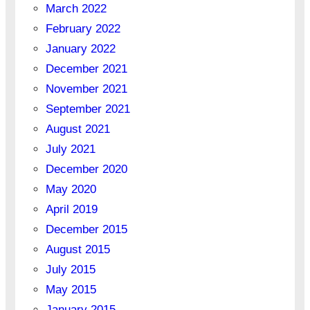
March 2022
February 2022
January 2022
December 2021
November 2021
September 2021
August 2021
July 2021
December 2020
May 2020
April 2019
December 2015
August 2015
July 2015
May 2015
January 2015