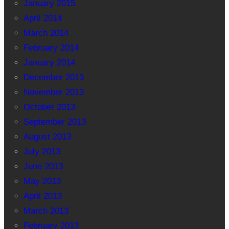
January 2015
April 2014
March 2014
February 2014
January 2014
December 2013
November 2013
October 2013
September 2013
August 2013
July 2013
June 2013
May 2013
April 2013
March 2013
February 2013