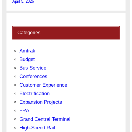
April 5, 2026
Categories
Amtrak
Budget
Bus Service
Conferences
Customer Experience
Electrification
Expansion Projects
FRA
Grand Central Terminal
High-Speed Rail