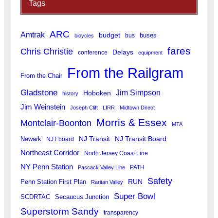
Tags
ARC
Amtrak
budget
buses
bus
bicycles
fares
Chris Christie
Delays
conference
equipment
From the Railgram
From the Chair
Gladstone
Jim Simpson
Hoboken
history
Jim Weinstein
Joseph Clift
LIRR
Midtown Direct
Morris & Essex
Montclair-Boonton
MTA
Newark
NJ Transit
NJ Transit Board
NJT board
Northeast Corridor
North Jersey Coast Line
NY Penn Station
PATH
Pascack Valley Line
Safety
RUN
Penn Station First Plan
Raritan Valley
Super Bowl
SCDRTAC
Secaucus Junction
Superstorm Sandy
transparency