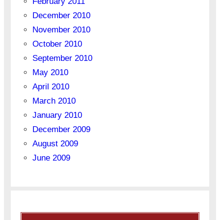
February 2011
December 2010
November 2010
October 2010
September 2010
May 2010
April 2010
March 2010
January 2010
December 2009
August 2009
June 2009