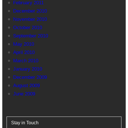
February 2011
December 2010
November 2010
October 2010
September 2010
May 2010
April 2010
March 2010
January 2010
December 2009
August 2009
June 2009
Stay in Touch