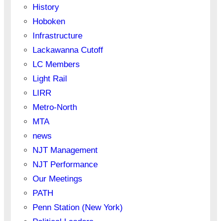
History
Hoboken
Infrastructure
Lackawanna Cutoff
LC Members
Light Rail
LIRR
Metro-North
MTA
news
NJT Management
NJT Performance
Our Meetings
PATH
Penn Station (New York)