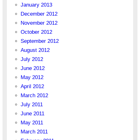
January 2013
December 2012
November 2012
October 2012
September 2012
August 2012
July 2012
June 2012
May 2012
April 2012
March 2012
July 2011
June 2011
May 2011
March 2011