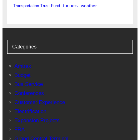
tunnels
weather
Transportation Trust Fund
Categories
Amtrak
Budget
Bus Service
Conferences
Customer Experience
Electrification
Expansion Projects
FRA
Grand Central Terminal