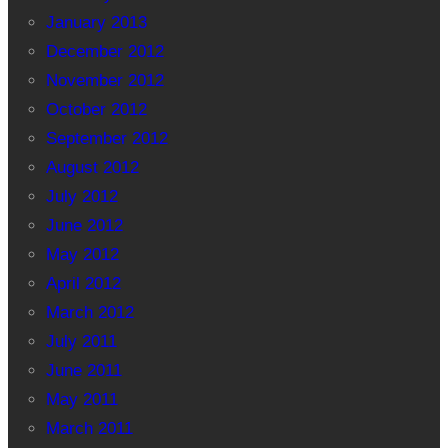
January 2013
December 2012
November 2012
October 2012
September 2012
August 2012
July 2012
June 2012
May 2012
April 2012
March 2012
July 2011
June 2011
May 2011
March 2011