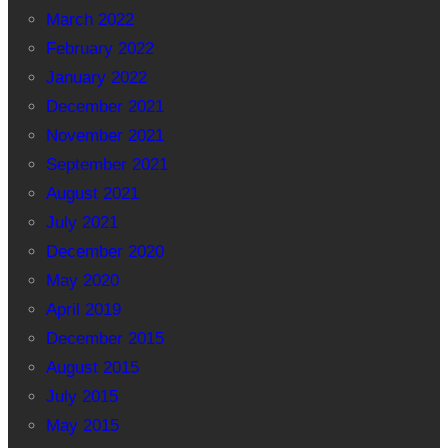
March 2022
February 2022
January 2022
December 2021
November 2021
September 2021
August 2021
July 2021
December 2020
May 2020
April 2019
December 2015
August 2015
July 2015
May 2015