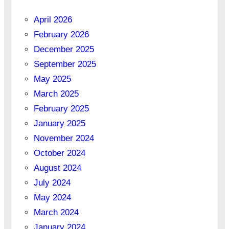
April 2026
February 2026
December 2025
September 2025
May 2025
March 2025
February 2025
January 2025
November 2024
October 2024
August 2024
July 2024
May 2024
March 2024
January 2024