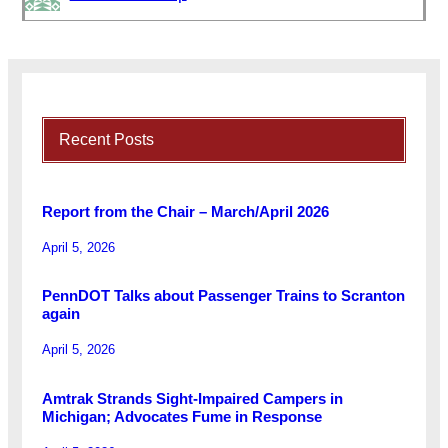
Recent Posts
Report from the Chair – March/April 2026
April 5, 2026
PennDOT Talks about Passenger Trains to Scranton
again
April 5, 2026
Amtrak Strands Sight-Impaired Campers in
Michigan; Advocates Fume in Response