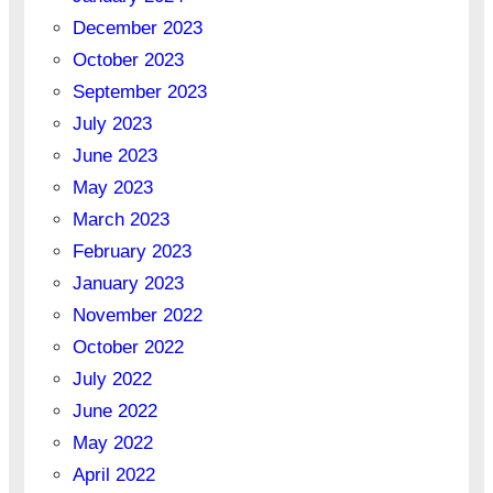
December 2023
October 2023
September 2023
July 2023
June 2023
May 2023
March 2023
February 2023
January 2023
November 2022
October 2022
July 2022
June 2022
May 2022
April 2022