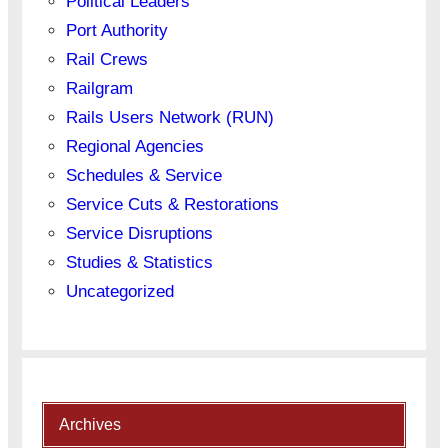
Political Leaders
Port Authority
Rail Crews
Railgram
Rails Users Network (RUN)
Regional Agencies
Schedules & Service
Service Cuts & Restorations
Service Disruptions
Studies & Statistics
Uncategorized
Archives