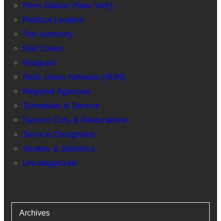
Penn Station (New York)
Political Leaders
Port Authority
Rail Crews
Railgram
Rails Users Network (RUN)
Regional Agencies
Schedules & Service
Service Cuts & Restorations
Service Disruptions
Studies & Statistics
Uncategorized
Archives