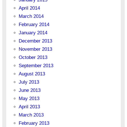
April 2014
March 2014
February 2014
January 2014
December 2013
November 2013
October 2013
September 2013
August 2013
July 2013
June 2013
May 2013
April 2013
March 2013
February 2013