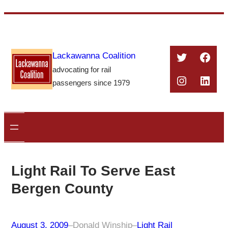
Skip
to
content
Twitter
Face
Lackawanna Coalition
advocating for rail
Instagra
Linke
passengers since 1979
Light Rail To Serve East
Bergen County
August 3, 2009
–
Donald Winship
–
Light Rail