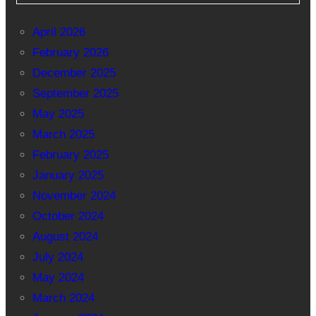
April 2026
February 2026
December 2025
September 2025
May 2025
March 2025
February 2025
January 2025
November 2024
October 2024
August 2024
July 2024
May 2024
March 2024