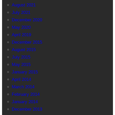
August 2021
July 2021
December 2020
May 2020
April 2019
December 2015
August 2015
July 2015
May 2015
January 2015
April 2014
March 2014
February 2014
January 2014
December 2013