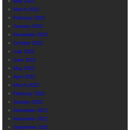
May 2023
March 2023
February 2023
January 2023
November 2022
October 2022
July 2022
June 2022
May 2022
April 2022
March 2022
February 2022
January 2022
December 2021
November 2021
September 2021