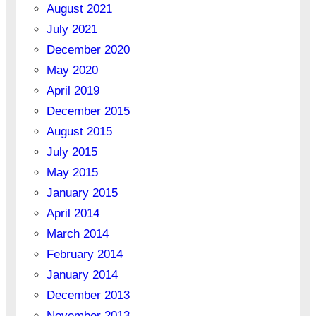
August 2021
July 2021
December 2020
May 2020
April 2019
December 2015
August 2015
July 2015
May 2015
January 2015
April 2014
March 2014
February 2014
January 2014
December 2013
November 2013