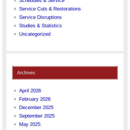
Schedules & Service
Service Cuts & Restorations
Service Disruptions
Studies & Statistics
Uncategorized
Archives
April 2026
February 2026
December 2025
September 2025
May 2025