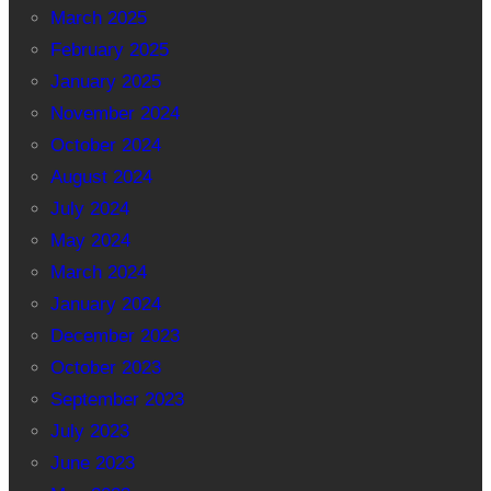
March 2025
February 2025
January 2025
November 2024
October 2024
August 2024
July 2024
May 2024
March 2024
January 2024
December 2023
October 2023
September 2023
July 2023
June 2023