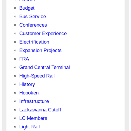
Budget
Bus Service
Conferences
Customer Experience
Electrification
Expansion Projects
FRA
Grand Central Terminal
High-Speed Rail
History
Hoboken
Infrastructure
Lackawanna Cutoff
LC Members
Light Rail