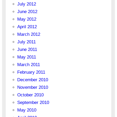
July 2012
June 2012
May 2012
April 2012
March 2012
July 2011
June 2011
May 2011
March 2011
February 2011
December 2010
November 2010
October 2010
September 2010
May 2010