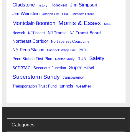
Gladstone
Jim Simpson
Hoboken
history
Jim Weinstein
Joseph Clift
LIRR
Midtown Direct
Morris & Essex
Montclair-Boonton
MTA
Newark
NJ Transit
NJ Transit Board
NJT board
Northeast Corridor
North Jersey Coast Line
NY Penn Station
PATH
Pascack Valley Line
Safety
RUN
Penn Station First Plan
Raritan Valley
Super Bowl
SCDRTAC
Secaucus Junction
Superstorm Sandy
transparency
tunnels
weather
Transportation Trust Fund
Categories