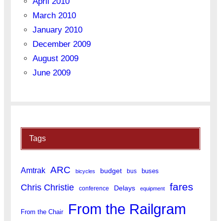
April 2010
March 2010
January 2010
December 2009
August 2009
June 2009
Tags
ARC
Amtrak
budget
buses
bus
bicycles
fares
Chris Christie
Delays
conference
equipment
From the Railgram
From the Chair