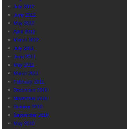
July 2012
June 2012
May 2012
April 2012
March 2012
July 2011
June 2011
May 2011
March 2011
February 2011
December 2010
November 2010
October 2010
September 2010
May 2010