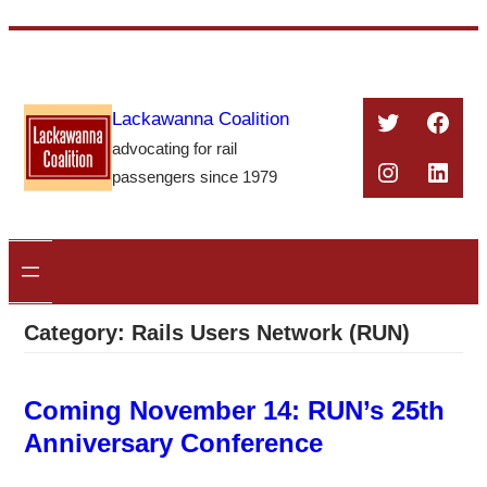
Skip
to
content
Twitter
Face
Lackawanna Coalition
advocating for rail
Instagra
Linke
passengers since 1979
Category:
Rails Users Network (RUN)
Coming November 14: RUN’s 25th
Anniversary Conference