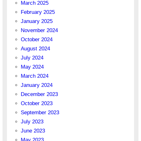
March 2025
February 2025
January 2025
November 2024
October 2024
August 2024
July 2024
May 2024
March 2024
January 2024
December 2023
October 2023
September 2023
July 2023
June 2023
May 2023