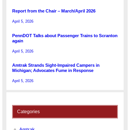
Report from the Chair – March/April 2026
April 5, 2026
PennDOT Talks about Passenger Trains to Scranton
again
April 5, 2026
Amtrak Strands Sight-Impaired Campers in
Michigan; Advocates Fume in Response
April 5, 2026
Categories
Amtrak