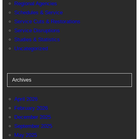
Regional Agencies
Schedules & Service
Service Cuts & Restorations
Service Disruptions
Studies & Statistics
Uncategorized
Archives
April 2026
February 2026
December 2025
September 2025
May 2025