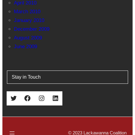
April 2010
March 2010
January 2010
December 2009
August 2009
June 2009
Stay in Touch
Twitter
Facebook
Instagram
LinkedIn
© 2023 Lackawanna Coalition