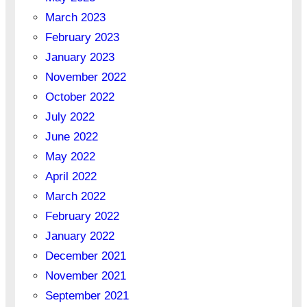
March 2023
February 2023
January 2023
November 2022
October 2022
July 2022
June 2022
May 2022
April 2022
March 2022
February 2022
January 2022
December 2021
November 2021
September 2021