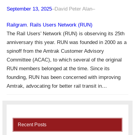
September 13, 2025
–
David Peter Alan
–
Railgram
, 
Rails Users Network (RUN)
The Rail Users’ Network (RUN) is observing its 25th
anniversary this year. RUN was founded in 2000 as a
spinoff from the Amtrak Customer Advisory
Committee (ACAC), to which several of the original
RUN members belonged at the time. Since its
founding, RUN has been concerned with improving
Amtrak, advocating for better rail transit in…
Recent Posts