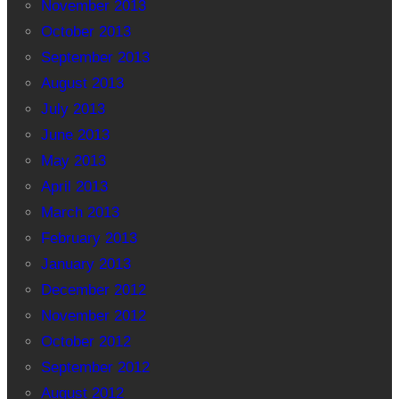
November 2013
October 2013
September 2013
August 2013
July 2013
June 2013
May 2013
April 2013
March 2013
February 2013
January 2013
December 2012
November 2012
October 2012
September 2012
August 2012