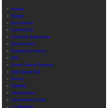
Amtrak
Budget
Bus Service
Conferences
Customer Experience
Electrification
Expansion Projects
FRA
Grand Central Terminal
High-Speed Rail
History
Hoboken
Infrastructure
Lackawanna Cutoff
LC Members