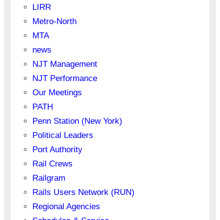
LIRR
Metro-North
MTA
news
NJT Management
NJT Performance
Our Meetings
PATH
Penn Station (New York)
Political Leaders
Port Authority
Rail Crews
Railgram
Rails Users Network (RUN)
Regional Agencies