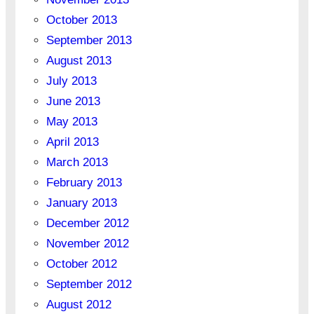
October 2013
September 2013
August 2013
July 2013
June 2013
May 2013
April 2013
March 2013
February 2013
January 2013
December 2012
November 2012
October 2012
September 2012
August 2012