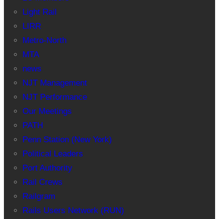
Light Rail
LIRR
Metro-North
MTA
news
NJT Management
NJT Performance
Our Meetings
PATH
Penn Station (New York)
Political Leaders
Port Authority
Rail Crews
Railgram
Rails Users Network (RUN)