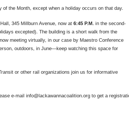
 of the Month, except when a holiday occurs on that day.
p Hall, 345 Millburn Avenue, now at
6:45 P.M.
in the second-
lidays excepted). The building is a short walk from the
 now meeting virtually, in our case by Maestro Conference
person, outdoors, in June—keep watching this space for
nsit or other rail organizations join us for informative
ase e-mail info@lackawannacoalition.org to get a registrati