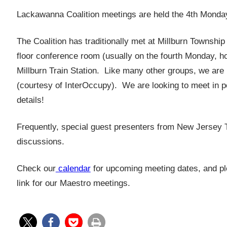
Lackawanna Coalition meetings are held the 4th Monday
The Coalition has traditionally met at Millburn Townshi
floor conference room (usually on the fourth Monday, ho
Millburn Train Station. Like many other groups, we are
(courtesy of InterOccupy). We are looking to meet in 
details!
Frequently, special guest presenters from New Jersey Tra
discussions.
Check our
calendar
for upcoming meeting dates, and ple
link for our Maestro meetings.