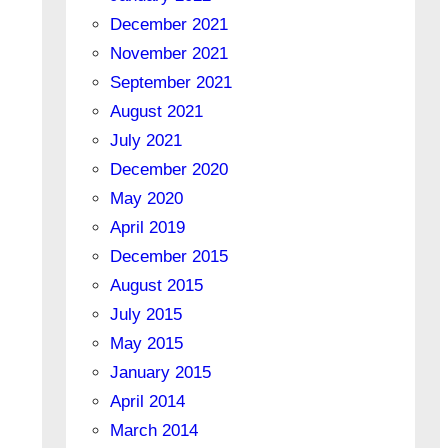
December 2021
November 2021
September 2021
August 2021
July 2021
December 2020
May 2020
April 2019
December 2015
August 2015
July 2015
May 2015
January 2015
April 2014
March 2014