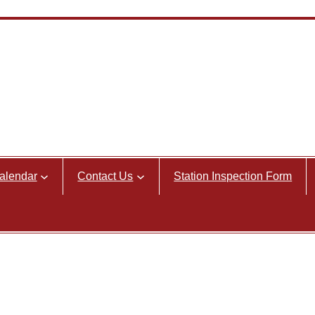
alendar
Contact Us
Station Inspection Form