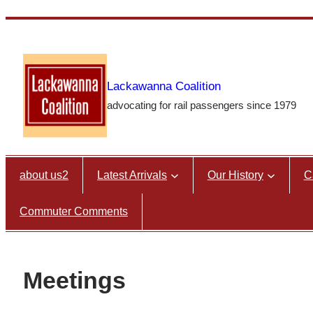
Skip
to
content
Lackawanna Coalition
advocating for rail passengers since 1979
about us2
Latest Arrivals
Our History
C
Commuter Comments
Meetings