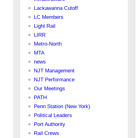
Lackawanna Cutoff
LC Members
Light Rail
LIRR
Metro-North
MTA
news
NJT Management
NJT Performance
Our Meetings
PATH
Penn Station (New York)
Political Leaders
Port Authority
Rail Crews