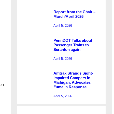
Report from the Chair –
March/April 2026
April 5, 2026
PennDOT Talks about
Passenger Trains to
Scranton again
April 5, 2026
Amtrak Strands Sight-
Impaired Campers in
Michigan; Advocates
on
Fume in Response
April 5, 2026