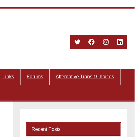
Twitter
Facebook
Instagram
Linked
Links
Forums
Alternative Transit Choices
Recent Posts