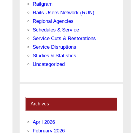
Railgram
Rails Users Network (RUN)
Regional Agencies
Schedules & Service
Service Cuts & Restorations
Service Disruptions
Studies & Statistics
Uncategorized
Archives
April 2026
February 2026