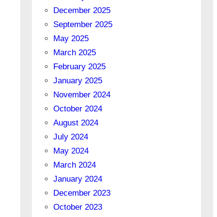
December 2025
September 2025
May 2025
March 2025
February 2025
January 2025
November 2024
October 2024
August 2024
July 2024
May 2024
March 2024
January 2024
December 2023
October 2023