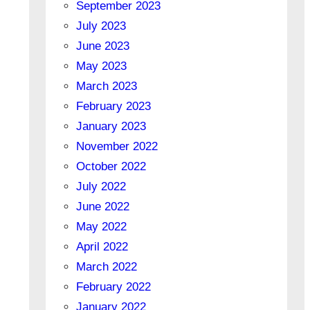
September 2023
July 2023
June 2023
May 2023
March 2023
February 2023
January 2023
November 2022
October 2022
July 2022
June 2022
May 2022
April 2022
March 2022
February 2022
January 2022