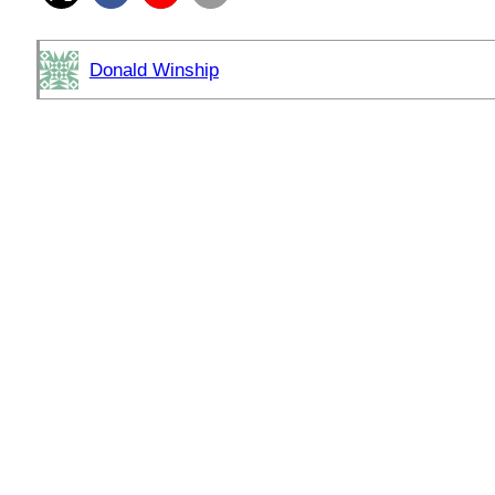
Donald Winship