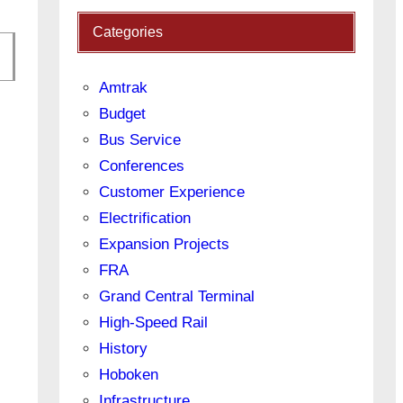
Categories
Amtrak
Budget
Bus Service
Conferences
Customer Experience
Electrification
Expansion Projects
FRA
Grand Central Terminal
High-Speed Rail
History
Hoboken
Infrastructure