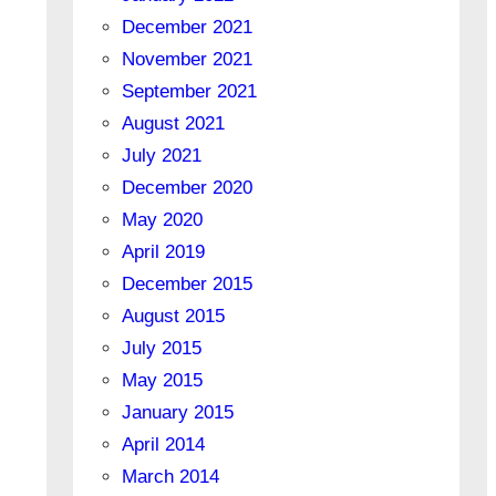
December 2021
November 2021
September 2021
August 2021
July 2021
December 2020
May 2020
April 2019
December 2015
August 2015
July 2015
May 2015
January 2015
April 2014
March 2014