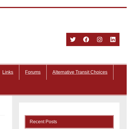
Twitter
Facebook
Instagram
Linked
Links
Forums
Alternative Transit Choices
Recent Posts