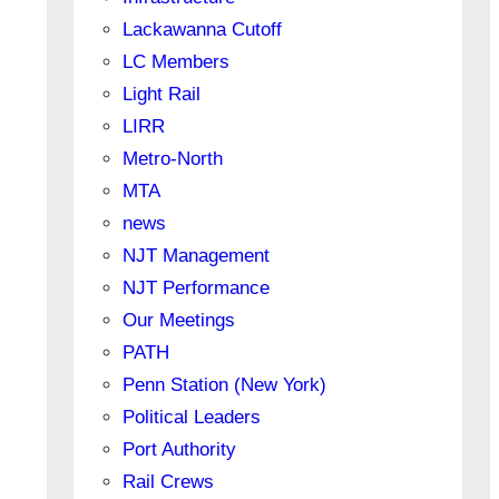
Lackawanna Cutoff
LC Members
Light Rail
LIRR
Metro-North
MTA
news
NJT Management
NJT Performance
Our Meetings
PATH
Penn Station (New York)
Political Leaders
Port Authority
Rail Crews