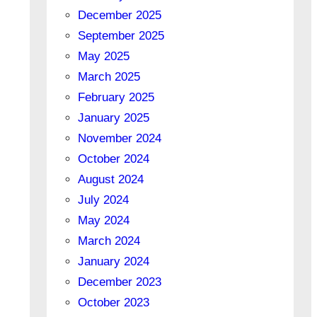
December 2025
September 2025
May 2025
March 2025
February 2025
January 2025
November 2024
October 2024
August 2024
July 2024
May 2024
March 2024
January 2024
December 2023
October 2023