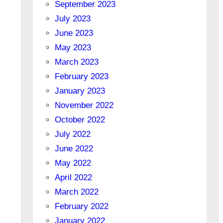
September 2023
July 2023
June 2023
May 2023
March 2023
February 2023
January 2023
November 2022
October 2022
July 2022
June 2022
May 2022
April 2022
March 2022
February 2022
January 2022