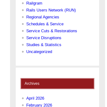
Railgram
Rails Users Network (RUN)
Regional Agencies
Schedules & Service
Service Cuts & Restorations
Service Disruptions
Studies & Statistics
Uncategorized
Archives
April 2026
February 2026