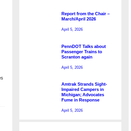
Report from the Chair –
March/April 2026
April 5, 2026
PennDOT Talks about
Passenger Trains to
Scranton again
April 5, 2026
es
Amtrak Strands Sight-
Impaired Campers in
Michigan; Advocates
Fume in Response
April 5, 2026