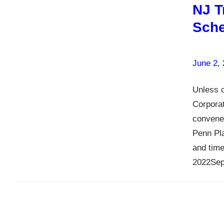
NJ T
Sche
June 2,
Unless o
Corpora
convene
Penn Pla
and time
2022Sep