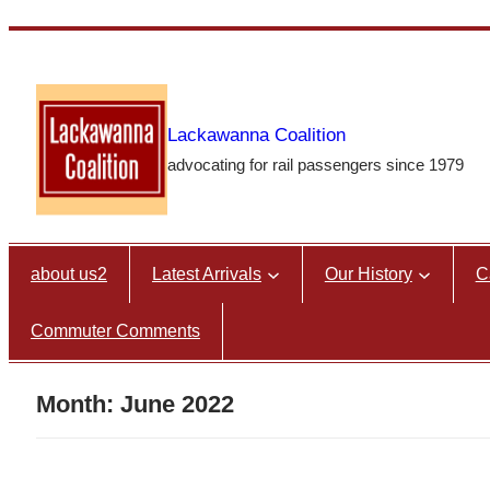
Skip
to
content
Lackawanna Coalition
advocating for rail passengers since 1979
about us2
Latest Arrivals
Our History
C
Commuter Comments
Month:
June 2022