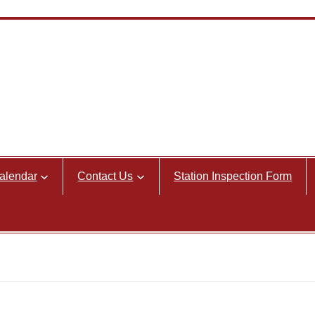
alendar
Contact Us
Station Inspection Form