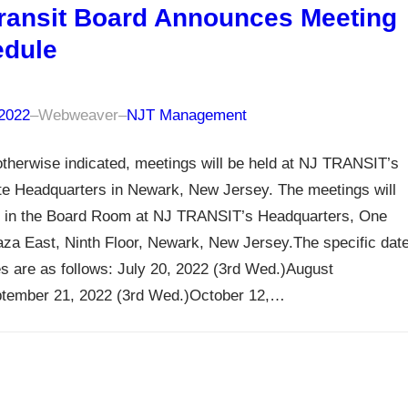
ransit Board Announces Meeting
dule
 2022
–
Webweaver
–
NJT Management
therwise indicated, meetings will be held at NJ TRANSIT’s
te Headquarters in Newark, New Jersey. The meetings will
 in the Board Room at NJ TRANSIT’s Headquarters, One
za East, Ninth Floor, Newark, New Jersey.The specific dat
s are as follows: July 20, 2022 (3rd Wed.)August
tember 21, 2022 (3rd Wed.)October 12,…