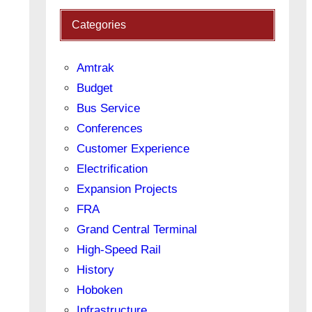
Categories
Amtrak
Budget
Bus Service
Conferences
Customer Experience
Electrification
Expansion Projects
FRA
Grand Central Terminal
High-Speed Rail
History
Hoboken
Infrastructure