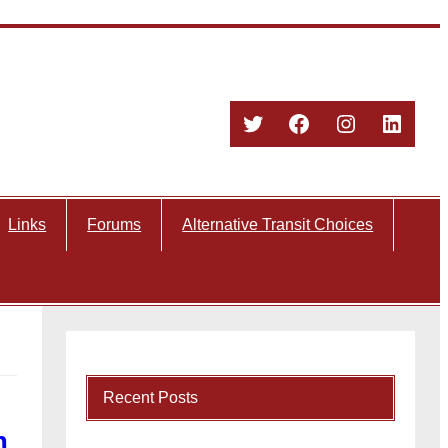
Twitter
Facebook
Instagram
Linked
Links
Forums
Alternative Transit Choices
Recent Posts
m