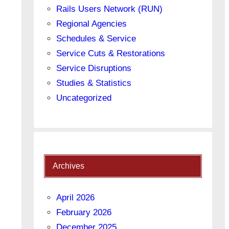
Rails Users Network (RUN)
Regional Agencies
Schedules & Service
Service Cuts & Restorations
Service Disruptions
Studies & Statistics
Uncategorized
Archives
April 2026
February 2026
December 2025