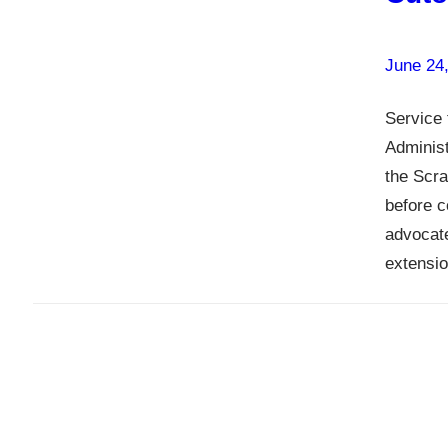
June 24
Service 
Administ
the Scra
before c
advocate
extensi