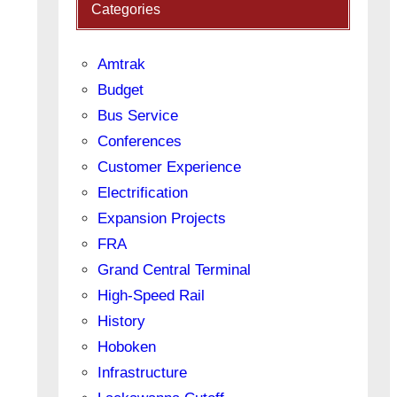
Categories
Amtrak
Budget
Bus Service
Conferences
Customer Experience
Electrification
Expansion Projects
FRA
Grand Central Terminal
High-Speed Rail
History
Hoboken
Infrastructure