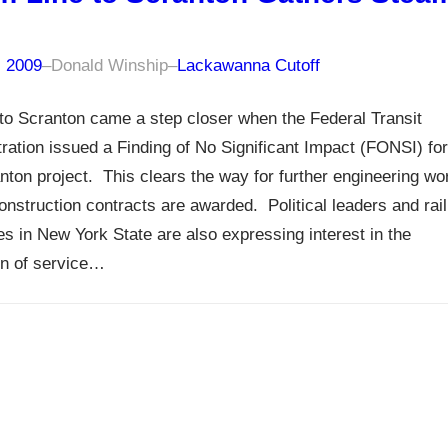
, 2009
–
Donald Winship
–
Lackawanna Cutoff
to Scranton came a step closer when the Federal Transit
ration issued a Finding of No Significant Impact (FONSI) for
nton project. This clears the way for further engineering wo
onstruction contracts are awarded. Political leaders and rail
s in New York State are also expressing interest in the
on of service…