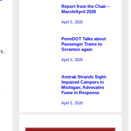
Report from the Chair –
March/April 2026
April 5, 2026
PennDOT Talks about
Passenger Trains to
Scranton again
rk,
April 5, 2026
Amtrak Strands Sight-
Impaired Campers in
Michigan; Advocates
Fume in Response
April 5, 2026