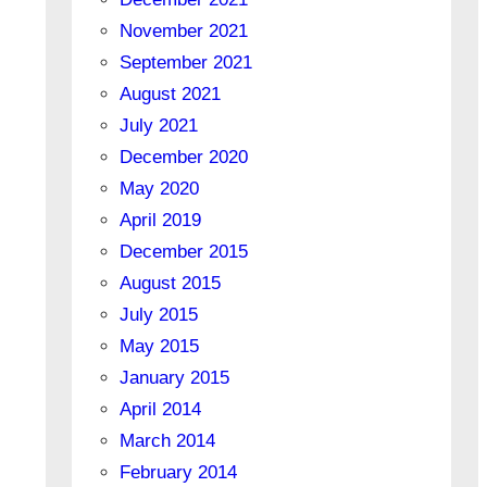
November 2021
September 2021
August 2021
July 2021
December 2020
May 2020
April 2019
December 2015
August 2015
July 2015
May 2015
January 2015
April 2014
March 2014
February 2014