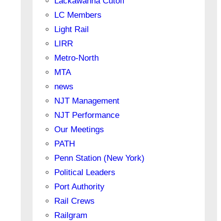
Lackawanna Cutoff
LC Members
Light Rail
LIRR
Metro-North
MTA
news
NJT Management
NJT Performance
Our Meetings
PATH
Penn Station (New York)
Political Leaders
Port Authority
Rail Crews
Railgram