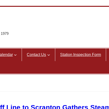
e 1979
alendar
Contact Us
Station Inspection Form
ff Line to Scranton Gathers Stea