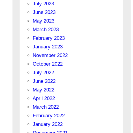
July 2023
June 2023
May 2023
March 2023
February 2023
January 2023
November 2022
October 2022
July 2022
June 2022
May 2022
April 2022
March 2022
February 2022
January 2022
December 2021