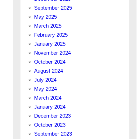
September 2025
May 2025
March 2025
February 2025
January 2025
November 2024
October 2024
August 2024
July 2024
May 2024
March 2024
January 2024
December 2023
October 2023
September 2023