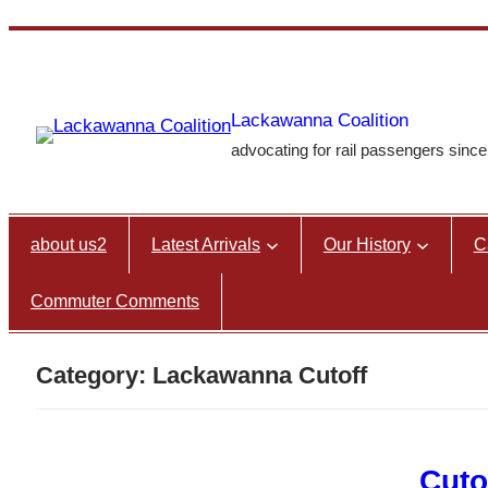
Skip
to
content
Lackawanna Coalition
advocating for rail passengers sinc
about us2
Latest Arrivals
Our History
C
Commuter Comments
Category:
Lackawanna Cutoff
Cuto