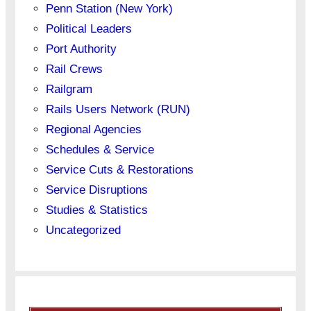
Penn Station (New York)
Political Leaders
Port Authority
Rail Crews
Railgram
Rails Users Network (RUN)
Regional Agencies
Schedules & Service
Service Cuts & Restorations
Service Disruptions
Studies & Statistics
Uncategorized