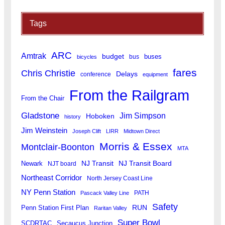
Tags
ARC
Amtrak
budget
buses
bus
bicycles
fares
Chris Christie
Delays
conference
equipment
From the Railgram
From the Chair
Gladstone
Jim Simpson
Hoboken
history
Jim Weinstein
Joseph Clift
LIRR
Midtown Direct
Morris & Essex
Montclair-Boonton
MTA
Newark
NJ Transit
NJ Transit Board
NJT board
Northeast Corridor
North Jersey Coast Line
NY Penn Station
PATH
Pascack Valley Line
Safety
RUN
Penn Station First Plan
Raritan Valley
Super Bowl
SCDRTAC
Secaucus Junction