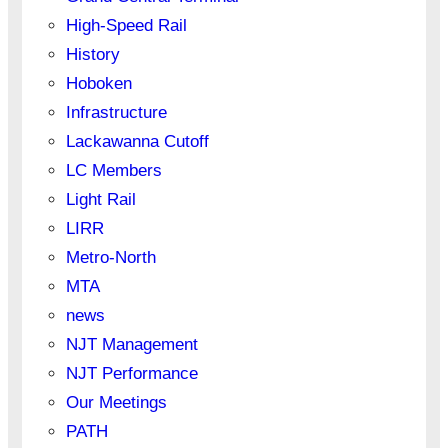
High-Speed Rail
History
Hoboken
Infrastructure
Lackawanna Cutoff
LC Members
Light Rail
LIRR
Metro-North
MTA
news
NJT Management
NJT Performance
Our Meetings
PATH