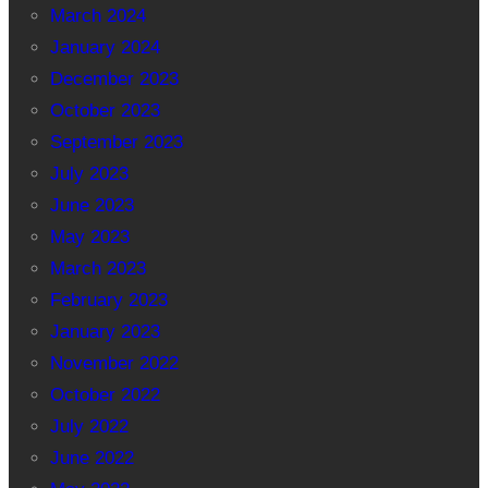
March 2024
January 2024
December 2023
October 2023
September 2023
July 2023
June 2023
May 2023
March 2023
February 2023
January 2023
November 2022
October 2022
July 2022
June 2022