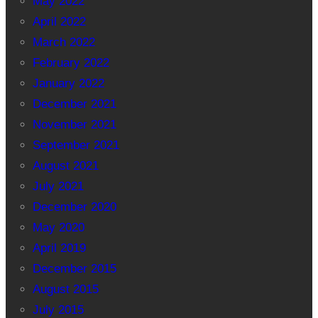
May 2022
April 2022
March 2022
February 2022
January 2022
December 2021
November 2021
September 2021
August 2021
July 2021
December 2020
May 2020
April 2019
December 2015
August 2015
July 2015