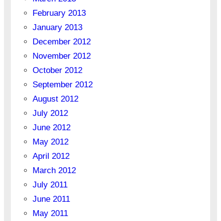
February 2013
January 2013
December 2012
November 2012
October 2012
September 2012
August 2012
July 2012
June 2012
May 2012
April 2012
March 2012
July 2011
June 2011
May 2011