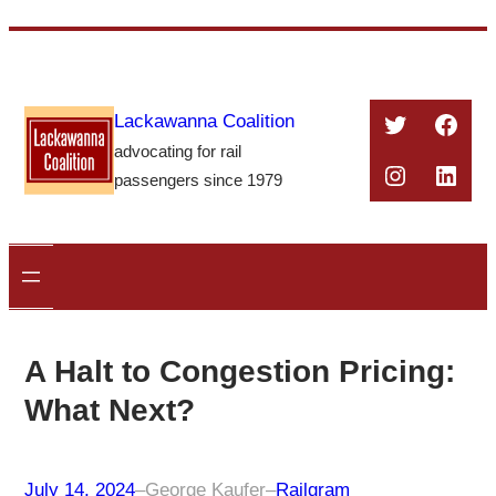
Skip
to
content
Twitter
Face
Lackawanna Coalition
advocating for rail
Instagra
Linke
passengers since 1979
A Halt to Congestion Pricing:
What Next?
July 14, 2024
–
George Kaufer
–
Railgram