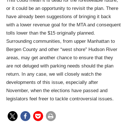
This could mean it is dead for the foreseeable future,
or it could be an opportunity to revisit the plan. There
have already been suggestions of bringing it back
with a lower revenue goal for the MTA and consequent
tolls lower than the $15 originally planned.
Surrounding communities, from upper Manhattan to
Bergen County and other “west shore” Hudson River
areas, may get another chance to ensure that they
are not deluged with parking needs should the plan
return. In any case, we will closely watch the
developments of this issue, especially after
November, when the elections have passed and
legislators feel freer to tackle controversial issues.