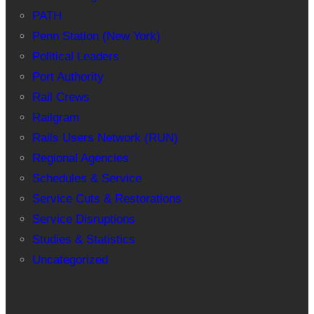
PATH
Penn Station (New York)
Political Leaders
Port Authority
Rail Crews
Railgram
Rails Users Network (RUN)
Regional Agencies
Schedules & Service
Service Cuts & Restorations
Service Disruptions
Studies & Statistics
Uncategorized