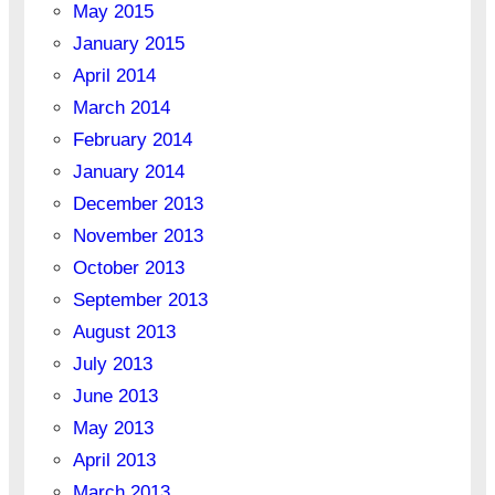
May 2015
January 2015
April 2014
March 2014
February 2014
January 2014
December 2013
November 2013
October 2013
September 2013
August 2013
July 2013
June 2013
May 2013
April 2013
March 2013