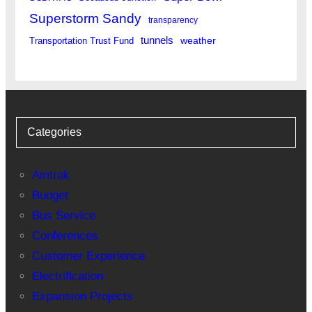
Superstorm Sandy
transparency
tunnels
weather
Transportation Trust Fund
Categories
Amtrak
Budget
Bus Service
Conferences
Customer Experience
Electrification
Expansion Projects