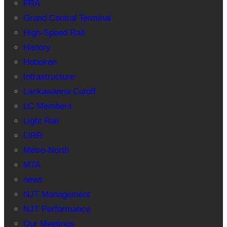
FRA
Grand Central Terminal
High-Speed Rail
History
Hoboken
Infrastructure
Lackawanna Cutoff
LC Members
Light Rail
LIRR
Metro-North
MTA
news
NJT Management
NJT Performance
Our Meetings