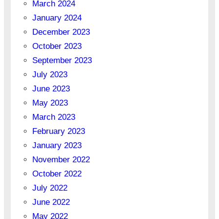
March 2024
January 2024
December 2023
October 2023
September 2023
July 2023
June 2023
May 2023
March 2023
February 2023
January 2023
November 2022
October 2022
July 2022
June 2022
May 2022