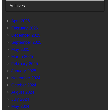
Archives
April 2026
February 2026
December 2025
September 2025
May 2025
March 2025
February 2025
January 2025
November 2024
October 2024
August 2024
July 2024
May 2024