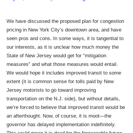
We have discussed the proposed plan for congestion
pricing in New York City’s downtown area, and have
seen pros and cons. In some ways, it is tangential to
our interests, as it is unclear how much money the
State of New Jersey would get for “mitigation
measures” and what those measures would entail.
We would hope it includes improved transit to some
extent (it is common sense for tolls paid by New
Jersey motorists to go toward improving
transportation on the N.J. side), but without details,
we’re forced to believe that improved transit would be
an afterthought. Now, of course, it is moot—the
governor has delayed implementation indefinitely.