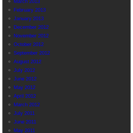
March 2013
February 2013
January 2013
December 2012
November 2012
October 2012
September 2012
August 2012
July 2012
June 2012
May 2012
April 2012
March 2012
July 2011
June 2011
May 2011