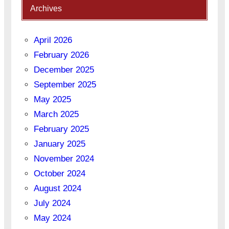
Archives
April 2026
February 2026
December 2025
September 2025
May 2025
March 2025
February 2025
January 2025
November 2024
October 2024
August 2024
July 2024
May 2024