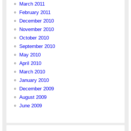
March 2011
February 2011
December 2010
November 2010
October 2010
September 2010
May 2010
April 2010
March 2010
January 2010
December 2009
August 2009
June 2009