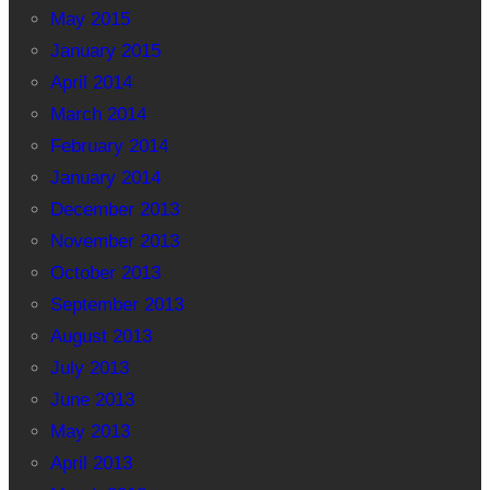
May 2015
January 2015
April 2014
March 2014
February 2014
January 2014
December 2013
November 2013
October 2013
September 2013
August 2013
July 2013
June 2013
May 2013
April 2013