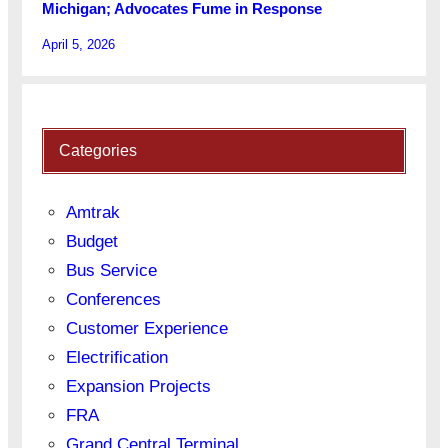
Michigan; Advocates Fume in Response
April 5, 2026
Categories
Amtrak
Budget
Bus Service
Conferences
Customer Experience
Electrification
Expansion Projects
FRA
Grand Central Terminal