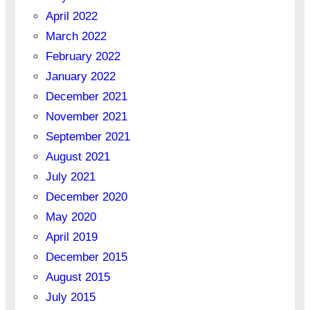
April 2022
March 2022
February 2022
January 2022
December 2021
November 2021
September 2021
August 2021
July 2021
December 2020
May 2020
April 2019
December 2015
August 2015
July 2015