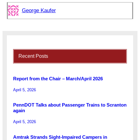
George Kaufer
Recent Posts
Report from the Chair – March/April 2026
April 5, 2026
PennDOT Talks about Passenger Trains to Scranton
again
April 5, 2026
Amtrak Strands Sight-Impaired Campers in