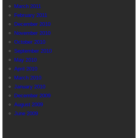
March 2011
February 2011
December 2010
November 2010
October 2010
September 2010
May 2010
April 2010
March 2010
January 2010
December 2009
August 2009
June 2009