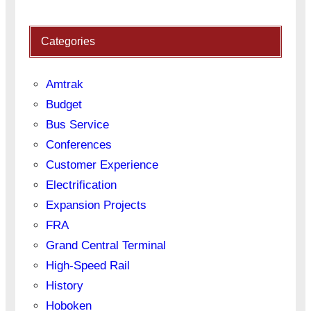
Categories
Amtrak
Budget
Bus Service
Conferences
Customer Experience
Electrification
Expansion Projects
FRA
Grand Central Terminal
High-Speed Rail
History
Hoboken