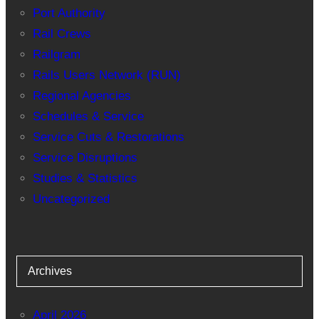
Port Authority
Rail Crews
Railgram
Rails Users Network (RUN)
Regional Agencies
Schedules & Service
Service Cuts & Restorations
Service Disruptions
Studies & Statistics
Uncategorized
Archives
April 2026