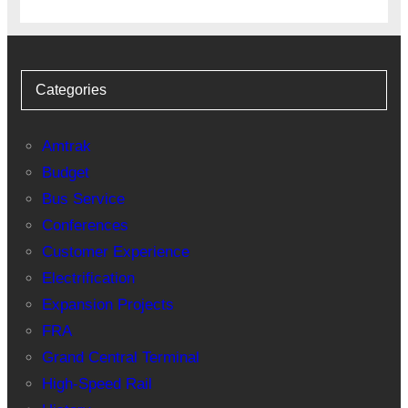
Categories
Amtrak
Budget
Bus Service
Conferences
Customer Experience
Electrification
Expansion Projects
FRA
Grand Central Terminal
High-Speed Rail