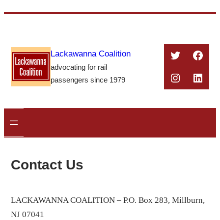
Skip
to
content
Twitter
Face
Lackawanna Coalition
advocating for rail
Instagra
Linke
passengers since 1979
Contact Us
LACKAWANNA COALITION –
P.O. Box 283, Millburn,
NJ 07041