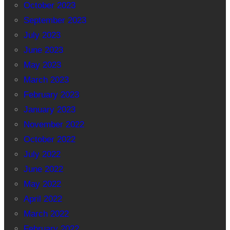
October 2023
September 2023
July 2023
June 2023
May 2023
March 2023
February 2023
January 2023
November 2022
October 2022
July 2022
June 2022
May 2022
April 2022
March 2022
February 2022