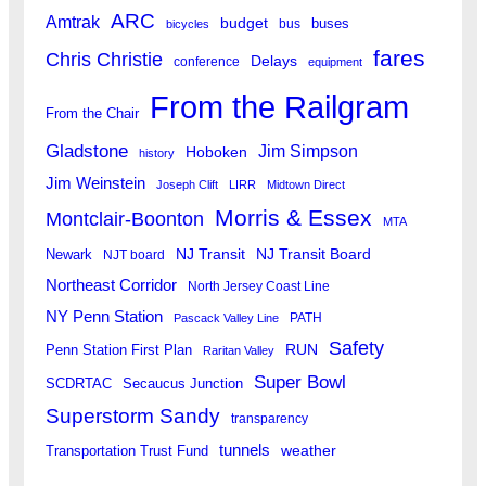
ARC
Amtrak
budget
buses
bus
bicycles
fares
Chris Christie
Delays
conference
equipment
From the Railgram
From the Chair
Gladstone
Jim Simpson
Hoboken
history
Jim Weinstein
Joseph Clift
LIRR
Midtown Direct
Morris & Essex
Montclair-Boonton
MTA
Newark
NJ Transit
NJ Transit Board
NJT board
Northeast Corridor
North Jersey Coast Line
NY Penn Station
PATH
Pascack Valley Line
Safety
RUN
Penn Station First Plan
Raritan Valley
Super Bowl
SCDRTAC
Secaucus Junction
Superstorm Sandy
transparency
tunnels
weather
Transportation Trust Fund