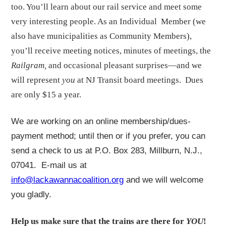
too. You’ll learn about our rail service and meet some
very interesting people. As an Individual Member (we
also have municipalities as Community Members),
you’ll receive meeting notices, minutes of meetings, the
Railgram,
and occasional pleasant surprises—and we
will represent
you
at NJ Transit board meetings. Dues
are only $15 a year.
We are working on an online membership/dues-
payment method; until then or if you prefer, you can
send a check to us at P.O. Box 283, Millburn, N.J.,
07041. E-mail us at
info@lackawannacoalition.org
and we will welcome
you gladly.
Help us make sure that the trains are there for
YOU
!