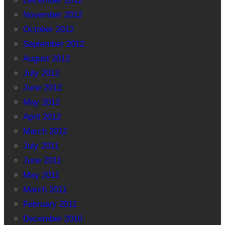
December 2012
November 2012
October 2012
September 2012
August 2012
July 2012
June 2012
May 2012
April 2012
March 2012
July 2011
June 2011
May 2011
March 2011
February 2011
December 2010