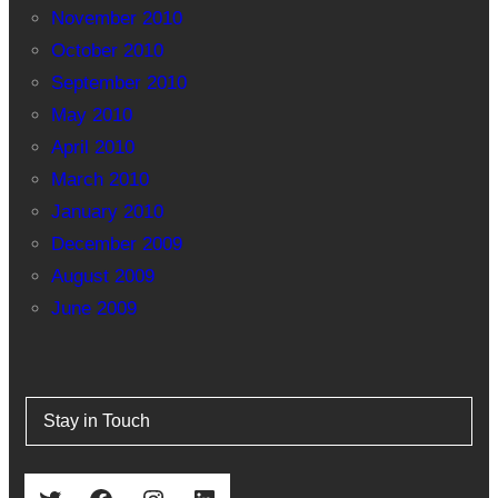
November 2010
October 2010
September 2010
May 2010
April 2010
March 2010
January 2010
December 2009
August 2009
June 2009
Stay in Touch
Twitter
Facebook
Instagram
LinkedIn