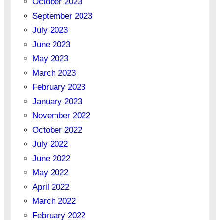
October 2023
September 2023
July 2023
June 2023
May 2023
March 2023
February 2023
January 2023
November 2022
October 2022
July 2022
June 2022
May 2022
April 2022
March 2022
February 2022