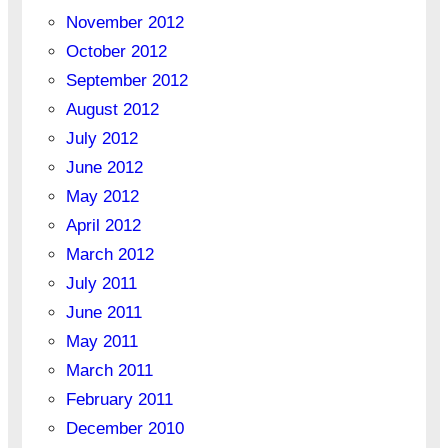
November 2012
October 2012
September 2012
August 2012
July 2012
June 2012
May 2012
April 2012
March 2012
July 2011
June 2011
May 2011
March 2011
February 2011
December 2010