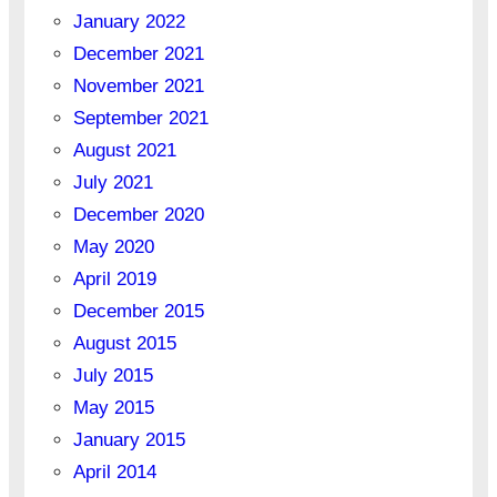
January 2022
December 2021
November 2021
September 2021
August 2021
July 2021
December 2020
May 2020
April 2019
December 2015
August 2015
July 2015
May 2015
January 2015
April 2014