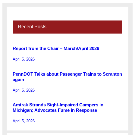
Recent Posts
Report from the Chair – March/April 2026
April 5, 2026
PennDOT Talks about Passenger Trains to Scranton
again
April 5, 2026
Amtrak Strands Sight-Impaired Campers in
Michigan; Advocates Fume in Response
April 5, 2026