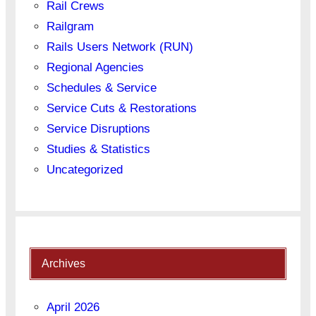
Rail Crews
Railgram
Rails Users Network (RUN)
Regional Agencies
Schedules & Service
Service Cuts & Restorations
Service Disruptions
Studies & Statistics
Uncategorized
Archives
April 2026