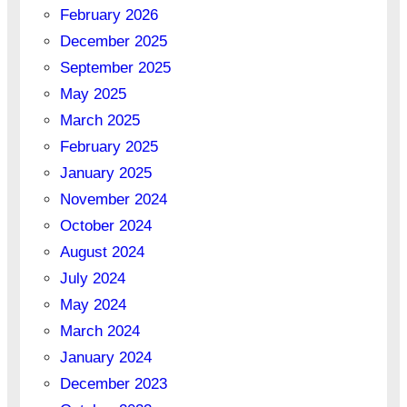
February 2026
December 2025
September 2025
May 2025
March 2025
February 2025
January 2025
November 2024
October 2024
August 2024
July 2024
May 2024
March 2024
January 2024
December 2023