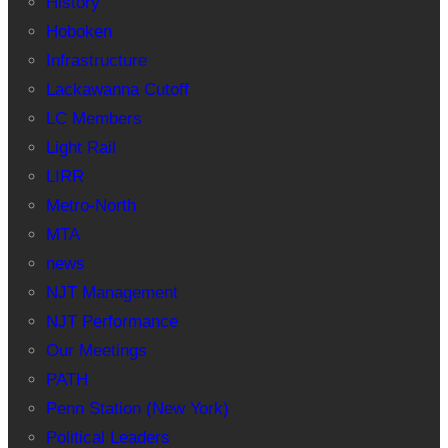
History
Hoboken
Infrastructure
Lackawanna Cutoff
LC Members
Light Rail
LIRR
Metro-North
MTA
news
NJT Management
NJT Performance
Our Meetings
PATH
Penn Station (New York)
Political Leaders