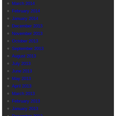
March 2014
February 2014
January 2014
December 2013
November 2013
October 2013
September 2013
August 2013
July 2013
June 2013
May 2013
April 2013
March 2013
February 2013
January 2013