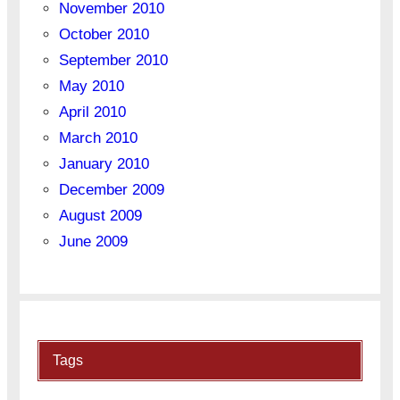
November 2010
October 2010
September 2010
May 2010
April 2010
March 2010
January 2010
December 2009
August 2009
June 2009
Tags