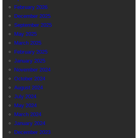
February 2026
December 2025
September 2025
May 2025
March 2025
February 2025
January 2025
November 2024
October 2024
August 2024
July 2024
May 2024
March 2024
January 2024
December 2023