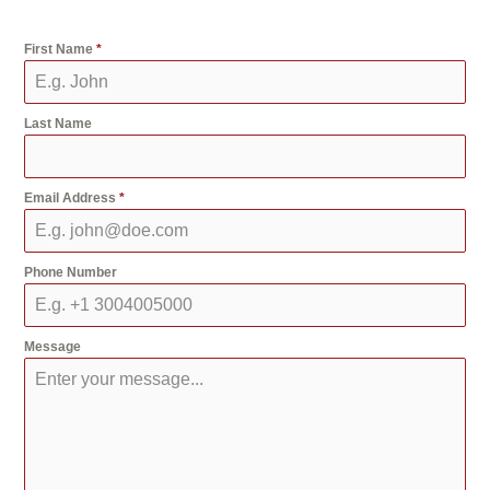
First Name
*
Last Name
Email Address
*
Phone Number
Message