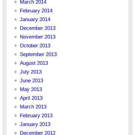
March 2014
February 2014
January 2014
December 2013
November 2013
October 2013
September 2013
August 2013
July 2013
June 2013
May 2013
April 2013
March 2013
February 2013
January 2013
December 2012