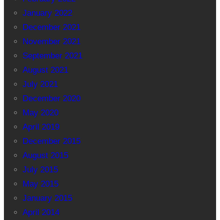
January 2022
December 2021
November 2021
September 2021
August 2021
July 2021
December 2020
May 2020
April 2019
December 2015
August 2015
July 2015
May 2015
January 2015
April 2014