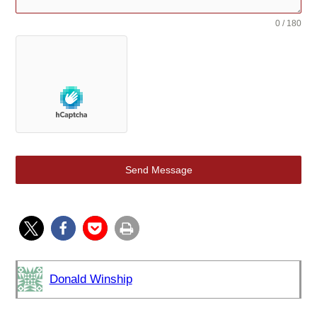
0 / 180
Send Message
Donald Winship