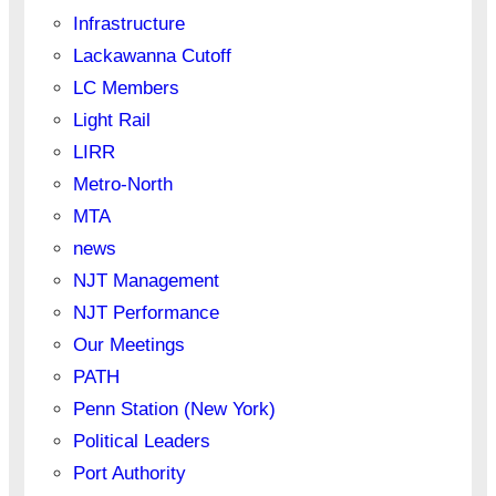
Infrastructure
Lackawanna Cutoff
LC Members
Light Rail
LIRR
Metro-North
MTA
news
NJT Management
NJT Performance
Our Meetings
PATH
Penn Station (New York)
Political Leaders
Port Authority