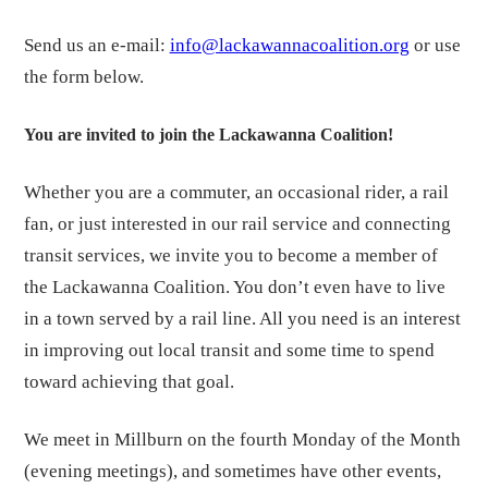
Send us an e-mail:
info@lackawannacoalition.org
or use
the form below.
You are invited to join the Lackawanna Coalition!
Whether you are a commuter, an occasional rider, a rail
fan, or just interested in our rail service and connecting
transit services, we invite you to become a member of
the Lackawanna Coalition. You don’t even have to live
in a town served by a rail line. All you need is an interest
in improving out local transit and some time to spend
toward achieving that goal.
We me
et in Millburn on the fourth Monday of the Month
(evening meetings), and sometimes have other events,