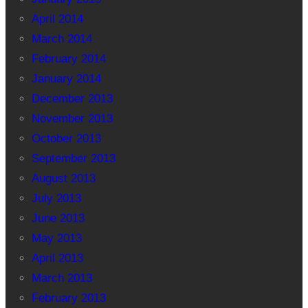
April 2014
March 2014
February 2014
January 2014
December 2013
November 2013
October 2013
September 2013
August 2013
July 2013
June 2013
May 2013
April 2013
March 2013
February 2013