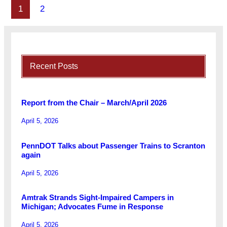
1
2
Recent Posts
Report from the Chair – March/April 2026
April 5, 2026
PennDOT Talks about Passenger Trains to Scranton
again
April 5, 2026
Amtrak Strands Sight-Impaired Campers in
Michigan; Advocates Fume in Response
April 5, 2026