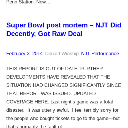
Penn Station, New…
Super Bowl post mortem – NJT Did
Decently, Got Raw Deal
February 3, 2014
–
Donald Winship
–
NJT Performance
THIS REPORT IS OUT OF DATE. FURTHER
DEVELOPMENTS HAVE REVEALED THAT THE
SITUATION HAD CHANGED SIGNIFICANTLY SINCE
THAT REPORT WAS ISSUED. UPDATED
COVERAGE HERE. Last night’s game was a total
disaster. It was utterly awful. I feel terribly sorry for
the people who bought tickets to go to the game—but
that’s primarily the fault of…