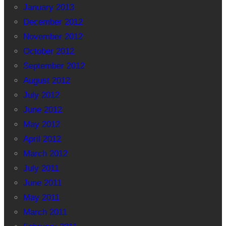
January 2013
December 2012
November 2012
October 2012
September 2012
August 2012
July 2012
June 2012
May 2012
April 2012
March 2012
July 2011
June 2011
May 2011
March 2011