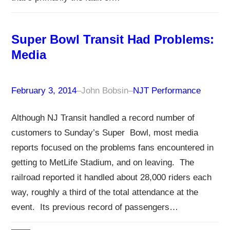
Super Bowl Transit Had Problems:
Media
February 3, 2014
–
John Bobsin
–
NJT Performance
Although NJ Transit handled a record number of
customers to Sunday’s Super Bowl, most media
reports focused on the problems fans encountered in
getting to MetLife Stadium, and on leaving. The
railroad reported it handled about 28,000 riders each
way, roughly a third of the total attendance at the
event. Its previous record of passengers…