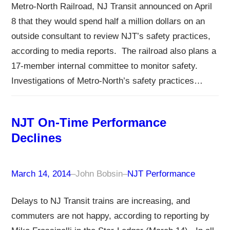
Metro-North Railroad, NJ Transit announced on April
8 that they would spend half a million dollars on an
outside consultant to review NJT’s safety practices,
according to media reports. The railroad also plans a
17-member internal committee to monitor safety.
Investigations of Metro-North’s safety practices…
NJT On-Time Performance
Declines
March 14, 2014
–
John Bobsin
–
NJT Performance
Delays to NJ Transit trains are increasing, and
commuters are not happy, according to reporting by