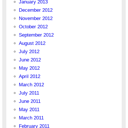
January 2013
December 2012
November 2012
October 2012
September 2012
August 2012
July 2012
June 2012
May 2012
April 2012
March 2012
July 2011
June 2011
May 2011
March 2011
February 2011