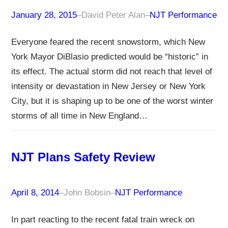
January 28, 2015
–
David Peter Alan
–
NJT Performance
Everyone feared the recent snowstorm, which New
York Mayor DiBlasio predicted would be “historic” in
its effect. The actual storm did not reach that level of
intensity or devastation in New Jersey or New York
City, but it is shaping up to be one of the worst winter
storms of all time in New England…
NJT Plans Safety Review
April 8, 2014
–
John Bobsin
–
NJT Performance
In part reacting to the recent fatal train wreck on