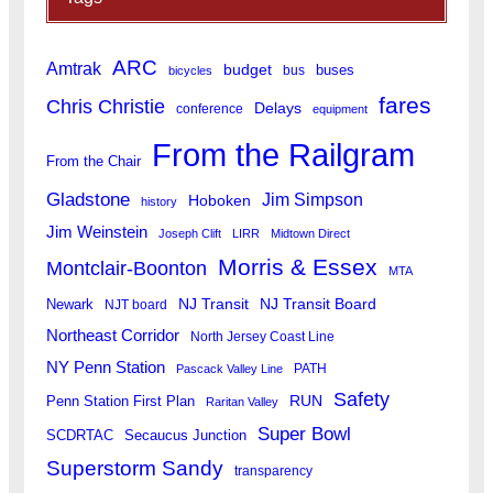
ARC
Amtrak
budget
buses
bus
bicycles
fares
Chris Christie
Delays
conference
equipment
From the Railgram
From the Chair
Gladstone
Jim Simpson
Hoboken
history
Jim Weinstein
Joseph Clift
LIRR
Midtown Direct
Morris & Essex
Montclair-Boonton
MTA
Newark
NJ Transit
NJ Transit Board
NJT board
Northeast Corridor
North Jersey Coast Line
NY Penn Station
PATH
Pascack Valley Line
Safety
RUN
Penn Station First Plan
Raritan Valley
Super Bowl
SCDRTAC
Secaucus Junction
Superstorm Sandy
transparency