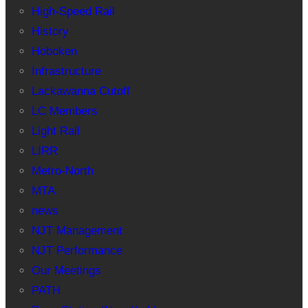
High-Speed Rail
History
Hoboken
Infrastructure
Lackawanna Cutoff
LC Members
Light Rail
LIRR
Metro-North
MTA
news
NJT Management
NJT Performance
Our Meetings
PATH