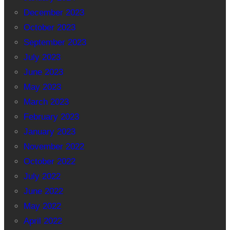
December 2023
October 2023
September 2023
July 2023
June 2023
May 2023
March 2023
February 2023
January 2023
November 2022
October 2022
July 2022
June 2022
May 2022
April 2022