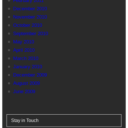
February 2011
December 2010
November 2010
October 2010
September 2010
May 2010
April 2010
March 2010
January 2010
December 2009
August 2009
June 2009
Stay in Touch