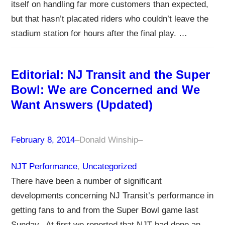
itself on handling far more customers than expected,
but that hasn’t placated riders who couldn’t leave the
stadium station for hours after the final play. …
Editorial: NJ Transit and the Super
Bowl: We are Concerned and We
Want Answers (Updated)
February 8, 2014
–
Donald Winship
–
NJT Performance
, 
Uncategorized
There have been a number of significant
developments concerning NJ Transit’s performance in
getting fans to and from the Super Bowl game last
Sunday. At first we reported that NJT had done an