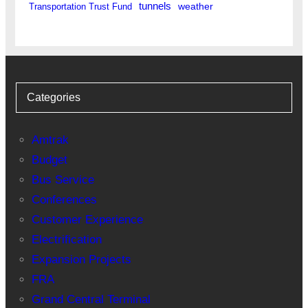
tunnels
weather
Transportation Trust Fund
Categories
Amtrak
Budget
Bus Service
Conferences
Customer Experience
Electrification
Expansion Projects
FRA
Grand Central Terminal