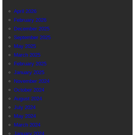
April 2026
February 2026
December 2025
September 2025
May 2025
March 2025
February 2025
January 2025
November 2024
October 2024
August 2024
July 2024
May 2024
March 2024
January 2024