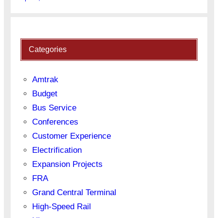
Categories
Amtrak
Budget
Bus Service
Conferences
Customer Experience
Electrification
Expansion Projects
FRA
Grand Central Terminal
High-Speed Rail