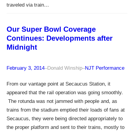
traveled via train…
Our Super Bowl Coverage
Continues: Developments after
Midnight
February 3, 2014
–
Donald Winship
–
NJT Performance
From our vantage point at Secaucus Station, it
appeared that the rail operation was going smoothly.
The rotunda was not jammed with people and, as
trains from the stadium emptied their loads of fans at
Secaucus, they were being directed appropriately to
the proper platform and sent to their trains, mostly to