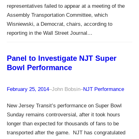
representatives failed to appear at a meeting of the
Assembly Transportation Committee, which
Wisniewski, a Democrat, chairs, according to
reporting in the Wall Street Journal…
Panel to Investigate NJT Super
Bowl Performance
February 25, 2014
–
John Bobsin
–
NJT Performance
New Jersey Transit’s performance on Super Bowl
Sunday remains controversial, after it took hours
longer than expected for thousands of fans to be
transported after the game. NJT has congratulated