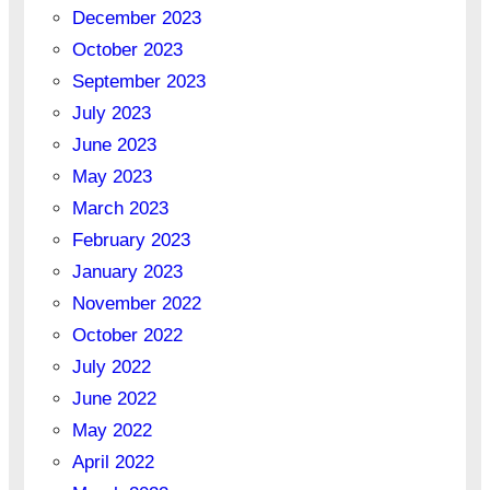
December 2023
October 2023
September 2023
July 2023
June 2023
May 2023
March 2023
February 2023
January 2023
November 2022
October 2022
July 2022
June 2022
May 2022
April 2022