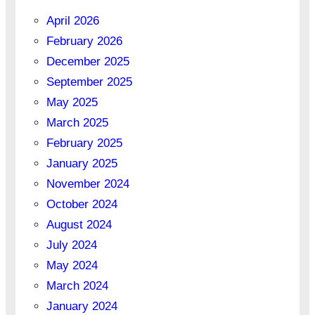
April 2026
February 2026
December 2025
September 2025
May 2025
March 2025
February 2025
January 2025
November 2024
October 2024
August 2024
July 2024
May 2024
March 2024
January 2024