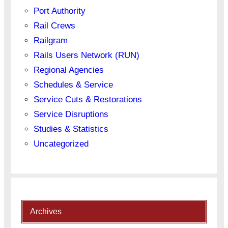
Port Authority
Rail Crews
Railgram
Rails Users Network (RUN)
Regional Agencies
Schedules & Service
Service Cuts & Restorations
Service Disruptions
Studies & Statistics
Uncategorized
Archives