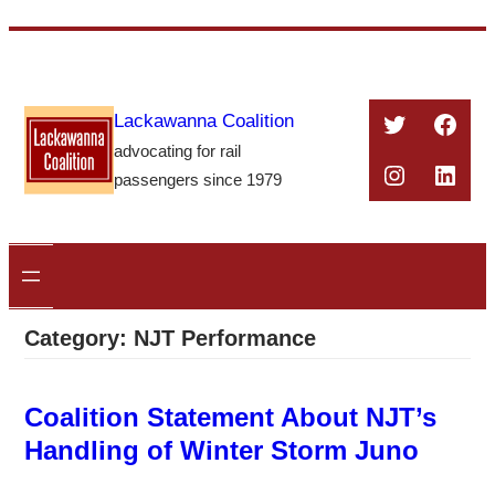
Skip
to
content
Twitter
Face
Lackawanna Coalition
advocating for rail
Instagra
Linke
passengers since 1979
Category:
NJT Performance
Coalition Statement About NJT’s
Handling of Winter Storm Juno