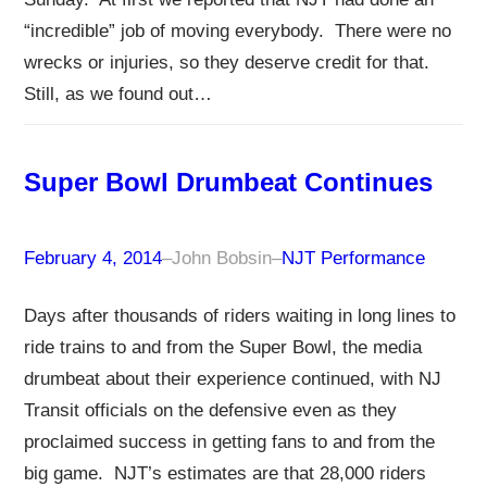
“incredible” job of moving everybody. There were no
wrecks or injuries, so they deserve credit for that.
Still, as we found out…
Super Bowl Drumbeat Continues
February 4, 2014
–
John Bobsin
–
NJT Performance
Days after thousands of riders waiting in long lines to
ride trains to and from the Super Bowl, the media
drumbeat about their experience continued, with NJ
Transit officials on the defensive even as they
proclaimed success in getting fans to and from the
big game. NJT’s estimates are that 28,000 riders