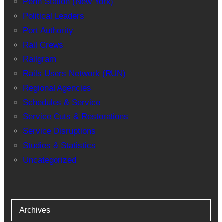
Penn Station (New York)
Political Leaders
Port Authority
Rail Crews
Railgram
Rails Users Network (RUN)
Regional Agencies
Schedules & Service
Service Cuts & Restorations
Service Disruptions
Studies & Statistics
Uncategorized
Archives