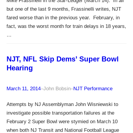
Mike Frassinelli in the Star-Ledger (March 14). In all
but one of the last 9 months, Frassinelli writes, NJT
fared worse than in the previous year. February, in
fact, was the worst month for train delays in 18 years,
…
NJT, NFL Skip Dems’ Super Bowl
Hearing
March 11, 2014
–
John Bobsin
–
NJT Performance
Attempts by NJ Assemblyman John Wisniewski to
investigate possible transportation failures at the
February 2 Super Bowl were stymied on March 10
when both NJ Transit and National Football League