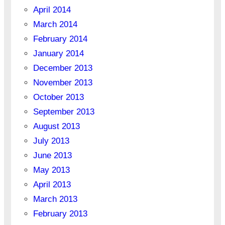
April 2014
March 2014
February 2014
January 2014
December 2013
November 2013
October 2013
September 2013
August 2013
July 2013
June 2013
May 2013
April 2013
March 2013
February 2013