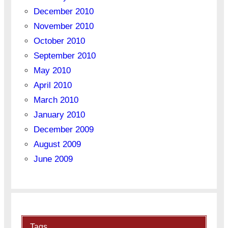
December 2010
November 2010
October 2010
September 2010
May 2010
April 2010
March 2010
January 2010
December 2009
August 2009
June 2009
Tags