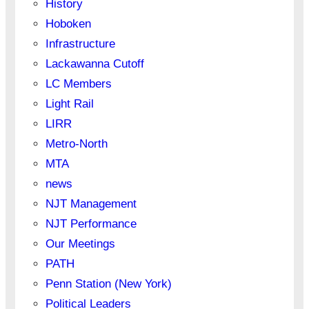
History
Hoboken
Infrastructure
Lackawanna Cutoff
LC Members
Light Rail
LIRR
Metro-North
MTA
news
NJT Management
NJT Performance
Our Meetings
PATH
Penn Station (New York)
Political Leaders