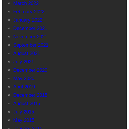
March 2022
February 2022
January 2022
December 2021
November 2021
September 2021
August 2021
July 2021
December 2020
May 2020
April 2019
December 2015
August 2015
July 2015
May 2015
January 2015