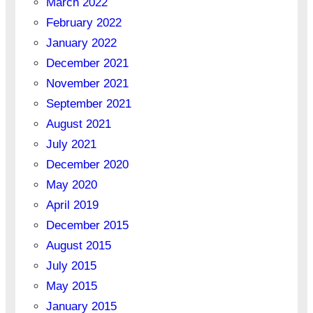
March 2022
February 2022
January 2022
December 2021
November 2021
September 2021
August 2021
July 2021
December 2020
May 2020
April 2019
December 2015
August 2015
July 2015
May 2015
January 2015