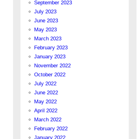
September 2023
July 2023
June 2023
May 2023
March 2023
February 2023
January 2023
November 2022
October 2022
July 2022
June 2022
May 2022
April 2022
March 2022
February 2022
January 2022