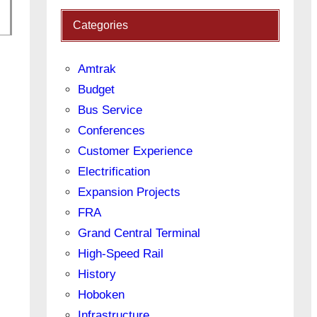
Categories
Amtrak
Budget
Bus Service
Conferences
Customer Experience
Electrification
Expansion Projects
FRA
Grand Central Terminal
High-Speed Rail
History
Hoboken
Infrastructure