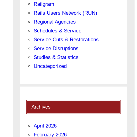
Railgram
Rails Users Network (RUN)
Regional Agencies
Schedules & Service
Service Cuts & Restorations
Service Disruptions
Studies & Statistics
Uncategorized
Archives
April 2026
February 2026