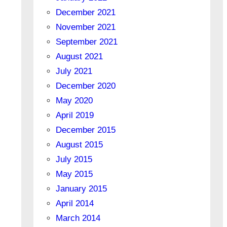
December 2021
November 2021
September 2021
August 2021
July 2021
December 2020
May 2020
April 2019
December 2015
August 2015
July 2015
May 2015
January 2015
April 2014
March 2014