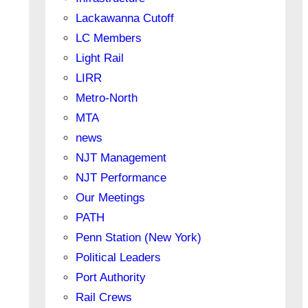
Lackawanna Cutoff
LC Members
Light Rail
LIRR
Metro-North
MTA
news
NJT Management
NJT Performance
Our Meetings
PATH
Penn Station (New York)
Political Leaders
Port Authority
Rail Crews