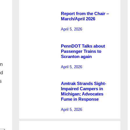
Report from the Chair –
March/April 2026
April 5, 2026
PennDOT Talks about
Passenger Trains to
Scranton again
in
April 5, 2026
nd
s
Amtrak Strands Sight-
Impaired Campers in
Michigan; Advocates
Fume in Response
April 5, 2026