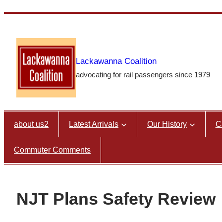
Skip
to
content
Lackawanna Coalition
advocating for rail passengers since 1979
about us2
Latest Arrivals
Our History
C
Commuter Comments
NJT Plans Safety Review