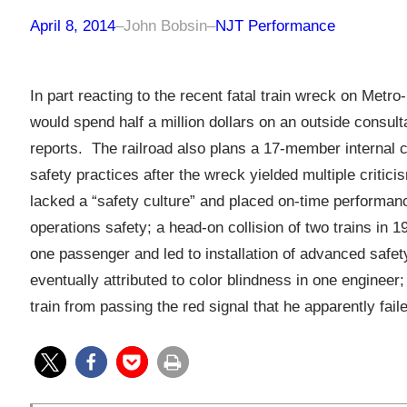
April 8, 2014
–
John Bobsin
–
NJT Performance
In part reacting to the recent fatal train wreck on Metr
would spend half a million dollars on an outside consul
reports. The railroad also plans a 17-member internal 
safety practices after the wreck yielded multiple critic
lacked a “safety culture” and placed on-time performan
operations safety; a head-on collision of two trains in
one passenger and led to installation of advanced safe
eventually attributed to color blindness in one enginee
train from passing the red signal that he apparently fail