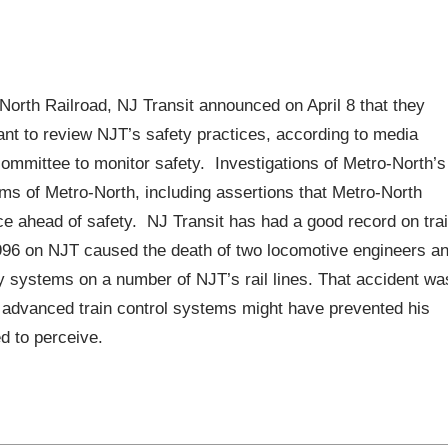
o-North Railroad, NJ Transit announced on April 8 that they
tant to review NJT’s safety practices, according to media
committee to monitor safety. Investigations of Metro-North’s
isms of Metro-North, including assertions that Metro-North
ce ahead of safety. NJ Transit has had a good record on tra
 1996 on NJT caused the death of two locomotive engineers a
ty systems on a number of NJT’s rail lines. That accident wa
r; advanced train control systems might have prevented his
ed to perceive.