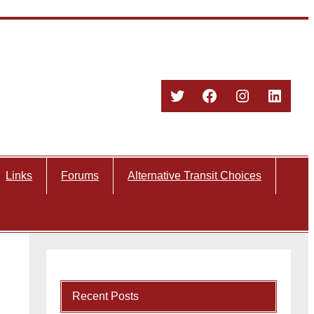
Twitter
Facebook
Instagram
Linked
Links
Forums
Alternative Transit Choices
Recent Posts