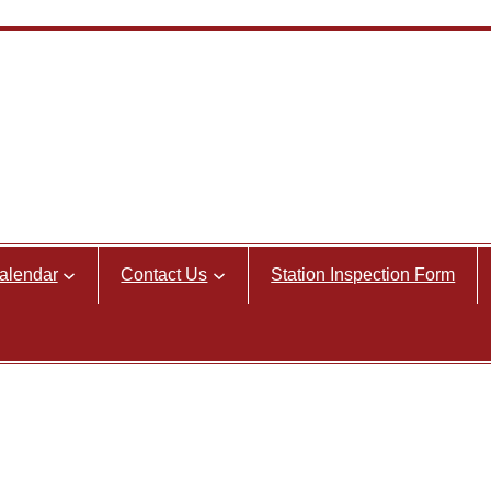
alendar
Contact Us
Station Inspection Form