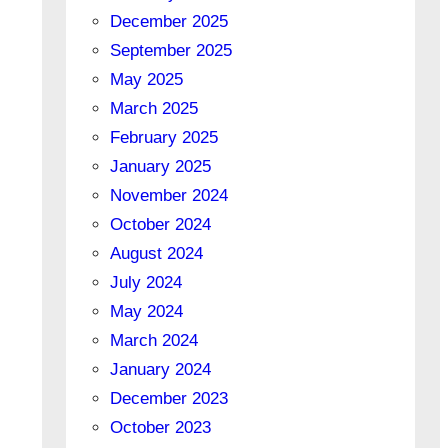
December 2025
September 2025
May 2025
March 2025
February 2025
January 2025
November 2024
October 2024
August 2024
July 2024
May 2024
March 2024
January 2024
December 2023
October 2023