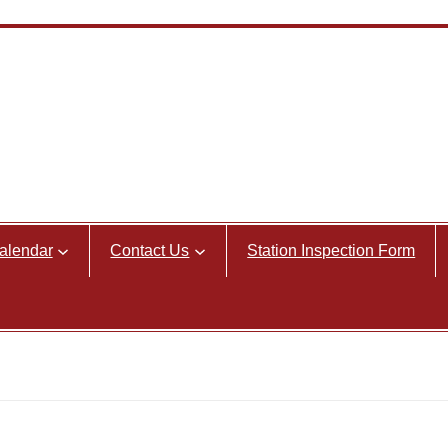
alendar
Contact Us
Station Inspection Form