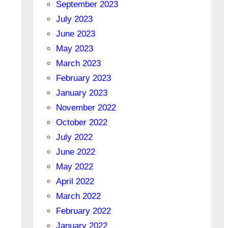
September 2023
July 2023
June 2023
May 2023
March 2023
February 2023
January 2023
November 2022
October 2022
July 2022
June 2022
May 2022
April 2022
March 2022
February 2022
January 2022