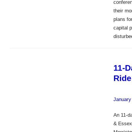
conferen
their m
plans fo
capital 
disturb
11-D
Ride
January
An 11-da
& Essex 