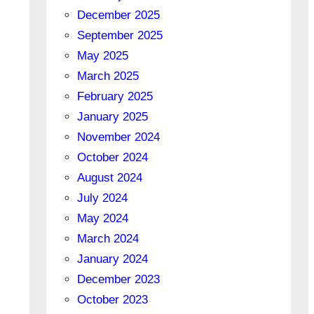
December 2025
September 2025
May 2025
March 2025
February 2025
January 2025
November 2024
October 2024
August 2024
July 2024
May 2024
March 2024
January 2024
December 2023
October 2023