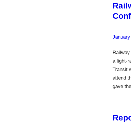
Rail
Conf
January
Railway 
a light-
Transit 
attend 
gave the
Repo