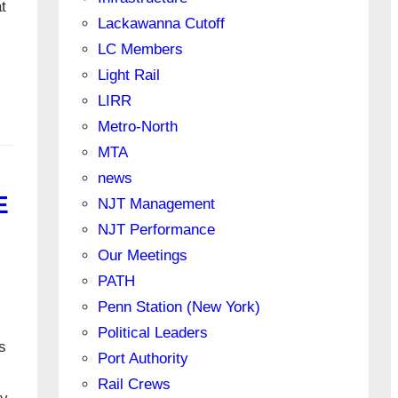
t
Lackawanna Cutoff
LC Members
Light Rail
LIRR
Metro-North
MTA
news
E
NJT Management
NJT Performance
Our Meetings
PATH
Penn Station (New York)
Political Leaders
s
Port Authority
Rail Crews