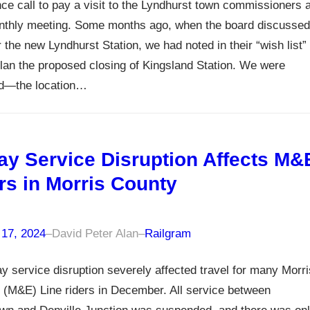
ce call to pay a visit to the Lyndhurst town commissioners a
onthly meeting. Some months ago, when the board discussed
r the new Lyndhurst Station, we had noted in their “wish list”
plan the proposed closing of Kingsland Station. We were
ed—the location…
ay Service Disruption Affects M&
rs in Morris County
 17, 2024
–
David Peter Alan
–
Railgram
y service disruption severely affected travel for many Morri
(M&E) Line riders in December. All service between