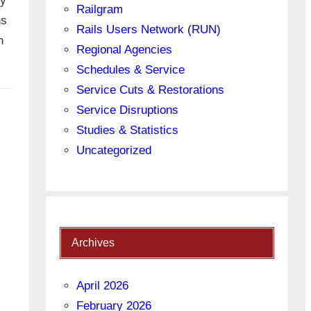
ly
Railgram
ns
Rails Users Network (RUN)
n
Regional Agencies
Schedules & Service
Service Cuts & Restorations
Service Disruptions
Studies & Statistics
Uncategorized
Archives
April 2026
February 2026