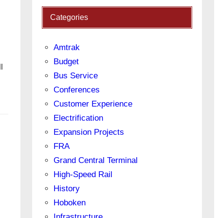
Categories
Amtrak
Budget
l
Bus Service
Conferences
Customer Experience
Electrification
Expansion Projects
FRA
Grand Central Terminal
High-Speed Rail
History
Hoboken
Infrastructure