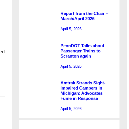
Report from the Chair –
March/April 2026
April 5, 2026
PennDOT Talks about
Passenger Trains to
red
Scranton again
April 5, 2026
t
Amtrak Strands Sight-
Impaired Campers in
Michigan; Advocates
Fume in Response
April 5, 2026