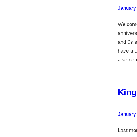
January
Welcome
annivers
and 0s s
have a c
also co
King
January
Last mo