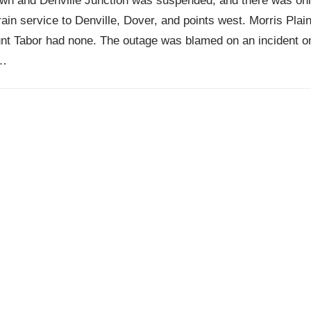
wn and Denville Junction was suspended, and there was on
train service to Denville, Dover, and points west. Morris Plai
nt Tabor had none. The outage was blamed on an incident o
…