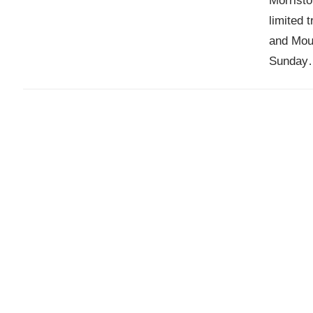
Morristo
limited 
and Mou
Sunday