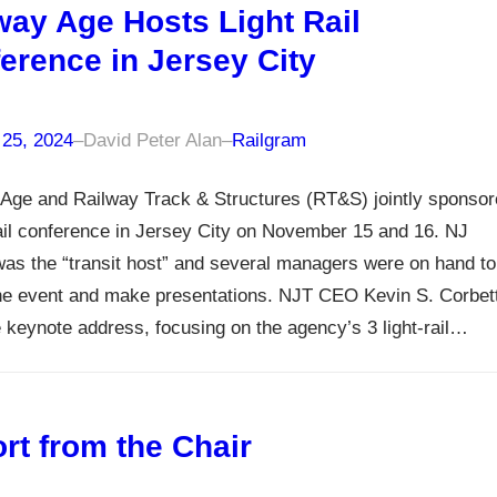
way Age Hosts Light Rail
erence in Jersey City
 25, 2024
–
David Peter Alan
–
Railgram
Age and Railway Track & Structures (RT&S) jointly sponso
rail conference in Jersey City on November 15 and 16. NJ
was the “transit host” and several managers were on hand to
the event and make presentations. NJT CEO Kevin S. Corbet
 keynote address, focusing on the agency’s 3 light-rail…
rt from the Chair