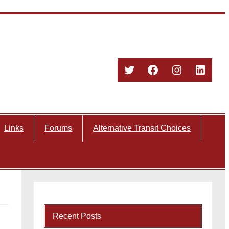
Twitter
Facebook
Instagram
Linked
Links
Forums
Alternative Transit Choices
Recent Posts