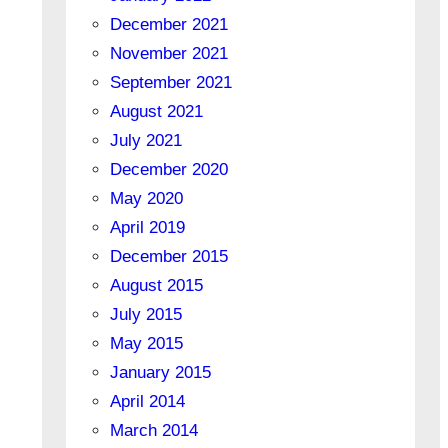
December 2021
November 2021
September 2021
August 2021
July 2021
December 2020
May 2020
April 2019
December 2015
August 2015
July 2015
May 2015
January 2015
April 2014
March 2014