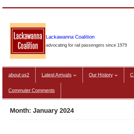
Skip
to
content
Lackawanna Coalition
advocating for rail passengers since 1979
about us2
Latest Arrivals
Our History
C
Commuter Comments
Month:
January 2024