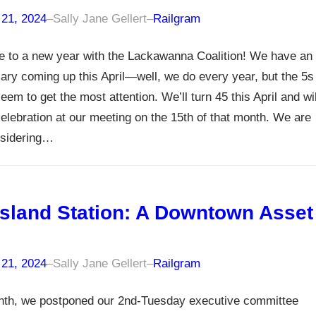
 21, 2024
–
Sally Jane Gellert
–
Railgram
 to a new year with the Lackawanna Coalition! We have an
ary coming up this April—well, we do every year, but the 5s
eem to get the most attention. We’ll turn 45 this April and wil
elebration at our meeting on the 15th of that month. We are
nsidering…
sland Station: A Downtown Asset
 21, 2024
–
Sally Jane Gellert
–
Railgram
nth, we postponed our 2nd-Tuesday executive committee