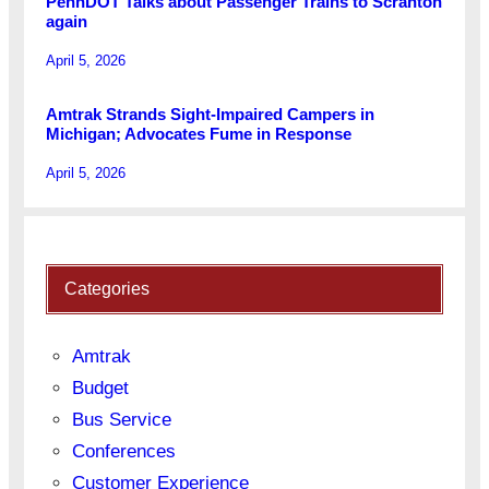
PennDOT Talks about Passenger Trains to Scranton
again
April 5, 2026
Amtrak Strands Sight-Impaired Campers in
Michigan; Advocates Fume in Response
April 5, 2026
Categories
Amtrak
Budget
Bus Service
Conferences
Customer Experience