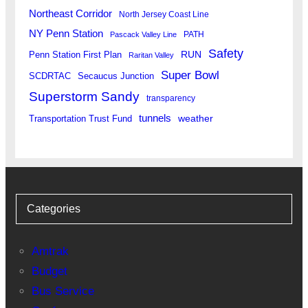
Northeast Corridor
North Jersey Coast Line
NY Penn Station
PATH
Pascack Valley Line
Safety
RUN
Penn Station First Plan
Raritan Valley
Super Bowl
SCDRTAC
Secaucus Junction
Superstorm Sandy
transparency
tunnels
weather
Transportation Trust Fund
Categories
Amtrak
Budget
Bus Service