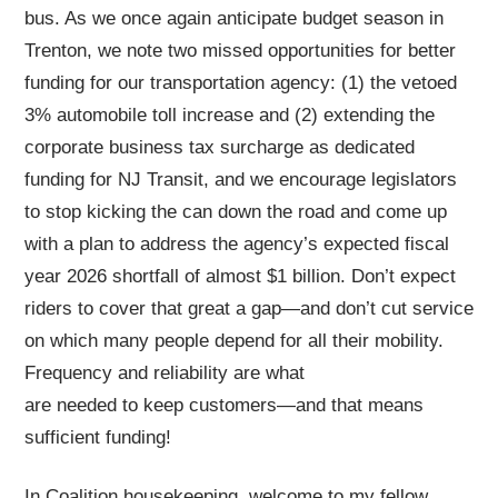
bus. As we once again anticipate budget season in
Trenton, we note two missed opportunities for better
funding for our transportation agency: (1) the vetoed
3% automobile toll increase and (2) extending the
corporate business tax surcharge as dedicated
funding for NJ Transit, and we encourage legislators
to stop kicking the can down the road and come up
with a plan to address the agency’s expected fiscal
year 2026 shortfall of almost $1 billion. Don’t expect
riders to cover that great a gap—and don’t cut service
on which many people depend for all their mobility.
Frequency and reliability are what
are needed to keep customers—and that means
sufficient funding!
In Coalition housekeeping, welcome to my fellow