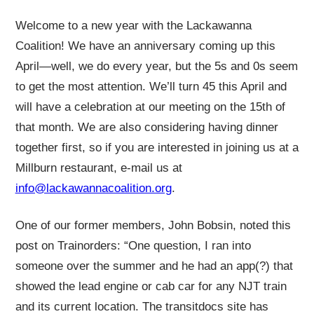
Welcome to a new year with the Lackawanna
Coalition! We have an anniversary coming up this
April—well, we do every year, but the 5s and 0s seem
to get the most attention. We’ll turn 45 this April and
will have a celebration at our meeting on the 15th of
that month. We are also considering having dinner
together first, so if you are interested in joining us at a
Millburn restaurant, e-mail us at
info@lackawannacoalition.org
.
One of our former members, John Bobsin, noted this
post on Trainorders: “One question, I ran into
someone over the summer and he had an app(?) that
showed the lead engine or cab car for any NJT train
and its current location. The transitdocs site has