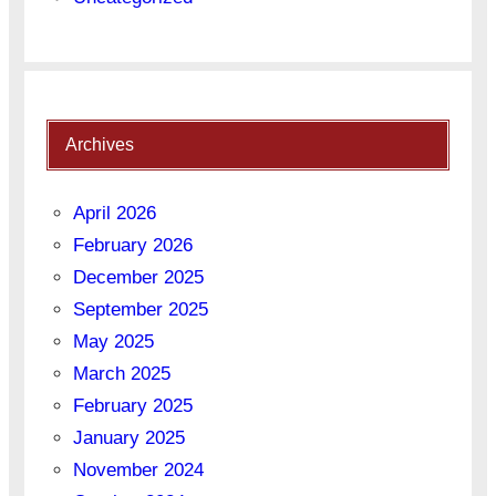
Archives
April 2026
February 2026
December 2025
September 2025
May 2025
March 2025
February 2025
January 2025
November 2024