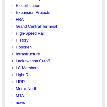
Electrification
Expansion Projects
FRA
Grand Central Terminal
High-Speed Rail
History
Hoboken
Infrastructure
Lackawanna Cutoff
LC Members
Light Rail
LIRR
Metro-North
MTA
news