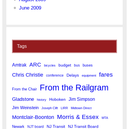
June 2009
Tags
ARC
Amtrak
budget
buses
bus
bicycles
fares
Chris Christie
Delays
conference
equipment
From the Railgram
From the Chair
Gladstone
Jim Simpson
Hoboken
history
Jim Weinstein
Joseph Clift
LIRR
Midtown Direct
Morris & Essex
Montclair-Boonton
MTA
Newark
NJ Transit
NJ Transit Board
NJT board