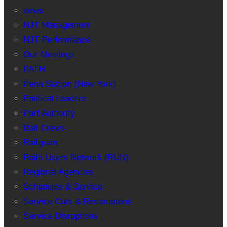
news
NJT Management
NJT Performance
Our Meetings
PATH
Penn Station (New York)
Political Leaders
Port Authority
Rail Crews
Railgram
Rails Users Network (RUN)
Regional Agencies
Schedules & Service
Service Cuts & Restorations
Service Disruptions