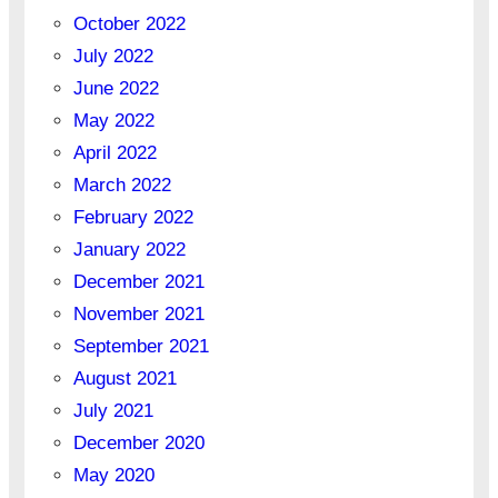
October 2022
July 2022
June 2022
May 2022
April 2022
March 2022
February 2022
January 2022
December 2021
November 2021
September 2021
August 2021
July 2021
December 2020
May 2020