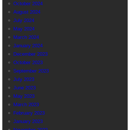
October 2024
August 2024
July 2024
May 2024
March 2024
January 2024
December 2023
October 2023
September 2023
July 2023
June 2023
May 2023
March 2023
February 2023
January 2023
November 2022