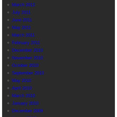
March 2012
July 2011
June 2011
May 2011
March 2011
February 2011
December 2010
November 2010
October 2010
September 2010
May 2010
April 2010
March 2010
January 2010
December 2009