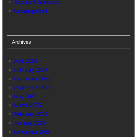
Studies & Statistics
Uncategorized
Archives
April 2026
February 2026
December 2025
September 2025
May 2025
March 2025
February 2025
January 2025
November 2024