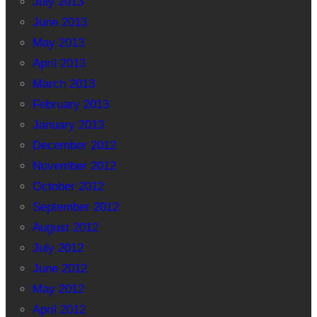
July 2013
June 2013
May 2013
April 2013
March 2013
February 2013
January 2013
December 2012
November 2012
October 2012
September 2012
August 2012
July 2012
June 2012
May 2012
April 2012