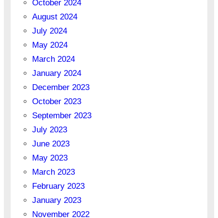
October 2024
August 2024
July 2024
May 2024
March 2024
January 2024
December 2023
October 2023
September 2023
July 2023
June 2023
May 2023
March 2023
February 2023
January 2023
November 2022