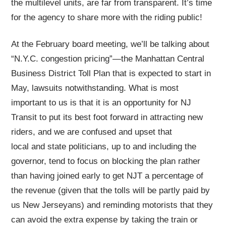
the multilevel units, are far from transparent. It’s time
for the agency to share more with the riding public!
At the February board meeting, we’ll be talking about
“N.Y.C. congestion pricing”—the Manhattan Central
Business District Toll Plan that is expected to start in
May, lawsuits notwithstanding. What is most
important to us is that it is an opportunity for NJ
Transit to put its best foot forward in attracting new
riders, and we are confused and upset that
local and state politicians, up to and including the
governor, tend to focus on blocking the plan rather
than having joined early to get NJT a percentage of
the revenue (given that the tolls will be partly paid by
us New Jerseyans) and reminding motorists that they
can avoid the extra expense by taking the train or