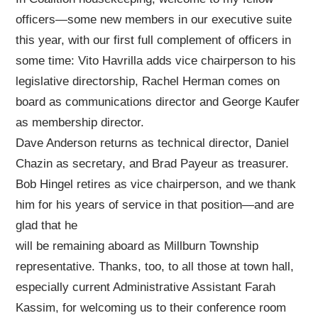
officers—some new members in our executive suite
this year, with our first full complement of officers in
some time: Vito Havrilla adds vice chairperson to his
legislative directorship, Rachel Herman comes on
board as communications director and George Kaufer
as membership director.
Dave Anderson returns as technical director, Daniel
Chazin as secretary, and Brad Payeur as treasurer.
Bob Hingel retires as vice chairperson, and we thank
him for his years of service in that position—and are
glad that he
will be remaining aboard as Millburn Township
representative. Thanks, too, to all those at town hall,
especially current Administrative Assistant Farah
Kassim, for welcoming us to their conference room