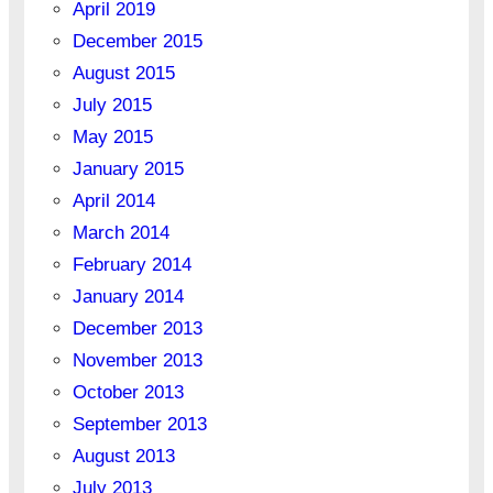
April 2019
December 2015
August 2015
July 2015
May 2015
January 2015
April 2014
March 2014
February 2014
January 2014
December 2013
November 2013
October 2013
September 2013
August 2013
July 2013