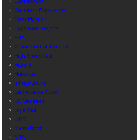
Conferences
Customer Experience
Electrification
Expansion Projects
FRA
Grand Central Terminal
High-Speed Rail
History
Hoboken
Infrastructure
Lackawanna Cutoff
LC Members
Light Rail
LIRR
Metro-North
MTA