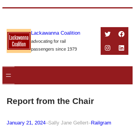
Skip
to
content
Twitter
Face
Lackawanna Coalition
advocating for rail
Instagra
Linke
passengers since 1979
Report from the Chair
January 21, 2024
–
Sally Jane Gellert
–
Railgram