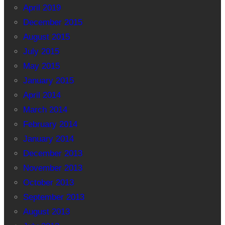
April 2019
December 2015
August 2015
July 2015
May 2015
January 2015
April 2014
March 2014
February 2014
January 2014
December 2013
November 2013
October 2013
September 2013
August 2013