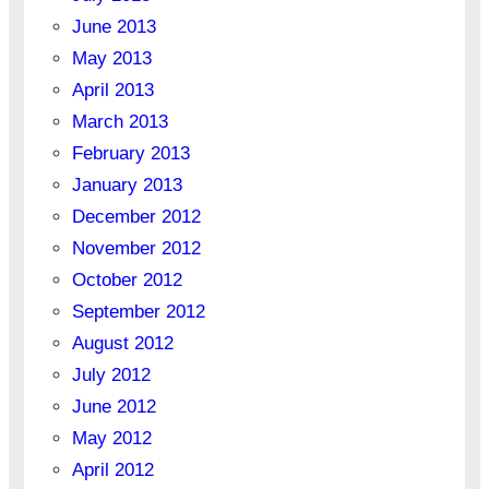
June 2013
May 2013
April 2013
March 2013
February 2013
January 2013
December 2012
November 2012
October 2012
September 2012
August 2012
July 2012
June 2012
May 2012
April 2012