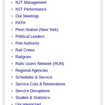
NJT Management
NJT Performance
Our Meetings
PATH
Penn Station (New York)
Political Leaders
Port Authority
Rail Crews
Railgram
Rails Users Network (RUN)
Regional Agencies
Schedules & Service
Service Cuts & Restorations
Service Disruptions
Studies & Statistics
Uncategorized