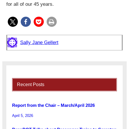
for all of our 45 years.
Sally Jane Gellert
Recent Posts
Report from the Chair – March/April 2026
April 5, 2026