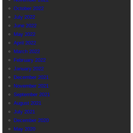
October 2022
July 2022
June 2022
May 2022
April 2022
March 2022
February 2022
January 2022
December 2021
November 2021
September 2021
August 2021
July 2021
December 2020
May 2020