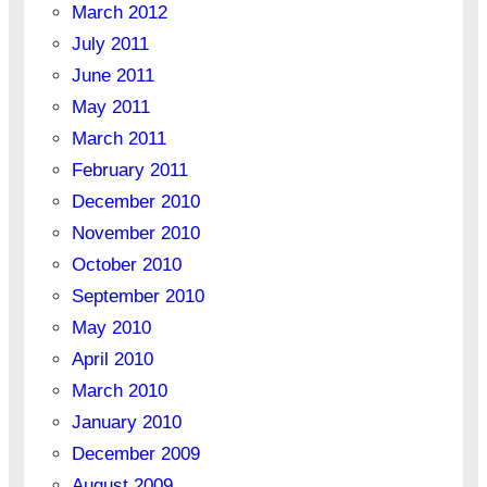
March 2012
July 2011
June 2011
May 2011
March 2011
February 2011
December 2010
November 2010
October 2010
September 2010
May 2010
April 2010
March 2010
January 2010
December 2009
August 2009