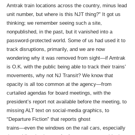
Amtrak train locations across the country, minus lead
unit number, but where is this NJT thing?” It got us
thinking; we remember seeing such a site,
nonpublished, in the past, but it vanished into a
password-protected world. Some of us had used it to
track disruptions, primarily, and we are now
wondering why it was removed from sight—if Amtrak
is O.K. with the public being able to track their trains’
movements, why not NJ Transit? We know that
opacity is all too common at the agency—from
curtailed agendas for board meetings, with the
president’s report not available before the meeting, to
missing ALT text on social-media graphics, to
“Departure Fiction” that reports ghost
trains—even the windows on the rail cars, especially