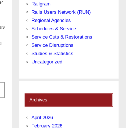
er
Railgram
Rails Users Network (RUN)
Regional Agencies
bus
Schedules & Service
Service Cuts & Restorations
d
Service Disruptions
Studies & Statistics
Uncategorized
Archives
April 2026
February 2026