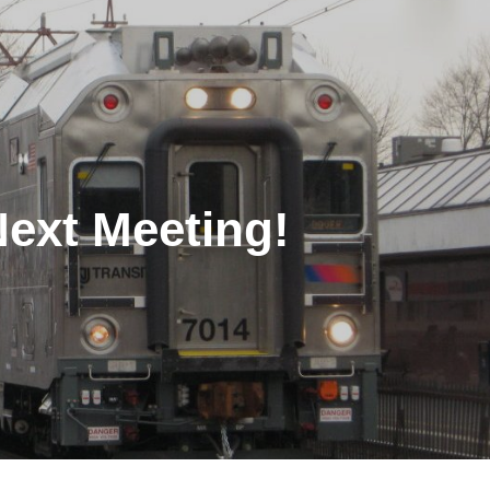
Next Meeting!