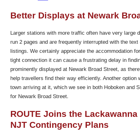
Better Displays at Newark Broa
Larger stations with more traffic often have very large 
run 2 pages and are frequently interrupted with the tex
listings. We certainly appreciate the accommodation for
tight connection it can cause a frustrating delay in findi
prominently displayed at Newark Broad Street, as ther
help travellers find their way efficiently. Another optio
town arriving at it, which we see in both Hoboken and 
for Newark Broad Street.
ROUTE Joins the Lackawanna Co
NJT Contingency Plans