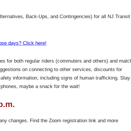
(Alternatives, Back-Ups, and Contingencies) for all NJ Transit
!
ose days? Click here!
ages for both regular riders (commuters and others) and matc
suggestions on connecting to other services, discounts for
safety information, including signs of human trafficking. Stay
rphones, maybe a snack for the wait!
p.m.
 any changes. Find the Zoom registration link and more