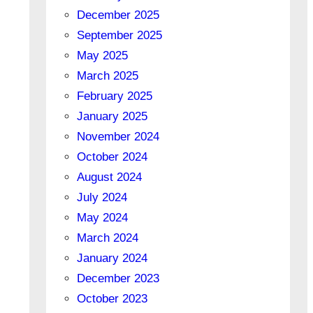
December 2025
September 2025
May 2025
March 2025
February 2025
January 2025
November 2024
October 2024
August 2024
July 2024
May 2024
March 2024
January 2024
December 2023
October 2023