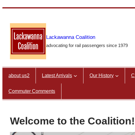
Skip
to
content
Lackawanna Coalition
advocating for rail passengers since 1979
about us2
Latest Arrivals
Our History
C
Commuter Comments
Welcome to the Coalition!