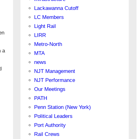
Lackawanna Cutoff
LC Members
Light Rail
en
LIRR
Metro-North
n a
MTA
news
d
NJT Management
NJT Performance
Our Meetings
PATH
Penn Station (New York)
Political Leaders
Port Authority
Rail Crews