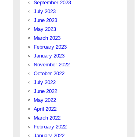
September 2023
July 2023
June 2023
May 2023
March 2023
February 2023
January 2023
November 2022
October 2022
July 2022
June 2022
May 2022
April 2022
March 2022
February 2022
January 2022