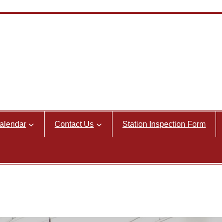
alendar
Contact Us
Station Inspection Form