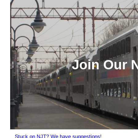
Join Our 
Stuck on NJT? We have suggestions!