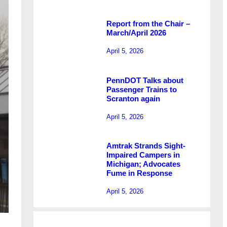
Report from the Chair –
March/April 2026
April 5, 2026
PennDOT Talks about
Passenger Trains to
Scranton again
April 5, 2026
Amtrak Strands Sight-
Impaired Campers in
Michigan; Advocates
Fume in Response
April 5, 2026