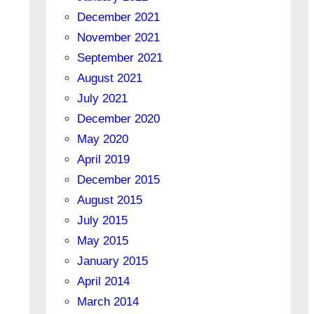
December 2021
November 2021
September 2021
August 2021
July 2021
December 2020
May 2020
April 2019
December 2015
August 2015
July 2015
May 2015
January 2015
April 2014
March 2014