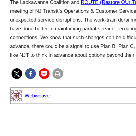
The Lackawanna Coalition and
ROUTE (Restore OUr Tra
meeting of NJ Transit’s Operations & Customer Service 
unexpected service disruptions. The work-train derailme
have done better in maintaining partial service, rerouti
connections. We know that such changes can be difficult 
advance, there could be a signal to use Plan B, Plan C,
like NJT to think in advance about options beyond the
Webweaver