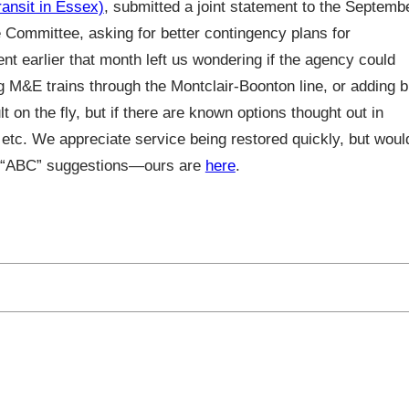
nsit in Essex)
, submitted a joint statement to the Septemb
Committee, asking for better contingency plans for
nt earlier that month left us wondering if the agency could
ng M&E trains through the Montclair-Boonton line, or adding 
on the fly, but if there are known options thought out in
 etc. We appreciate service being restored quickly, but woul
ir “ABC” suggestions—ours are
here
.