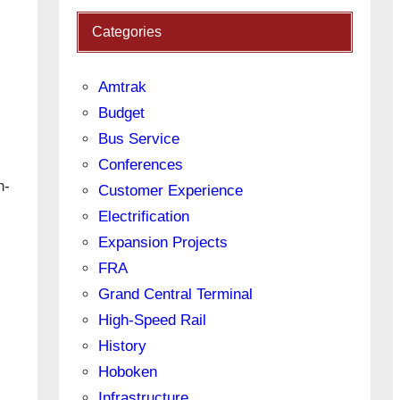
Categories
Amtrak
Budget
Bus Service
Conferences
h-
Customer Experience
Electrification
Expansion Projects
FRA
Grand Central Terminal
High-Speed Rail
History
Hoboken
Infrastructure