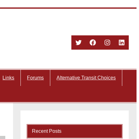
Twitter
Facebook
Instagram
Linked
Links
Forums
Alternative Transit Choices
Recent Posts