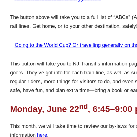
The button above will take you to a full list of “ABCs” 
rail lines. Get home, or to your other destination, safely
Going to the World Cup? Or travelling generally on th
This button will take you to NJ Transit’s information p
goers. They’ve got info for each train line, as well as 
regular riders, more things for visitors to do, and even 
safe, have fun, and plan extra time—bring a book or ea
nd
Monday, June 22
, 6:45–9:00 
This month, we will take time to review our by-laws for
information
here
.