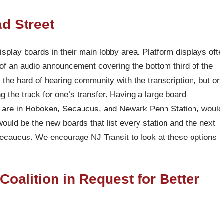
d Street
display boards in their main lobby area. Platform displays oft
t of an audio announcement covering the bottom third of the
 the hard of hearing community with the transcription, but o
ng the track for one’s transfer. Having a large board
e are in Hoboken, Secaucus, and Newark Penn Station, woul
n would be the new boards that list every station and the next
Secaucus. We encourage NJ Transit to look at these options
alition in Request for Better