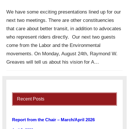
We have some exciting presentations lined up for our
next two meetings. There are other constituencies
that care about better transit, in addition to advocates
who represent riders directly. Our next two guests
come from the Labor and the Environmental
movements. On Monday, August 24th, Raymond W.
Greaves will tell us about his vision for A…
Recent Posts
Report from the Chair – March/April 2026