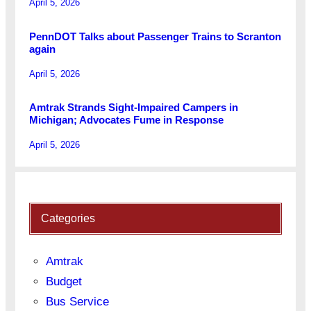
April 5, 2026
PennDOT Talks about Passenger Trains to Scranton
again
April 5, 2026
Amtrak Strands Sight-Impaired Campers in
Michigan; Advocates Fume in Response
April 5, 2026
Categories
Amtrak
Budget
Bus Service