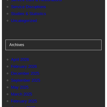
Service Disruptions
Studies & Statistics
Uncategorized
Archives
April 2026
February 2026
December 2025
September 2025
May 2025
March 2025
February 2025