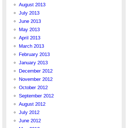
August 2013
July 2013
June 2013
May 2013
April 2013
March 2013
February 2013
January 2013
December 2012
November 2012
October 2012
September 2012
August 2012
July 2012
June 2012