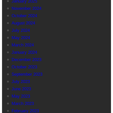
January 2025
November 2024
October 2024
August 2024
July 2024
May 2024
March 2024
January 2024
December 2023
October 2023
September 2023
July 2023
June 2023
May 2023
March 2023
February 2023