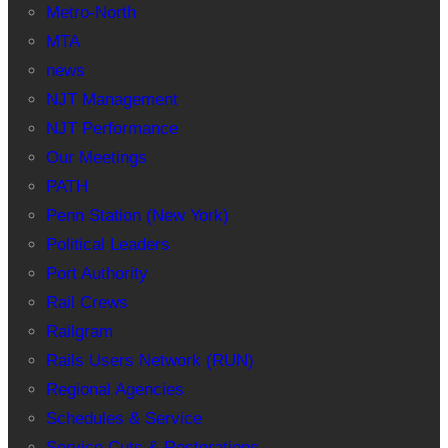
Metro-North
MTA
news
NJT Management
NJT Performance
Our Meetings
PATH
Penn Station (New York)
Political Leaders
Port Authority
Rail Crews
Railgram
Rails Users Network (RUN)
Regional Agencies
Schedules & Service
Service Cuts & Restorations