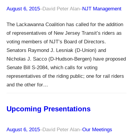
August 6, 2015
–
David Peter Alan
–
NJT Management
The Lackawanna Coalition has called for the addition
of representatives of New Jersey Transit’s riders as
voting members of NJT’s Board of Directors.
Senators Raymond J. Lesniak (D-Union) and
Nicholas J. Sacco (D-Hudson-Bergen) have proposed
Senate Bill S-2084, which calls for voting
representatives of the riding public; one for rail riders
and the other for…
Upcoming Presentations
August 6, 2015
–
David Peter Alan
–
Our Meetings