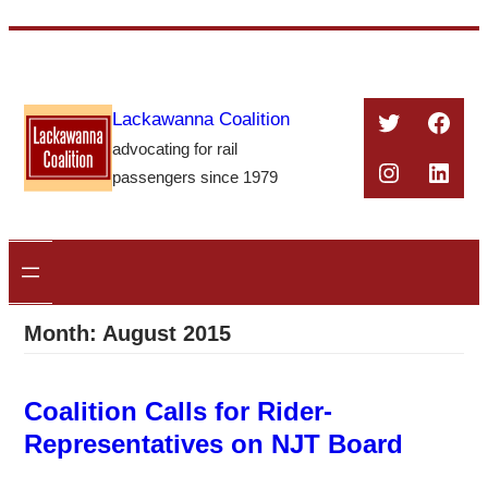
Skip
to
content
Twitter
Face
Lackawanna Coalition
advocating for rail
Instagra
Linke
passengers since 1979
Month:
August 2015
Coalition Calls for Rider-
Representatives on NJT Board