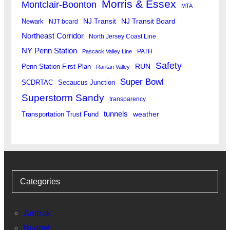
Morris & Essex
Montclair-Boonton
MTA
Newark
NJ Transit
NJ Transit Board
NJT board
Northeast Corridor
North Jersey Coast Line
NY Penn Station
PATH
Pascack Valley Line
Safety
RUN
Penn Station First Plan
Raritan Valley
Super Bowl
SCDRTAC
Secaucus Junction
Superstorm Sandy
transparency
tunnels
weather
Transportation Trust Fund
Categories
Amtrak
Budget