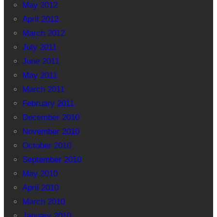
May 2012
April 2012
March 2012
July 2011
June 2011
May 2011
March 2011
February 2011
December 2010
November 2010
October 2010
September 2010
May 2010
April 2010
March 2010
January 2010