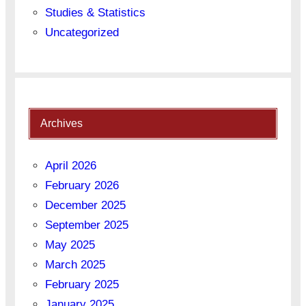
Studies & Statistics
Uncategorized
Archives
April 2026
February 2026
December 2025
September 2025
May 2025
March 2025
February 2025
January 2025