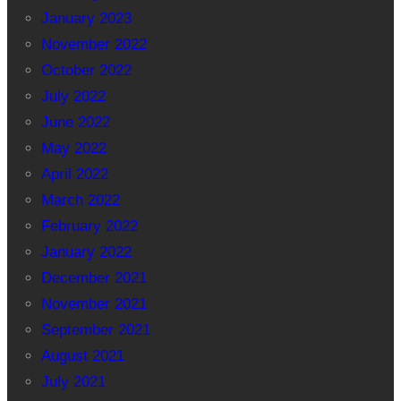
January 2023
November 2022
October 2022
July 2022
June 2022
May 2022
April 2022
March 2022
February 2022
January 2022
December 2021
November 2021
September 2021
August 2021
July 2021