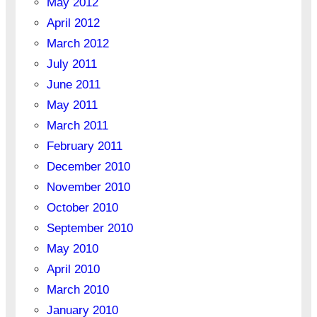
May 2012
April 2012
March 2012
July 2011
June 2011
May 2011
March 2011
February 2011
December 2010
November 2010
October 2010
September 2010
May 2010
April 2010
March 2010
January 2010