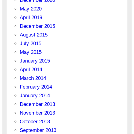
December 2020
May 2020
April 2019
December 2015
August 2015
July 2015
May 2015
January 2015
April 2014
March 2014
February 2014
January 2014
December 2013
November 2013
October 2013
September 2013