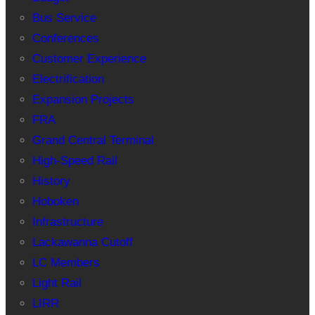
Bus Service
Conferences
Customer Experience
Electrification
Expansion Projects
FRA
Grand Central Terminal
High-Speed Rail
History
Hoboken
Infrastructure
Lackawanna Cutoff
LC Members
Light Rail
LIRR