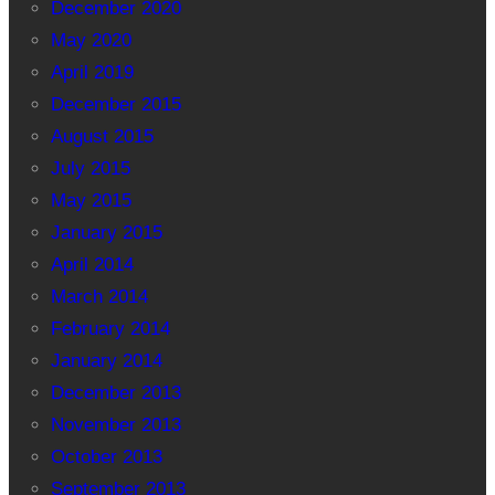
December 2020
May 2020
April 2019
December 2015
August 2015
July 2015
May 2015
January 2015
April 2014
March 2014
February 2014
January 2014
December 2013
November 2013
October 2013
September 2013