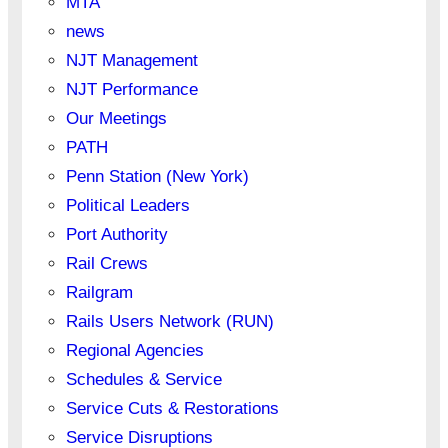
MTA
news
NJT Management
NJT Performance
Our Meetings
PATH
Penn Station (New York)
Political Leaders
Port Authority
Rail Crews
Railgram
Rails Users Network (RUN)
Regional Agencies
Schedules & Service
Service Cuts & Restorations
Service Disruptions