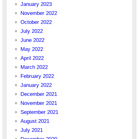
January 2023
November 2022
October 2022
July 2022
June 2022
May 2022
April 2022
March 2022
February 2022
January 2022
December 2021
November 2021
September 2021
August 2021
July 2021