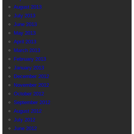
August 2013
July 2013
June 2013
May 2013
April 2013
March 2013
February 2013
January 2013
December 2012
November 2012
October 2012
September 2012
August 2012
July 2012
June 2012