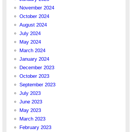
November 2024
October 2024
August 2024
July 2024
May 2024
March 2024
January 2024
December 2023
October 2023
September 2023
July 2023
June 2023
May 2023
March 2023
February 2023