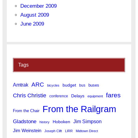
December 2009
August 2009
June 2009
Tags
ARC
Amtrak
budget
buses
bus
bicycles
fares
Chris Christie
Delays
conference
equipment
From the Railgram
From the Chair
Gladstone
Jim Simpson
Hoboken
history
Jim Weinstein
Joseph Clift
LIRR
Midtown Direct