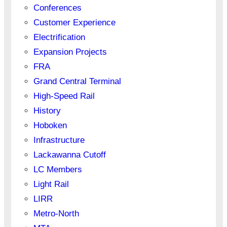
Conferences
Customer Experience
Electrification
Expansion Projects
FRA
Grand Central Terminal
High-Speed Rail
History
Hoboken
Infrastructure
Lackawanna Cutoff
LC Members
Light Rail
LIRR
Metro-North