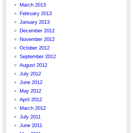
March 2013
February 2013
January 2013
December 2012
November 2012
October 2012
September 2012
August 2012
July 2012
June 2012
May 2012
April 2012
March 2012
July 2011
June 2011