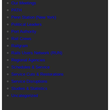
Our Meetings
PATH
Penn Station (New York)
Political Leaders
Port Authority
Rail Crews
Railgram
Rails Users Network (RUN)
Regional Agencies
Schedules & Service
Service Cuts & Restorations
Service Disruptions
Studies & Statistics
Uncategorized