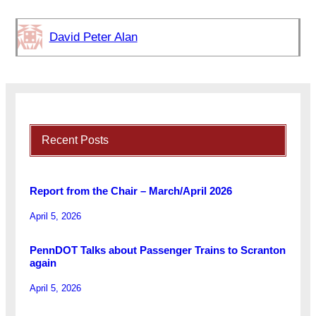
David Peter Alan
Recent Posts
Report from the Chair – March/April 2026
April 5, 2026
PennDOT Talks about Passenger Trains to Scranton
again
April 5, 2026