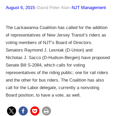
August 6, 2015
–
David Peter Alan
–
NJT Management
The Lackawanna Coalition has called for the addition
of representatives of New Jersey Transit’s riders as
voting members of NJT’s Board of Directors.
Senators Raymond J. Lesniak (D-Union) and
Nicholas J. Sacco (D-Hudson-Bergen) have proposed
Senate Bill S-2084, which calls for voting
representatives of the riding public; one for rail riders
and the other for bus riders. The Coalition has also
call for the Labor delegate, currently a nonvoting
Board position, to have a vote, as well.