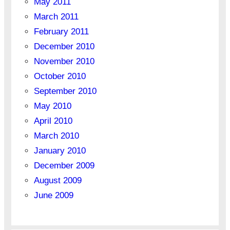
May 2011
March 2011
February 2011
December 2010
November 2010
October 2010
September 2010
May 2010
April 2010
March 2010
January 2010
December 2009
August 2009
June 2009