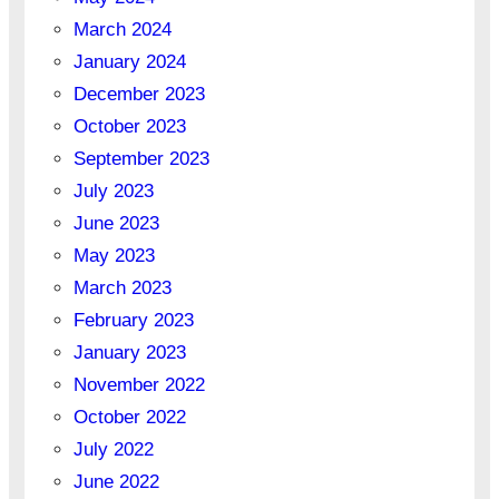
March 2024
January 2024
December 2023
October 2023
September 2023
July 2023
June 2023
May 2023
March 2023
February 2023
January 2023
November 2022
October 2022
July 2022
June 2022