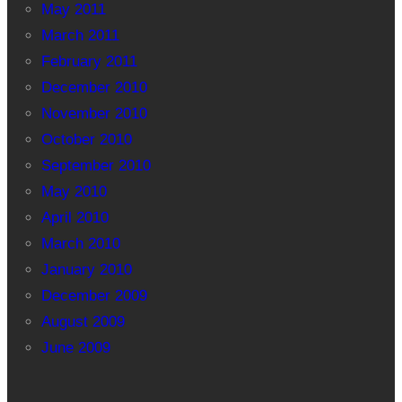
May 2011
March 2011
February 2011
December 2010
November 2010
October 2010
September 2010
May 2010
April 2010
March 2010
January 2010
December 2009
August 2009
June 2009