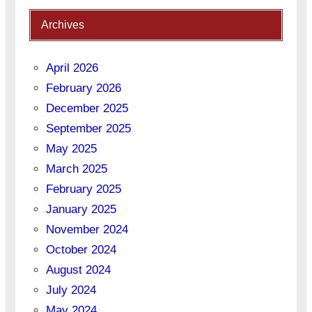
Archives
April 2026
February 2026
December 2025
September 2025
May 2025
March 2025
February 2025
January 2025
November 2024
October 2024
August 2024
July 2024
May 2024