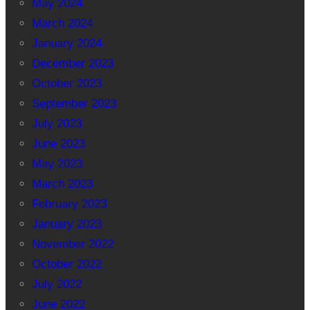
May 2024
March 2024
January 2024
December 2023
October 2023
September 2023
July 2023
June 2023
May 2023
March 2023
February 2023
January 2023
November 2022
October 2022
July 2022
June 2022