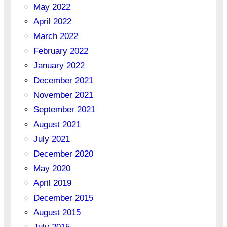
May 2022
April 2022
March 2022
February 2022
January 2022
December 2021
November 2021
September 2021
August 2021
July 2021
December 2020
May 2020
April 2019
December 2015
August 2015