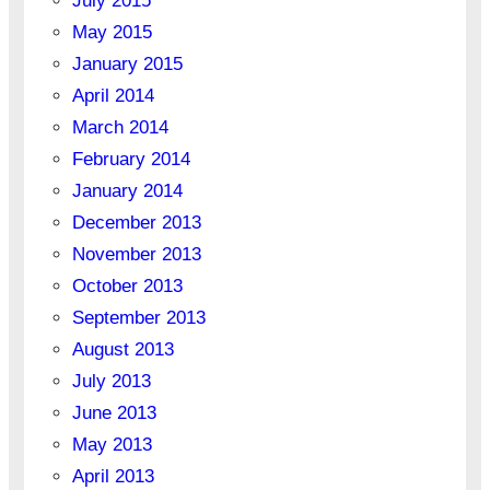
July 2015
May 2015
January 2015
April 2014
March 2014
February 2014
January 2014
December 2013
November 2013
October 2013
September 2013
August 2013
July 2013
June 2013
May 2013
April 2013