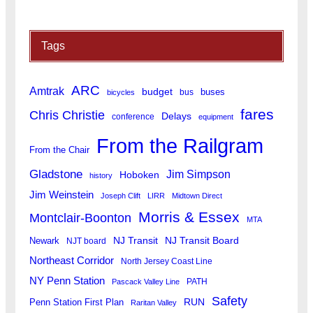
Tags
ARC
Amtrak
budget
buses
bus
bicycles
fares
Chris Christie
Delays
conference
equipment
From the Railgram
From the Chair
Gladstone
Jim Simpson
Hoboken
history
Jim Weinstein
Joseph Clift
LIRR
Midtown Direct
Morris & Essex
Montclair-Boonton
MTA
Newark
NJ Transit
NJ Transit Board
NJT board
Northeast Corridor
North Jersey Coast Line
NY Penn Station
PATH
Pascack Valley Line
Safety
RUN
Penn Station First Plan
Raritan Valley