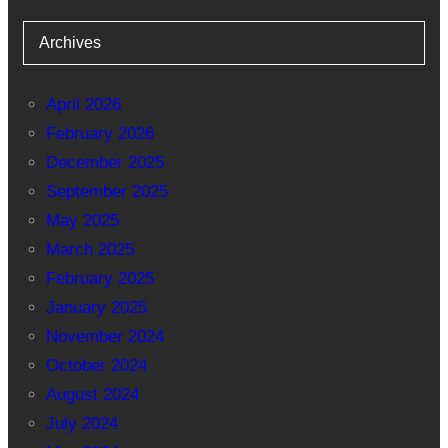
Archives
April 2026
February 2026
December 2025
September 2025
May 2025
March 2025
February 2025
January 2025
November 2024
October 2024
August 2024
July 2024