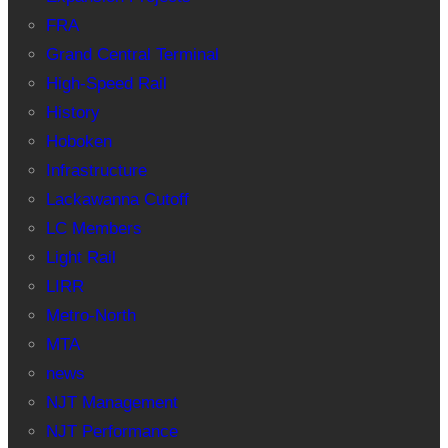
FRA
Grand Central Terminal
High-Speed Rail
History
Hoboken
Infrastructure
Lackawanna Cutoff
LC Members
Light Rail
LIRR
Metro-North
MTA
news
NJT Management
NJT Performance