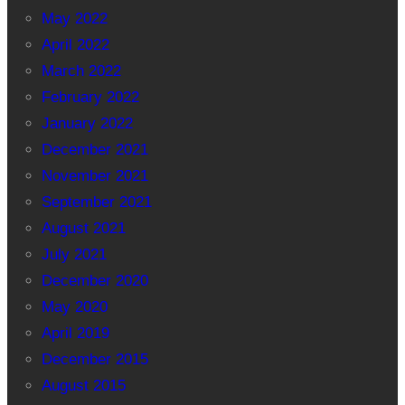
May 2022
April 2022
March 2022
February 2022
January 2022
December 2021
November 2021
September 2021
August 2021
July 2021
December 2020
May 2020
April 2019
December 2015
August 2015