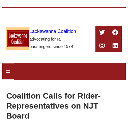
Skip
to
content
Twitter
Face
Lackawanna Coalition
advocating for rail
Instagra
Linke
passengers since 1979
Coalition Calls for Rider-
Representatives on NJT
Board