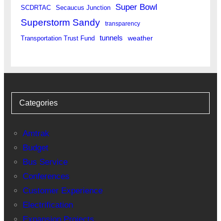
Super Bowl
SCDRTAC
Secaucus Junction
Superstorm Sandy
transparency
tunnels
weather
Transportation Trust Fund
Categories
Amtrak
Budget
Bus Service
Conferences
Customer Experience
Electrification
Expansion Projects