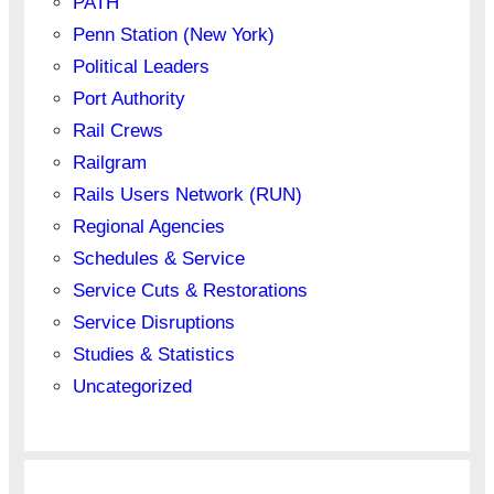
PATH
Penn Station (New York)
Political Leaders
Port Authority
Rail Crews
Railgram
Rails Users Network (RUN)
Regional Agencies
Schedules & Service
Service Cuts & Restorations
Service Disruptions
Studies & Statistics
Uncategorized