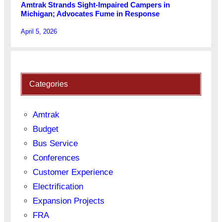
Amtrak Strands Sight-Impaired Campers in
Michigan; Advocates Fume in Response
April 5, 2026
Categories
Amtrak
Budget
Bus Service
Conferences
Customer Experience
Electrification
Expansion Projects
FRA