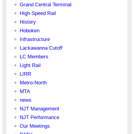
Grand Central Terminal
High-Speed Rail
History
Hoboken
Infrastructure
Lackawanna Cutoff
LC Members
Light Rail
LIRR
Metro-North
MTA
news
NJT Management
NJT Performance
Our Meetings