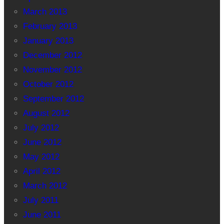
March 2013
February 2013
January 2013
December 2012
November 2012
October 2012
September 2012
August 2012
July 2012
June 2012
May 2012
April 2012
March 2012
July 2011
June 2011