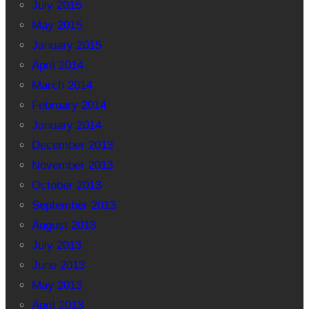
July 2015
May 2015
January 2015
April 2014
March 2014
February 2014
January 2014
December 2013
November 2013
October 2013
September 2013
August 2013
July 2013
June 2013
May 2013
April 2013