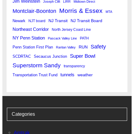
Jim Weinstein
Joseph Clift
LIRR
Midtown Direct
Morris & Essex
Montclair-Boonton
MTA
Newark
NJ Transit
NJ Transit Board
NJT board
Northeast Corridor
North Jersey Coast Line
NY Penn Station
PATH
Pascack Valley Line
Safety
RUN
Penn Station First Plan
Raritan Valley
Super Bowl
SCDRTAC
Secaucus Junction
Superstorm Sandy
transparency
tunnels
weather
Transportation Trust Fund
Categories
Amtrak