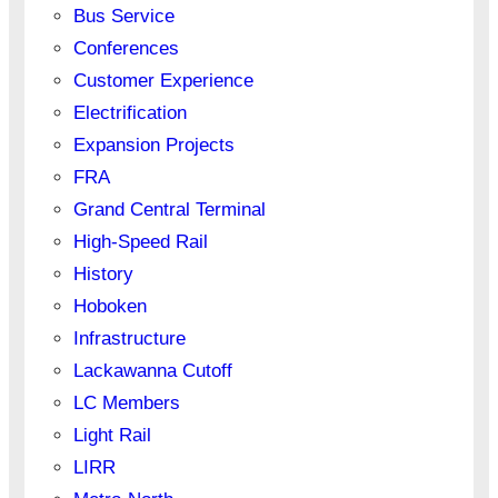
Bus Service
Conferences
Customer Experience
Electrification
Expansion Projects
FRA
Grand Central Terminal
High-Speed Rail
History
Hoboken
Infrastructure
Lackawanna Cutoff
LC Members
Light Rail
LIRR