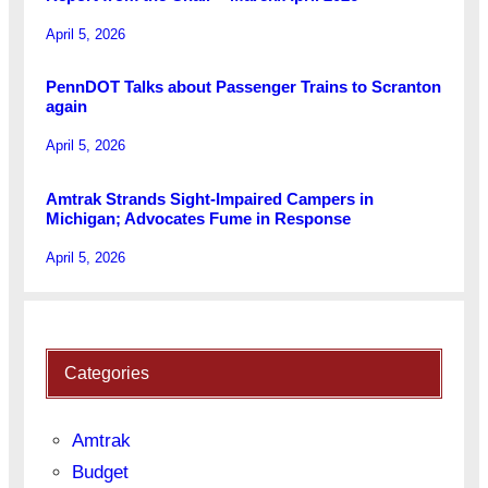
April 5, 2026
PennDOT Talks about Passenger Trains to Scranton
again
April 5, 2026
Amtrak Strands Sight-Impaired Campers in
Michigan; Advocates Fume in Response
April 5, 2026
Categories
Amtrak
Budget