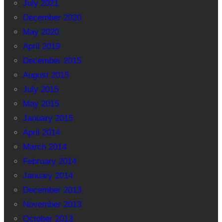
July 2021
December 2020
May 2020
April 2019
December 2015
August 2015
July 2015
May 2015
January 2015
April 2014
March 2014
February 2014
January 2014
December 2013
November 2013
October 2013