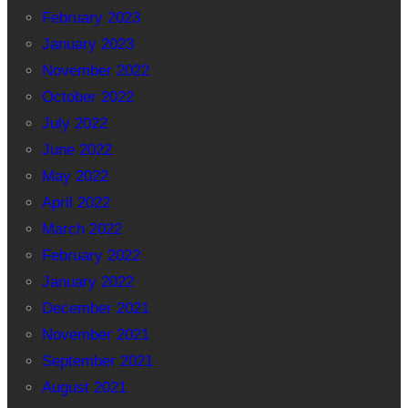
February 2023
January 2023
November 2022
October 2022
July 2022
June 2022
May 2022
April 2022
March 2022
February 2022
January 2022
December 2021
November 2021
September 2021
August 2021