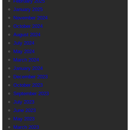
February 2025
January 2025
November 2024
October 2024
August 2024
July 2024
May 2024
March 2024
January 2024
December 2023
October 2023
September 2023
July 2023
June 2023
May 2023
March 2023