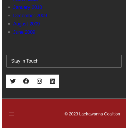
January 2010
December 2009
August 2009
June 2009
Stay in Touch
Twitter
Facebook
Instagram
LinkedIn
© 2023 Lackawanna Coalition