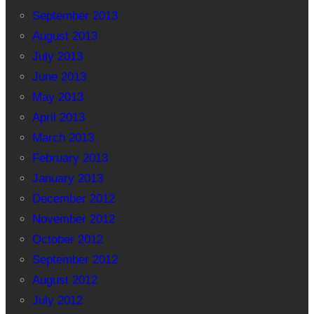
September 2013
August 2013
July 2013
June 2013
May 2013
April 2013
March 2013
February 2013
January 2013
December 2012
November 2012
October 2012
September 2012
August 2012
July 2012