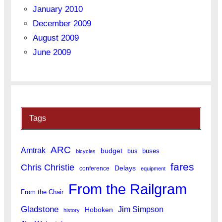
January 2010
December 2009
August 2009
June 2009
Tags
ARC
Amtrak
budget
buses
bus
bicycles
fares
Chris Christie
Delays
conference
equipment
From the Railgram
From the Chair
Gladstone
Jim Simpson
Hoboken
history