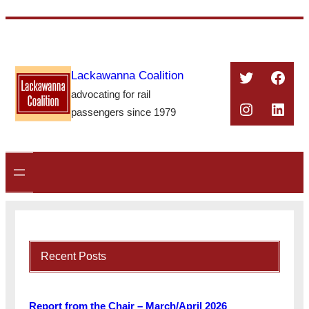
Skip
to
content
Twitter
Face
Lackawanna Coalition
advocating for rail
Instagra
Linke
passengers since 1979
Recent Posts
Report from the Chair – March/April 2026