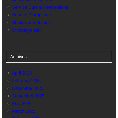
Service Cuts & Restorations
Service Disruptions
Studies & Statistics
Uncategorized
Archives
April 2026
February 2026
December 2025
September 2025
May 2025
March 2025