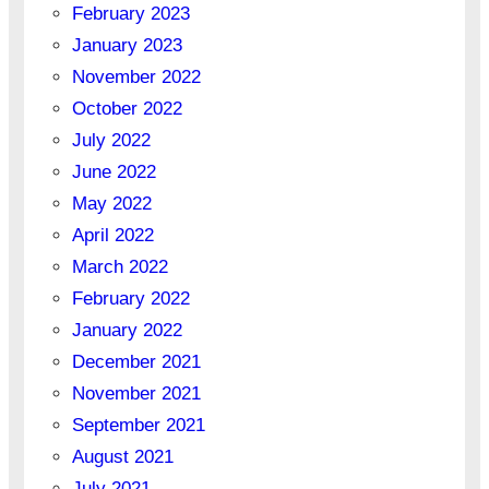
February 2023
January 2023
November 2022
October 2022
July 2022
June 2022
May 2022
April 2022
March 2022
February 2022
January 2022
December 2021
November 2021
September 2021
August 2021
July 2021