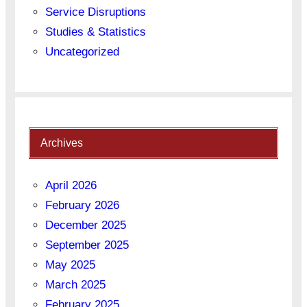
Service Disruptions
Studies & Statistics
Uncategorized
Archives
April 2026
February 2026
December 2025
September 2025
May 2025
March 2025
February 2025