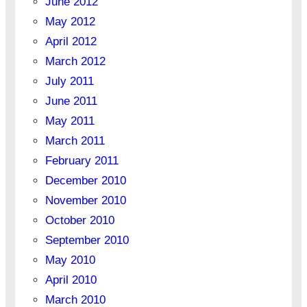
June 2012
May 2012
April 2012
March 2012
July 2011
June 2011
May 2011
March 2011
February 2011
December 2010
November 2010
October 2010
September 2010
May 2010
April 2010
March 2010