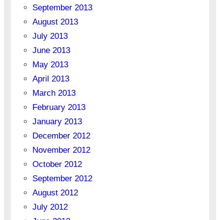
September 2013
August 2013
July 2013
June 2013
May 2013
April 2013
March 2013
February 2013
January 2013
December 2012
November 2012
October 2012
September 2012
August 2012
July 2012