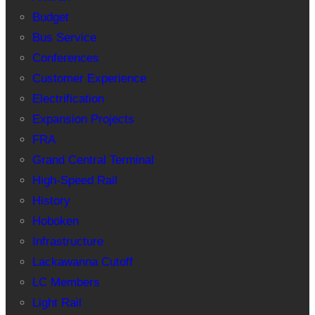
Budget
Bus Service
Conferences
Customer Experience
Electrification
Expansion Projects
FRA
Grand Central Terminal
High-Speed Rail
History
Hoboken
Infrastructure
Lackawanna Cutoff
LC Members
Light Rail