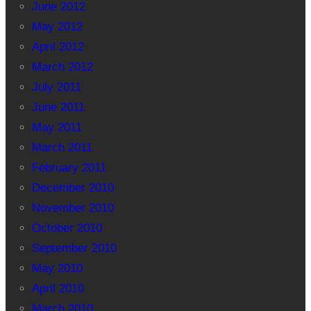
June 2012
May 2012
April 2012
March 2012
July 2011
June 2011
May 2011
March 2011
February 2011
December 2010
November 2010
October 2010
September 2010
May 2010
April 2010
March 2010