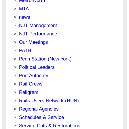
Metro-North
MTA
news
NJT Management
NJT Performance
Our Meetings
PATH
Penn Station (New York)
Political Leaders
Port Authority
Rail Crews
Railgram
Rails Users Network (RUN)
Regional Agencies
Schedules & Service
Service Cuts & Restorations