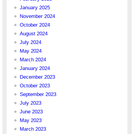
January 2025
November 2024
October 2024
August 2024
July 2024
May 2024
March 2024
January 2024
December 2023
October 2023
September 2023
July 2023
June 2023
May 2023
March 2023