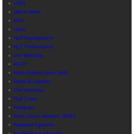
LIRR
Metro-North
MTA
news
NJT Management
NJT Performance
Our Meetings
PATH
Penn Station (New York)
Political Leaders
Port Authority
Rail Crews
Railgram
Rails Users Network (RUN)
Regional Agencies
Schedules & Service