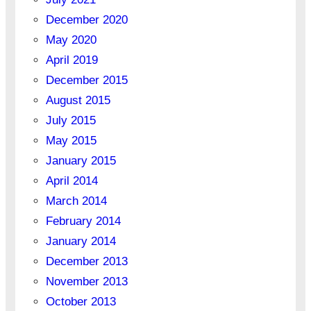
December 2020
May 2020
April 2019
December 2015
August 2015
July 2015
May 2015
January 2015
April 2014
March 2014
February 2014
January 2014
December 2013
November 2013
October 2013