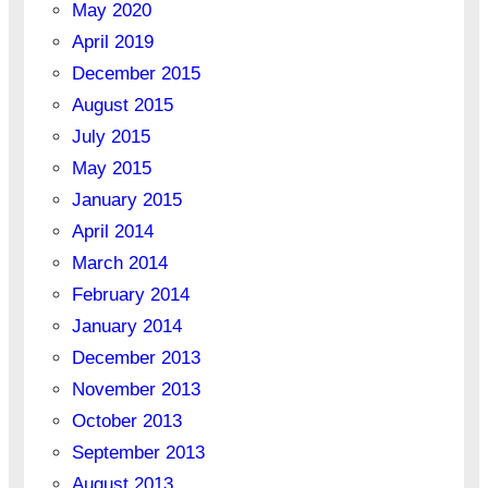
May 2020
April 2019
December 2015
August 2015
July 2015
May 2015
January 2015
April 2014
March 2014
February 2014
January 2014
December 2013
November 2013
October 2013
September 2013
August 2013