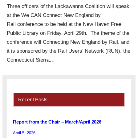
Three officers of the Lackawanna Coalition will speak
at the We CAN Connect New England by
Rail conference to be held at the New Haven Free
Public Library on Friday, April 29th. The theme of the
conference will Connecting New England by Rail, and
it is sponsored by the Rail Users’ Network (RUN), the
Connecticut Sierra…
Recent Posts
Report from the Chair – March/April 2026
April 5, 2026