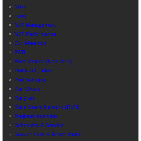
MTA
news
NJT Management
NJT Performance
Our Meetings
PATH
Penn Station (New York)
Political Leaders
Port Authority
Rail Crews
Railgram
Rails Users Network (RUN)
Regional Agencies
Schedules & Service
Service Cuts & Restorations