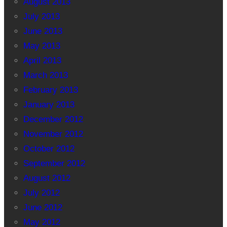
August 2013
July 2013
June 2013
May 2013
April 2013
March 2013
February 2013
January 2013
December 2012
November 2012
October 2012
September 2012
August 2012
July 2012
June 2012
May 2012