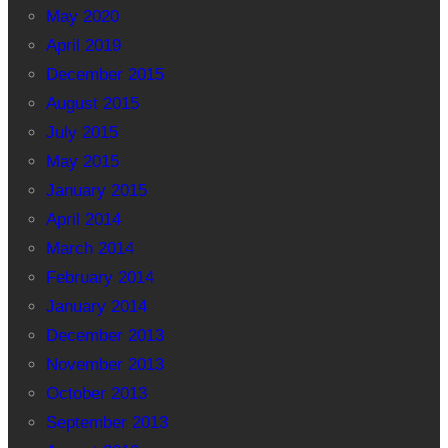
May 2020
April 2019
December 2015
August 2015
July 2015
May 2015
January 2015
April 2014
March 2014
February 2014
January 2014
December 2013
November 2013
October 2013
September 2013