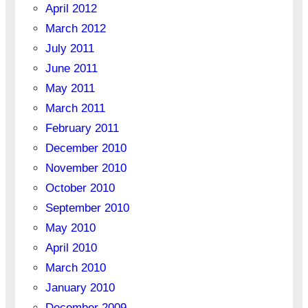
April 2012
March 2012
July 2011
June 2011
May 2011
March 2011
February 2011
December 2010
November 2010
October 2010
September 2010
May 2010
April 2010
March 2010
January 2010
December 2009