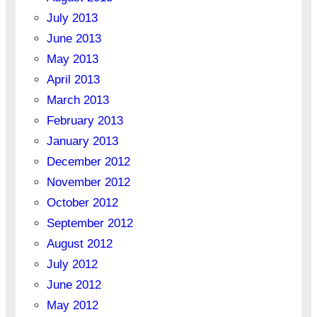
July 2013
June 2013
May 2013
April 2013
March 2013
February 2013
January 2013
December 2012
November 2012
October 2012
September 2012
August 2012
July 2012
June 2012
May 2012