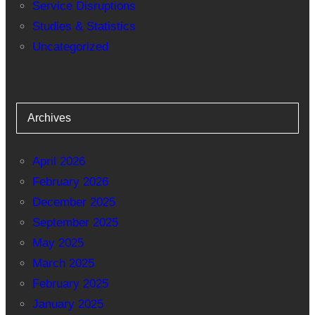
Service Disruptions
Studies & Statistics
Uncategorized
Archives
April 2026
February 2026
December 2025
September 2025
May 2025
March 2025
February 2025
January 2025