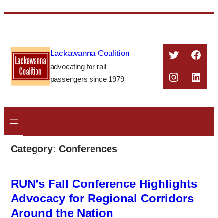
Skip
to
content
Twitter
Face
Lackawanna Coalition
advocating for rail
Instagra
Linke
passengers since 1979
Category:
Conferences
RUN’s Fall Conference Highlights
Advocacy for Regional Corridors
Around the Nation