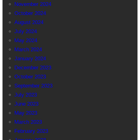
November 2024
October 2024
August 2024
July 2024
May 2024
March 2024
January 2024
December 2023
October 2023
September 2023
July 2023
June 2023
May 2023
March 2023
February 2023