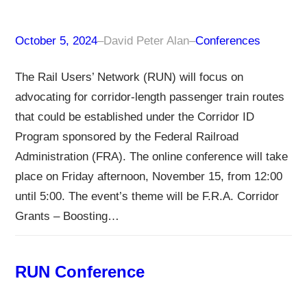
October 5, 2024
–
David Peter Alan
–
Conferences
The Rail Users’ Network (RUN) will focus on
advocating for corridor-length passenger train routes
that could be established under the Corridor ID
Program sponsored by the Federal Railroad
Administration (FRA). The online conference will take
place on Friday afternoon, November 15, from 12:00
until 5:00. The event’s theme will be F.R.A. Corridor
Grants – Boosting…
RUN Conference