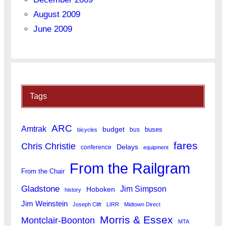
August 2009
June 2009
Tags
ARC
Amtrak
budget
buses
bus
bicycles
fares
Chris Christie
Delays
conference
equipment
From the Railgram
From the Chair
Gladstone
Jim Simpson
Hoboken
history
Jim Weinstein
Joseph Clift
LIRR
Midtown Direct
Morris & Essex
Montclair-Boonton
MTA