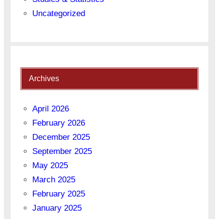
Uncategorized
Archives
April 2026
February 2026
December 2025
September 2025
May 2025
March 2025
February 2025
January 2025