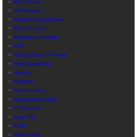
Bus Service
Conferences
Customer Experience
Electrification
Expansion Projects
FRA
Grand Central Terminal
High-Speed Rail
History
Hoboken
Infrastructure
Lackawanna Cutoff
LC Members
Light Rail
LIRR
Metro-North