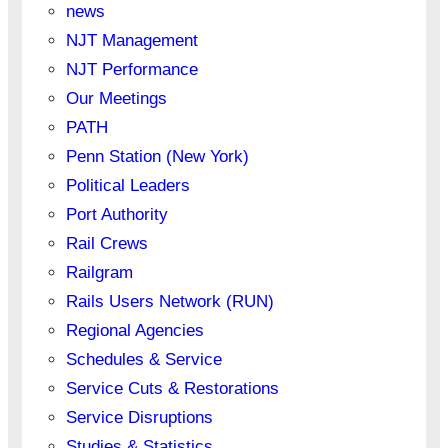
news
NJT Management
NJT Performance
Our Meetings
PATH
Penn Station (New York)
Political Leaders
Port Authority
Rail Crews
Railgram
Rails Users Network (RUN)
Regional Agencies
Schedules & Service
Service Cuts & Restorations
Service Disruptions
Studies & Statistics