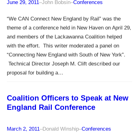
June 29, 2011
–
John Bobsin
–
Conferences
“We CAN Connect New England by Rail” was the
theme of a conference held in New Haven on April 29,
and members of the Lackawanna Coalition helped
with the effort. This writer moderated a panel on
“Connecting New England with South of New York”.
Technical Director Joseph M. Clift described our
proposal for building a…
Coalition Officers to Speak at New
England Rail Conference
March 2, 2011
–
Donald Winship
–
Conferences