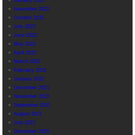
January 2023
November 2022
October 2022
July 2022
June 2022
May 2022
April 2022
March 2022
February 2022
January 2022
December 2021
November 2021
September 2021
August 2021
July 2021
December 2020