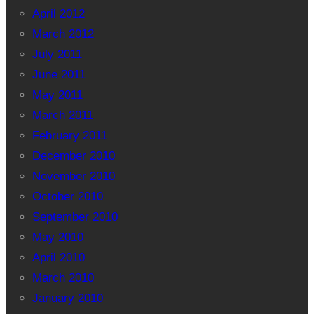
April 2012
March 2012
July 2011
June 2011
May 2011
March 2011
February 2011
December 2010
November 2010
October 2010
September 2010
May 2010
April 2010
March 2010
January 2010