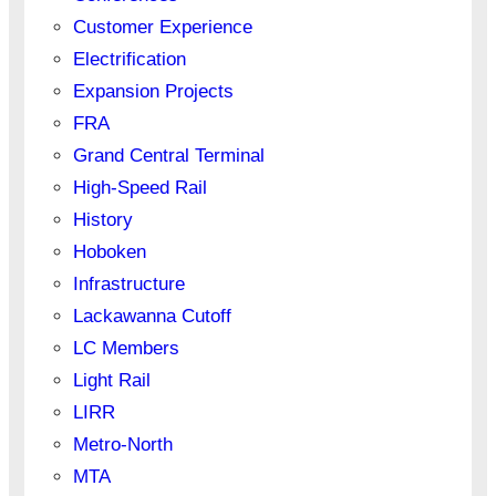
Customer Experience
Electrification
Expansion Projects
FRA
Grand Central Terminal
High-Speed Rail
History
Hoboken
Infrastructure
Lackawanna Cutoff
LC Members
Light Rail
LIRR
Metro-North
MTA