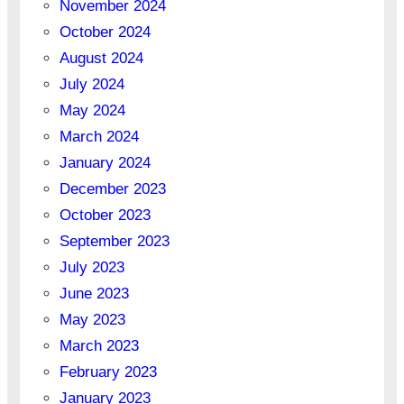
November 2024
October 2024
August 2024
July 2024
May 2024
March 2024
January 2024
December 2023
October 2023
September 2023
July 2023
June 2023
May 2023
March 2023
February 2023
January 2023