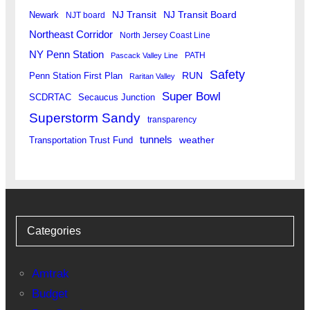
Newark
NJ Transit
NJ Transit Board
NJT board
Northeast Corridor
North Jersey Coast Line
NY Penn Station
PATH
Pascack Valley Line
Safety
RUN
Penn Station First Plan
Raritan Valley
Super Bowl
SCDRTAC
Secaucus Junction
Superstorm Sandy
transparency
tunnels
weather
Transportation Trust Fund
Categories
Amtrak
Budget