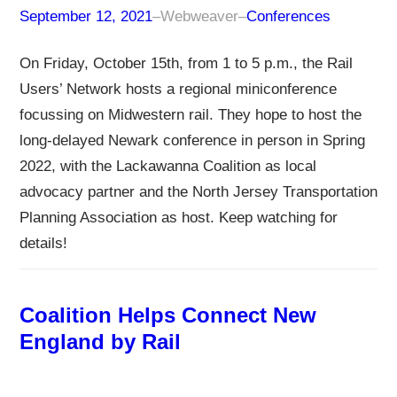
September 12, 2021
–
Webweaver
–
Conferences
On Friday, October 15th, from 1 to 5 p.m., the Rail
Users’ Network hosts a regional miniconference
focussing on Midwestern rail. They hope to host the
long-delayed Newark conference in person in Spring
2022, with the Lackawanna Coalition as local
advocacy partner and the North Jersey Transportation
Planning Association as host. Keep watching for
details!
Coalition Helps Connect New
England by Rail