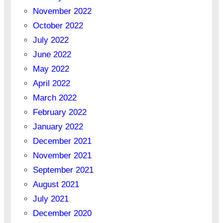
November 2022
October 2022
July 2022
June 2022
May 2022
April 2022
March 2022
February 2022
January 2022
December 2021
November 2021
September 2021
August 2021
July 2021
December 2020