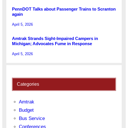
PennDOT Talks about Passenger Trains to Scranton
again
April 5, 2026
Amtrak Strands Sight-Impaired Campers in
Michigan; Advocates Fume in Response
April 5, 2026
Categories
Amtrak
Budget
Bus Service
Conferences