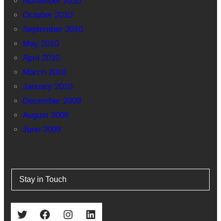
November 2010
October 2010
September 2010
May 2010
April 2010
March 2010
January 2010
December 2009
August 2009
June 2009
Stay in Touch
Twitter
Facebook
Instagram
LinkedIn