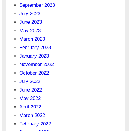
September 2023
July 2023
June 2023
May 2023
March 2023
February 2023
January 2023
November 2022
October 2022
July 2022
June 2022
May 2022
April 2022
March 2022
February 2022