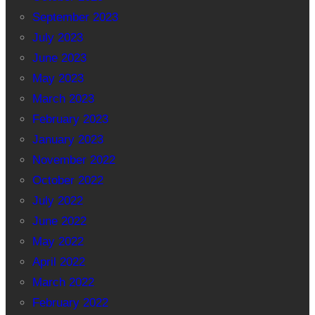
September 2023
July 2023
June 2023
May 2023
March 2023
February 2023
January 2023
November 2022
October 2022
July 2022
June 2022
May 2022
April 2022
March 2022
February 2022