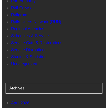
Port Authority
Rail Crews
Railgram
Rails Users Network (RUN)
Regional Agencies
Schedules & Service
Service Cuts & Restorations
Service Disruptions
Studies & Statistics
Uncategorized
Archives
April 2026