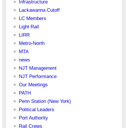
Infrastructure
Lackawanna Cutoff
LC Members
Light Rail
LIRR
Metro-North
MTA
news
NJT Management
NJT Performance
Our Meetings
PATH
Penn Station (New York)
Political Leaders
Port Authority
Rail Crews