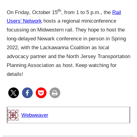
th
On Friday, October 15
, from 1 to 5 p.m., the
Rail
Users’ Network
hosts a regional miniconference
focussing on Midwestern rail. They hope to host the
long-delayed Newark conference in person in Spring
2022, with the Lackawanna Coalition as local
advocacy partner and the North Jersey Transportation
Planning Association as host. Keep watching for
details!
Webweaver