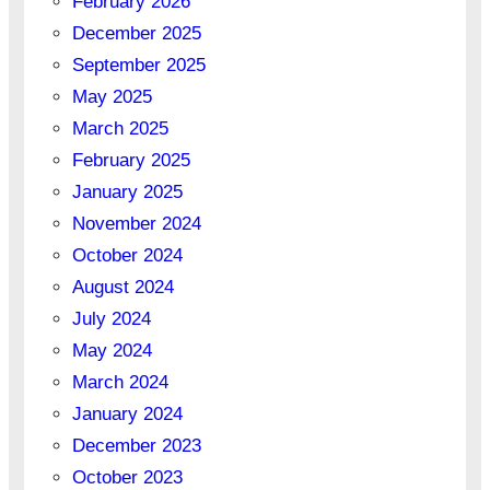
February 2026
December 2025
September 2025
May 2025
March 2025
February 2025
January 2025
November 2024
October 2024
August 2024
July 2024
May 2024
March 2024
January 2024
December 2023
October 2023