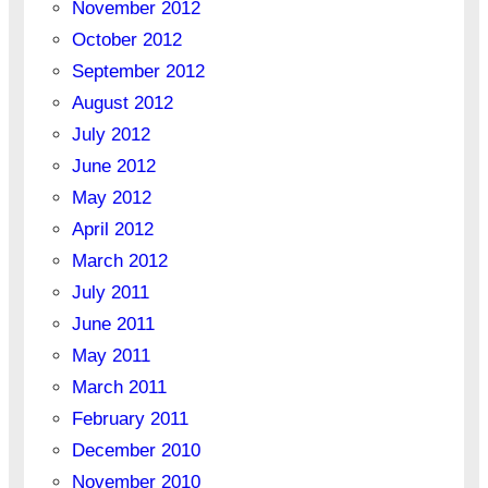
November 2012
October 2012
September 2012
August 2012
July 2012
June 2012
May 2012
April 2012
March 2012
July 2011
June 2011
May 2011
March 2011
February 2011
December 2010
November 2010