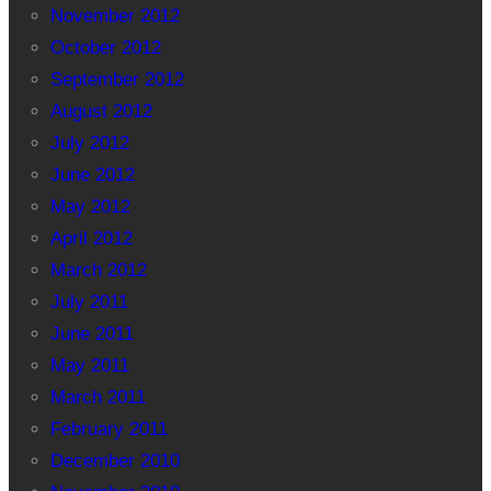
November 2012
October 2012
September 2012
August 2012
July 2012
June 2012
May 2012
April 2012
March 2012
July 2011
June 2011
May 2011
March 2011
February 2011
December 2010