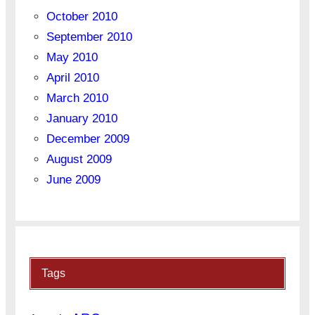
October 2010
September 2010
May 2010
April 2010
March 2010
January 2010
December 2009
August 2009
June 2009
Tags