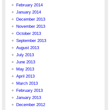
February 2014
January 2014
December 2013
November 2013
October 2013
September 2013
August 2013
July 2013
June 2013
May 2013
April 2013
March 2013
February 2013
January 2013
December 2012