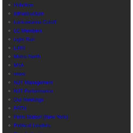
Hoboken
Infrastructure
Lackawanna Cutoff
LC Members
Light Rail
LIRR
Metro-North
MTA
news
NJT Management
NJT Performance
Our Meetings
PATH
Penn Station (New York)
Political Leaders