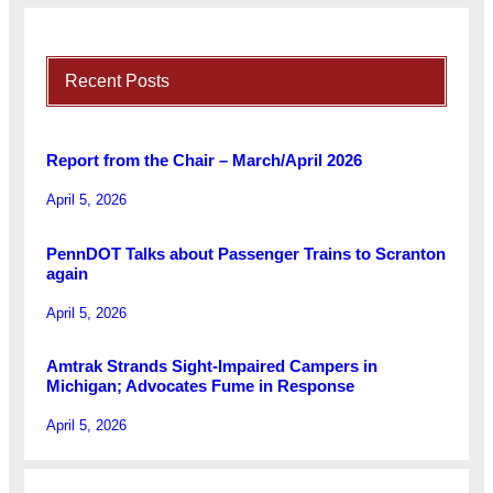
Recent Posts
Report from the Chair – March/April 2026
April 5, 2026
PennDOT Talks about Passenger Trains to Scranton
again
April 5, 2026
Amtrak Strands Sight-Impaired Campers in
Michigan; Advocates Fume in Response
April 5, 2026