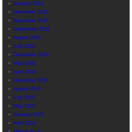
January 2022
December 2021
November 2021
September 2021
August 2021
July 2021
December 2020
May 2020
April 2019
December 2015
August 2015
July 2015
May 2015
January 2015
April 2014
March 2014