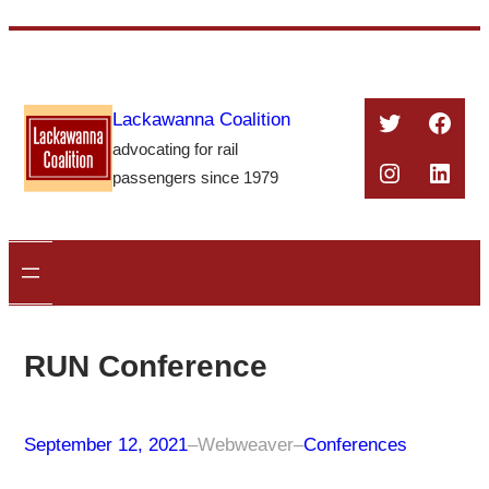
Skip
to
content
Twitter
Face
Lackawanna Coalition
advocating for rail
Instagra
Linke
passengers since 1979
RUN Conference
September 12, 2021
–
Webweaver
–
Conferences