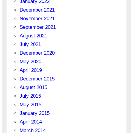
January 2022
December 2021
November 2021
September 2021
August 2021
July 2021
December 2020
May 2020
April 2019
December 2015
August 2015
July 2015
May 2015
January 2015
April 2014
March 2014