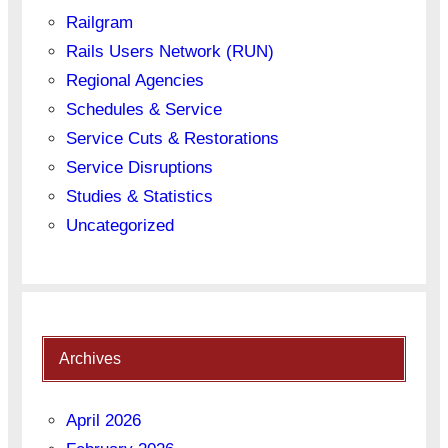
Railgram
Rails Users Network (RUN)
Regional Agencies
Schedules & Service
Service Cuts & Restorations
Service Disruptions
Studies & Statistics
Uncategorized
Archives
April 2026