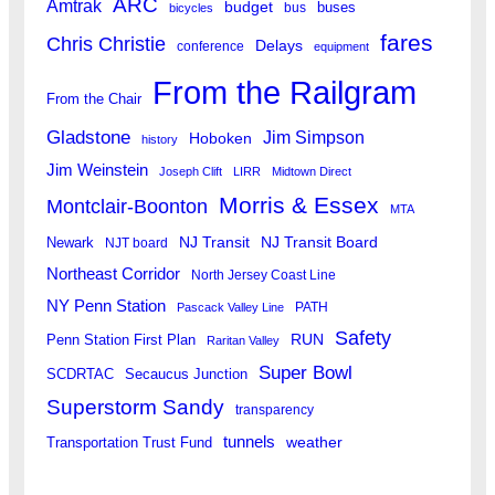
ARC
Amtrak
budget
buses
bus
bicycles
fares
Chris Christie
Delays
conference
equipment
From the Railgram
From the Chair
Gladstone
Jim Simpson
Hoboken
history
Jim Weinstein
Joseph Clift
LIRR
Midtown Direct
Morris & Essex
Montclair-Boonton
MTA
Newark
NJ Transit
NJ Transit Board
NJT board
Northeast Corridor
North Jersey Coast Line
NY Penn Station
PATH
Pascack Valley Line
Safety
RUN
Penn Station First Plan
Raritan Valley
Super Bowl
SCDRTAC
Secaucus Junction
Superstorm Sandy
transparency
tunnels
weather
Transportation Trust Fund