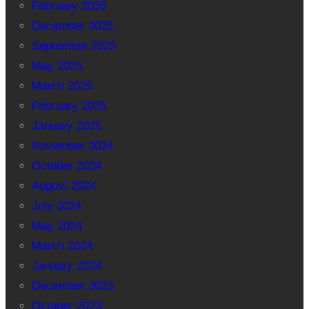
February 2026
December 2025
September 2025
May 2025
March 2025
February 2025
January 2025
November 2024
October 2024
August 2024
July 2024
May 2024
March 2024
January 2024
December 2023
October 2023