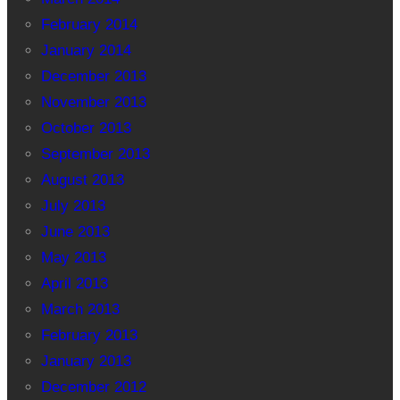
February 2014
January 2014
December 2013
November 2013
October 2013
September 2013
August 2013
July 2013
June 2013
May 2013
April 2013
March 2013
February 2013
January 2013
December 2012