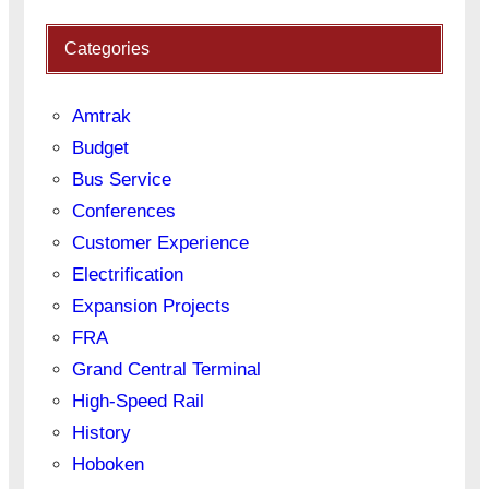
Categories
Amtrak
Budget
Bus Service
Conferences
Customer Experience
Electrification
Expansion Projects
FRA
Grand Central Terminal
High-Speed Rail
History
Hoboken