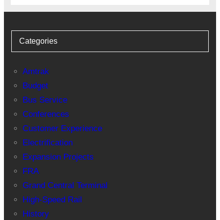
Categories
Amtrak
Budget
Bus Service
Conferences
Customer Experience
Electrification
Expansion Projects
FRA
Grand Central Terminal
High-Speed Rail
History