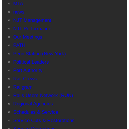
MTA
news
NJT Management
NJT Performance
Our Meetings
PATH
Penn Station (New York)
Political Leaders
Port Authority
Rail Crews
Railgram
Rails Users Network (RUN)
Regional Agencies
Schedules & Service
Service Cuts & Restorations
Service Disruptions