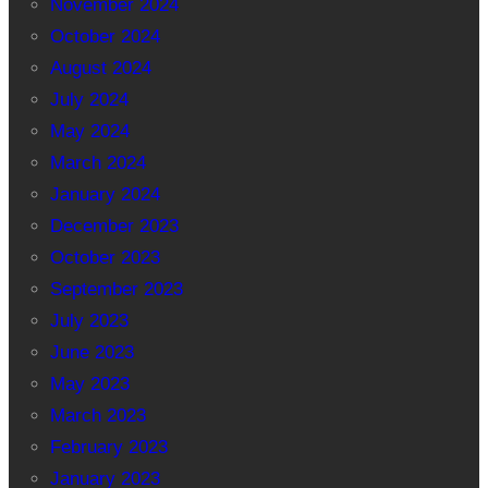
November 2024
October 2024
August 2024
July 2024
May 2024
March 2024
January 2024
December 2023
October 2023
September 2023
July 2023
June 2023
May 2023
March 2023
February 2023
January 2023