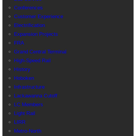
Conferences
Customer Experience
Electrification
Expansion Projects
FRA
Grand Central Terminal
High-Speed Rail
History
Hoboken
Infrastructure
Lackawanna Cutoff
LC Members
Light Rail
LIRR
Metro-North