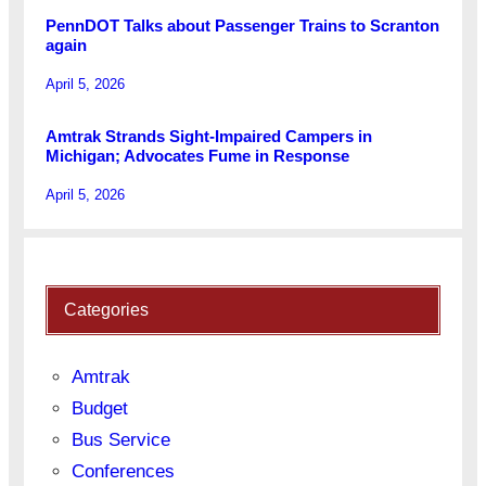
PennDOT Talks about Passenger Trains to Scranton
again
April 5, 2026
Amtrak Strands Sight-Impaired Campers in
Michigan; Advocates Fume in Response
April 5, 2026
Categories
Amtrak
Budget
Bus Service
Conferences