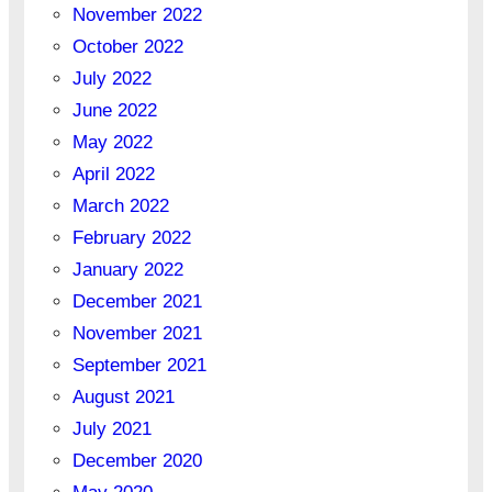
November 2022
October 2022
July 2022
June 2022
May 2022
April 2022
March 2022
February 2022
January 2022
December 2021
November 2021
September 2021
August 2021
July 2021
December 2020