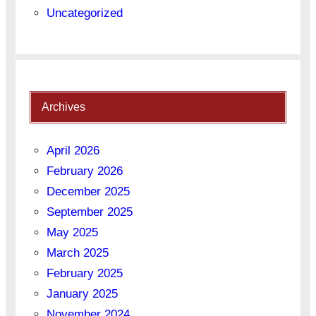
Uncategorized
Archives
April 2026
February 2026
December 2025
September 2025
May 2025
March 2025
February 2025
January 2025
November 2024