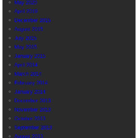
May 2020
April 2019
December 2015
August 2015
July 2015
May 2015
January 2015
April 2014
March 2014
February 2014
January 2014
December 2013
November 2013
October 2013
September 2013
August 2013