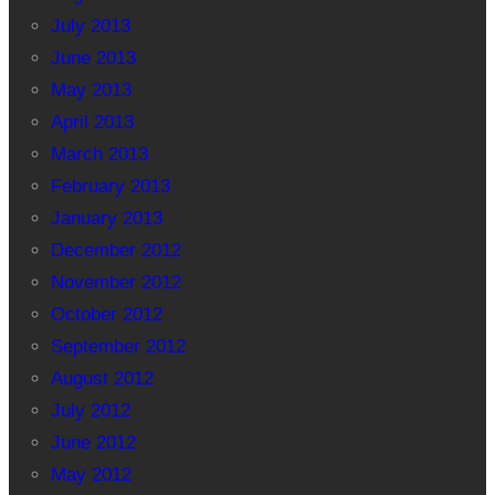
July 2013
June 2013
May 2013
April 2013
March 2013
February 2013
January 2013
December 2012
November 2012
October 2012
September 2012
August 2012
July 2012
June 2012
May 2012