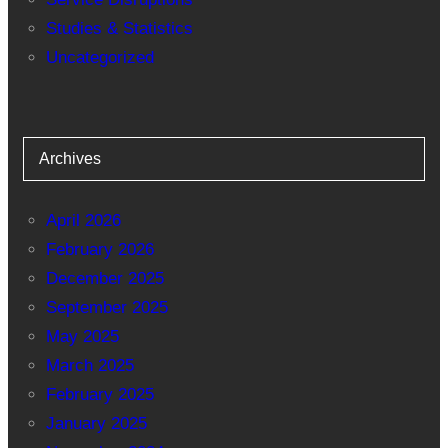
Studies & Statistics
Uncategorized
Archives
April 2026
February 2026
December 2025
September 2025
May 2025
March 2025
February 2025
January 2025