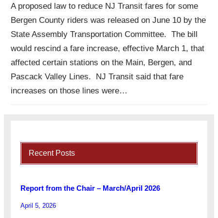
A proposed law to reduce NJ Transit fares for some
Bergen County riders was released on June 10 by the
State Assembly Transportation Committee. The bill
would rescind a fare increase, effective March 1, that
affected certain stations on the Main, Bergen, and
Pascack Valley Lines. NJ Transit said that fare
increases on those lines were…
Recent Posts
Report from the Chair – March/April 2026
April 5, 2026