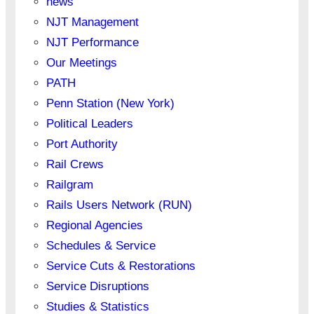
news
NJT Management
NJT Performance
Our Meetings
PATH
Penn Station (New York)
Political Leaders
Port Authority
Rail Crews
Railgram
Rails Users Network (RUN)
Regional Agencies
Schedules & Service
Service Cuts & Restorations
Service Disruptions
Studies & Statistics