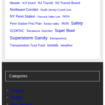
Newark
NJ Transit
NJ Transit Board
NJT board
Northeast Corridor
North Jersey Coast Line
NY Penn Station
PATH
Pascack Valley Line
Safety
RUN
Penn Station First Plan
Raritan Valley
Super Bowl
SCDRTAC
Secaucus Junction
Superstorm Sandy
transparency
tunnels
weather
Transportation Trust Fund
Categories
Amtrak
Budget
Bus Service