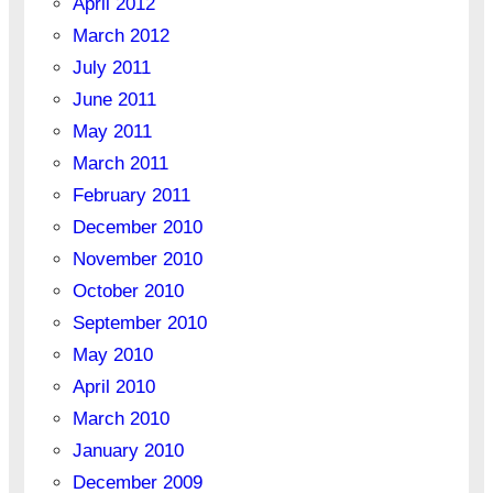
April 2012
March 2012
July 2011
June 2011
May 2011
March 2011
February 2011
December 2010
November 2010
October 2010
September 2010
May 2010
April 2010
March 2010
January 2010
December 2009