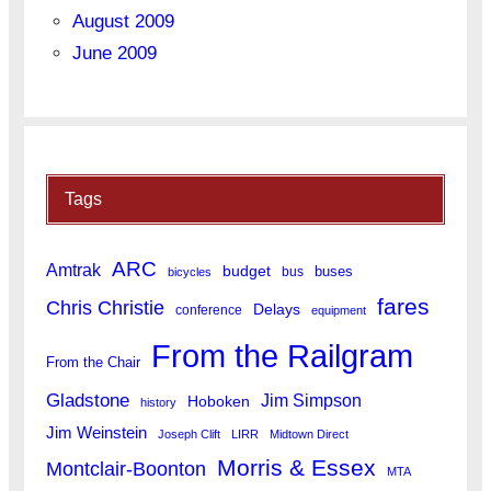
August 2009
June 2009
Tags
ARC
Amtrak
budget
buses
bus
bicycles
fares
Chris Christie
Delays
conference
equipment
From the Railgram
From the Chair
Gladstone
Jim Simpson
Hoboken
history
Jim Weinstein
Joseph Clift
LIRR
Midtown Direct
Morris & Essex
Montclair-Boonton
MTA