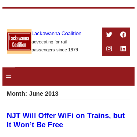
Skip
to
content
Twitter
Face
Lackawanna Coalition
advocating for rail
Instagra
Linke
passengers since 1979
Month:
June 2013
NJT Will Offer WiFi on Trains, but
It Won’t Be Free