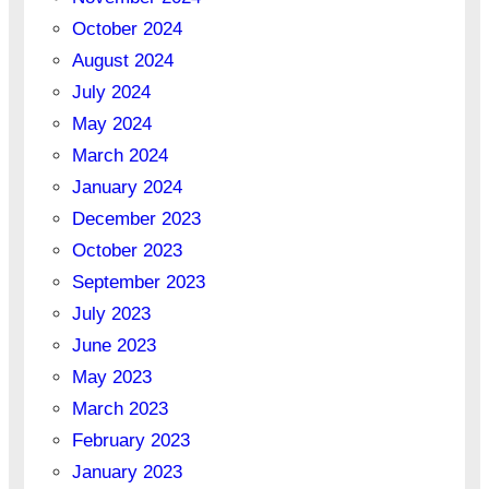
October 2024
August 2024
July 2024
May 2024
March 2024
January 2024
December 2023
October 2023
September 2023
July 2023
June 2023
May 2023
March 2023
February 2023
January 2023