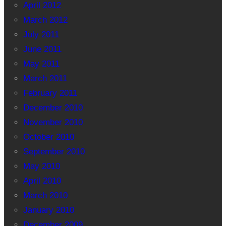
April 2012
March 2012
July 2011
June 2011
May 2011
March 2011
February 2011
December 2010
November 2010
October 2010
September 2010
May 2010
April 2010
March 2010
January 2010
December 2009