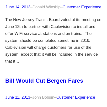
June 14, 2013
–
Donald Winship
–
Customer Experience
The New Jersey Transit Board voted at its meeting on
June 12th to partner with Cablevision to install and
offer WiFi service at stations and on trains. The
system should be completed sometime in 2016.
Cablevision will charge customers for use of the
system, except that it will be included in the service
that it…
Bill Would Cut Bergen Fares
June 11, 2013
–
John Bobsin
–
Customer Experience