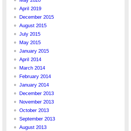
May 2020
April 2019
December 2015
August 2015
July 2015
May 2015
January 2015
April 2014
March 2014
February 2014
January 2014
December 2013
November 2013
October 2013
September 2013
August 2013