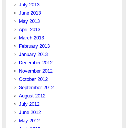
July 2013
June 2013
May 2013
April 2013
March 2013
February 2013
January 2013
December 2012
November 2012
October 2012
September 2012
August 2012
July 2012
June 2012
May 2012