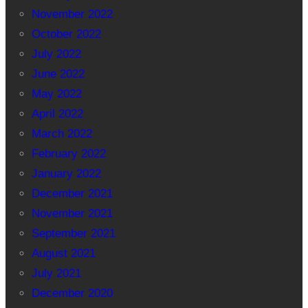
November 2022
October 2022
July 2022
June 2022
May 2022
April 2022
March 2022
February 2022
January 2022
December 2021
November 2021
September 2021
August 2021
July 2021
December 2020