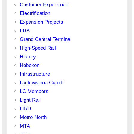
Customer Experience
Electrification
Expansion Projects
FRA
Grand Central Terminal
High-Speed Rail
History
Hoboken
Infrastructure
Lackawanna Cutoff
LC Members
Light Rail
LIRR
Metro-North
MTA