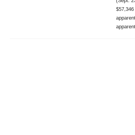
(Sept. 2
$57,346 
apparent
apparent