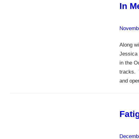
In M
Novembe
Along wi
Jessica 
in the O
tracks. 
and oper
Fati
Decembe