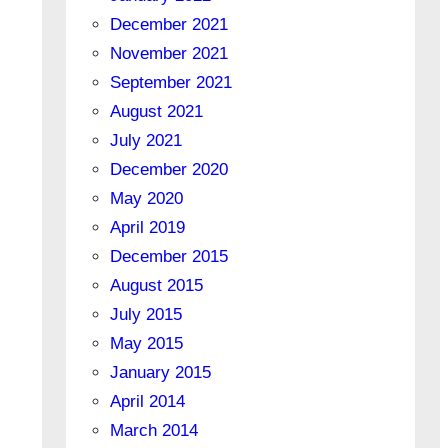
December 2021
November 2021
September 2021
August 2021
July 2021
December 2020
May 2020
April 2019
December 2015
August 2015
July 2015
May 2015
January 2015
April 2014
March 2014