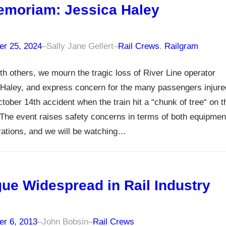
emoriam: Jessica Haley
r 25, 2024
–
Sally Jane Gellert
–
Rail Crews
, 
Railgram
th others, we mourn the tragic loss of River Line operator
Haley, and express concern for the many passengers injure
ctober 14th accident when the train hit a “chunk of tree“ on t
The event raises safety concerns in terms of both equipmen
ations, and we will be watching…
gue Widespread in Rail Industry
r 6, 2013
–
John Bobsin
–
Rail Crews