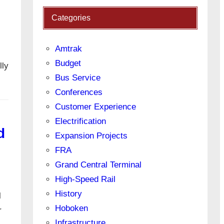
Categories
Amtrak
Budget
lly
Bus Service
Conferences
Customer Experience
Electrification
d
Expansion Projects
FRA
Grand Central Terminal
High-Speed Rail
History
l
Hoboken
r
Infrastructure