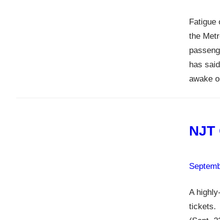
Fatigue 
the Metr
passenge
has said
awake on
NJT 
Septemb
A highly
tickets.