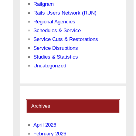
Railgram
Rails Users Network (RUN)
Regional Agencies
Schedules & Service
Service Cuts & Restorations
Service Disruptions
Studies & Statistics
Uncategorized
Archives
April 2026
February 2026