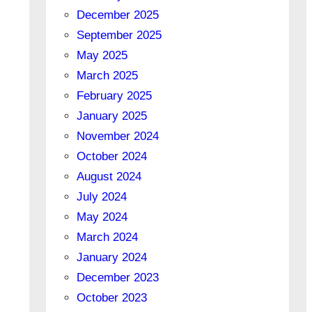
December 2025
September 2025
May 2025
March 2025
February 2025
January 2025
November 2024
October 2024
August 2024
July 2024
May 2024
March 2024
January 2024
December 2023
October 2023