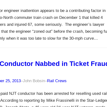
or engineer inattention appears to be a contributing factor in
o-North commuter train crash on December 1 that killed 4
rs and injured 67, some seriously. The engineer’s lawyer
 that the engineer “zoned out” before the crash, becoming fu
ly when it was too late to slow for the 30-mph curve…
Conductor Nabbed in Ticket Frau
er 25, 2013
–
John Bobsin
–
Rail Crews
-paid NJT conductor has been arrested for reselling used rai
 According to reporting by Mike Frassinelli in the Star-Ledge