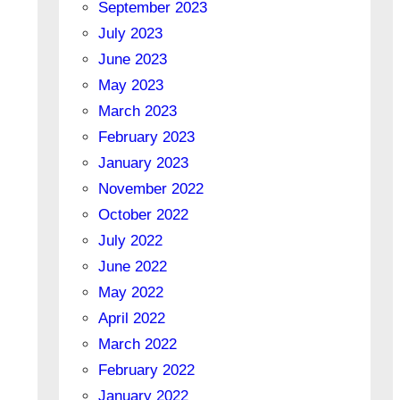
September 2023
July 2023
June 2023
May 2023
March 2023
February 2023
January 2023
November 2022
October 2022
July 2022
June 2022
May 2022
April 2022
March 2022
February 2022
January 2022