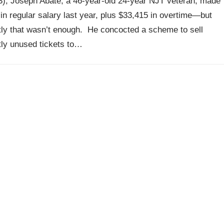
3), Joseph Abate, a 46-year-old 24-year NJT veteran, made
in regular salary last year, plus $33,415 in overtime—but
ly that wasn’t enough. He concocted a scheme to sell
ly unused tickets to…