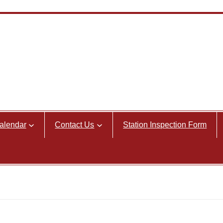
alendar
Contact Us
Station Inspection Form