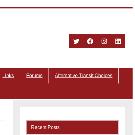
Twitter
Facebook
Instagram
Linked
Links
Forums
Alternative Transit Choices
Recent Posts