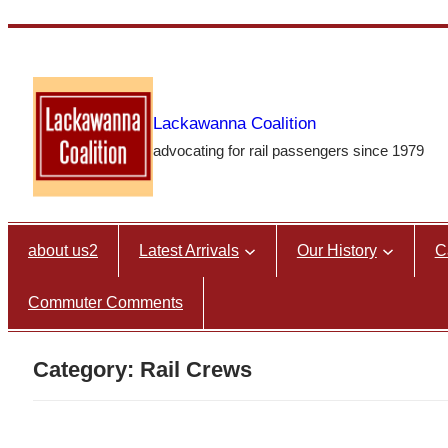
Skip
to
content
Lackawanna Coalition
advocating for rail passengers since 1979
about us2
Latest Arrivals
Our History
C
Commuter Comments
Category:
Rail Crews