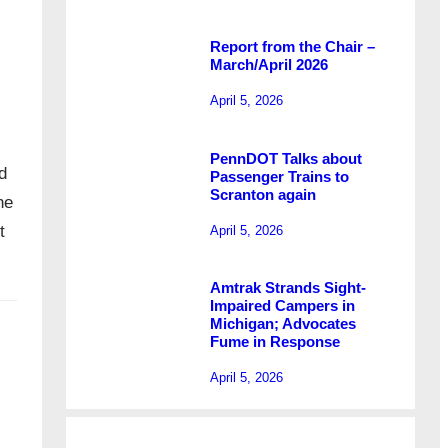
Report from the Chair –
March/April 2026
April 5, 2026
PennDOT Talks about
d
Passenger Trains to
Scranton again
he
t
April 5, 2026
Amtrak Strands Sight-
Impaired Campers in
Michigan; Advocates
Fume in Response
April 5, 2026