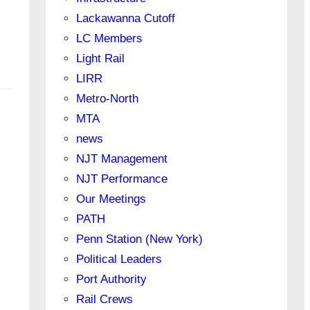
Lackawanna Cutoff
LC Members
Light Rail
LIRR
Metro-North
MTA
news
NJT Management
NJT Performance
Our Meetings
PATH
Penn Station (New York)
Political Leaders
Port Authority
Rail Crews