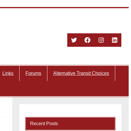
Twitter
Facebook
Instagram
Linked
Links
Forums
Alternative Transit Choices
Recent Posts