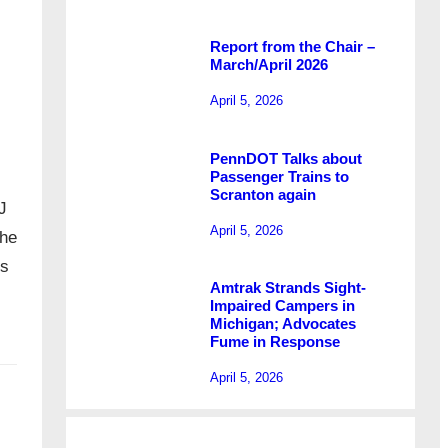
Report from the Chair –
March/April 2026
April 5, 2026
PennDOT Talks about
Passenger Trains to
Scranton again
J
April 5, 2026
The
’s
Amtrak Strands Sight-
Impaired Campers in
Michigan; Advocates
Fume in Response
April 5, 2026