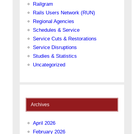
Railgram
Rails Users Network (RUN)
Regional Agencies
Schedules & Service
Service Cuts & Restorations
Service Disruptions
Studies & Statistics
Uncategorized
Archives
April 2026
February 2026