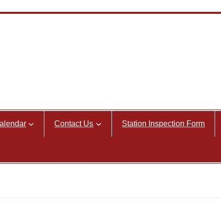
alendar
Contact Us
Station Inspection Form