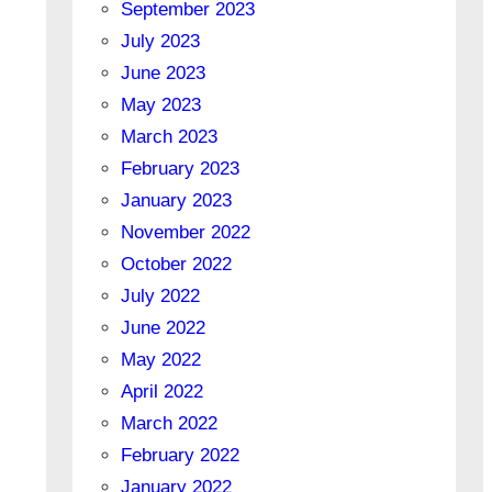
September 2023
July 2023
June 2023
May 2023
March 2023
February 2023
January 2023
November 2022
October 2022
July 2022
June 2022
May 2022
April 2022
March 2022
February 2022
January 2022