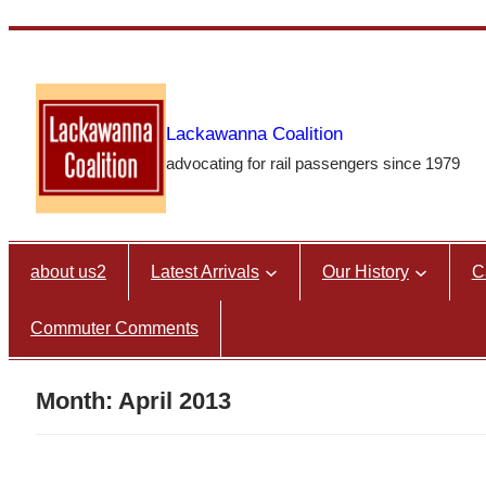
Skip
to
content
Lackawanna Coalition
advocating for rail passengers since 1979
about us2
Latest Arrivals
Our History
C
Commuter Comments
Month:
April 2013