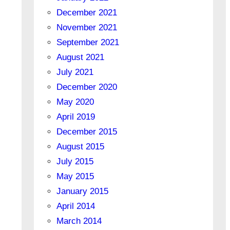
December 2021
November 2021
September 2021
August 2021
July 2021
December 2020
May 2020
April 2019
December 2015
August 2015
July 2015
May 2015
January 2015
April 2014
March 2014