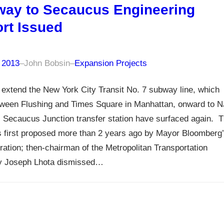
ay to Secaucus Engineering
rt Issued
, 2013
–
John Bobsin
–
Expansion Projects
 extend the New York City Transit No. 7 subway line, which
tween Flushing and Times Square in Manhattan, onward to N
s Secaucus Junction transfer station have surfaced again. 
 first proposed more than 2 years ago by Mayor Bloomberg
ration; then-chairman of the Metropolitan Transportation
ty Joseph Lhota dismissed…