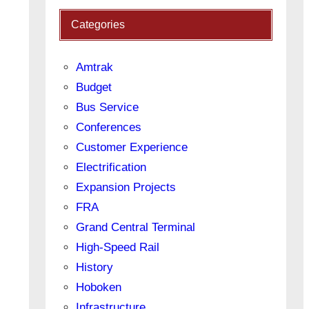
Categories
Amtrak
Budget
Bus Service
Conferences
Customer Experience
Electrification
Expansion Projects
FRA
Grand Central Terminal
High-Speed Rail
History
Hoboken
Infrastructure