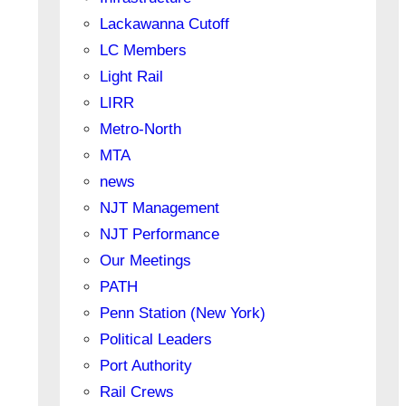
Lackawanna Cutoff
LC Members
Light Rail
LIRR
Metro-North
MTA
news
NJT Management
NJT Performance
Our Meetings
PATH
Penn Station (New York)
Political Leaders
Port Authority
Rail Crews