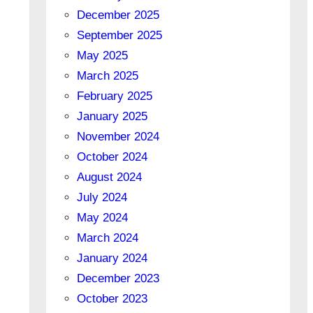
December 2025
September 2025
May 2025
March 2025
February 2025
January 2025
November 2024
October 2024
August 2024
July 2024
May 2024
March 2024
January 2024
December 2023
October 2023