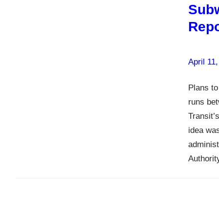
Subw
Repo
April 11
Plans to
runs be
Transit’
idea was
administ
Authori