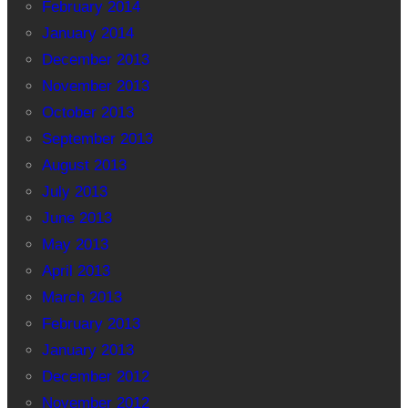
February 2014
January 2014
December 2013
November 2013
October 2013
September 2013
August 2013
July 2013
June 2013
May 2013
April 2013
March 2013
February 2013
January 2013
December 2012
November 2012