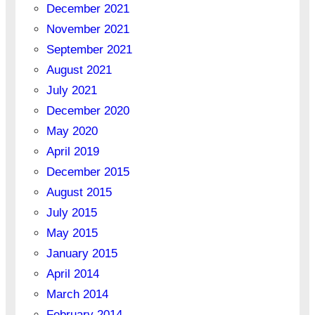
December 2021
November 2021
September 2021
August 2021
July 2021
December 2020
May 2020
April 2019
December 2015
August 2015
July 2015
May 2015
January 2015
April 2014
March 2014
February 2014