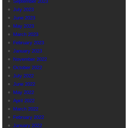
September 2023
July 2023
June 2023
May 2023
March 2023
February 2023
January 2023
November 2022
October 2022
July 2022
June 2022
May 2022
April 2022
March 2022
February 2022
January 2022