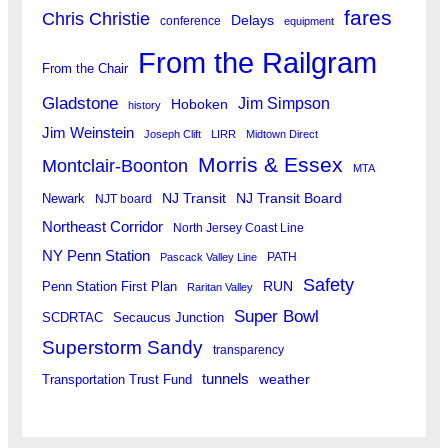
fares
Chris Christie
Delays
conference
equipment
From the Railgram
From the Chair
Gladstone
Jim Simpson
Hoboken
history
Jim Weinstein
Joseph Clift
LIRR
Midtown Direct
Morris & Essex
Montclair-Boonton
MTA
Newark
NJ Transit
NJ Transit Board
NJT board
Northeast Corridor
North Jersey Coast Line
NY Penn Station
PATH
Pascack Valley Line
Safety
RUN
Penn Station First Plan
Raritan Valley
Super Bowl
SCDRTAC
Secaucus Junction
Superstorm Sandy
transparency
tunnels
weather
Transportation Trust Fund