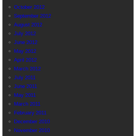
October 2012
September 2012
August 2012
July 2012
June 2012
May 2012
April 2012
March 2012
July 2011
June 2011
May 2011
March 2011
February 2011
December 2010
November 2010