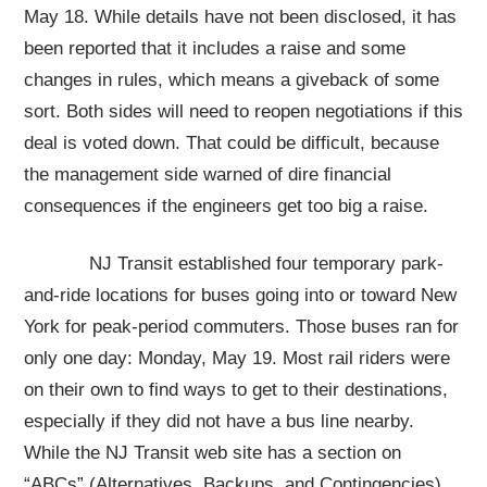
May 18. While details have not been disclosed, it has
been reported that it includes a raise and some
changes in rules, which means a giveback of some
sort. Both sides will need to reopen negotiations if this
deal is voted down. That could be difficult, because
the management side warned of dire financial
consequences if the engineers get too big a raise.
NJ Transit established four temporary park-
and-ride locations for buses going into or toward New
York for peak-period commuters. Those buses ran for
only one day: Monday, May 19. Most rail riders were
on their own to find ways to get to their destinations,
especially if they did not have a bus line nearby.
While the NJ Transit web site has a section on
“ABCs” (Alternatives, Backups, and Contingencies),