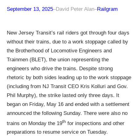
September 13, 2025
–
David Peter Alan
–
Railgram
New Jersey Transit’s rail riders got through four days
without their trains, due to a work stoppage called by
the Brotherhood of Locomotive Engineers and
Trainmen (BLET), the union representing the
engineers who drive the trains. Despite strong
rhetoric by both sides leading up to the work stoppage
(including from NJ Transit CEO Kris Kolluri and Gov.
Phil Murphy), the strike lasted only three days. It
began on Friday, May 16 and ended with a settlement
announced the following Sunday. There were also no
th
trains on Monday the 19
for inspections and other
preparations to resume service on Tuesday.