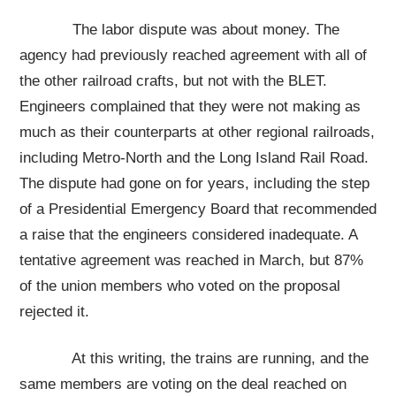
The labor dispute was about money. The
agency had previously reached agreement with all of
the other railroad crafts, but not with the BLET.
Engineers complained that they were not making as
much as their counterparts at other regional railroads,
including Metro-North and the Long Island Rail Road.
The dispute had gone on for years, including the step
of a Presidential Emergency Board that recommended
a raise that the engineers considered inadequate. A
tentative agreement was reached in March, but 87%
of the union members who voted on the proposal
rejected it.
At this writing, the trains are running, and the
same members are voting on the deal reached on