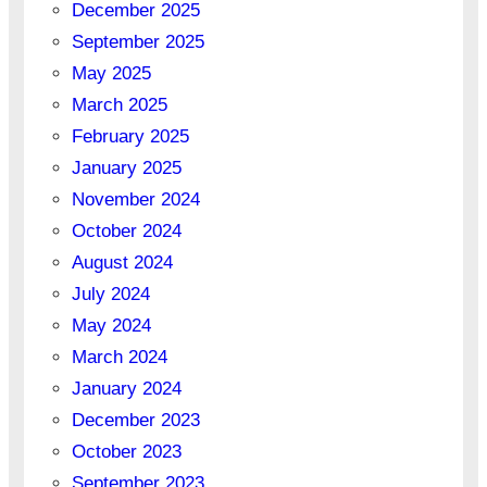
December 2025
September 2025
May 2025
March 2025
February 2025
January 2025
November 2024
October 2024
August 2024
July 2024
May 2024
March 2024
January 2024
December 2023
October 2023
September 2023