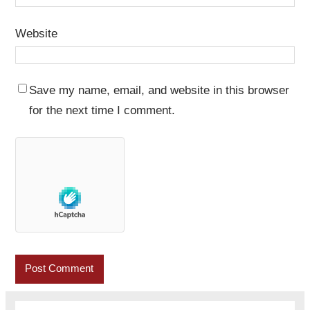
Website
Save my name, email, and website in this browser
for the next time I comment.