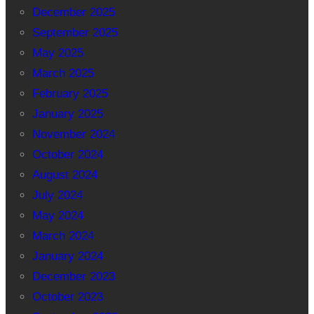
December 2025
September 2025
May 2025
March 2025
February 2025
January 2025
November 2024
October 2024
August 2024
July 2024
May 2024
March 2024
January 2024
December 2023
October 2023