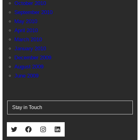
October 2010
September 2010
May 2010
April 2010
March 2010
January 2010
December 2009
August 2009
June 2009
Stay in Touch
Twitter
Facebook
Instagram
LinkedIn