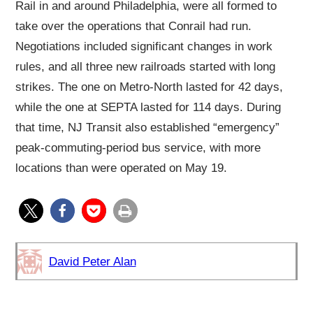
Rail in and around Philadelphia, were all formed to
take over the operations that Conrail had run.
Negotiations included significant changes in work
rules, and all three new railroads started with long
strikes. The one on Metro-North lasted for 42 days,
while the one at SEPTA lasted for 114 days. During
that time, NJ Transit also established “emergency”
peak-commuting-period bus service, with more
locations than were operated on May 19.
David Peter Alan