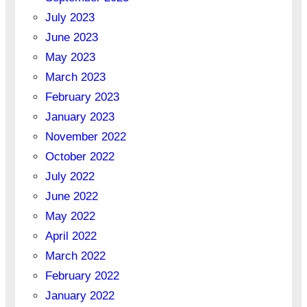
July 2023
June 2023
May 2023
March 2023
February 2023
January 2023
November 2022
October 2022
July 2022
June 2022
May 2022
April 2022
March 2022
February 2022
January 2022