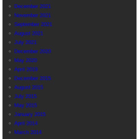
December 2021
November 2021
September 2021
August 2021
July 2021
December 2020
May 2020
April 2019
December 2015
August 2015
July 2015
May 2015
January 2015
April 2014
March 2014