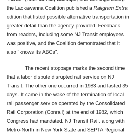
the Lackawanna Coalition published a
Railgram Extra
edition that listed possible alternative transportation in
greater detail than the agency provided. Feedback
from readers, including some NJ Transit employees
was positive, and the Coalition demontrated that it
also “knows its ABCs”.
The recent stoppage marks the second time
that a labor dispute disrupted rail service on NJ
Transit. The other one occurred in 1983 and lasted 35
days. It came in the wake of the termination of local
rail passenger service operated by the Consolidated
Rail Corporation (Conrail) at the end of 1982, which
Congress had mandated. NJ Transit Rail, along with
Metro-North in New York State and SEPTA Regional