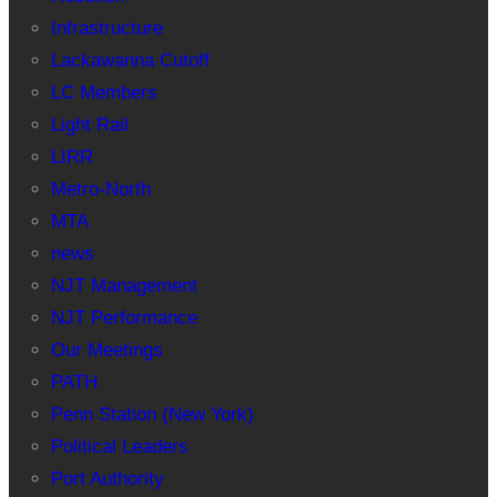
Infrastructure
Lackawanna Cutoff
LC Members
Light Rail
LIRR
Metro-North
MTA
news
NJT Management
NJT Performance
Our Meetings
PATH
Penn Station (New York)
Political Leaders
Port Authority