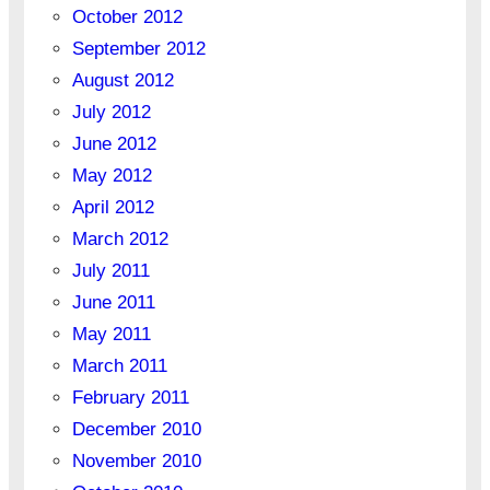
October 2012
September 2012
August 2012
July 2012
June 2012
May 2012
April 2012
March 2012
July 2011
June 2011
May 2011
March 2011
February 2011
December 2010
November 2010