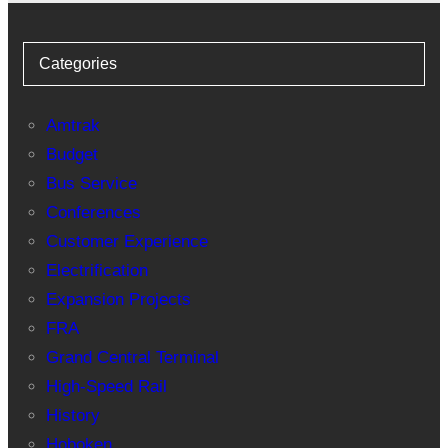
Categories
Amtrak
Budget
Bus Service
Conferences
Customer Experience
Electrification
Expansion Projects
FRA
Grand Central Terminal
High-Speed Rail
History
Hoboken