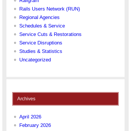
Railgram
Rails Users Network (RUN)
Regional Agencies
Schedules & Service
Service Cuts & Restorations
Service Disruptions
Studies & Statistics
Uncategorized
Archives
April 2026
February 2026