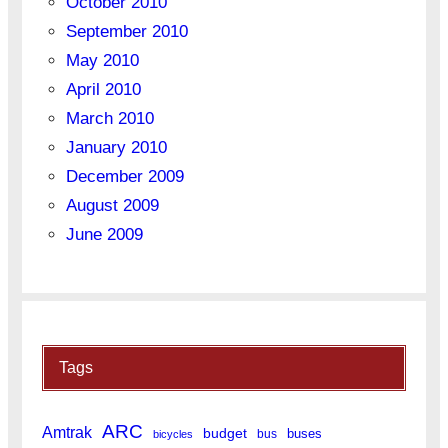
October 2010
September 2010
May 2010
April 2010
March 2010
January 2010
December 2009
August 2009
June 2009
Tags
ARC
Amtrak
budget
buses
bus
bicycles