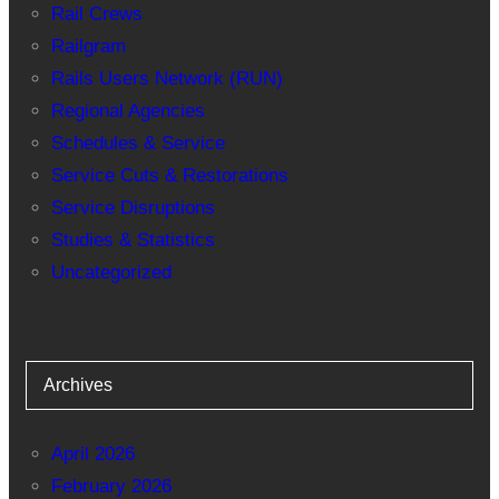
Rail Crews
Railgram
Rails Users Network (RUN)
Regional Agencies
Schedules & Service
Service Cuts & Restorations
Service Disruptions
Studies & Statistics
Uncategorized
Archives
April 2026
February 2026