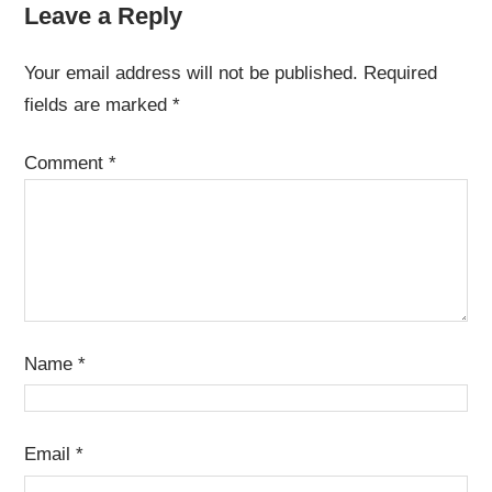
Leave a Reply
Your email address will not be published.
Required
fields are marked
*
Comment
*
Name
*
Email
*