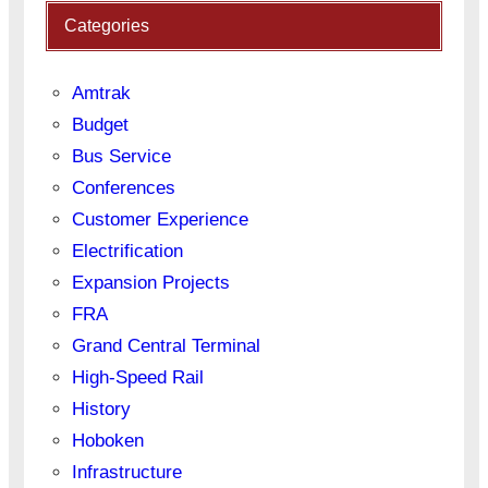
Categories
Amtrak
Budget
Bus Service
Conferences
Customer Experience
Electrification
Expansion Projects
FRA
Grand Central Terminal
High-Speed Rail
History
Hoboken
Infrastructure