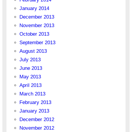
January 2014
December 2013
November 2013
October 2013
September 2013
August 2013
July 2013
June 2013
May 2013
April 2013
March 2013
February 2013
January 2013
December 2012
November 2012