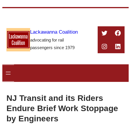
Skip
to
content
Twitter
Face
Lackawanna Coalition
advocating for rail
Instagra
Linke
passengers since 1979
NJ Transit and its Riders
Endure Brief Work Stoppage
by Engineers