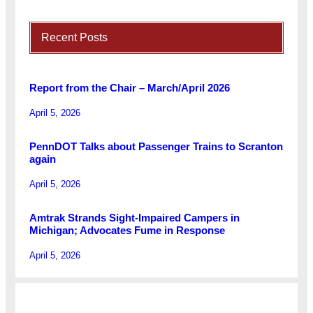
Recent Posts
Report from the Chair – March/April 2026
April 5, 2026
PennDOT Talks about Passenger Trains to Scranton
again
April 5, 2026
Amtrak Strands Sight-Impaired Campers in
Michigan; Advocates Fume in Response
April 5, 2026