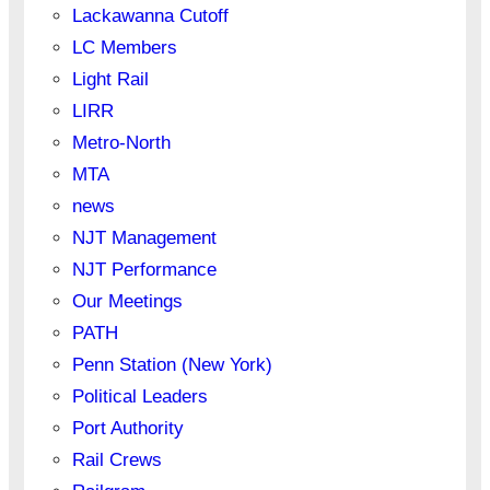
Lackawanna Cutoff
LC Members
Light Rail
LIRR
Metro-North
MTA
news
NJT Management
NJT Performance
Our Meetings
PATH
Penn Station (New York)
Political Leaders
Port Authority
Rail Crews