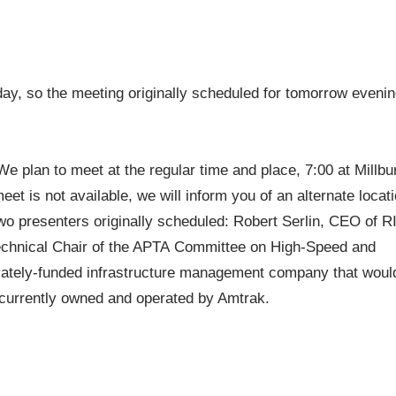
ay, so the meeting originally scheduled for tomorrow eveni
 plan to meet at the regular time and place, 7:00 at Millbu
t is not available, we will inform you of an alternate locat
two presenters originally scheduled: Robert Serlin, CEO of R
echnical Chair of the APTA Committee on High-Speed and
privately-funded infrastructure management company that woul
e currently owned and operated by Amtrak.