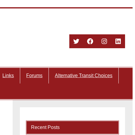
Twitter
Facebook
Instagram
Linked
Links
Forums
Alternative Transit Choices
Recent Posts