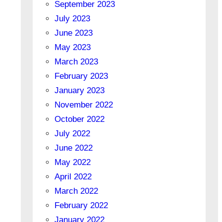
September 2023
July 2023
June 2023
May 2023
March 2023
February 2023
January 2023
November 2022
October 2022
July 2022
June 2022
May 2022
April 2022
March 2022
February 2022
January 2022