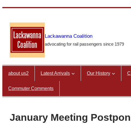
Skip
to
content
Lackawanna Coalition
advocating for rail passengers since 1979
about us2
Latest Arrivals
Our History
C
Commuter Comments
January Meeting Postpo