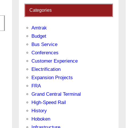
Categories
Amtrak
Budget
Bus Service
Conferences
Customer Experience
Electrification
Expansion Projects
FRA
Grand Central Terminal
High-Speed Rail
History
Hoboken
Infrastructure