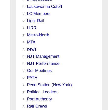
Lackawanna Cutoff
LC Members
Light Rail
LIRR
Metro-North
MTA
news
NJT Management
NJT Performance
Our Meetings
PATH
Penn Station (New York)
Political Leaders
Port Authority
Rail Crews