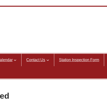
alendar
Contact Us
Station Inspection Form
ned