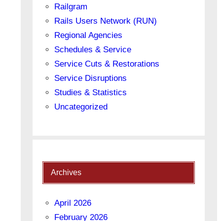
Railgram
Rails Users Network (RUN)
Regional Agencies
Schedules & Service
Service Cuts & Restorations
Service Disruptions
Studies & Statistics
Uncategorized
Archives
April 2026
February 2026