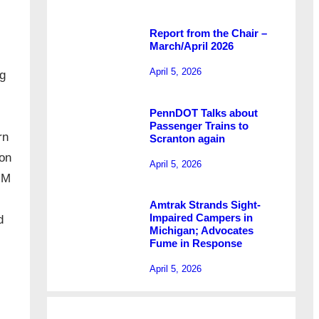
Report from the Chair –
March/April 2026
April 5, 2026
ng
PennDOT Talks about
Passenger Trains to
rn
Scranton again
ion
April 5, 2026
IM
Amtrak Strands Sight-
Impaired Campers in
d
Michigan; Advocates
Fume in Response
April 5, 2026