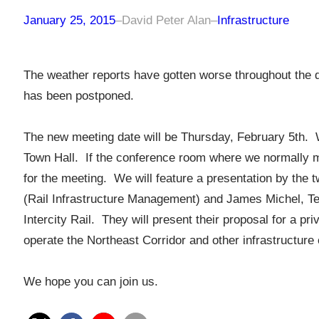
January 25, 2015
–
David Peter Alan
–
Infrastructure
The weather reports have gotten worse throughout the d
has been postponed.
The new meeting date will be Thursday, February 5th. We
Town Hall. If the conference room where we normally mee
for the meeting. We will feature a presentation by the 
(Rail Infrastructure Management) and James Michel, T
Intercity Rail. They will present their proposal for a 
operate the Northeast Corridor and other infrastructur
We hope you can join us.