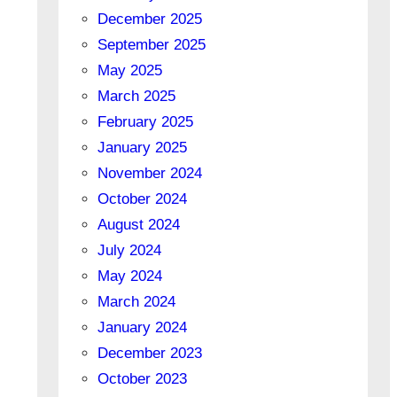
December 2025
September 2025
May 2025
March 2025
February 2025
January 2025
November 2024
October 2024
August 2024
July 2024
May 2024
March 2024
January 2024
December 2023
October 2023