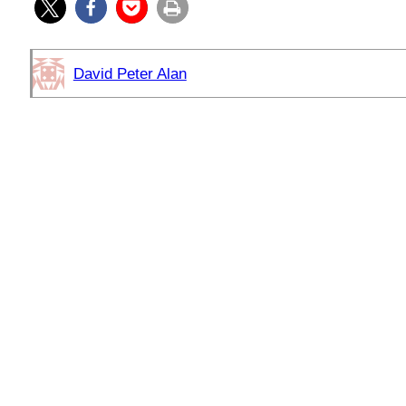
David Peter Alan