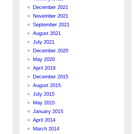
December 2021
November 2021
September 2021
August 2021
July 2021
December 2020
May 2020
April 2019
December 2015
August 2015
July 2015
May 2015
January 2015
April 2014
March 2014