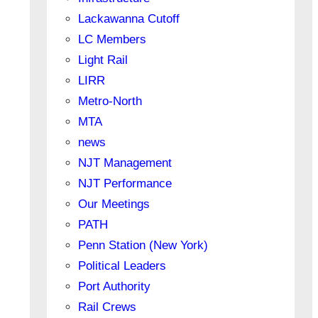
Lackawanna Cutoff
LC Members
Light Rail
LIRR
Metro-North
MTA
news
NJT Management
NJT Performance
Our Meetings
PATH
Penn Station (New York)
Political Leaders
Port Authority
Rail Crews