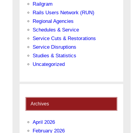
Railgram
Rails Users Network (RUN)
Regional Agencies
Schedules & Service
Service Cuts & Restorations
Service Disruptions
Studies & Statistics
Uncategorized
Archives
April 2026
February 2026