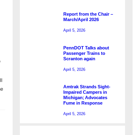
Report from the Chair –
March/April 2026
April 5, 2026
PennDOT Talks about
Passenger Trains to
Scranton again
f
April 5, 2026
l
Amtrak Strands Sight-
ne
Impaired Campers in
Michigan; Advocates
Fume in Response
April 5, 2026