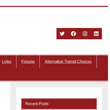
Twitter
Facebook
Instagram
Linked
Links
Forums
Alternative Transit Choices
Recent Posts