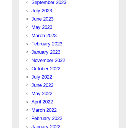
September 2023
July 2023
June 2023
May 2023
March 2023
February 2023
January 2023
November 2022
October 2022
July 2022
June 2022
May 2022
April 2022
March 2022
February 2022
January 2022