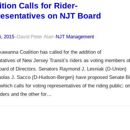
ition Calls for Rider-
esentatives on NJT Board
6, 2015
–
David Peter Alan
–
NJT Management
awanna Coalition has called for the addition of
tatives of New Jersey Transit’s riders as voting members o
oard of Directors. Senators Raymond J. Lesniak (D-Union)
holas J. Sacco (D-Hudson-Bergen) have proposed Senate Bil
which calls for voting representatives of the riding public; o
 riders and the other for…