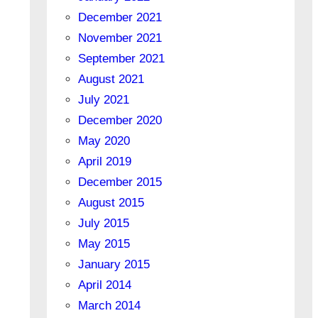
December 2021
November 2021
September 2021
August 2021
July 2021
December 2020
May 2020
April 2019
December 2015
August 2015
July 2015
May 2015
January 2015
April 2014
March 2014