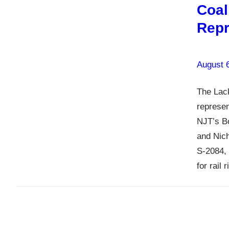
Coal
Repr
August 
The Lack
represen
NJT’s B
and Nic
S-2084, 
for rail