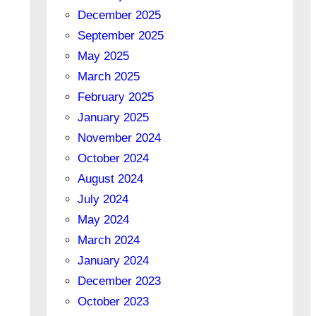
December 2025
September 2025
May 2025
March 2025
February 2025
January 2025
November 2024
October 2024
August 2024
July 2024
May 2024
March 2024
January 2024
December 2023
October 2023