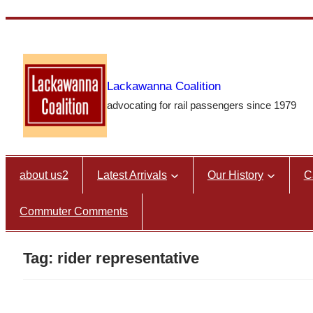
Skip
to
content
Lackawanna Coalition
advocating for rail passengers since 1979
about us2
Latest Arrivals
Our History
C
Commuter Comments
Tag:
rider representative