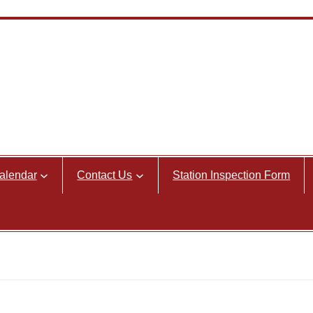
alendar
Contact Us
Station Inspection Form