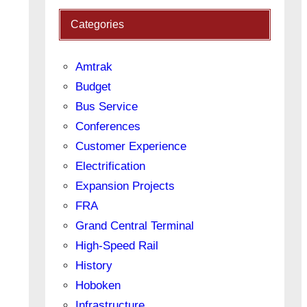
Categories
Amtrak
Budget
Bus Service
Conferences
Customer Experience
Electrification
Expansion Projects
FRA
Grand Central Terminal
High-Speed Rail
History
Hoboken
Infrastructure