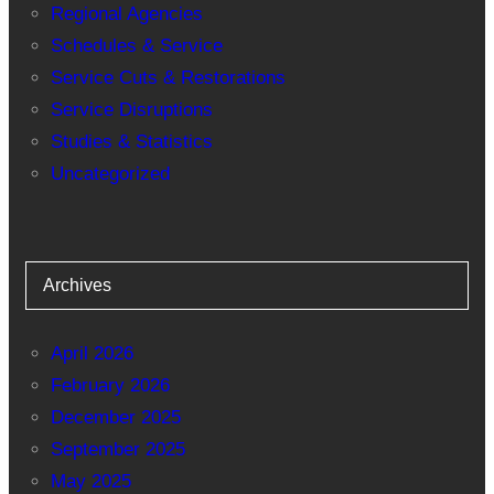
Regional Agencies
Schedules & Service
Service Cuts & Restorations
Service Disruptions
Studies & Statistics
Uncategorized
Archives
April 2026
February 2026
December 2025
September 2025
May 2025