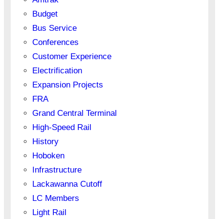
Budget
Bus Service
Conferences
Customer Experience
Electrification
Expansion Projects
FRA
Grand Central Terminal
High-Speed Rail
History
Hoboken
Infrastructure
Lackawanna Cutoff
LC Members
Light Rail