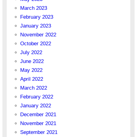
March 2023
February 2023
January 2023
November 2022
October 2022
July 2022
June 2022
May 2022
April 2022
March 2022
February 2022
January 2022
December 2021
November 2021
September 2021