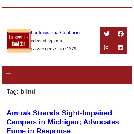
Skip
to
content
Twitter
Face
Lackawanna Coalition
advocating for rail
Instagra
Linke
passengers since 1979
Tag:
blind
Amtrak Strands Sight-Impaired
Campers in Michigan; Advocates
Fume in Response