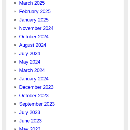
March 2025
February 2025
January 2025
November 2024
October 2024
August 2024
July 2024
May 2024
March 2024
January 2024
December 2023
October 2023
September 2023
July 2023
June 2023
May 2023