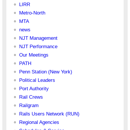
LIRR
Metro-North
MTA
news
NJT Management
NJT Performance
Our Meetings
PATH
Penn Station (New York)
Political Leaders
Port Authority
Rail Crews
Railgram
Rails Users Network (RUN)
Regional Agencies