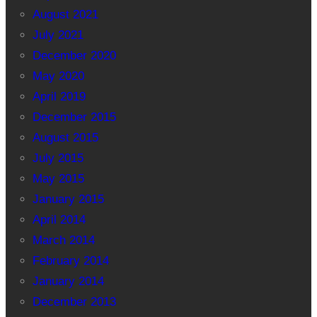
August 2021
July 2021
December 2020
May 2020
April 2019
December 2015
August 2015
July 2015
May 2015
January 2015
April 2014
March 2014
February 2014
January 2014
December 2013