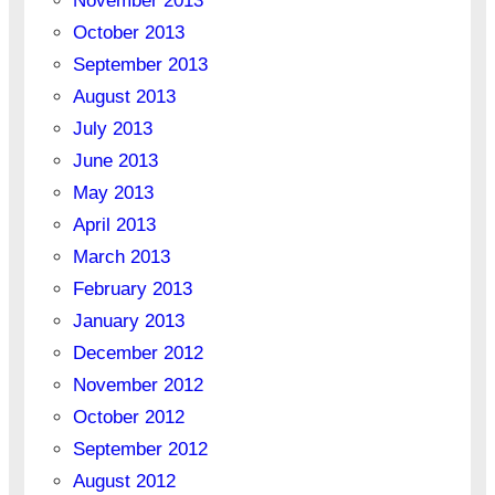
November 2013
October 2013
September 2013
August 2013
July 2013
June 2013
May 2013
April 2013
March 2013
February 2013
January 2013
December 2012
November 2012
October 2012
September 2012
August 2012