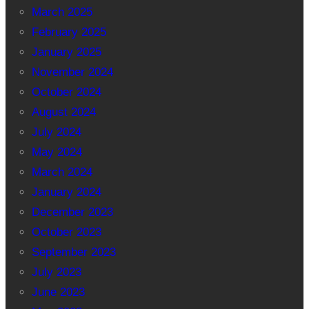
March 2025
February 2025
January 2025
November 2024
October 2024
August 2024
July 2024
May 2024
March 2024
January 2024
December 2023
October 2023
September 2023
July 2023
June 2023