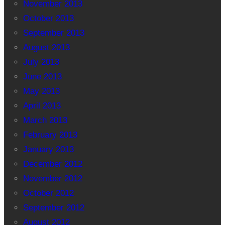
November 2013
October 2013
September 2013
August 2013
July 2013
June 2013
May 2013
April 2013
March 2013
February 2013
January 2013
December 2012
November 2012
October 2012
September 2012
August 2012