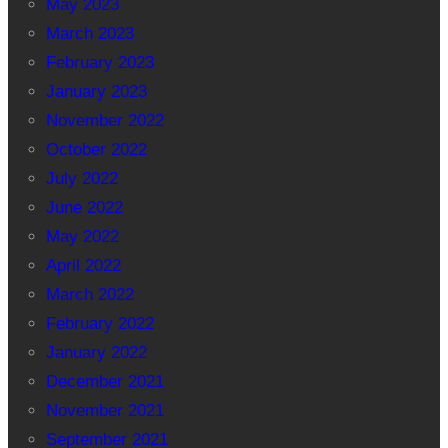
May 2023
March 2023
February 2023
January 2023
November 2022
October 2022
July 2022
June 2022
May 2022
April 2022
March 2022
February 2022
January 2022
December 2021
November 2021
September 2021