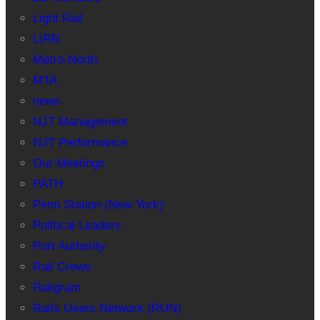
Light Rail
LIRR
Metro-North
MTA
news
NJT Management
NJT Performance
Our Meetings
PATH
Penn Station (New York)
Political Leaders
Port Authority
Rail Crews
Railgram
Rails Users Network (RUN)