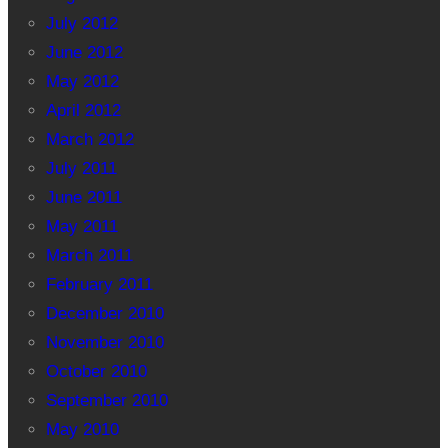
July 2012
June 2012
May 2012
April 2012
March 2012
July 2011
June 2011
May 2011
March 2011
February 2011
December 2010
November 2010
October 2010
September 2010
May 2010