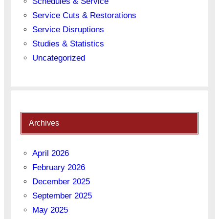
Schedules & Service
Service Cuts & Restorations
Service Disruptions
Studies & Statistics
Uncategorized
Archives
April 2026
February 2026
December 2025
September 2025
May 2025