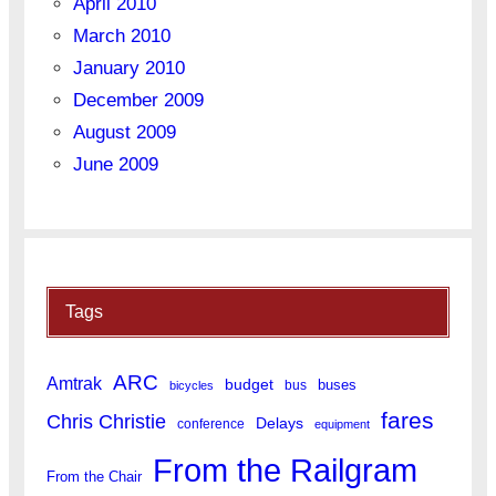
April 2010
March 2010
January 2010
December 2009
August 2009
June 2009
Tags
ARC
Amtrak
budget
buses
bus
bicycles
fares
Chris Christie
Delays
conference
equipment
From the Railgram
From the Chair