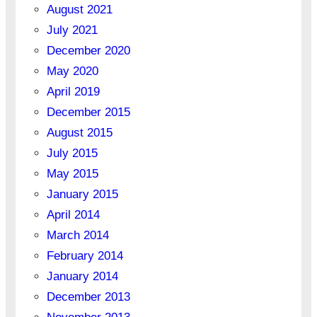
August 2021
July 2021
December 2020
May 2020
April 2019
December 2015
August 2015
July 2015
May 2015
January 2015
April 2014
March 2014
February 2014
January 2014
December 2013