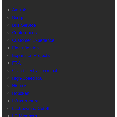
Amtrak
Budget
Bus Service
Conferences
Customer Experience
Electrification
Expansion Projects
FRA
Grand Central Terminal
High-Speed Rail
History
Hoboken
Infrastructure
Lackawanna Cutoff
LC Members