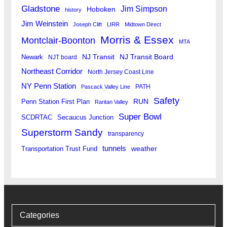
Gladstone
Jim Simpson
Hoboken
history
Jim Weinstein
Joseph Clift
LIRR
Midtown Direct
Morris & Essex
Montclair-Boonton
MTA
Newark
NJ Transit
NJ Transit Board
NJT board
Northeast Corridor
North Jersey Coast Line
NY Penn Station
PATH
Pascack Valley Line
Safety
RUN
Penn Station First Plan
Raritan Valley
Super Bowl
SCDRTAC
Secaucus Junction
Superstorm Sandy
transparency
tunnels
weather
Transportation Trust Fund
Categories