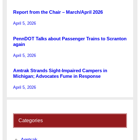
Report from the Chair – March/April 2026
April 5, 2026
PennDOT Talks about Passenger Trains to Scranton
again
April 5, 2026
Amtrak Strands Sight-Impaired Campers in
Michigan; Advocates Fume in Response
April 5, 2026
Categories
Amtrak