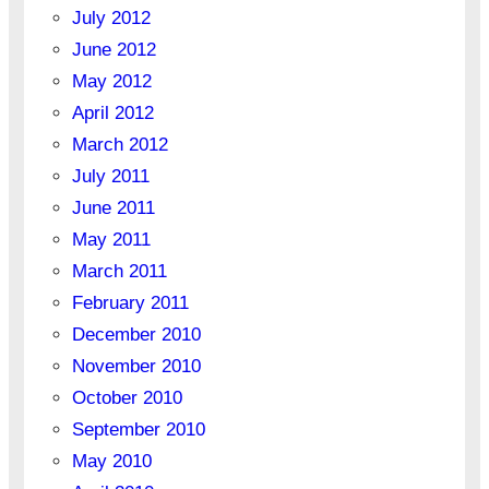
July 2012
June 2012
May 2012
April 2012
March 2012
July 2011
June 2011
May 2011
March 2011
February 2011
December 2010
November 2010
October 2010
September 2010
May 2010