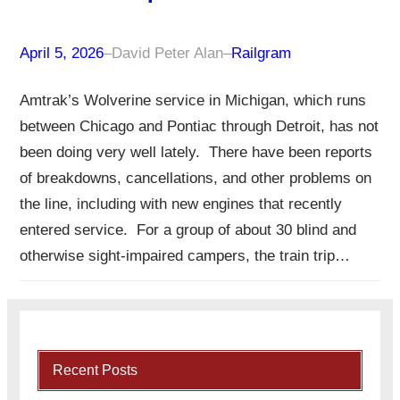
April 5, 2026
–
David Peter Alan
–
Railgram
Amtrak’s Wolverine service in Michigan, which runs
between Chicago and Pontiac through Detroit, has not
been doing very well lately. There have been reports
of breakdowns, cancellations, and other problems on
the line, including with new engines that recently
entered service. For a group of about 30 blind and
otherwise sight-impaired campers, the train trip…
Recent Posts