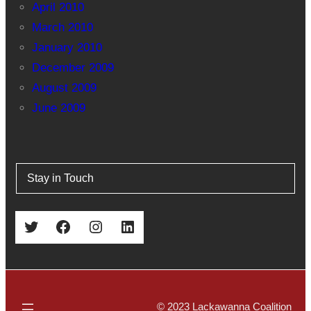
April 2010
March 2010
January 2010
December 2009
August 2009
June 2009
Stay in Touch
Twitter
Facebook
Instagram
LinkedIn
© 2023 Lackawanna Coalition