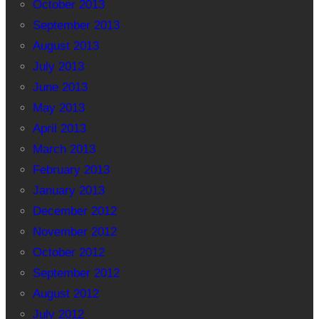
October 2013
September 2013
August 2013
July 2013
June 2013
May 2013
April 2013
March 2013
February 2013
January 2013
December 2012
November 2012
October 2012
September 2012
August 2012
July 2012