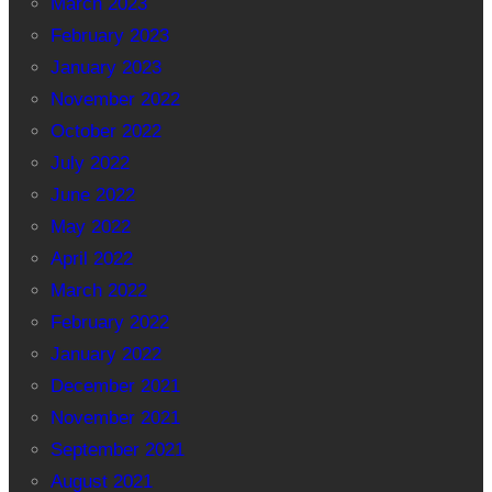
March 2023
February 2023
January 2023
November 2022
October 2022
July 2022
June 2022
May 2022
April 2022
March 2022
February 2022
January 2022
December 2021
November 2021
September 2021
August 2021