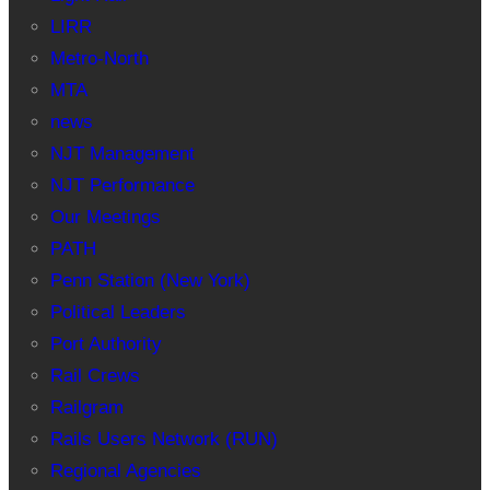
LIRR
Metro-North
MTA
news
NJT Management
NJT Performance
Our Meetings
PATH
Penn Station (New York)
Political Leaders
Port Authority
Rail Crews
Railgram
Rails Users Network (RUN)
Regional Agencies