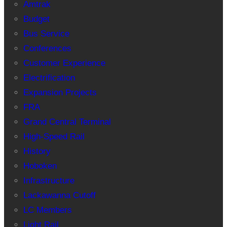
Amtrak
Budget
Bus Service
Conferences
Customer Experience
Electrification
Expansion Projects
FRA
Grand Central Terminal
High-Speed Rail
History
Hoboken
Infrastructure
Lackawanna Cutoff
LC Members
Light Rail