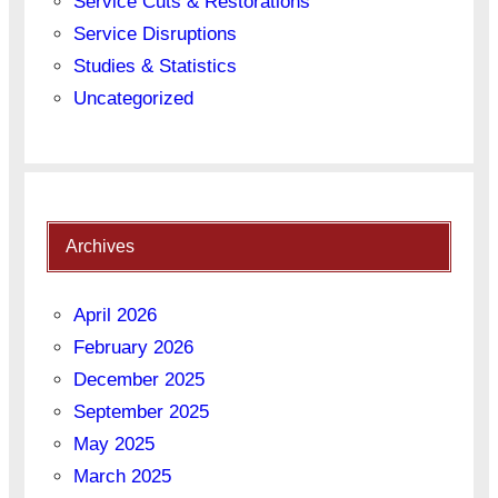
Service Cuts & Restorations
Service Disruptions
Studies & Statistics
Uncategorized
Archives
April 2026
February 2026
December 2025
September 2025
May 2025
March 2025