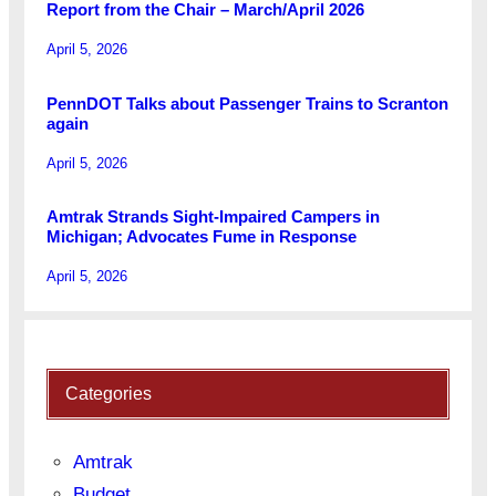
Report from the Chair – March/April 2026
April 5, 2026
PennDOT Talks about Passenger Trains to Scranton
again
April 5, 2026
Amtrak Strands Sight-Impaired Campers in
Michigan; Advocates Fume in Response
April 5, 2026
Categories
Amtrak
Budget