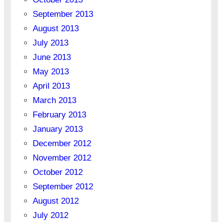
September 2013
August 2013
July 2013
June 2013
May 2013
April 2013
March 2013
February 2013
January 2013
December 2012
November 2012
October 2012
September 2012
August 2012
July 2012