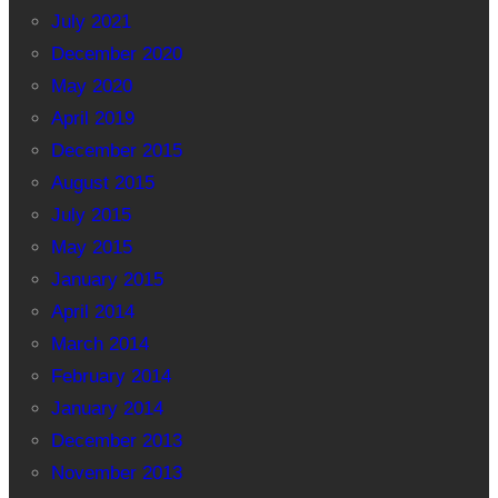
July 2021
December 2020
May 2020
April 2019
December 2015
August 2015
July 2015
May 2015
January 2015
April 2014
March 2014
February 2014
January 2014
December 2013
November 2013