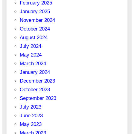
February 2025
January 2025
November 2024
October 2024
August 2024
July 2024
May 2024
March 2024
January 2024
December 2023
October 2023
September 2023
July 2023
June 2023
May 2023
March 2023