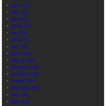
June 2012
May 2012
April 2012
March 2012
July 2011
June 2011
May 2011
March 2011
February 2011
December 2010
November 2010
October 2010
September 2010
May 2010
April 2010