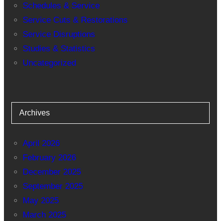
Schedules & Service
Service Cuts & Restorations
Service Disruptions
Studies & Statistics
Uncategorized
Archives
April 2026
February 2026
December 2025
September 2025
May 2025
March 2025