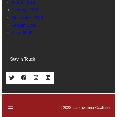
March 2010
January 2010
December 2009
August 2009
June 2009
Stay in Touch
Twitter
Facebook
Instagram
LinkedIn
© 2023 Lackawanna Coalition