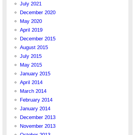
July 2021
December 2020
May 2020
April 2019
December 2015
August 2015
July 2015
May 2015
January 2015
April 2014
March 2014
February 2014
January 2014
December 2013
November 2013
October 2013