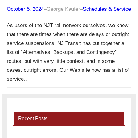
October 5, 2024
–
George Kaufer
–
Schedules & Service
As users of the NJT rail network ourselves, we know
that there are times when there are delays or outright
service suspensions. NJ Transit has put together a
list of “Alternatives, Backups, and Contingency”
routes, but with very little context, and in some
cases, outright errors. Our Web site now has a list of
service…
Recent Posts