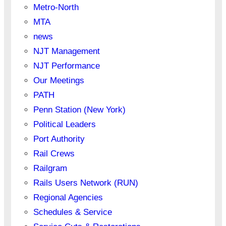
Metro-North
MTA
news
NJT Management
NJT Performance
Our Meetings
PATH
Penn Station (New York)
Political Leaders
Port Authority
Rail Crews
Railgram
Rails Users Network (RUN)
Regional Agencies
Schedules & Service