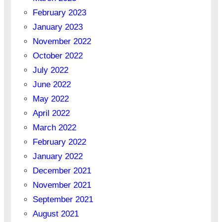
February 2023
January 2023
November 2022
October 2022
July 2022
June 2022
May 2022
April 2022
March 2022
February 2022
January 2022
December 2021
November 2021
September 2021
August 2021