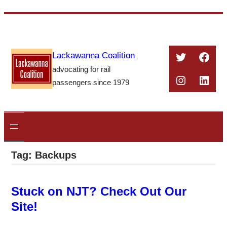
Skip
to
content
Twitter
Face
Lackawanna Coalition
advocating for rail
Instagra
Linke
passengers since 1979
Tag:
Backups
Stuck on NJT? Check Out Our
Site!