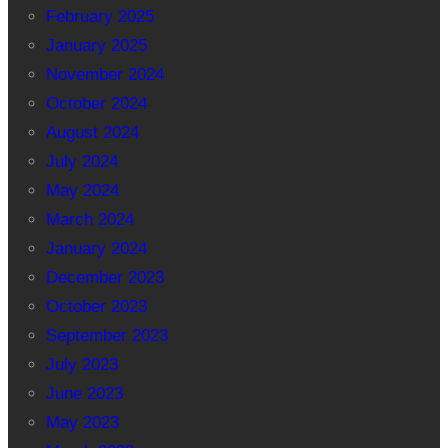
February 2025
January 2025
November 2024
October 2024
August 2024
July 2024
May 2024
March 2024
January 2024
December 2023
October 2023
September 2023
July 2023
June 2023
May 2023