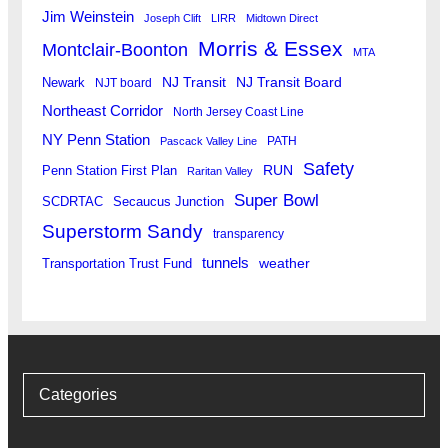
Jim Weinstein
Joseph Clift
LIRR
Midtown Direct
Morris & Essex
Montclair-Boonton
MTA
Newark
NJ Transit
NJ Transit Board
NJT board
Northeast Corridor
North Jersey Coast Line
NY Penn Station
PATH
Pascack Valley Line
Safety
RUN
Penn Station First Plan
Raritan Valley
Super Bowl
SCDRTAC
Secaucus Junction
Superstorm Sandy
transparency
tunnels
weather
Transportation Trust Fund
Categories