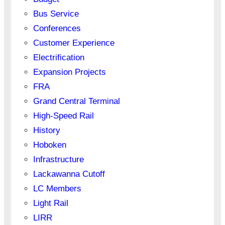
Bus Service
Conferences
Customer Experience
Electrification
Expansion Projects
FRA
Grand Central Terminal
High-Speed Rail
History
Hoboken
Infrastructure
Lackawanna Cutoff
LC Members
Light Rail
LIRR