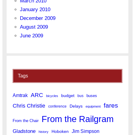
March 2010
January 2010
December 2009
August 2009
June 2009
Tags
ARC
Amtrak
budget
buses
bus
bicycles
fares
Chris Christie
Delays
conference
equipment
From the Railgram
From the Chair
Gladstone
Jim Simpson
Hoboken
history