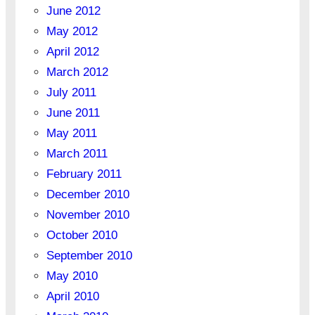
June 2012
May 2012
April 2012
March 2012
July 2011
June 2011
May 2011
March 2011
February 2011
December 2010
November 2010
October 2010
September 2010
May 2010
April 2010