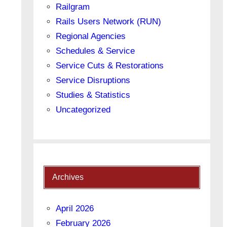
Railgram
Rails Users Network (RUN)
Regional Agencies
Schedules & Service
Service Cuts & Restorations
Service Disruptions
Studies & Statistics
Uncategorized
Archives
April 2026
February 2026