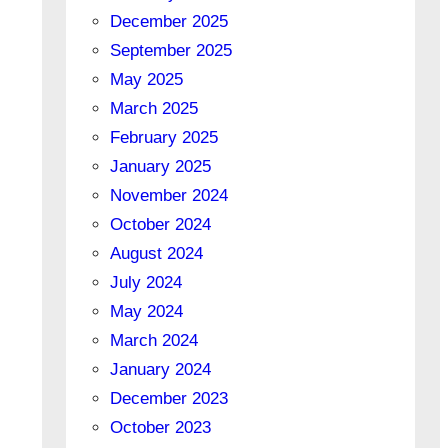
December 2025
September 2025
May 2025
March 2025
February 2025
January 2025
November 2024
October 2024
August 2024
July 2024
May 2024
March 2024
January 2024
December 2023
October 2023