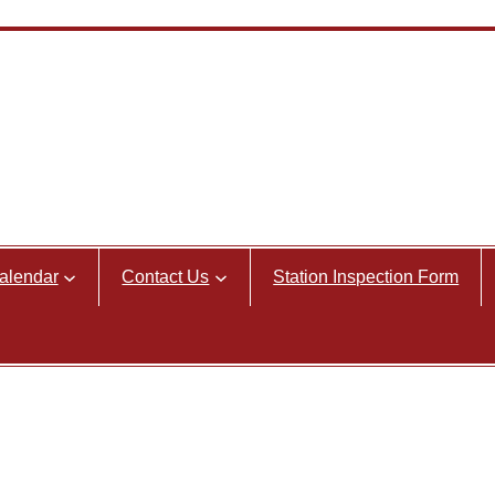
alendar
Contact Us
Station Inspection Form