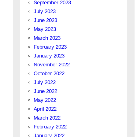
September 2023
July 2023
June 2023
May 2023
March 2023
February 2023
January 2023
November 2022
October 2022
July 2022
June 2022
May 2022
April 2022
March 2022
February 2022
January 2022