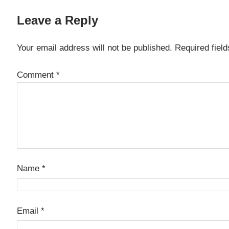
Leave a Reply
Your email address will not be published.
Required fiel
Comment
*
Name
*
Email
*