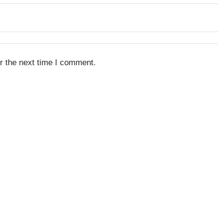
r the next time I comment.