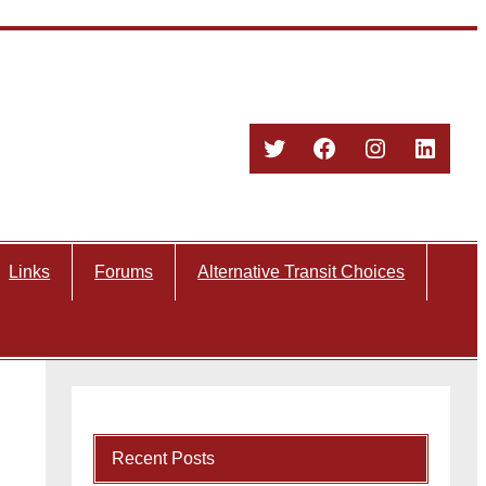
Twitter
Facebook
Instagram
Linked
Links
Forums
Alternative Transit Choices
Recent Posts