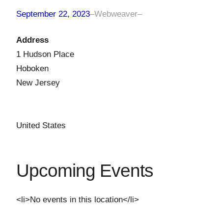
September 22, 2023
–
Webweaver
–
Address
1 Hudson Place
Hoboken
New Jersey
United States
Upcoming Events
<li>No events in this location</li>