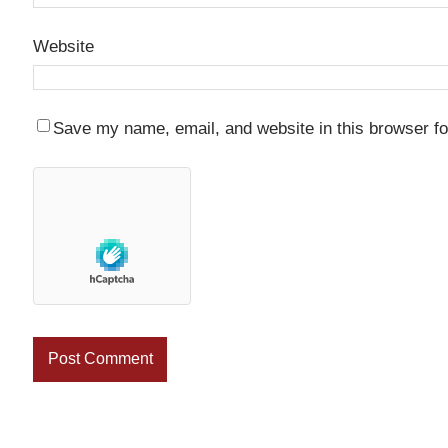
Website
Save my name, email, and website in this browser fo