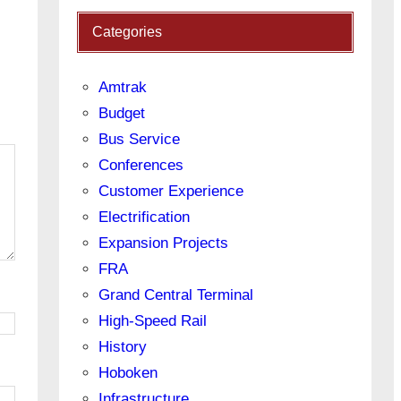
Categories
Amtrak
Budget
Bus Service
Conferences
Customer Experience
Electrification
Expansion Projects
FRA
Grand Central Terminal
High-Speed Rail
History
Hoboken
Infrastructure