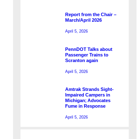
Report from the Chair –
March/April 2026
April 5, 2026
PennDOT Talks about
Passenger Trains to
Scranton again
April 5, 2026
Amtrak Strands Sight-
Impaired Campers in
Michigan; Advocates
Fume in Response
April 5, 2026