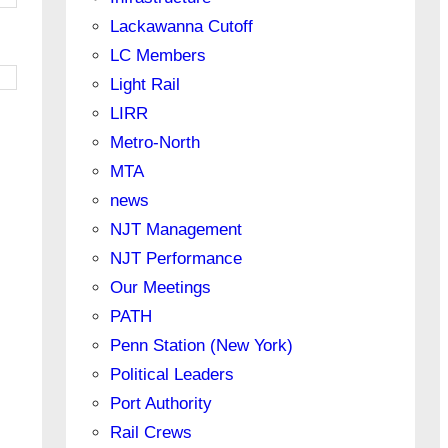
Lackawanna Cutoff
LC Members
Light Rail
LIRR
Metro-North
MTA
news
NJT Management
NJT Performance
Our Meetings
PATH
Penn Station (New York)
Political Leaders
Port Authority
Rail Crews