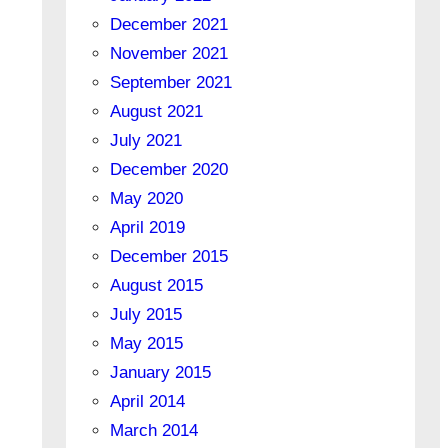
December 2021
November 2021
September 2021
August 2021
July 2021
December 2020
May 2020
April 2019
December 2015
August 2015
July 2015
May 2015
January 2015
April 2014
March 2014