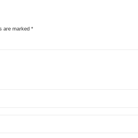
ds are marked
*