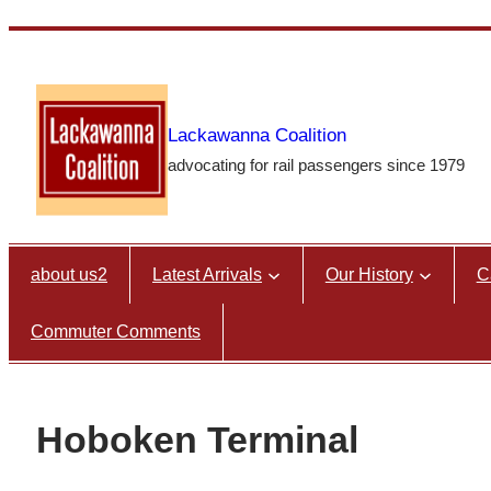
Skip
to
content
Lackawanna Coalition
advocating for rail passengers since 1979
about us2
Latest Arrivals
Our History
C
Commuter Comments
Hoboken Terminal