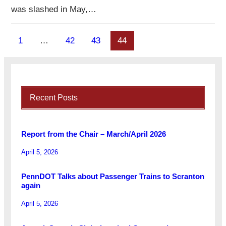
was slashed in May,…
1
…
42
43
44
Recent Posts
Report from the Chair – March/April 2026
April 5, 2026
PennDOT Talks about Passenger Trains to Scranton
again
April 5, 2026