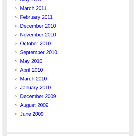
March 2011
February 2011
December 2010
November 2010
October 2010
September 2010
May 2010
April 2010
March 2010
January 2010
December 2009
August 2009
June 2009