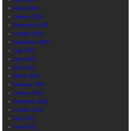
March 2024
January 2024
December 2023
October 2023
September 2023
July 2023
June 2023
May 2023
March 2023
February 2023
January 2023
November 2022
October 2022
July 2022
June 2022