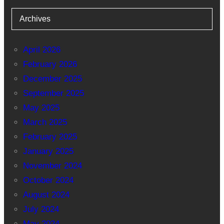
Archives
April 2026
February 2026
December 2025
September 2025
May 2025
March 2025
February 2025
January 2025
November 2024
October 2024
August 2024
July 2024
May 2024