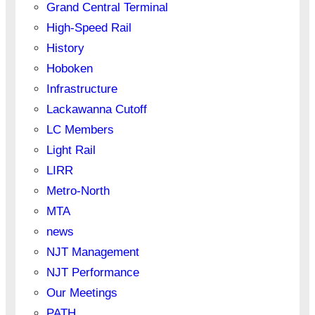
Grand Central Terminal
High-Speed Rail
History
Hoboken
Infrastructure
Lackawanna Cutoff
LC Members
Light Rail
LIRR
Metro-North
MTA
news
NJT Management
NJT Performance
Our Meetings
PATH