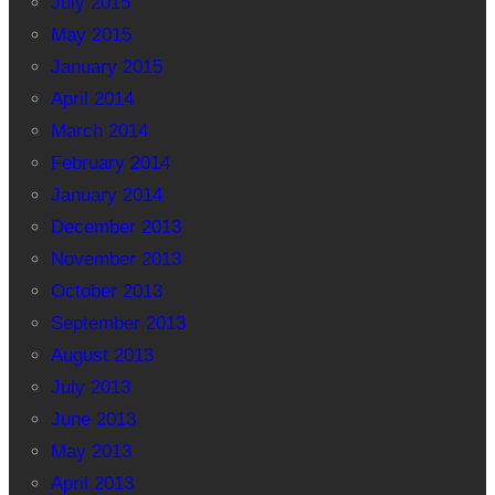
July 2015
May 2015
January 2015
April 2014
March 2014
February 2014
January 2014
December 2013
November 2013
October 2013
September 2013
August 2013
July 2013
June 2013
May 2013
April 2013