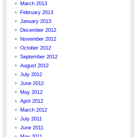
March 2013
February 2013
January 2013
December 2012
November 2012
October 2012
September 2012
August 2012
July 2012
June 2012
May 2012
April 2012
March 2012
July 2011
June 2011
May 2011