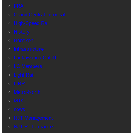
FRA
Grand Central Terminal
High-Speed Rail
History
Hoboken
Infrastructure
Lackawanna Cutoff
LC Members
Light Rail
LIRR
Metro-North
MTA
news
NJT Management
NJT Performance