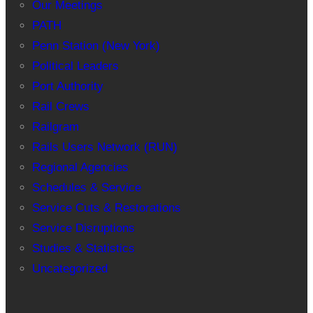
Our Meetings
PATH
Penn Station (New York)
Political Leaders
Port Authority
Rail Crews
Railgram
Rails Users Network (RUN)
Regional Agencies
Schedules & Service
Service Cuts & Restorations
Service Disruptions
Studies & Statistics
Uncategorized