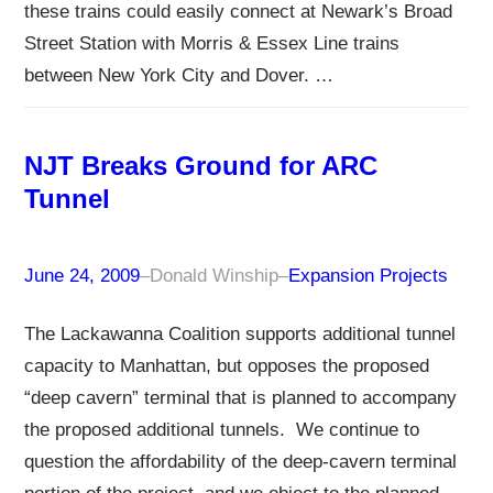
these trains could easily connect at Newark’s Broad
Street Station with Morris & Essex Line trains
between New York City and Dover. …
NJT Breaks Ground for ARC
Tunnel
June 24, 2009
–
Donald Winship
–
Expansion Projects
The Lackawanna Coalition supports additional tunnel
capacity to Manhattan, but opposes the proposed
“deep cavern” terminal that is planned to accompany
the proposed additional tunnels. We continue to
question the affordability of the deep-cavern terminal