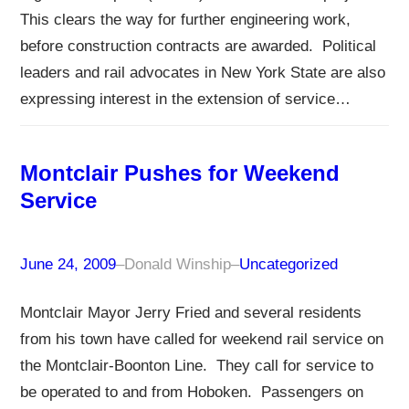
This clears the way for further engineering work,
before construction contracts are awarded. Political
leaders and rail advocates in New York State are also
expressing interest in the extension of service…
Montclair Pushes for Weekend
Service
June 24, 2009
–
Donald Winship
–
Uncategorized
Montclair Mayor Jerry Fried and several residents
from his town have called for weekend rail service on
the Montclair-Boonton Line. They call for service to
be operated to and from Hoboken. Passengers on