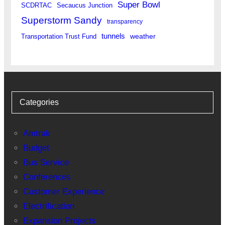
Super Bowl
SCDRTAC
Secaucus Junction
Superstorm Sandy
transparency
tunnels
weather
Transportation Trust Fund
Categories
Amtrak
Budget
Bus Service
Conferences
Customer Experience
Electrification
Expansion Projects