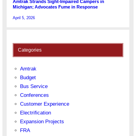
Amtrak Strands Sight-Impaired Campers in
Michigan; Advocates Fume in Response
April 5, 2026
Categories
Amtrak
Budget
Bus Service
Conferences
Customer Experience
Electrification
Expansion Projects
FRA