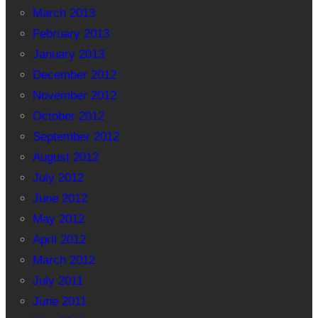
March 2013
February 2013
January 2013
December 2012
November 2012
October 2012
September 2012
August 2012
July 2012
June 2012
May 2012
April 2012
March 2012
July 2011
June 2011