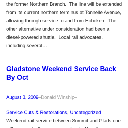
the former Northern Branch. The line will be extended
from its current northern terminus at Tonnelle Avenue,
allowing through service to and from Hoboken. The
other alternative under consideration had been a
diesel-powered shuttle. Local rail advocates,
including several…
Gladstone Weekend Service Back
By Oct
August 3, 2009
–
Donald Winship
–
Service Cuts & Restorations
, 
Uncategorized
Weekend rail service between Summit and Gladstone