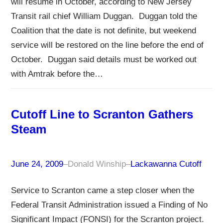
will resume in October, according to New Jersey
Transit rail chief William Duggan. Duggan told the
Coalition that the date is not definite, but weekend
service will be restored on the line before the end of
October. Duggan said details must be worked out
with Amtrak before the…
Cutoff Line to Scranton Gathers
Steam
June 24, 2009
–
Donald Winship
–
Lackawanna Cutoff
Service to Scranton came a step closer when the
Federal Transit Administration issued a Finding of No
Significant Impact (FONSI) for the Scranton project.