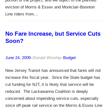
portion of the project, and we object to the planned
eviction of Morris & Essex and Montclair-Boonton
Line riders from…
No Fare Increase, but Service Cuts
Soon?
June 24, 2009
–
Donald Winship
–
Budget
New Jersey Transit has announced that fares will not
increase this fiscal year. Since the State budget has
cut funding for NJT, it is likely that service will be
reduced. The Lackawanna Coalition is deeply
concerned about impending service cuts, especially
since off-peak rail service on the Morris & Essex Line