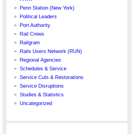
Penn Station (New York)
Political Leaders
Port Authority
Rail Crews
Railgram
Rails Users Network (RUN)
Regional Agencies
Schedules & Service
Service Cuts & Restorations
Service Disruptions
Studies & Statistics
Uncategorized