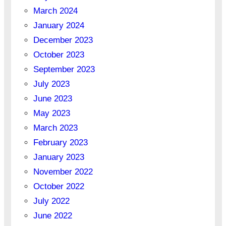
March 2024
January 2024
December 2023
October 2023
September 2023
July 2023
June 2023
May 2023
March 2023
February 2023
January 2023
November 2022
October 2022
July 2022
June 2022