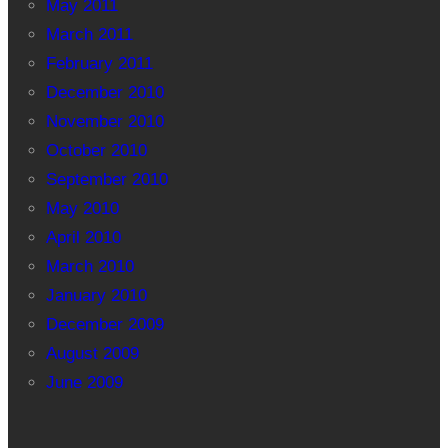
May 2011
March 2011
February 2011
December 2010
November 2010
October 2010
September 2010
May 2010
April 2010
March 2010
January 2010
December 2009
August 2009
June 2009