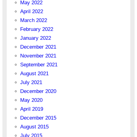
May 2022
April 2022
March 2022
February 2022
January 2022
December 2021
November 2021
September 2021
August 2021
July 2021
December 2020
May 2020
April 2019
December 2015
August 2015
July 2015