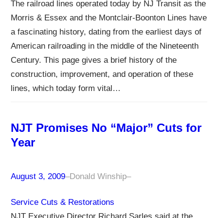
The railroad lines operated today by NJ Transit as the
Morris & Essex and the Montclair-Boonton Lines have
a fascinating history, dating from the earliest days of
American railroading in the middle of the Nineteenth
Century. This page gives a brief history of the
construction, improvement, and operation of these
lines, which today form vital…
NJT Promises No “Major” Cuts for
Year
August 3, 2009
–
Donald Winship
–
Service Cuts & Restorations
NJT Executive Director Richard Sarles said at the