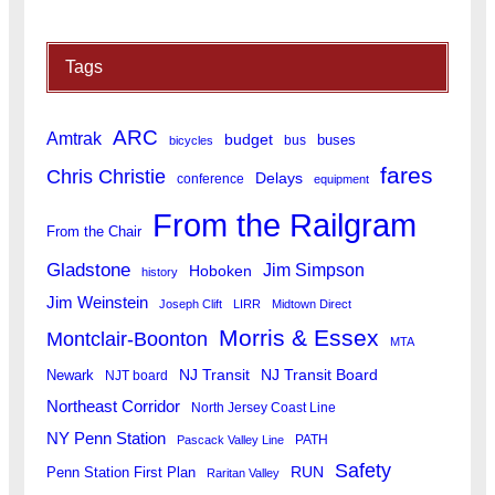
Tags
ARC
Amtrak
budget
buses
bus
bicycles
fares
Chris Christie
Delays
conference
equipment
From the Railgram
From the Chair
Gladstone
Jim Simpson
Hoboken
history
Jim Weinstein
Joseph Clift
LIRR
Midtown Direct
Morris & Essex
Montclair-Boonton
MTA
Newark
NJ Transit
NJ Transit Board
NJT board
Northeast Corridor
North Jersey Coast Line
NY Penn Station
PATH
Pascack Valley Line
Safety
RUN
Penn Station First Plan
Raritan Valley