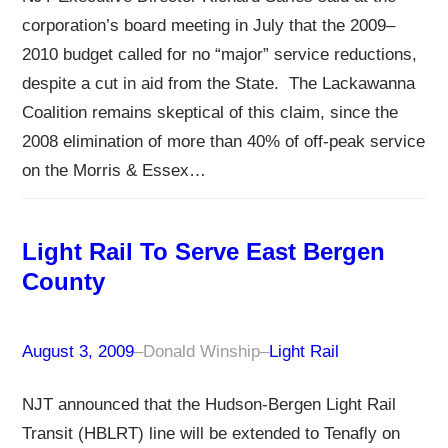
corporation’s board meeting in July that the 2009–
2010 budget called for no “major” service reductions,
despite a cut in aid from the State. The Lackawanna
Coalition remains skeptical of this claim, since the
2008 elimination of more than 40% of off-peak service
on the Morris & Essex…
Light Rail To Serve East Bergen
County
August 3, 2009
–
Donald Winship
–
Light Rail
NJT announced that the Hudson-Bergen Light Rail
Transit (HBLRT) line will be extended to Tenafly on