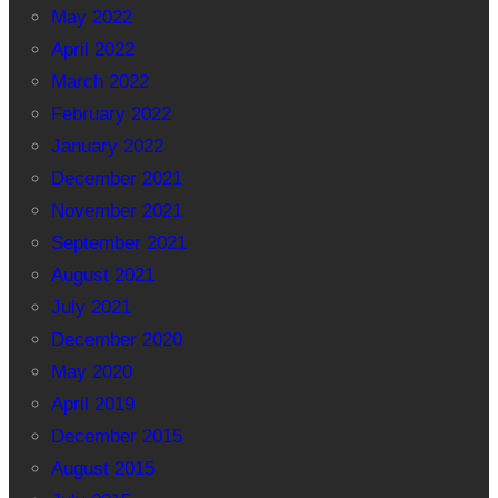
May 2022
April 2022
March 2022
February 2022
January 2022
December 2021
November 2021
September 2021
August 2021
July 2021
December 2020
May 2020
April 2019
December 2015
August 2015