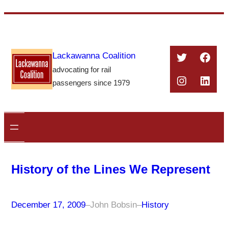
Skip
to
content
Twitter
Face
Lackawanna Coalition
advocating for rail
Instagra
Linke
passengers since 1979
History of the Lines We Represent
December 17, 2009
–
John Bobsin
–
History