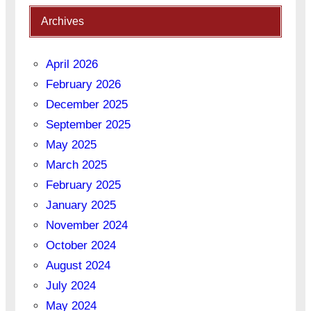
Archives
April 2026
February 2026
December 2025
September 2025
May 2025
March 2025
February 2025
January 2025
November 2024
October 2024
August 2024
July 2024
May 2024