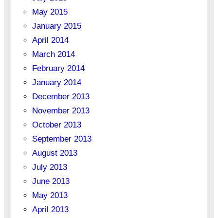
May 2015
January 2015
April 2014
March 2014
February 2014
January 2014
December 2013
November 2013
October 2013
September 2013
August 2013
July 2013
June 2013
May 2013
April 2013