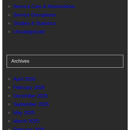
Service Cuts & Restorations
Service Disruptions
Studies & Statistics
Uncategorized
Archives
April 2026
February 2026
December 2025
September 2025
May 2025
March 2025
February 2025