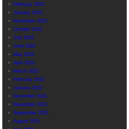
February 2023
January 2023
November 2022
October 2022
July 2022
June 2022
May 2022
April 2022
March 2022
February 2022
January 2022
December 2021
November 2021
September 2021
August 2021