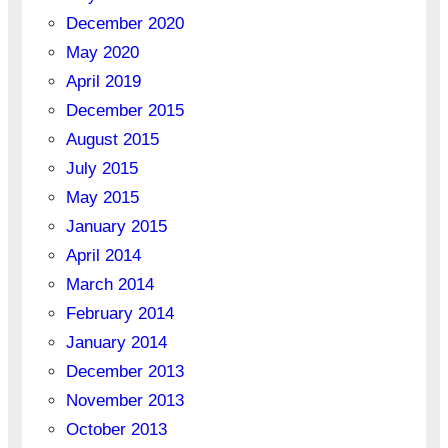
December 2020
May 2020
April 2019
December 2015
August 2015
July 2015
May 2015
January 2015
April 2014
March 2014
February 2014
January 2014
December 2013
November 2013
October 2013