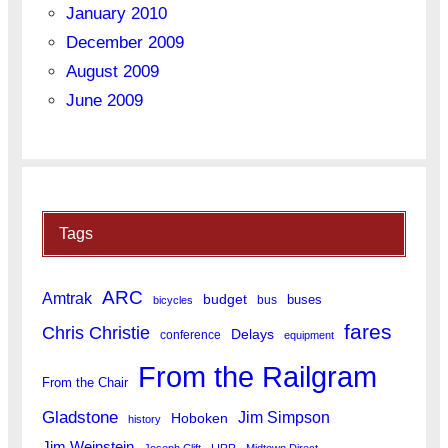
January 2010
December 2009
August 2009
June 2009
Tags
ARC
Amtrak
budget
buses
bus
bicycles
fares
Chris Christie
Delays
conference
equipment
From the Railgram
From the Chair
Gladstone
Jim Simpson
Hoboken
history
Jim Weinstein
Joseph Clift
LIRR
Midtown Direct