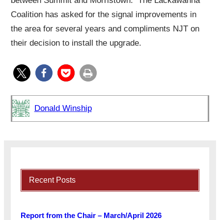
between Summit and Morristown. The Lackawanna
Coalition has asked for the signal improvements in
the area for several years and compliments NJT on
their decision to install the upgrade.
Donald Winship
Recent Posts
Report from the Chair – March/April 2026