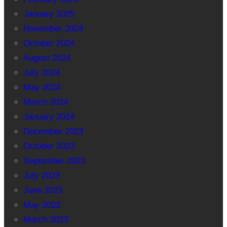
January 2025
November 2024
October 2024
August 2024
July 2024
May 2024
March 2024
January 2024
December 2023
October 2023
September 2023
July 2023
June 2023
May 2023
March 2023