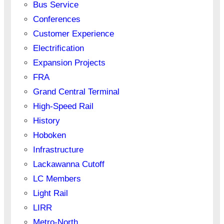
Bus Service
Conferences
Customer Experience
Electrification
Expansion Projects
FRA
Grand Central Terminal
High-Speed Rail
History
Hoboken
Infrastructure
Lackawanna Cutoff
LC Members
Light Rail
LIRR
Metro-North