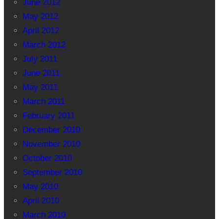
June 2012
May 2012
April 2012
March 2012
July 2011
June 2011
May 2011
March 2011
February 2011
December 2010
November 2010
October 2010
September 2010
May 2010
April 2010
March 2010