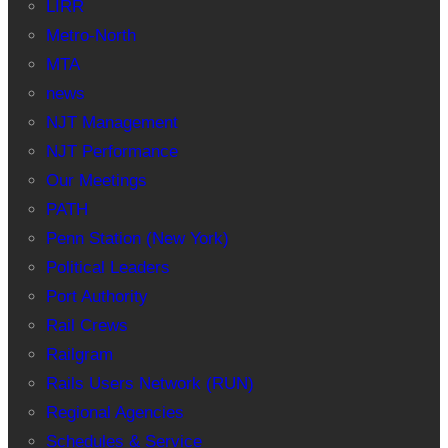
LIRR
Metro-North
MTA
news
NJT Management
NJT Performance
Our Meetings
PATH
Penn Station (New York)
Political Leaders
Port Authority
Rail Crews
Railgram
Rails Users Network (RUN)
Regional Agencies
Schedules & Service