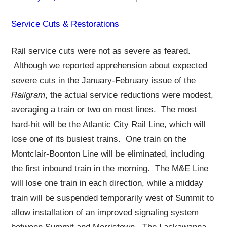
Service Cuts & Restorations
Rail service cuts were not as severe as feared.
Although we reported apprehension about expected
severe cuts in the January-February issue of the
Railgram
, the actual service reductions were modest,
averaging a train or two on most lines. The most
hard-hit will be the Atlantic City Rail Line, which will
lose one of its busiest trains. One train on the
Montclair-Boonton Line will be eliminated, including
the first inbound train in the morning. The M&E Line
will lose one train in each direction, while a midday
train will be suspended temporarily west of Summit to
allow installation of an improved signaling system