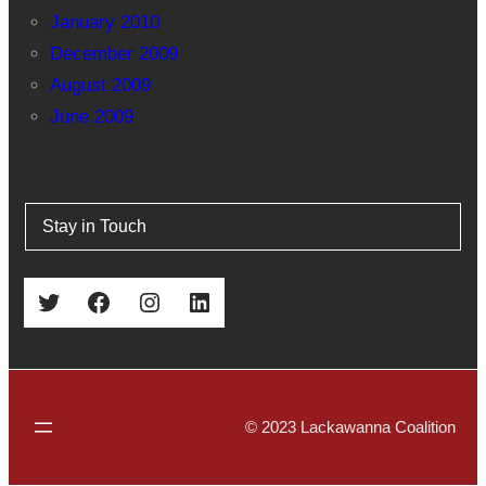
January 2010
December 2009
August 2009
June 2009
Stay in Touch
Twitter
Facebook
Instagram
LinkedIn
© 2023 Lackawanna Coalition