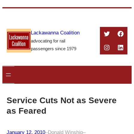
Skip
to
content
Twitter
Face
Lackawanna Coalition
advocating for rail
Instagra
Linke
passengers since 1979
Service Cuts Not as Severe
as Feared
January 12, 2010
–
Donald Winship
–