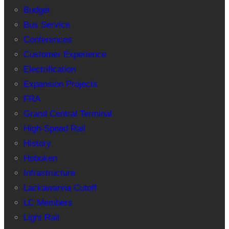
Budget
Bus Service
Conferences
Customer Experience
Electrification
Expansion Projects
FRA
Grand Central Terminal
High-Speed Rail
History
Hoboken
Infrastructure
Lackawanna Cutoff
LC Members
Light Rail