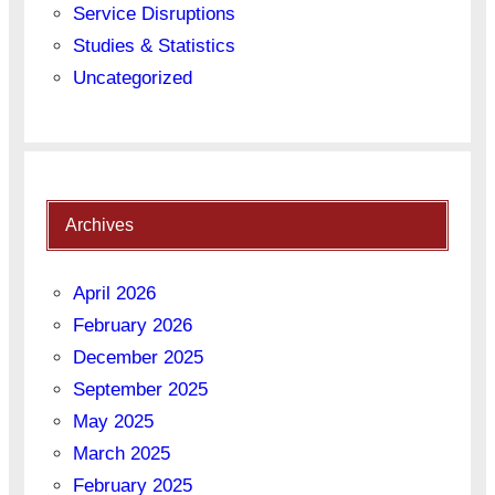
Service Disruptions
Studies & Statistics
Uncategorized
Archives
April 2026
February 2026
December 2025
September 2025
May 2025
March 2025
February 2025