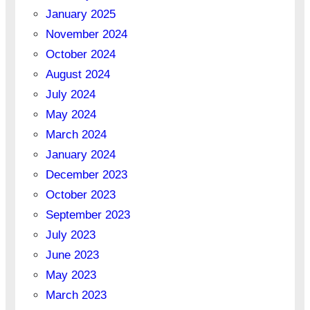
January 2025
November 2024
October 2024
August 2024
July 2024
May 2024
March 2024
January 2024
December 2023
October 2023
September 2023
July 2023
June 2023
May 2023
March 2023