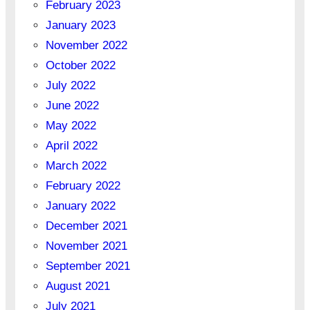
February 2023
January 2023
November 2022
October 2022
July 2022
June 2022
May 2022
April 2022
March 2022
February 2022
January 2022
December 2021
November 2021
September 2021
August 2021
July 2021