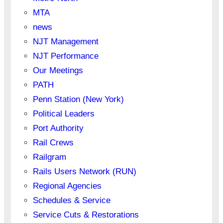
MTA
news
NJT Management
NJT Performance
Our Meetings
PATH
Penn Station (New York)
Political Leaders
Port Authority
Rail Crews
Railgram
Rails Users Network (RUN)
Regional Agencies
Schedules & Service
Service Cuts & Restorations