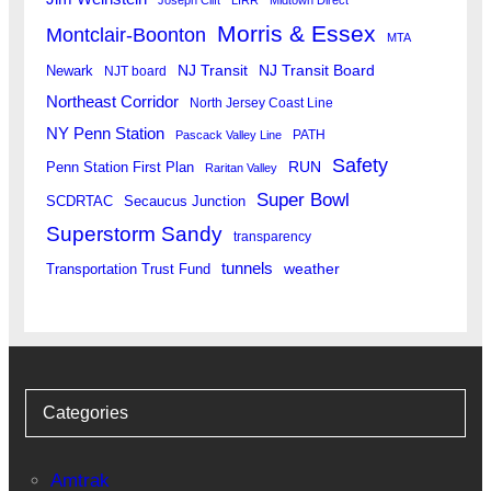
Morris & Essex
Montclair-Boonton
MTA
Newark
NJ Transit
NJ Transit Board
NJT board
Northeast Corridor
North Jersey Coast Line
NY Penn Station
PATH
Pascack Valley Line
Safety
RUN
Penn Station First Plan
Raritan Valley
Super Bowl
SCDRTAC
Secaucus Junction
Superstorm Sandy
transparency
tunnels
weather
Transportation Trust Fund
Categories
Amtrak