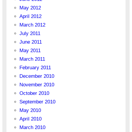
May 2012
April 2012
March 2012
July 2011
June 2011
May 2011
March 2011
February 2011
December 2010
November 2010
October 2010
September 2010
May 2010
April 2010
March 2010