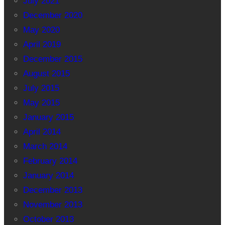
July 2021
December 2020
May 2020
April 2019
December 2015
August 2015
July 2015
May 2015
January 2015
April 2014
March 2014
February 2014
January 2014
December 2013
November 2013
October 2013