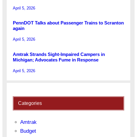
April 5, 2026
PennDOT Talks about Passenger Trains to Scranton
again
April 5, 2026
Amtrak Strands Sight-Impaired Campers in
Michigan; Advocates Fume in Response
April 5, 2026
Categories
Amtrak
Budget