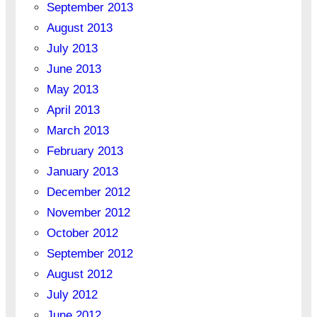
September 2013
August 2013
July 2013
June 2013
May 2013
April 2013
March 2013
February 2013
January 2013
December 2012
November 2012
October 2012
September 2012
August 2012
July 2012
June 2012