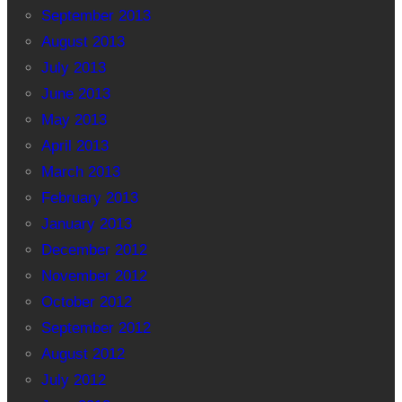
September 2013
August 2013
July 2013
June 2013
May 2013
April 2013
March 2013
February 2013
January 2013
December 2012
November 2012
October 2012
September 2012
August 2012
July 2012