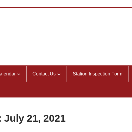
alendar
Contact Us
Station Inspection Form
 July 21, 2021