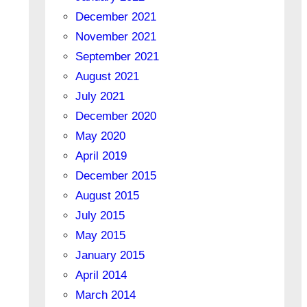
December 2021
November 2021
September 2021
August 2021
July 2021
December 2020
May 2020
April 2019
December 2015
August 2015
July 2015
May 2015
January 2015
April 2014
March 2014