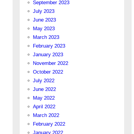
September 2023
July 2023
June 2023
May 2023
March 2023
February 2023
January 2023
November 2022
October 2022
July 2022
June 2022
May 2022
April 2022
March 2022
February 2022
January 2022