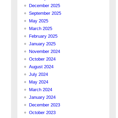
December 2025
September 2025
May 2025
March 2025
February 2025
January 2025
November 2024
October 2024
August 2024
July 2024
May 2024
March 2024
January 2024
December 2023
October 2023