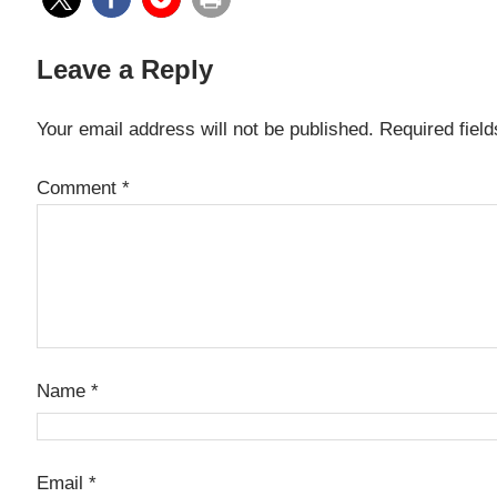
Leave a Reply
Your email address will not be published.
Required fiel
Comment
*
Name
*
Email
*