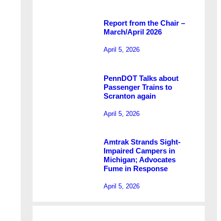
Report from the Chair –
March/April 2026
April 5, 2026
PennDOT Talks about
Passenger Trains to
Scranton again
April 5, 2026
Amtrak Strands Sight-
Impaired Campers in
Michigan; Advocates
Fume in Response
April 5, 2026