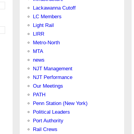
Lackawanna Cutoff
LC Members
Light Rail
LIRR
Metro-North
MTA
news
NJT Management
NJT Performance
Our Meetings
PATH
Penn Station (New York)
Political Leaders
Port Authority
Rail Crews