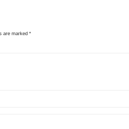
ds are marked
*