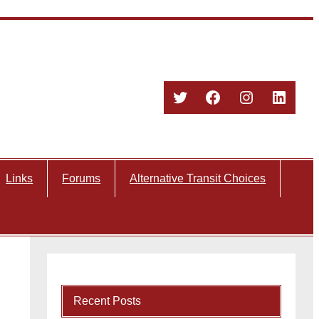
Twitter
Facebook
Instagram
Linked
Links
Forums
Alternative Transit Choices
Recent Posts