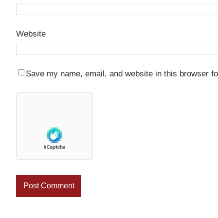
Website
Save my name, email, and website in this browser fo