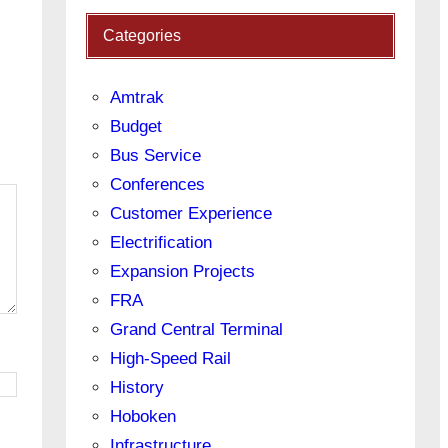
Categories
Amtrak
Budget
Bus Service
Conferences
Customer Experience
Electrification
Expansion Projects
FRA
Grand Central Terminal
High-Speed Rail
History
Hoboken
Infrastructure