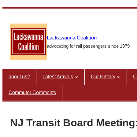
Skip
to
content
Lackawanna Coalition
advocating for rail passengers since 1979
about us2
Latest Arrivals
Our History
C
Commuter Comments
NJ Transit Board Meeting: