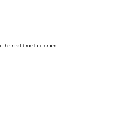
r the next time I comment.