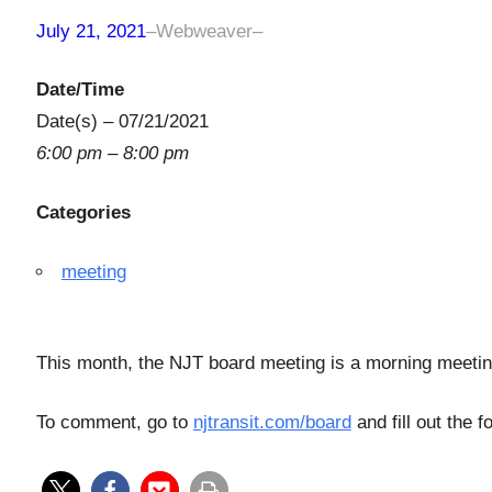
July 21, 2021
–
Webweaver
–
Date/Time
Date(s) – 07/21/2021
6:00 pm – 8:00 pm
Categories
meeting
This month, the NJT board meeting is a morning meeti
To comment, go to
njtransit.com/board
and fill out the 