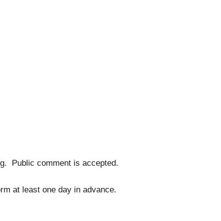
ng. Public comment is accepted.
form at least one day in advance.