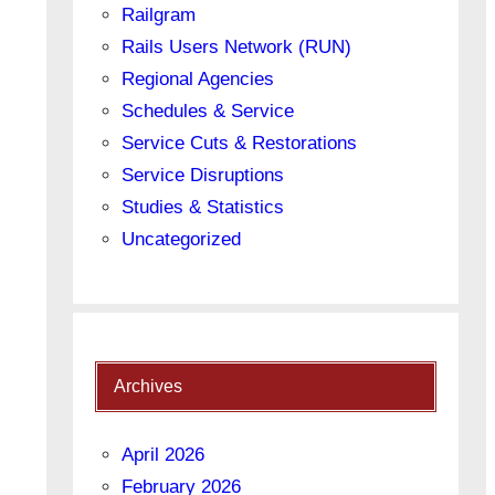
Railgram
Rails Users Network (RUN)
Regional Agencies
Schedules & Service
Service Cuts & Restorations
Service Disruptions
Studies & Statistics
Uncategorized
Archives
April 2026
February 2026