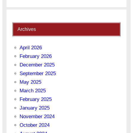
Archives
April 2026
February 2026
December 2025
September 2025
May 2025
March 2025
February 2025
January 2025
November 2024
October 2024