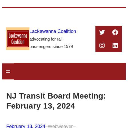
Skip
to
content
Twitter
Face
Lackawanna Coalition
advocating for rail
Instagra
Linke
passengers since 1979
NJ Transit Board Meeting:
February 13, 2024
February 13, 2024
–
Webweaver
–