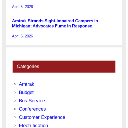
April 5, 2026
Amtrak Strands Sight-Impaired Campers in
Michigan; Advocates Fume in Response
April 5, 2026
Categories
Amtrak
Budget
Bus Service
Conferences
Customer Experience
Electrification