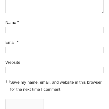
Name
*
Email
*
Website
Save my name, email, and website in this browser
for the next time I comment.