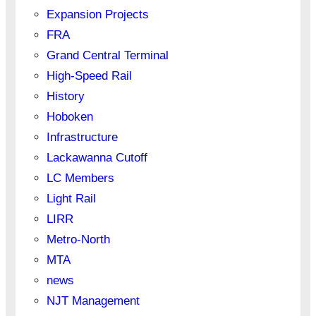
Expansion Projects
FRA
Grand Central Terminal
High-Speed Rail
History
Hoboken
Infrastructure
Lackawanna Cutoff
LC Members
Light Rail
LIRR
Metro-North
MTA
news
NJT Management