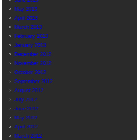
May 2013
April 2013
March 2013
February 2013
January 2013
December 2012
November 2012
October 2012
September 2012
August 2012
July 2012
June 2012
May 2012
April 2012
March 2012