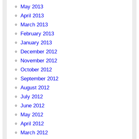
May 2013
April 2013
March 2013
February 2013
January 2013
December 2012
November 2012
October 2012
September 2012
August 2012
July 2012
June 2012
May 2012
April 2012
March 2012