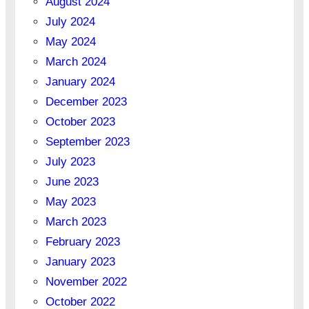
August 2024
July 2024
May 2024
March 2024
January 2024
December 2023
October 2023
September 2023
July 2023
June 2023
May 2023
March 2023
February 2023
January 2023
November 2022
October 2022