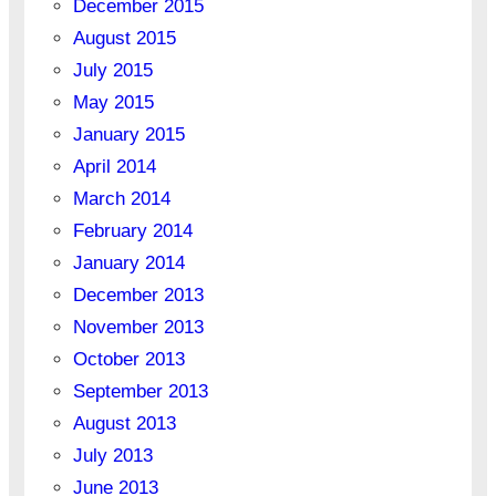
December 2015
August 2015
July 2015
May 2015
January 2015
April 2014
March 2014
February 2014
January 2014
December 2013
November 2013
October 2013
September 2013
August 2013
July 2013
June 2013