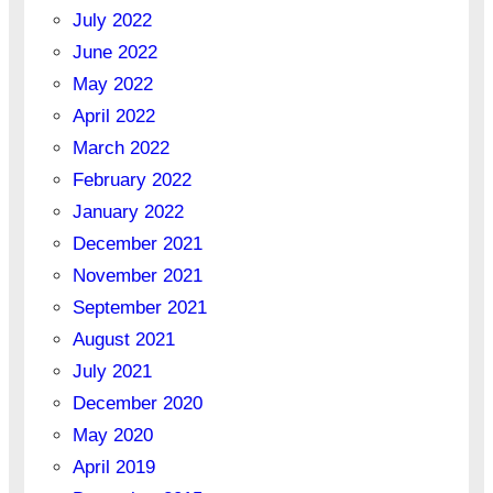
July 2022
June 2022
May 2022
April 2022
March 2022
February 2022
January 2022
December 2021
November 2021
September 2021
August 2021
July 2021
December 2020
May 2020
April 2019