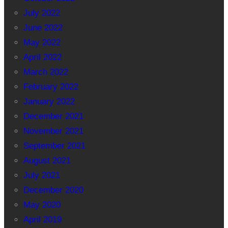
July 2022
June 2022
May 2022
April 2022
March 2022
February 2022
January 2022
December 2021
November 2021
September 2021
August 2021
July 2021
December 2020
May 2020
April 2019