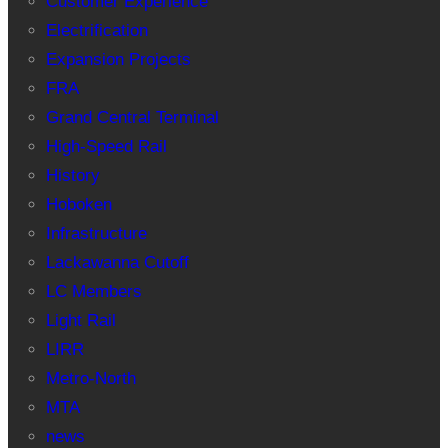
Customer Experience
Electrification
Expansion Projects
FRA
Grand Central Terminal
High-Speed Rail
History
Hoboken
Infrastructure
Lackawanna Cutoff
LC Members
Light Rail
LIRR
Metro-North
MTA
news