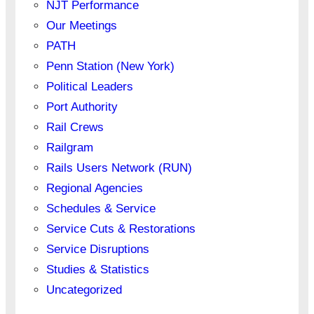
NJT Performance
Our Meetings
PATH
Penn Station (New York)
Political Leaders
Port Authority
Rail Crews
Railgram
Rails Users Network (RUN)
Regional Agencies
Schedules & Service
Service Cuts & Restorations
Service Disruptions
Studies & Statistics
Uncategorized