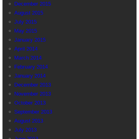
December 2015
August 2015
July 2015
May 2015
January 2015
April 2014
March 2014
February 2014
January 2014
December 2013
November 2013
October 2013
September 2013
August 2013
July 2013
June 2013