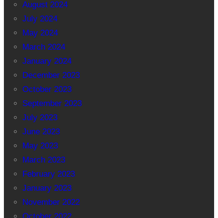
August 2024
July 2024
May 2024
March 2024
January 2024
December 2023
October 2023
September 2023
July 2023
June 2023
May 2023
March 2023
February 2023
January 2023
November 2022
October 2022