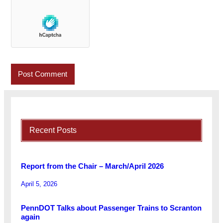
Recent Posts
Report from the Chair – March/April 2026
April 5, 2026
PennDOT Talks about Passenger Trains to Scranton
again