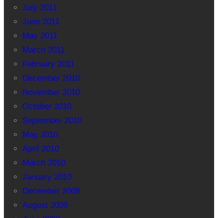
July 2011
June 2011
May 2011
March 2011
February 2011
December 2010
November 2010
October 2010
September 2010
May 2010
April 2010
March 2010
January 2010
December 2009
August 2009