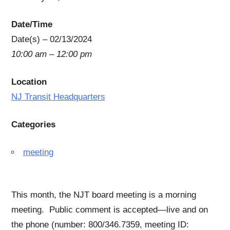
Date/Time
Date(s) – 02/13/2024
10:00 am – 12:00 pm
Location
NJ Transit Headquarters
Categories
meeting
This month, the NJT board meeting is a morning
meeting. Public comment is accepted—live and on
the phone (number: 800/346.7359, meeting ID: