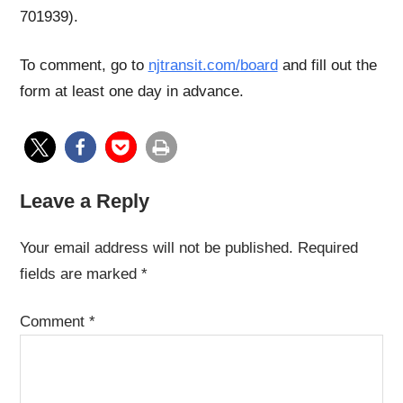
701939).
To comment, go to
njtransit.com/board
and fill out the
form at least one day in advance.
Leave a Reply
Your email address will not be published.
Required
fields are marked
*
Comment
*