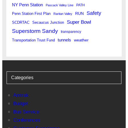
NY Penn Station
PATH
Pascack Valley Line
Safety
RUN
Penn Station First Plan
Raritan Valley
Super Bowl
SCDRTAC
Secaucus Junction
Superstorm Sandy
transparency
tunnels
weather
Transportation Trust Fund
Categories
Amtrak
Budget
Bus Service
Conferences