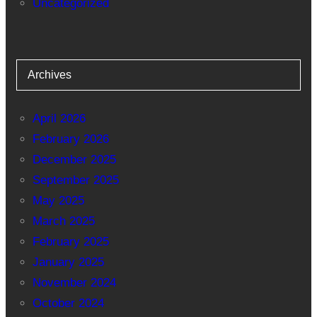
Uncategorized
Archives
April 2026
February 2026
December 2025
September 2025
May 2025
March 2025
February 2025
January 2025
November 2024
October 2024