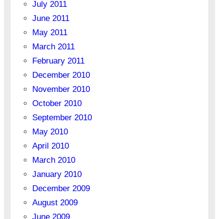
July 2011
June 2011
May 2011
March 2011
February 2011
December 2010
November 2010
October 2010
September 2010
May 2010
April 2010
March 2010
January 2010
December 2009
August 2009
June 2009