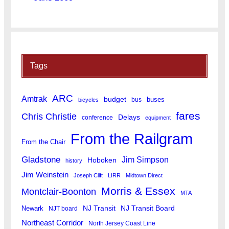
Tags
ARC
Amtrak
budget
buses
bus
bicycles
fares
Chris Christie
Delays
conference
equipment
From the Railgram
From the Chair
Gladstone
Jim Simpson
Hoboken
history
Jim Weinstein
Joseph Clift
LIRR
Midtown Direct
Morris & Essex
Montclair-Boonton
MTA
Newark
NJ Transit
NJ Transit Board
NJT board
Northeast Corridor
North Jersey Coast Line