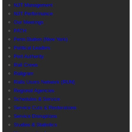
NJT Management
NJT Performance
Our Meetings
PATH
Penn Station (New York)
Political Leaders
Port Authority
Rail Crews
Railgram
Rails Users Network (RUN)
Regional Agencies
Schedules & Service
Service Cuts & Restorations
Service Disruptions
Studies & Statistics