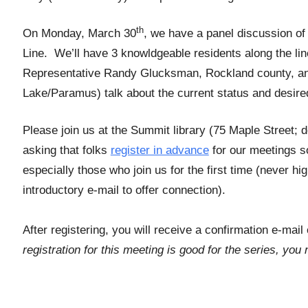
th
On Monday, March 30
, we have a panel discussion of a
Line. We’ll have 3 knowldgeable residents along the li
Representative Randy Glucksman, Rockland county, and
Lake/Paramus) talk about the current status and desir
Please join us at the Summit library (75 Maple Street;
asking that folks
register in advance
for our meetings s
especially those who join us for the first time (never h
introductory e-mail to offer connection).
After registering, you will receive a confirmation e-mai
registration for this meeting is good for the series, yo