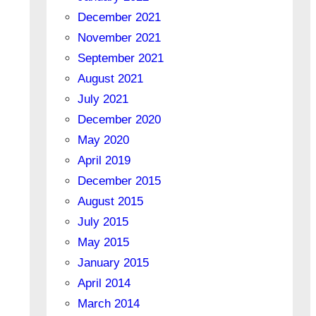
December 2021
November 2021
September 2021
August 2021
July 2021
December 2020
May 2020
April 2019
December 2015
August 2015
July 2015
May 2015
January 2015
April 2014
March 2014