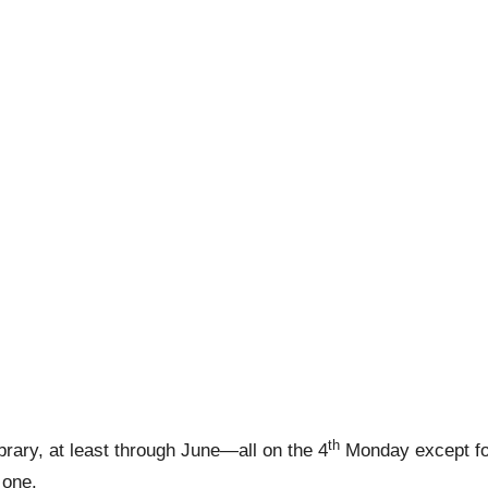
th
rary, at least through June—all on the 4
Monday except fo
s one.