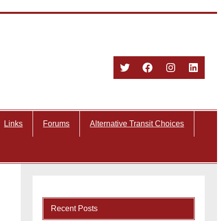
Twitter
Facebook
Instagram
Linked
Links
Forums
Alternative Transit Choices
Recent Posts