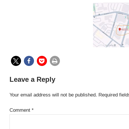
Leave a Reply
Your email address will not be published.
Required fiel
Comment
*