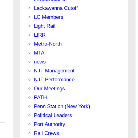
Lackawanna Cutoff
LC Members
Light Rail
LIRR
Metro-North
MTA
news
NJT Management
NJT Performance
Our Meetings
PATH
Penn Station (New York)
Political Leaders
Port Authority
Rail Crews