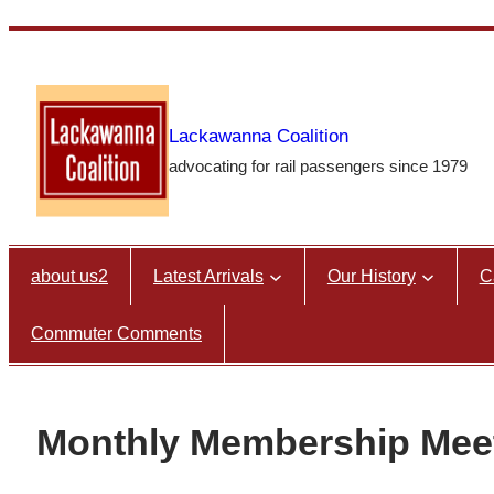
Skip
to
content
Lackawanna Coalition
advocating for rail passengers since 1979
about us2
Latest Arrivals
Our History
C
Commuter Comments
Monthly Membership Meeti