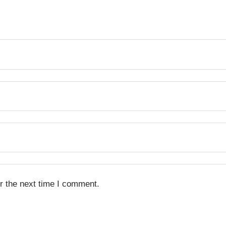
r the next time I comment.