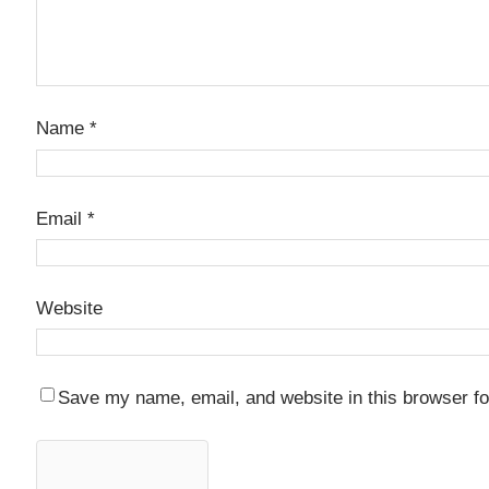
Name
*
Email
*
Website
Save my name, email, and website in this browser fo