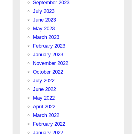
September 2023
July 2023
June 2023
May 2023
March 2023
February 2023
January 2023
November 2022
October 2022
July 2022
June 2022
May 2022
April 2022
March 2022
February 2022
January 2022