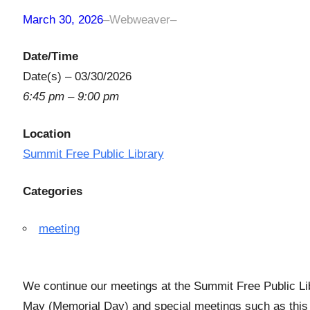
March 30, 2026
–
Webweaver
–
Date/Time
Date(s) – 03/30/2026
6:45 pm – 9:00 pm
Location
Summit Free Public Library
Categories
meeting
We continue our meetings at the Summit Free Public Lib
May (Memorial Day) and special meetings such as thi