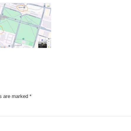
ds are marked
*