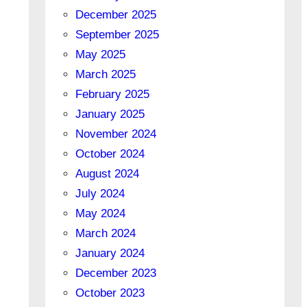
December 2025
September 2025
May 2025
March 2025
February 2025
January 2025
November 2024
October 2024
August 2024
July 2024
May 2024
March 2024
January 2024
December 2023
October 2023