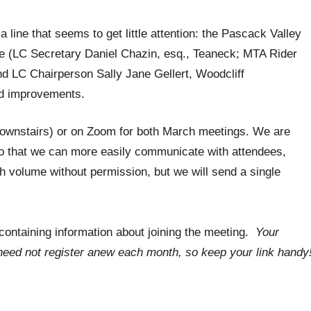
 line that seems to get little attention: the Pascack Valley
ne (LC Secretary Daniel Chazin, esq., Teaneck; MTA Rider
 LC Chairperson Sally Jane Gellert, Woodcliff
ed improvements.
 downstairs) or on Zoom for both March meetings. We are
o that we can more easily communicate with attendees,
igh volume without permission, but we will send a single
l containing information about joining the meeting.
Your
u need not register anew each month, so keep your link handy