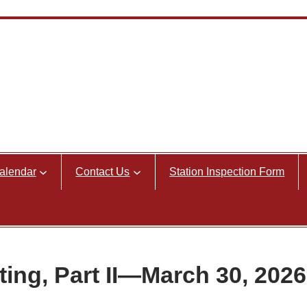
alendar
Contact Us
Station Inspection Form
ng, Part II—March 30, 2026