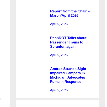
Report from the Chair –
March/April 2026
April 5, 2026
PennDOT Talks about
Passenger Trains to
Scranton again
April 5, 2026
Amtrak Strands Sight-
Impaired Campers in
Michigan; Advocates
Fume in Response
April 5, 2026
r