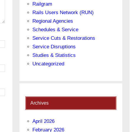
Railgram
Rails Users Network (RUN)
Regional Agencies
Schedules & Service
Service Cuts & Restorations
Service Disruptions
Studies & Statistics
Uncategorized
Archives
April 2026
February 2026