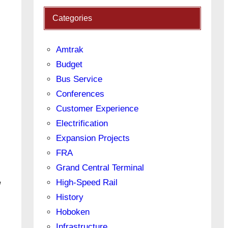
Categories
Amtrak
Budget
Bus Service
Conferences
Customer Experience
Electrification
Expansion Projects
FRA
Grand Central Terminal
High-Speed Rail
!
History
Hoboken
Infrastructure