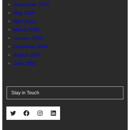
September 2010
May 2010
April 2010
March 2010
January 2010
December 2009
August 2009
June 2009
Stay in Touch
Twitter
Facebook
Instagram
LinkedIn