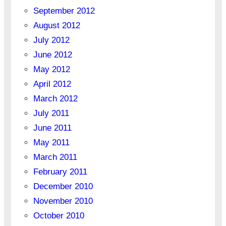
September 2012
August 2012
July 2012
June 2012
May 2012
April 2012
March 2012
July 2011
June 2011
May 2011
March 2011
February 2011
December 2010
November 2010
October 2010