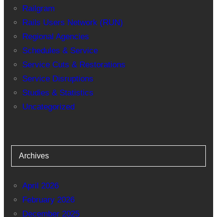
Railgram
Rails Users Network (RUN)
Regional Agencies
Schedules & Service
Service Cuts & Restorations
Service Disruptions
Studies & Statistics
Uncategorized
Archives
April 2026
February 2026
December 2025