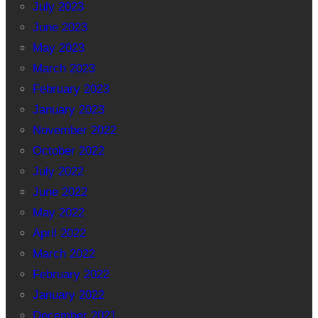
July 2023
June 2023
May 2023
March 2023
February 2023
January 2023
November 2022
October 2022
July 2022
June 2022
May 2022
April 2022
March 2022
February 2022
January 2022
December 2021