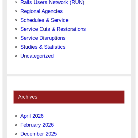
Rails Users Network (RUN)
Regional Agencies
Schedules & Service
Service Cuts & Restorations
Service Disruptions
Studies & Statistics
Uncategorized
Archives
April 2026
February 2026
December 2025