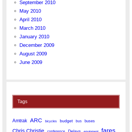
September 2010
May 2010
April 2010
March 2010
January 2010
December 2009
August 2009
June 2009
Tags
ARC
Amtrak
budget
buses
bus
bicycles
fares
Chris Christie
Delays
conference
equipment