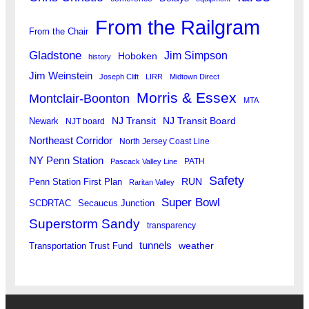
From the Railgram
From the Chair
Gladstone
Jim Simpson
Hoboken
history
Jim Weinstein
Joseph Clift
LIRR
Midtown Direct
Morris & Essex
Montclair-Boonton
MTA
Newark
NJ Transit
NJ Transit Board
NJT board
Northeast Corridor
North Jersey Coast Line
NY Penn Station
PATH
Pascack Valley Line
Safety
RUN
Penn Station First Plan
Raritan Valley
Super Bowl
SCDRTAC
Secaucus Junction
Superstorm Sandy
transparency
tunnels
weather
Transportation Trust Fund