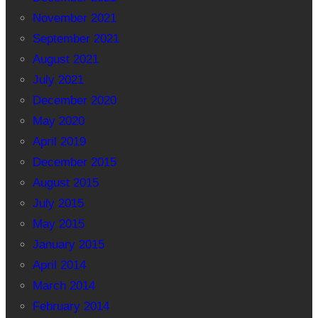
November 2021
September 2021
August 2021
July 2021
December 2020
May 2020
April 2019
December 2015
August 2015
July 2015
May 2015
January 2015
April 2014
March 2014
February 2014