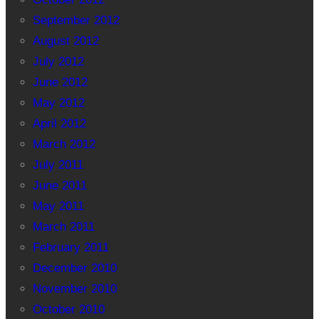
September 2012
August 2012
July 2012
June 2012
May 2012
April 2012
March 2012
July 2011
June 2011
May 2011
March 2011
February 2011
December 2010
November 2010
October 2010