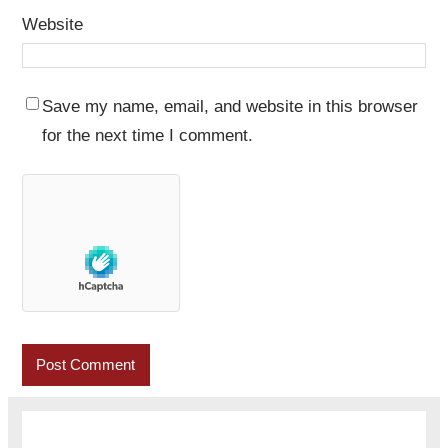
Website
Save my name, email, and website in this browser
for the next time I comment.