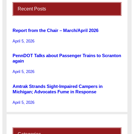
Recent Posts
Report from the Chair – March/April 2026
April 5, 2026
PennDOT Talks about Passenger Trains to Scranton
again
April 5, 2026
Amtrak Strands Sight-Impaired Campers in
Michigan; Advocates Fume in Response
April 5, 2026