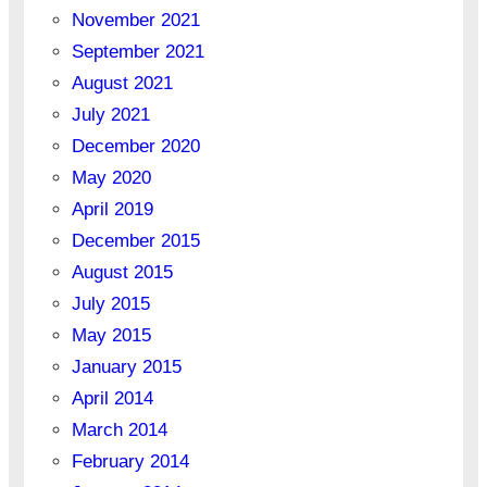
November 2021
September 2021
August 2021
July 2021
December 2020
May 2020
April 2019
December 2015
August 2015
July 2015
May 2015
January 2015
April 2014
March 2014
February 2014