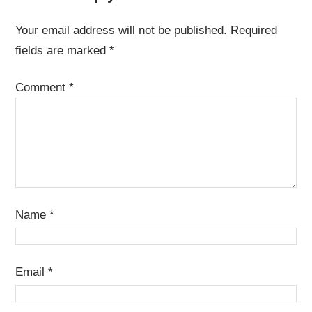
Your email address will not be published.
Required
fields are marked
*
Comment
*
Name
*
Email
*