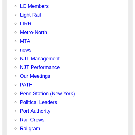
LC Members
Light Rail
LIRR
Metro-North
MTA
news
NJT Management
NJT Performance
Our Meetings
PATH
Penn Station (New York)
Political Leaders
Port Authority
Rail Crews
Railgram