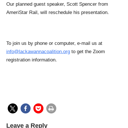
Our planned guest speaker, Scott Spencer from
AmeriStar Rail, will reschedule his presentation.
To join us by phone or computer, e-mail us at
info@lackawannacoalition.org
to get the Zoom
registration information.
Leave a Reply