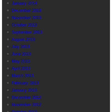
January 2014
December 2013
November 2013
October 2013
September 2013
August 2013
July 2013
June 2013
May 2013
April 2013
March 2013
February 2013
January 2013
December 2012
November 2012
October 2012