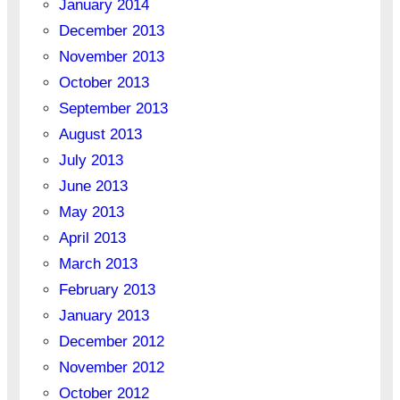
January 2014
December 2013
November 2013
October 2013
September 2013
August 2013
July 2013
June 2013
May 2013
April 2013
March 2013
February 2013
January 2013
December 2012
November 2012
October 2012