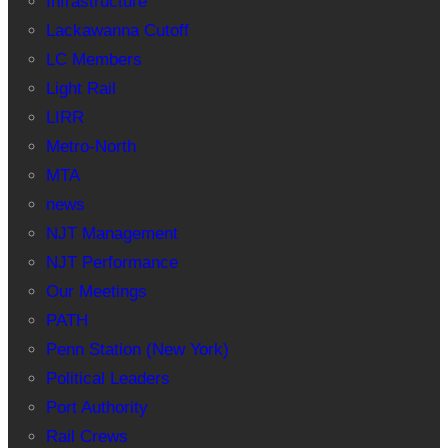
Infrastructure
Lackawanna Cutoff
LC Members
Light Rail
LIRR
Metro-North
MTA
news
NJT Management
NJT Performance
Our Meetings
PATH
Penn Station (New York)
Political Leaders
Port Authority
Rail Crews