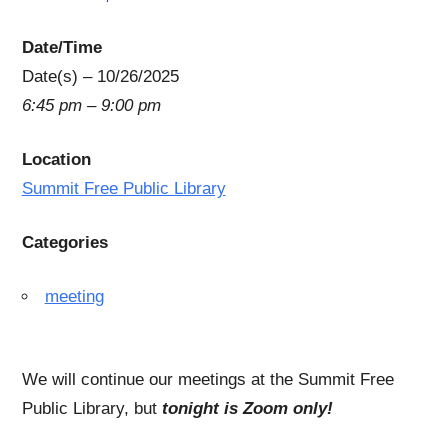
Date/Time
Date(s) – 10/26/2025
6:45 pm – 9:00 pm
Location
Summit Free Public Library
Categories
meeting
We will continue our meetings at the Summit Free
Public Library, but
tonight is Zoom only!