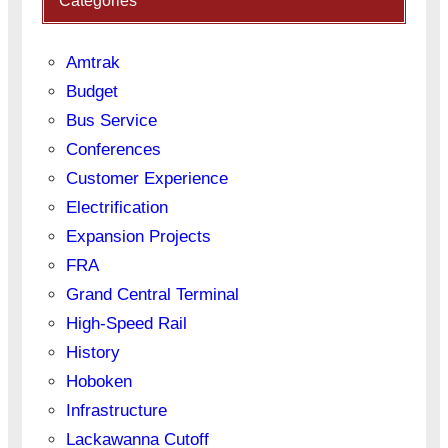
Categories
Amtrak
Budget
Bus Service
Conferences
Customer Experience
Electrification
Expansion Projects
FRA
Grand Central Terminal
High-Speed Rail
History
Hoboken
Infrastructure
Lackawanna Cutoff