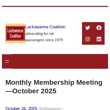
Skip
to
content
Twitter
Face
Lackawanna Coalition
advocating for rail
Instagra
Linke
passengers since 1979
Monthly Membership Meeting
—October 2025
October 26, 2025
–
Webweaver
–