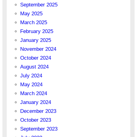
September 2025
May 2025
March 2025
February 2025
January 2025
November 2024
October 2024
August 2024
July 2024
May 2024
March 2024
January 2024
December 2023
October 2023
September 2023