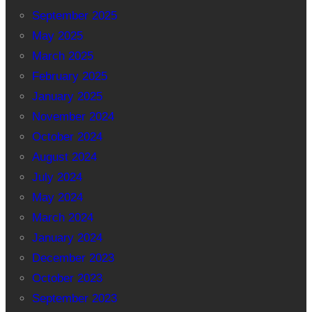
September 2025
May 2025
March 2025
February 2025
January 2025
November 2024
October 2024
August 2024
July 2024
May 2024
March 2024
January 2024
December 2023
October 2023
September 2023