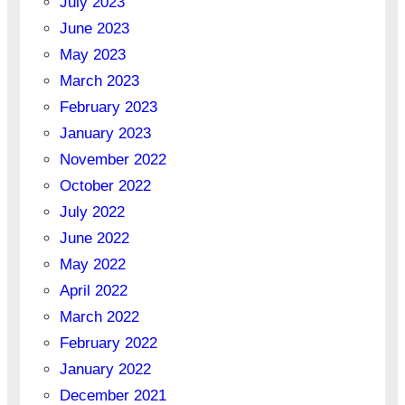
July 2023
June 2023
May 2023
March 2023
February 2023
January 2023
November 2022
October 2022
July 2022
June 2022
May 2022
April 2022
March 2022
February 2022
January 2022
December 2021