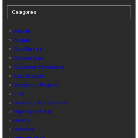
Categories
Amtrak
Budget
Bus Service
Conferences
Customer Experience
Electrification
Expansion Projects
FRA
Grand Central Terminal
High-Speed Rail
History
Hoboken