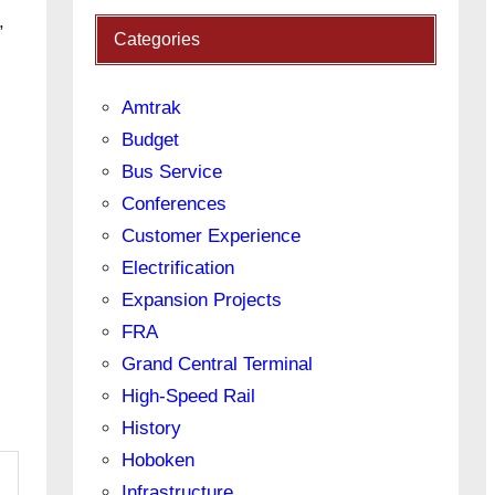
,
Categories
Amtrak
Budget
Bus Service
Conferences
Customer Experience
Electrification
Expansion Projects
FRA
Grand Central Terminal
High-Speed Rail
History
Hoboken
Infrastructure