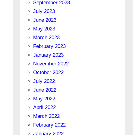
September 2023
July 2023
June 2023
May 2023
March 2023
February 2023
January 2023
November 2022
October 2022
July 2022
June 2022
May 2022
April 2022
March 2022
February 2022
January 2022