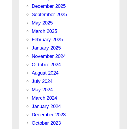
December 2025
September 2025
May 2025
March 2025
February 2025
January 2025
November 2024
October 2024
August 2024
July 2024
May 2024
March 2024
January 2024
December 2023
October 2023