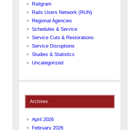
Railgram
Rails Users Network (RUN)
Regional Agencies
Schedules & Service
Service Cuts & Restorations
Service Disruptions
Studies & Statistics
Uncategorized
Archives
April 2026
February 2026