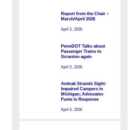
Report from the Chair –
March/April 2026
April 5, 2026
PennDOT Talks about
Passenger Trains to
Scranton again
April 5, 2026
Amtrak Strands Sight-
Impaired Campers in
Michigan; Advocates
Fume in Response
April 5, 2026