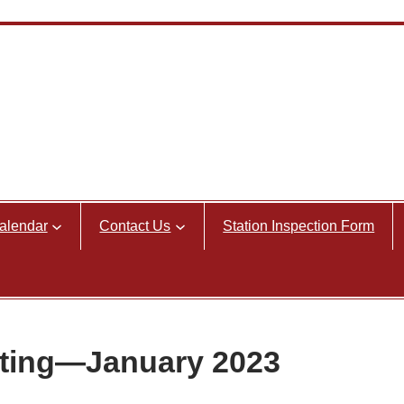
alendar
Contact Us
Station Inspection Form
ting—January 2023