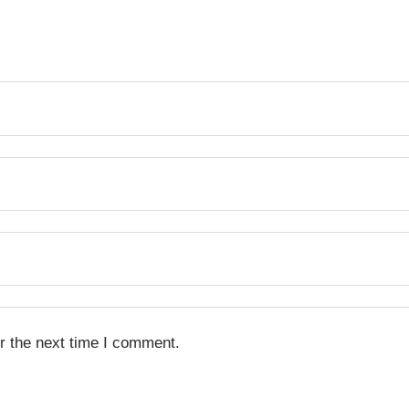
r the next time I comment.