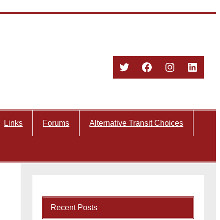
Twitter
Facebook
Instagram
Linked
Links
Forums
Alternative Transit Choices
Recent Posts