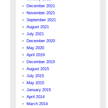
December 2021
November 2021
September 2021
August 2021
July 2021
December 2020
May 2020
April 2019
December 2015
August 2015
July 2015
May 2015
January 2015
April 2014
March 2014