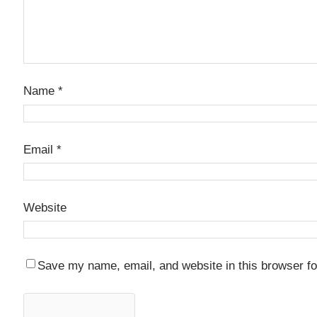
Name
*
Email
*
Website
Save my name, email, and website in this browser fo