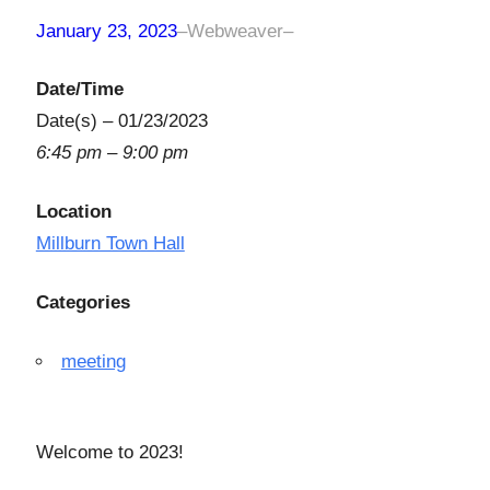
January 23, 2023
–
Webweaver
–
Date/Time
Date(s) – 01/23/2023
6:45 pm – 9:00 pm
Location
Millburn Town Hall
Categories
meeting
Welcome to 2023!