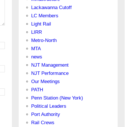
Lackawanna Cutoff
LC Members
Light Rail
LIRR
Metro-North
MTA
news
NJT Management
NJT Performance
Our Meetings
PATH
Penn Station (New York)
Political Leaders
Port Authority
Rail Crews