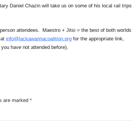
y Daniel Chazin will take us on some of his local rail trips
-person attendees. Maestro + Jitsi = the best of both worlds
 at
info@lackawannacoalition.org
for the appropriate link,
if you have not attended before).
ds are marked
*