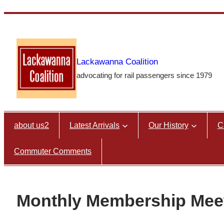
Skip
to
content
Lackawanna Coalition
advocating for rail passengers since 1979
about us2
Latest Arrivals
Our History
C
Commuter Comments
Monthly Membership Mee