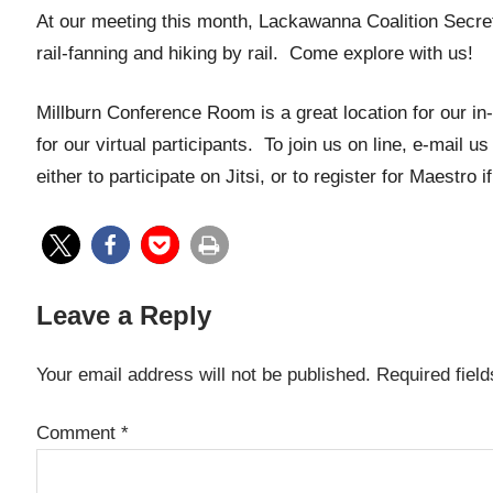
At our meeting this month, Lackawanna Coalition Secretar
rail-fanning and hiking by rail. Come explore with us!
Millburn Conference Room is a great location for our in
for our virtual participants. To join us on line, e-mail us
either to participate on Jitsi, or to register for Maestro 
Leave a Reply
Your email address will not be published.
Required fiel
Comment
*