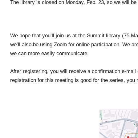
The library is closed on Monday, Feb. 23, so we will be
We hope that you’ll join us at the Summit library (75 M
we’ll also be using Zoom for online participation. We ar
we can more easily communicate.
After registering, you will receive a confirmation e-mai
registration for this meeting is good for the series, yo