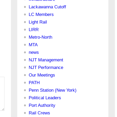
Lackawanna Cutoff
LC Members
Light Rail
LIRR
Metro-North
MTA
news
NJT Management
NJT Performance
Our Meetings
PATH
Penn Station (New York)
Political Leaders
Port Authority
Rail Crews