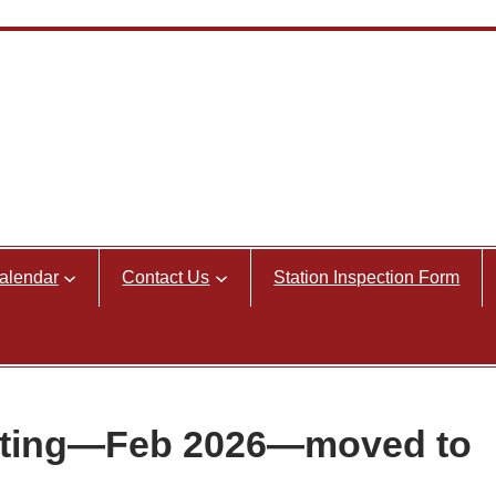
alendar
Contact Us
Station Inspection Form
eting—Feb 2026—moved to