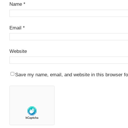
Name
*
Email
*
Website
Save my name, email, and website in this browser fo