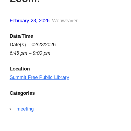
February 23, 2026
–
Webweaver
–
Date/Time
Date(s) – 02/23/2026
6:45 pm – 9:00 pm
Location
Summit Free Public Library
Categories
meeting