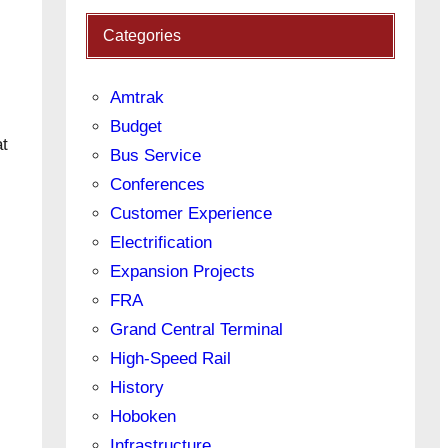
Categories
Amtrak
Budget
at
Bus Service
Conferences
Customer Experience
Electrification
Expansion Projects
FRA
Grand Central Terminal
High-Speed Rail
History
Hoboken
Infrastructure