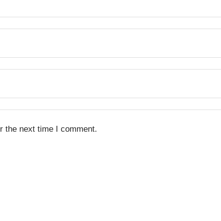
r the next time I comment.