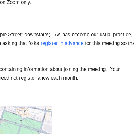
 on Zoom only.
aple Street; downstairs). As has become our usual practice,
e asking that folks
register in advance
for this meeting so th
l containing information about joining the meeting. Your
u need not register anew each month.