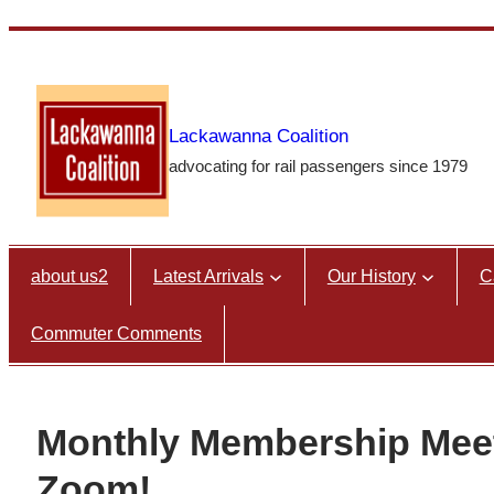
Skip
to
content
Lackawanna Coalition
advocating for rail passengers since 1979
about us2
Latest Arrivals
Our History
C
Commuter Comments
Monthly Membership Me
Zoom!