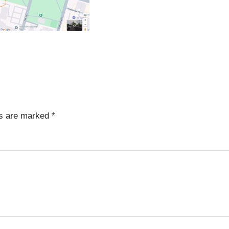
ds are marked
*