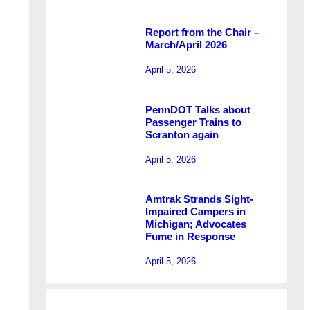
Report from the Chair –
March/April 2026
April 5, 2026
PennDOT Talks about
Passenger Trains to
Scranton again
April 5, 2026
Amtrak Strands Sight-
Impaired Campers in
Michigan; Advocates
Fume in Response
April 5, 2026