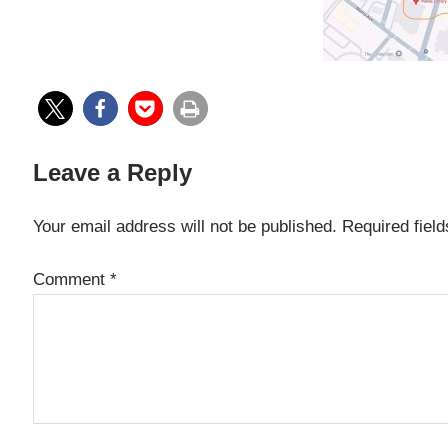
Leave a Reply
Your email address will not be published.
Required fiel
Comment
*