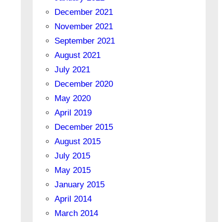
December 2021
November 2021
September 2021
August 2021
July 2021
December 2020
May 2020
April 2019
December 2015
August 2015
July 2015
May 2015
January 2015
April 2014
March 2014