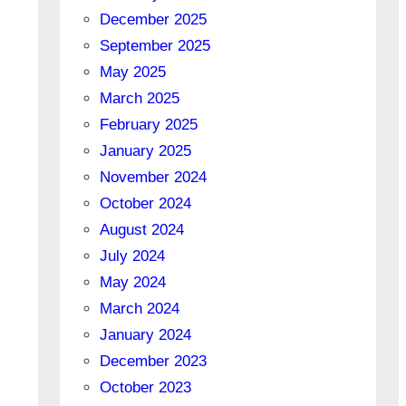
December 2025
September 2025
May 2025
March 2025
February 2025
January 2025
November 2024
October 2024
August 2024
July 2024
May 2024
March 2024
January 2024
December 2023
October 2023