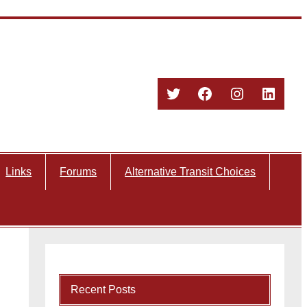
Twitter
Facebook
Instagram
Linked
Links
Forums
Alternative Transit Choices
Recent Posts