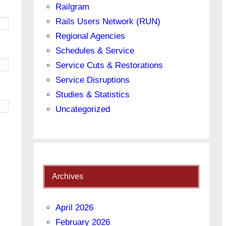
Railgram
Rails Users Network (RUN)
Regional Agencies
Schedules & Service
Service Cuts & Restorations
Service Disruptions
Studies & Statistics
Uncategorized
Archives
April 2026
February 2026