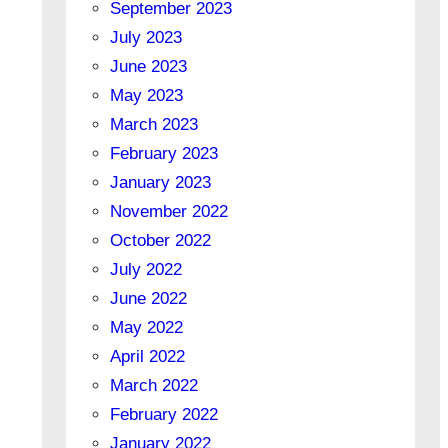
September 2023
July 2023
June 2023
May 2023
March 2023
February 2023
January 2023
November 2022
October 2022
July 2022
June 2022
May 2022
April 2022
March 2022
February 2022
January 2022