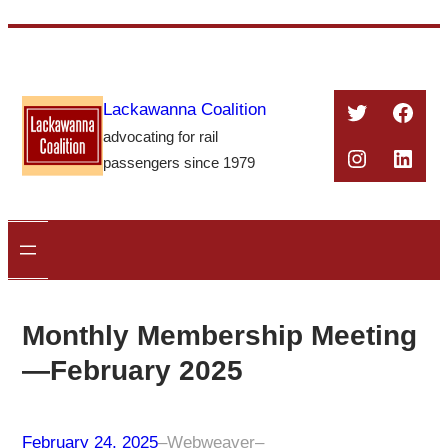
Skip
to
content
Twitter
Face
Lackawanna Coalition
advocating for rail
Instagra
Linke
passengers since 1979
Monthly Membership Meeting
—February 2025
February 24, 2025
–
Webweaver
–