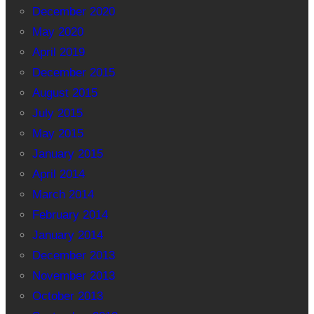
December 2020
May 2020
April 2019
December 2015
August 2015
July 2015
May 2015
January 2015
April 2014
March 2014
February 2014
January 2014
December 2013
November 2013
October 2013