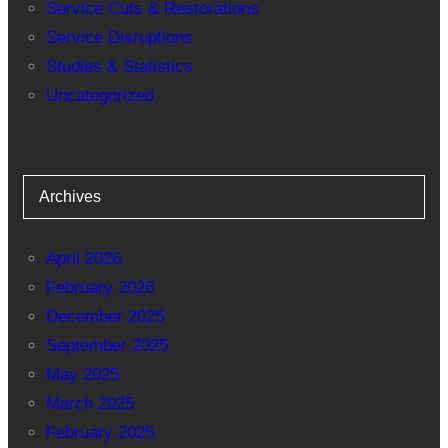
Service Cuts & Restorations
Service Disruptions
Studies & Statistics
Uncategorized
Archives
April 2026
February 2026
December 2025
September 2025
May 2025
March 2025
February 2025