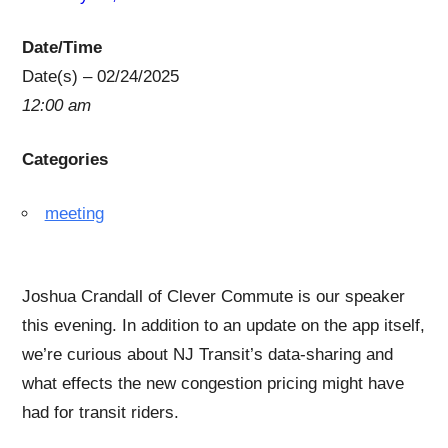
Date/Time
Date(s) – 02/24/2025
12:00 am
Categories
meeting
Joshua Crandall of Clever Commute is our speaker
this evening. In addition to an update on the app itself,
we’re curious about NJ Transit’s data-sharing and
what effects the new congestion pricing might have
had for transit riders.