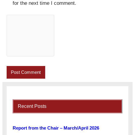
for the next time I comment.
Recent Posts
Report from the Chair – March/April 2026