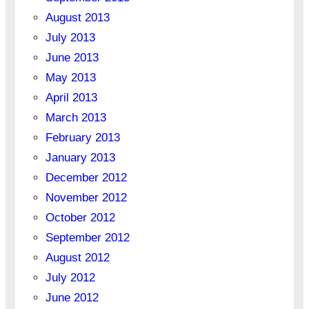
August 2013
July 2013
June 2013
May 2013
April 2013
March 2013
February 2013
January 2013
December 2012
November 2012
October 2012
September 2012
August 2012
July 2012
June 2012