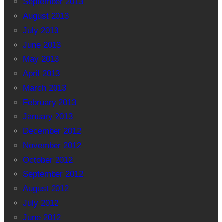
September 2013
August 2013
July 2013
June 2013
May 2013
April 2013
March 2013
February 2013
January 2013
December 2012
November 2012
October 2012
September 2012
August 2012
July 2012
June 2012