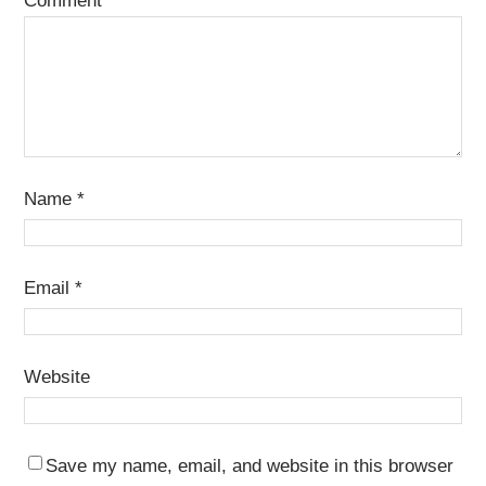
Comment
*
Name
*
Email
*
Website
Save my name, email, and website in this browser