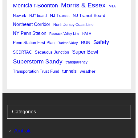
Morris & Essex
Montclair-Boonton
MTA
Newark
NJ Transit
NJ Transit Board
NJT board
Northeast Corridor
North Jersey Coast Line
NY Penn Station
PATH
Pascack Valley Line
Safety
RUN
Penn Station First Plan
Raritan Valley
Super Bowl
SCDRTAC
Secaucus Junction
Superstorm Sandy
transparency
tunnels
weather
Transportation Trust Fund
Categories
Amtrak