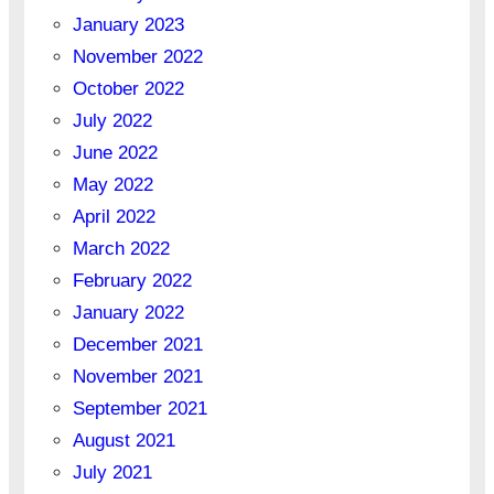
January 2023
November 2022
October 2022
July 2022
June 2022
May 2022
April 2022
March 2022
February 2022
January 2022
December 2021
November 2021
September 2021
August 2021
July 2021