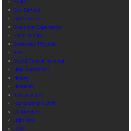
Budget
Bus Service
Conferences
Customer Experience
Electrification
Expansion Projects
FRA
Grand Central Terminal
High-Speed Rail
History
Hoboken
Infrastructure
Lackawanna Cutoff
LC Members
Light Rail
LIRR