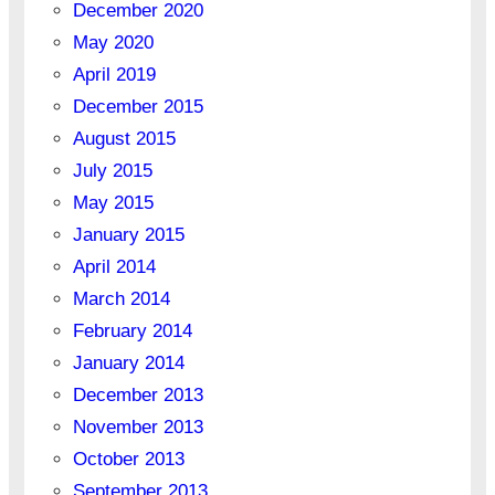
December 2020
May 2020
April 2019
December 2015
August 2015
July 2015
May 2015
January 2015
April 2014
March 2014
February 2014
January 2014
December 2013
November 2013
October 2013
September 2013