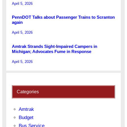
April 5, 2026
PennDOT Talks about Passenger Trains to Scranton
again
April 5, 2026
Amtrak Strands Sight-Impaired Campers in
Michigan; Advocates Fume in Response
April 5, 2026
Categories
Amtrak
Budget
Bus Service