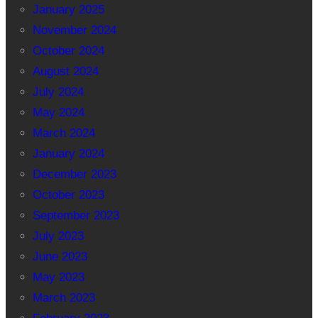
January 2025
November 2024
October 2024
August 2024
July 2024
May 2024
March 2024
January 2024
December 2023
October 2023
September 2023
July 2023
June 2023
May 2023
March 2023