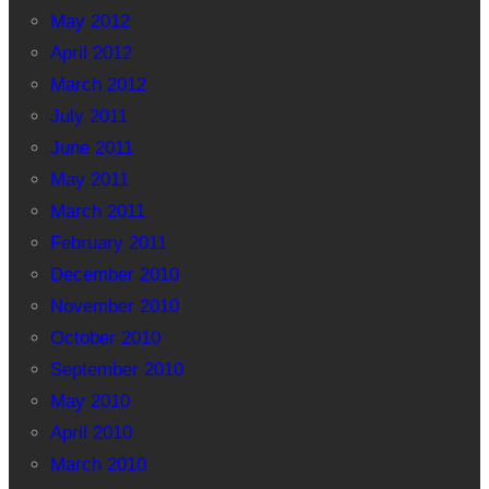
May 2012
April 2012
March 2012
July 2011
June 2011
May 2011
March 2011
February 2011
December 2010
November 2010
October 2010
September 2010
May 2010
April 2010
March 2010