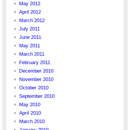
May 2012
April 2012
March 2012
July 2011
June 2011
May 2011
March 2011
February 2011
December 2010
November 2010
October 2010
September 2010
May 2010
April 2010
March 2010
January 2010