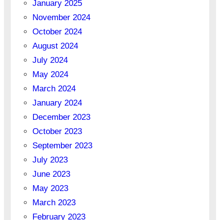
January 2025
November 2024
October 2024
August 2024
July 2024
May 2024
March 2024
January 2024
December 2023
October 2023
September 2023
July 2023
June 2023
May 2023
March 2023
February 2023