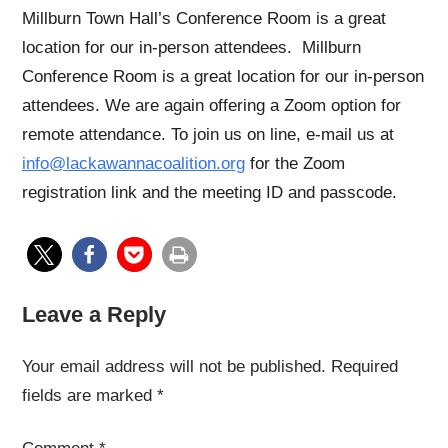
Millburn Town Hall’s Conference Room is a great
location for our in-person attendees. Millburn
Conference Room is a great location for our in-person
attendees. We are again offering a Zoom option for
remote attendance. To join us on line, e-mail us at
info@lackawannacoalition.org
for the Zoom
registration link and the meeting ID and passcode.
Leave a Reply
Your email address will not be published.
Required
fields are marked
*