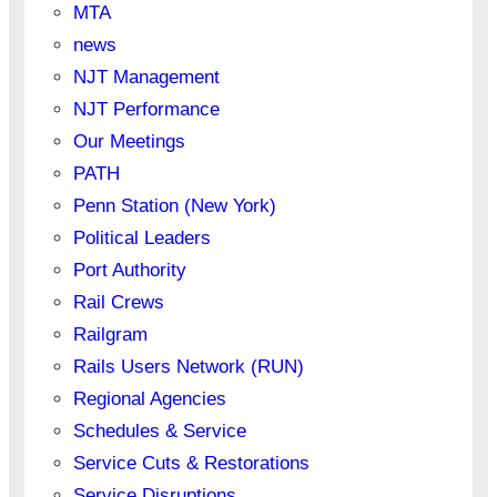
MTA
news
NJT Management
NJT Performance
Our Meetings
PATH
Penn Station (New York)
Political Leaders
Port Authority
Rail Crews
Railgram
Rails Users Network (RUN)
Regional Agencies
Schedules & Service
Service Cuts & Restorations
Service Disruptions