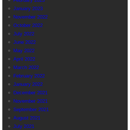
February 2023
January 2023
November 2022
October 2022
July 2022
June 2022
May 2022
April 2022
March 2022
February 2022
January 2022
December 2021
November 2021
September 2021
August 2021
July 2021