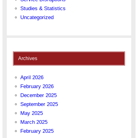
Studies & Statistics
Uncategorized
Archives
April 2026
February 2026
December 2025
September 2025
May 2025
March 2025
February 2025