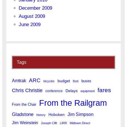
December 2009
August 2009
June 2009
Tags
ARC
Amtrak
budget
buses
bus
bicycles
fares
Chris Christie
Delays
conference
equipment
From the Railgram
From the Chair
Gladstone
Jim Simpson
Hoboken
history
Jim Weinstein
Joseph Clift
LIRR
Midtown Direct