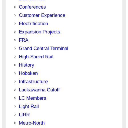
Conferences
Customer Experience
Electrification
Expansion Projects
FRA
Grand Central Terminal
High-Speed Rail
History
Hoboken
Infrastructure
Lackawanna Cutoff
LC Members
Light Rail
LIRR
Metro-North