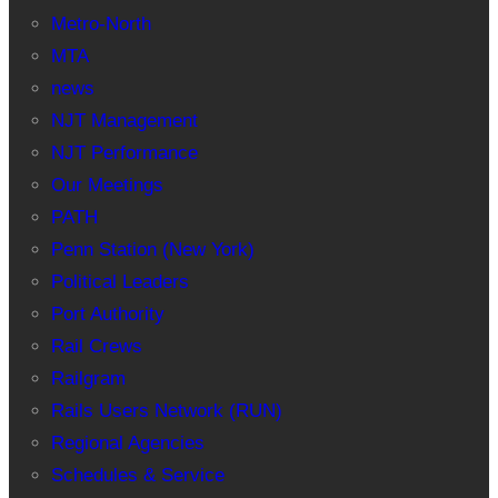
Metro-North
MTA
news
NJT Management
NJT Performance
Our Meetings
PATH
Penn Station (New York)
Political Leaders
Port Authority
Rail Crews
Railgram
Rails Users Network (RUN)
Regional Agencies
Schedules & Service