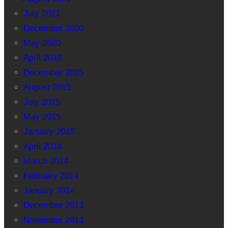
July 2021
December 2020
May 2020
April 2019
December 2015
August 2015
July 2015
May 2015
January 2015
April 2014
March 2014
February 2014
January 2014
December 2013
November 2013