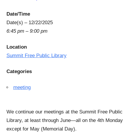
Date/Time
Date(s) – 12/22/2025
6:45 pm – 9:00 pm
Location
Summit Free Public Library
Categories
meeting
We continue our meetings at the Summit Free Public
Library, at least through June—all on the 4th Monday
except for May (Memorial Day).