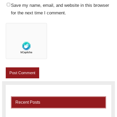
Save my name, email, and website in this browser
for the next time I comment.
Recent Posts