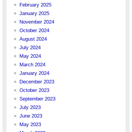
February 2025
January 2025
November 2024
October 2024
August 2024
July 2024
May 2024
March 2024
January 2024
December 2023
October 2023
September 2023
July 2023
June 2023
May 2023