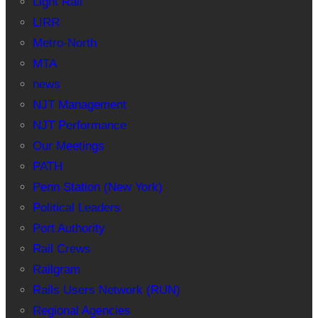
Light Rail
LIRR
Metro-North
MTA
news
NJT Management
NJT Performance
Our Meetings
PATH
Penn Station (New York)
Political Leaders
Port Authority
Rail Crews
Railgram
Rails Users Network (RUN)
Regional Agencies