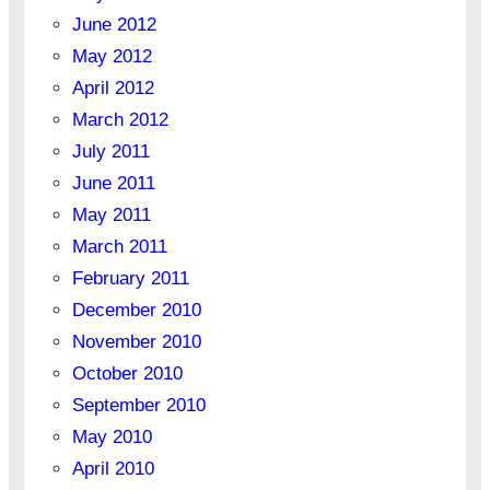
June 2012
May 2012
April 2012
March 2012
July 2011
June 2011
May 2011
March 2011
February 2011
December 2010
November 2010
October 2010
September 2010
May 2010
April 2010