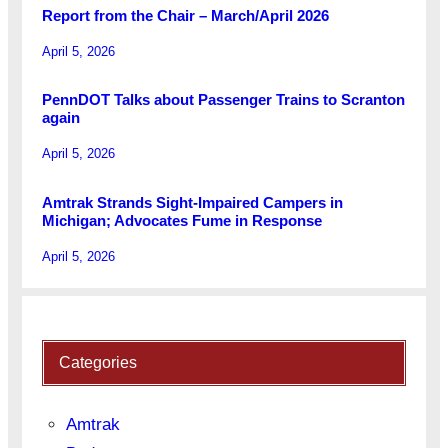
Report from the Chair – March/April 2026
April 5, 2026
PennDOT Talks about Passenger Trains to Scranton
again
April 5, 2026
Amtrak Strands Sight-Impaired Campers in
Michigan; Advocates Fume in Response
April 5, 2026
Categories
Amtrak