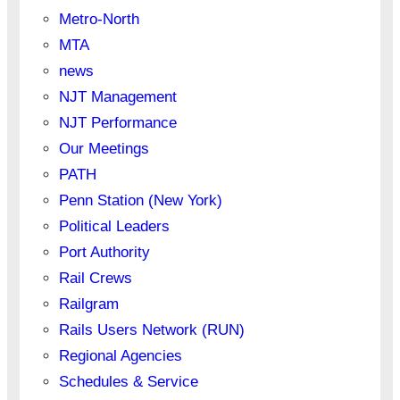
Metro-North
MTA
news
NJT Management
NJT Performance
Our Meetings
PATH
Penn Station (New York)
Political Leaders
Port Authority
Rail Crews
Railgram
Rails Users Network (RUN)
Regional Agencies
Schedules & Service