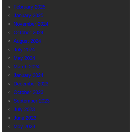
February 2025
January 2025
November 2024
October 2024
August 2024
July 2024
May 2024
March 2024
January 2024
December 2023
October 2023
September 2023
July 2023
June 2023
May 2023