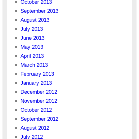
October 2013
September 2013
August 2013
July 2013
June 2013
May 2013
April 2013
March 2013
February 2013
January 2013
December 2012
November 2012
October 2012
September 2012
August 2012
July 2012