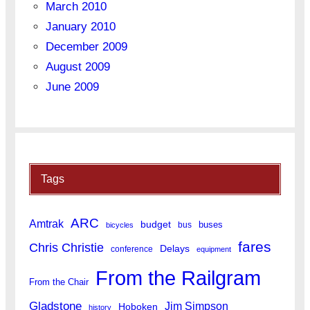
March 2010
January 2010
December 2009
August 2009
June 2009
Tags
ARC
Amtrak
budget
buses
bus
bicycles
fares
Chris Christie
Delays
conference
equipment
From the Railgram
From the Chair
Gladstone
Jim Simpson
Hoboken
history