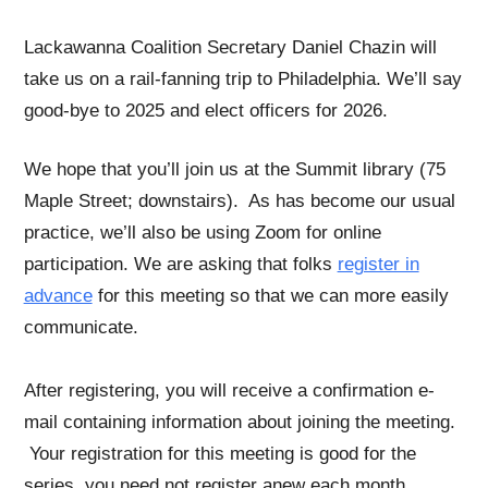
Lackawanna Coalition Secretary Daniel Chazin will
take us on a rail-fanning trip to Philadelphia. We’ll say
good-bye to 2025 and elect officers for 2026.
We hope that you’ll join us at the Summit library (75
Maple Street; downstairs). As has become our usual
practice, we’ll also be using Zoom for online
participation. We are asking that folks
register in
advance
for this meeting so that we can more easily
communicate.
After registering, you will receive a confirmation e-
mail containing information about joining the meeting.
Your registration for this meeting is good for the
series, you need not register anew each month.