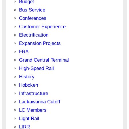
Budget
Bus Service
Conferences
Customer Experience
Electrification
Expansion Projects
FRA
Grand Central Terminal
High-Speed Rail
History
Hoboken
Infrastructure
Lackawanna Cutoff
LC Members
Light Rail
LIRR