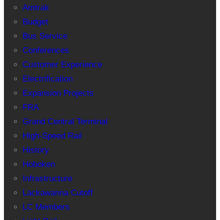
Amtrak
Budget
Bus Service
Conferences
Customer Experience
Electrification
Expansion Projects
FRA
Grand Central Terminal
High-Speed Rail
History
Hoboken
Infrastructure
Lackawanna Cutoff
LC Members