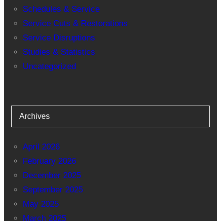
Schedules & Service
Service Cuts & Restorations
Service Disruptions
Studies & Statistics
Uncategorized
Archives
April 2026
February 2026
December 2025
September 2025
May 2025
March 2025