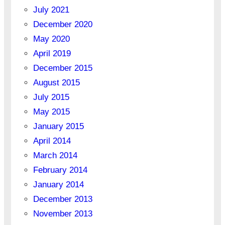
July 2021
December 2020
May 2020
April 2019
December 2015
August 2015
July 2015
May 2015
January 2015
April 2014
March 2014
February 2014
January 2014
December 2013
November 2013