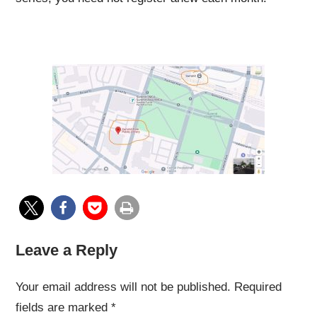
Leave a Reply
Your email address will not be published.
Required
fields are marked
*