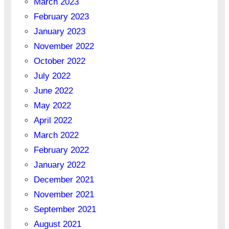
March 2023
February 2023
January 2023
November 2022
October 2022
July 2022
June 2022
May 2022
April 2022
March 2022
February 2022
January 2022
December 2021
November 2021
September 2021
August 2021