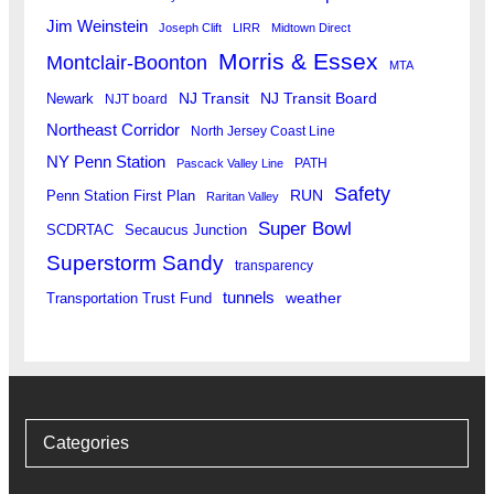
Jim Weinstein
Joseph Clift
LIRR
Midtown Direct
Morris & Essex
Montclair-Boonton
MTA
Newark
NJ Transit
NJ Transit Board
NJT board
Northeast Corridor
North Jersey Coast Line
NY Penn Station
PATH
Pascack Valley Line
Safety
RUN
Penn Station First Plan
Raritan Valley
Super Bowl
SCDRTAC
Secaucus Junction
Superstorm Sandy
transparency
tunnels
weather
Transportation Trust Fund
Categories