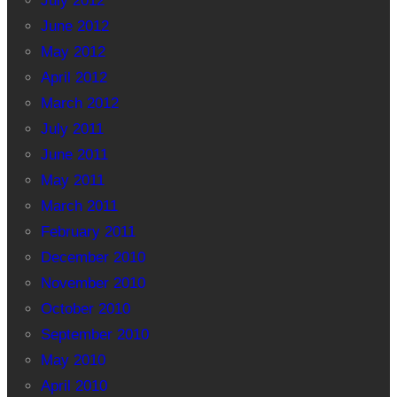
July 2012
June 2012
May 2012
April 2012
March 2012
July 2011
June 2011
May 2011
March 2011
February 2011
December 2010
November 2010
October 2010
September 2010
May 2010
April 2010