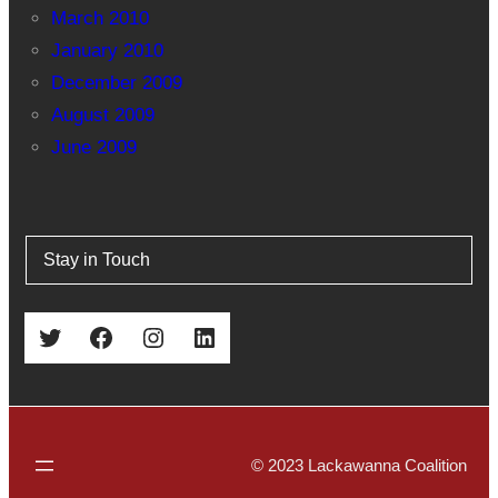
March 2010
January 2010
December 2009
August 2009
June 2009
Stay in Touch
Twitter
Facebook
Instagram
LinkedIn
© 2023 Lackawanna Coalition