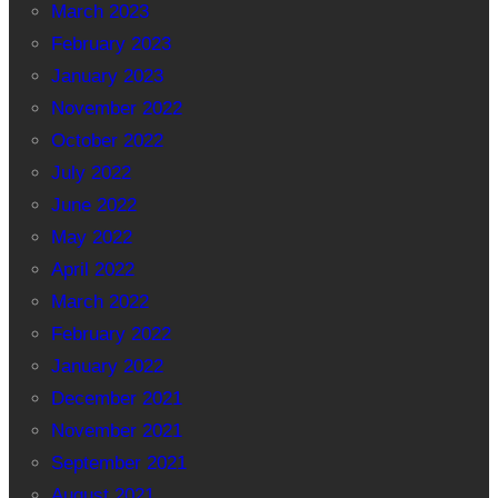
March 2023
February 2023
January 2023
November 2022
October 2022
July 2022
June 2022
May 2022
April 2022
March 2022
February 2022
January 2022
December 2021
November 2021
September 2021
August 2021