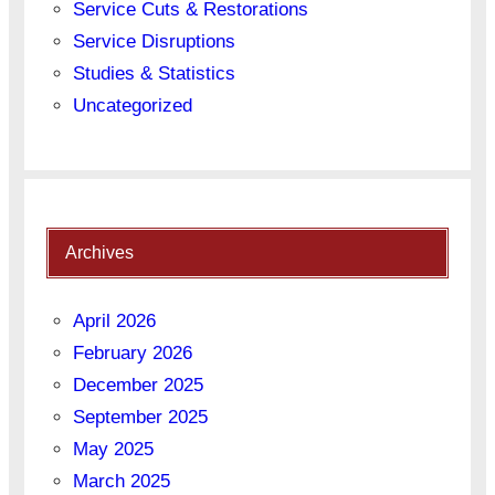
Service Cuts & Restorations
Service Disruptions
Studies & Statistics
Uncategorized
Archives
April 2026
February 2026
December 2025
September 2025
May 2025
March 2025