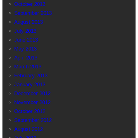
October 2013
September 2013
August 2013
July 2013
June 2013
May 2013
April 2013
March 2013
February 2013
January 2013
December 2012
November 2012
October 2012
September 2012
August 2012