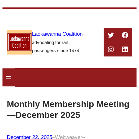
Skip
to
content
Twitter
Face
Lackawanna Coalition
advocating for rail
Instagra
Linke
passengers since 1979
Monthly Membership Meeting
—December 2025
December 22, 2025
–
Webweaver
–