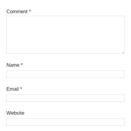
Comment
*
Name
*
Email
*
Website