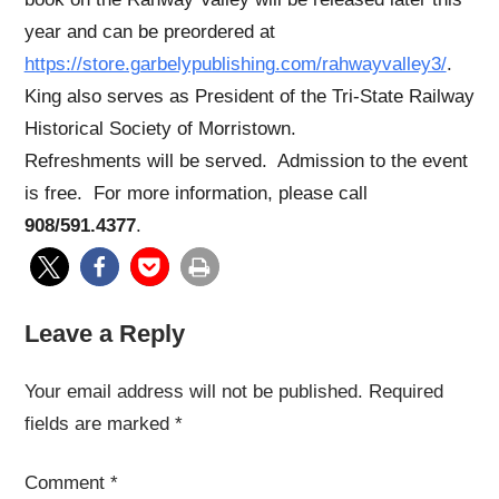
year and can be preordered at
https://store.garbelypublishing.com/rahwayvalley3/
.
King also serves as President of the Tri-State Railway
Historical Society of Morristown.
Refreshments will be served. Admission to the event
is free. For more information, please call
908/591.4377
.
Leave a Reply
Your email address will not be published.
Required
fields are marked
*
Comment
*