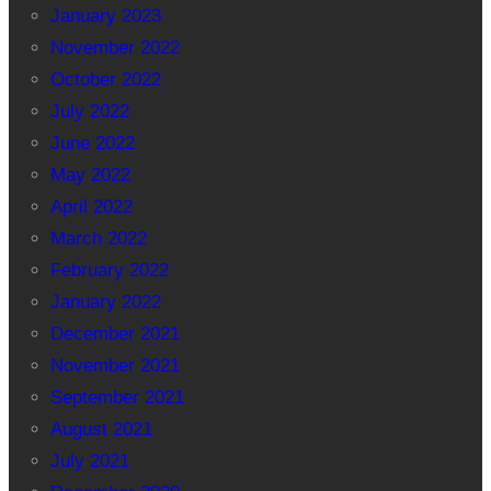
January 2023
November 2022
October 2022
July 2022
June 2022
May 2022
April 2022
March 2022
February 2022
January 2022
December 2021
November 2021
September 2021
August 2021
July 2021