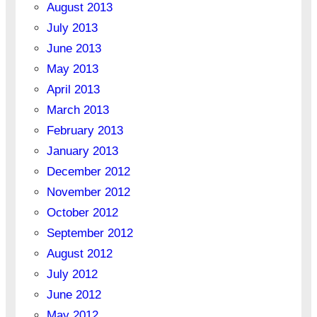
August 2013
July 2013
June 2013
May 2013
April 2013
March 2013
February 2013
January 2013
December 2012
November 2012
October 2012
September 2012
August 2012
July 2012
June 2012
May 2012