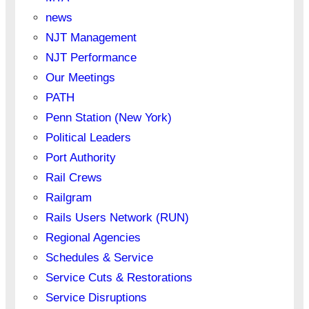
news
NJT Management
NJT Performance
Our Meetings
PATH
Penn Station (New York)
Political Leaders
Port Authority
Rail Crews
Railgram
Rails Users Network (RUN)
Regional Agencies
Schedules & Service
Service Cuts & Restorations
Service Disruptions