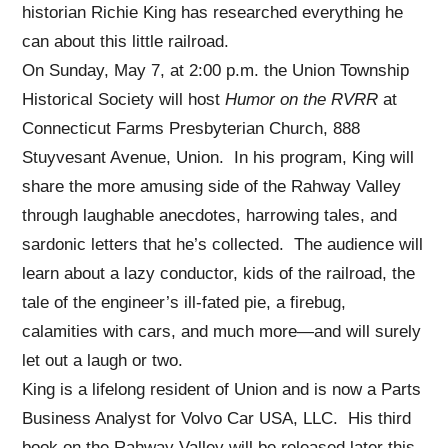
historian Richie King has researched everything he
can about this little railroad.
On Sunday, May 7, at 2:00 p.m. the Union Township
Historical Society will host
Humor on the RVRR
at
Connecticut Farms Presbyterian Church, 888
Stuyvesant Avenue, Union. In his program, King will
share the more amusing side of the Rahway Valley
through laughable anecdotes, harrowing tales, and
sardonic letters that he’s collected. The audience will
learn about a lazy conductor, kids of the railroad, the
tale of the engineer’s ill-fated pie, a firebug,
calamities with cars, and much more—and will surely
let out a laugh or two.
King is a lifelong resident of Union and is now a Parts
Business Analyst for Volvo Car USA, LLC. His third
book on the Rahway Valley will be released later this