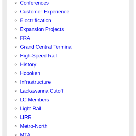
Conferences
Customer Experience
Electrification
Expansion Projects
FRA
Grand Central Terminal
High-Speed Rail
History
Hoboken
Infrastructure
Lackawanna Cutoff
LC Members
Light Rail
LIRR
Metro-North
MTA