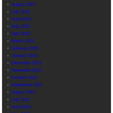
August 2013
July 2013
June 2013
May 2013
April 2013
March 2013
February 2013
January 2013
December 2012
November 2012
October 2012
September 2012
August 2012
July 2012
June 2012