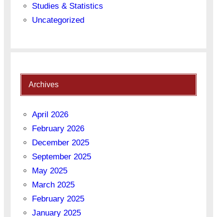
Studies & Statistics
Uncategorized
Archives
April 2026
February 2026
December 2025
September 2025
May 2025
March 2025
February 2025
January 2025