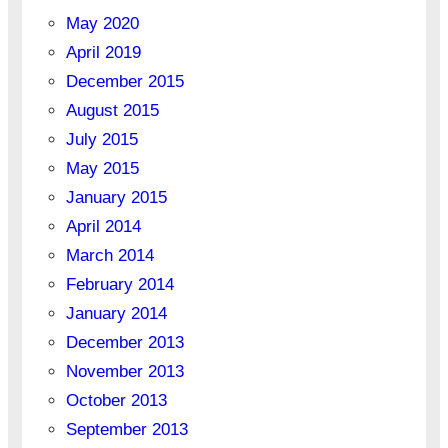
May 2020
April 2019
December 2015
August 2015
July 2015
May 2015
January 2015
April 2014
March 2014
February 2014
January 2014
December 2013
November 2013
October 2013
September 2013