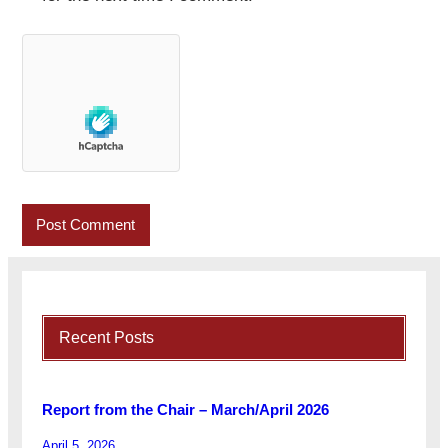
Recent Posts
Report from the Chair – March/April 2026
April 5, 2026