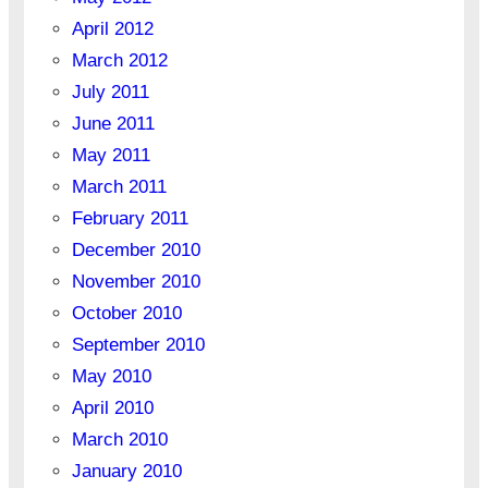
April 2012
March 2012
July 2011
June 2011
May 2011
March 2011
February 2011
December 2010
November 2010
October 2010
September 2010
May 2010
April 2010
March 2010
January 2010