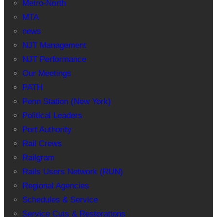
Metro-North
MTA
news
NJT Management
NJT Performance
Our Meetings
PATH
Penn Station (New York)
Political Leaders
Port Authority
Rail Crews
Railgram
Rails Users Network (RUN)
Regional Agencies
Schedules & Service
Service Cuts & Restorations