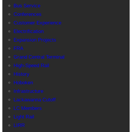
Bus Service
Conferences
Customer Experience
Electrification
Expansion Projects
FRA
Grand Central Terminal
High-Speed Rail
History
Hoboken
Infrastructure
Lackawanna Cutoff
LC Members
Light Rail
LIRR