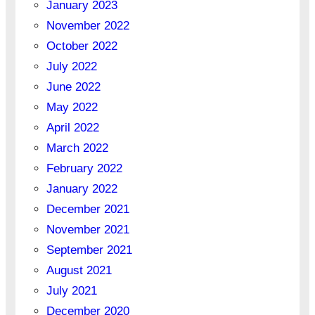
January 2023
November 2022
October 2022
July 2022
June 2022
May 2022
April 2022
March 2022
February 2022
January 2022
December 2021
November 2021
September 2021
August 2021
July 2021
December 2020