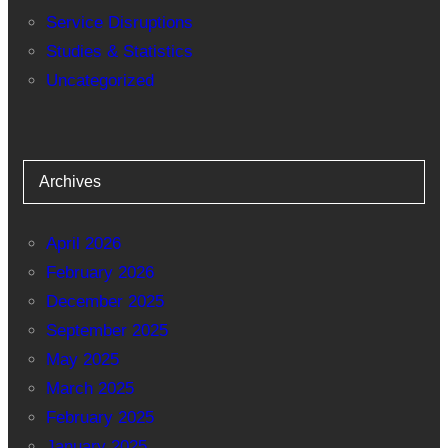
Service Disruptions
Studies & Statistics
Uncategorized
Archives
April 2026
February 2026
December 2025
September 2025
May 2025
March 2025
February 2025
January 2025