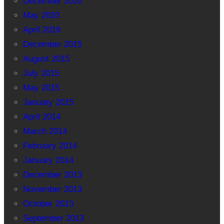
December 2020
May 2020
April 2019
December 2015
August 2015
July 2015
May 2015
January 2015
April 2014
March 2014
February 2014
January 2014
December 2013
November 2013
October 2013
September 2013