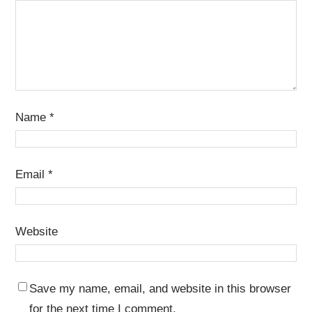
Name
*
Email
*
Website
Save my name, email, and website in this browser
for the next time I comment.