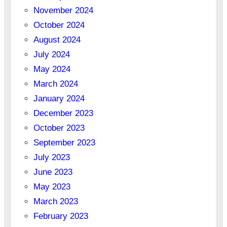
November 2024
October 2024
August 2024
July 2024
May 2024
March 2024
January 2024
December 2023
October 2023
September 2023
July 2023
June 2023
May 2023
March 2023
February 2023