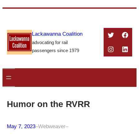
Skip
to
content
Twitter
Face
Lackawanna Coalition
advocating for rail
Instagra
Linke
passengers since 1979
Humor on the RVRR
May 7, 2023
–
Webweaver
–