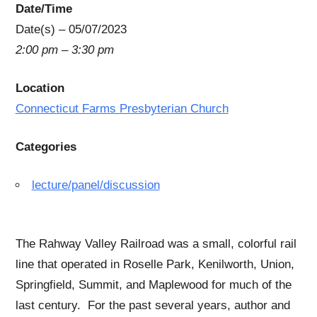
Date/Time
Date(s) – 05/07/2023
2:00 pm – 3:30 pm
Location
Connecticut Farms Presbyterian Church
Categories
lecture/panel/discussion
The Rahway Valley Railroad was a small, colorful rail
line that operated in Roselle Park, Kenilworth, Union,
Springfield, Summit, and Maplewood for much of the
last century. For the past several years, author and