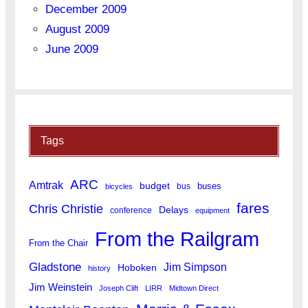
December 2009
August 2009
June 2009
Tags
ARC
Amtrak
budget
buses
bus
bicycles
fares
Chris Christie
Delays
conference
equipment
From the Railgram
From the Chair
Gladstone
Jim Simpson
Hoboken
history
Jim Weinstein
Joseph Clift
LIRR
Midtown Direct