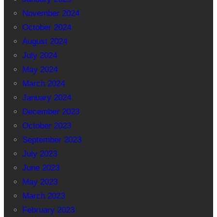
November 2024
October 2024
August 2024
July 2024
May 2024
March 2024
January 2024
December 2023
October 2023
September 2023
July 2023
June 2023
May 2023
March 2023
February 2023