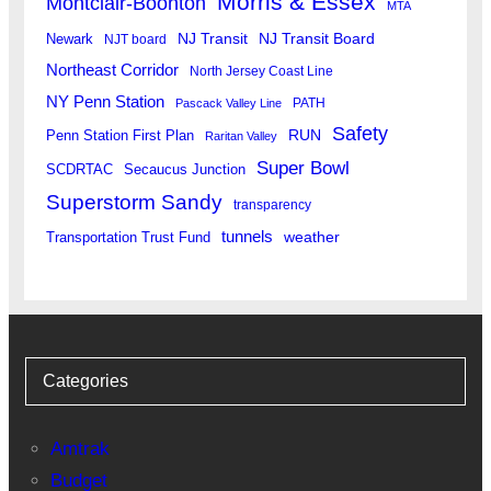
Morris & Essex
Montclair-Boonton
MTA
Newark
NJ Transit
NJ Transit Board
NJT board
Northeast Corridor
North Jersey Coast Line
NY Penn Station
PATH
Pascack Valley Line
Safety
RUN
Penn Station First Plan
Raritan Valley
Super Bowl
SCDRTAC
Secaucus Junction
Superstorm Sandy
transparency
tunnels
weather
Transportation Trust Fund
Categories
Amtrak
Budget