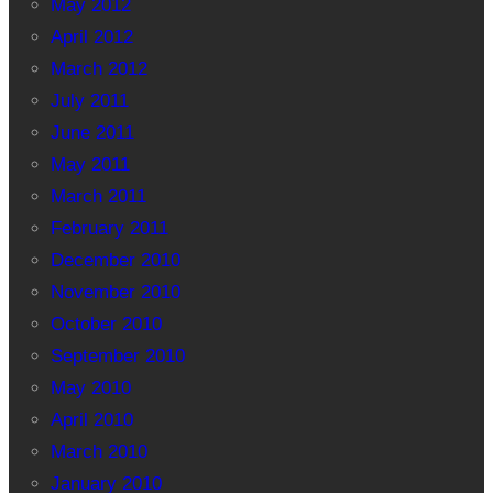
May 2012
April 2012
March 2012
July 2011
June 2011
May 2011
March 2011
February 2011
December 2010
November 2010
October 2010
September 2010
May 2010
April 2010
March 2010
January 2010