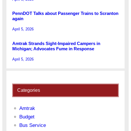
PennDOT Talks about Passenger Trains to Scranton
again
April 5, 2026
Amtrak Strands Sight-Impaired Campers in
Michigan; Advocates Fume in Response
April 5, 2026
Categories
Amtrak
Budget
Bus Service