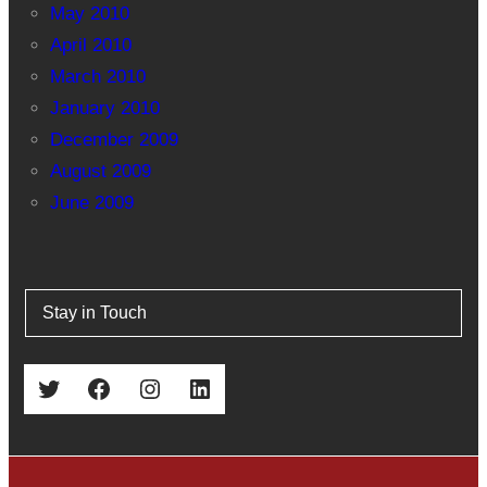
May 2010
April 2010
March 2010
January 2010
December 2009
August 2009
June 2009
Stay in Touch
Twitter
Facebook
Instagram
LinkedIn