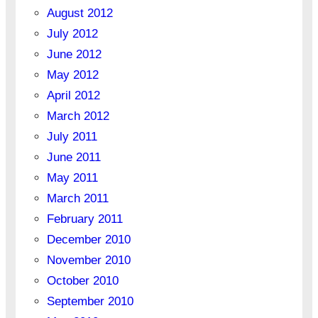
August 2012
July 2012
June 2012
May 2012
April 2012
March 2012
July 2011
June 2011
May 2011
March 2011
February 2011
December 2010
November 2010
October 2010
September 2010