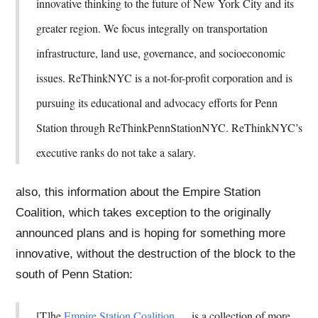
innovative thinking to the future of New York City and its
greater region. We focus integrally on transportation
infrastructure, land use, governance, and socioeconomic
issues. ReThinkNYC is a not-for-profit corporation and is
pursuing its educational and advocacy efforts for Penn
Station through ReThinkPennStationNYC. ReThinkNYC’s
executive ranks do not take a salary.
also, this information about the Empire Station
Coalition, which takes exception to the originally
announced plans and is hoping for something more
innovative, without the destruction of the block to the
south of Penn Station:
[T]he
Empire Station Coalition
. . . is a collection of more