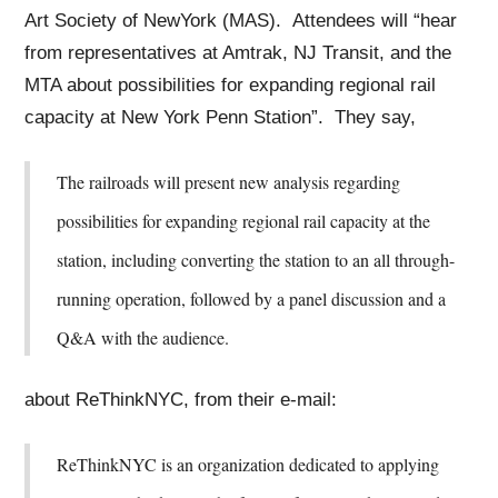
Art Society of NewYork (MAS). Attendees will “hear
from representatives at Amtrak, NJ Transit, and the
MTA about possibilities for expanding regional rail
capacity at New York Penn Station”. They say,
The railroads will present new analysis regarding
possibilities for expanding regional rail capacity at the
station, including converting the station to an all through-
running operation, followed by a panel discussion and a
Q&A with the audience.
about ReThinkNYC, from their e-mail:
ReThinkNYC is an organization dedicated to applying