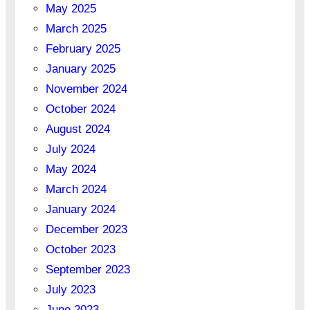
May 2025
March 2025
February 2025
January 2025
November 2024
October 2024
August 2024
July 2024
May 2024
March 2024
January 2024
December 2023
October 2023
September 2023
July 2023
June 2023