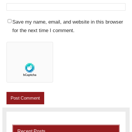
Save my name, email, and website in this browser
for the next time I comment.
Recent Posts