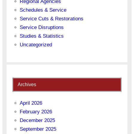
Regional Agencies
Schedules & Service
Service Cuts & Restorations
Service Disruptions
Studies & Statistics
Uncategorized
Archives
April 2026
February 2026
December 2025
September 2025