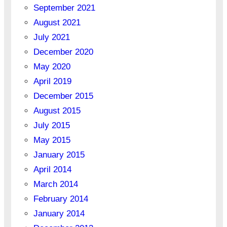
September 2021
August 2021
July 2021
December 2020
May 2020
April 2019
December 2015
August 2015
July 2015
May 2015
January 2015
April 2014
March 2014
February 2014
January 2014