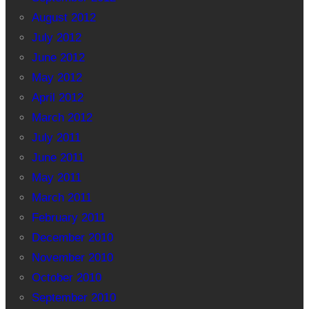
August 2012
July 2012
June 2012
May 2012
April 2012
March 2012
July 2011
June 2011
May 2011
March 2011
February 2011
December 2010
November 2010
October 2010
September 2010