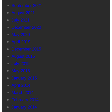
September 2021
August 2021
July 2021
December 2020
May 2020
April 2019
December 2015
August 2015
July 2015
May 2015
January 2015
April 2014
March 2014
February 2014
January 2014