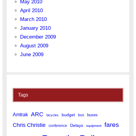
May 2010
April 2010
March 2010
January 2010
December 2009
August 2009
June 2009
Tags
ARC
Amtrak
budget
buses
bus
bicycles
fares
Chris Christie
Delays
conference
equipment