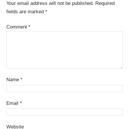
Your email address will not be published.
Required
fields are marked
*
Comment
*
Name
*
Email
*
Website