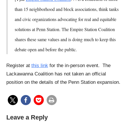
than 15 neighborhood and block associations, think tanks
and civic organizations advocating for real and equitable
solutions at Penn Station. The Empire Station Coalition
shares these same values and is doing much to keep this
debate open and before the public.
Register at
this link
for the in-person event. The
Lackawanna Coalition has not taken an official
position on the details of the Penn Station expansion.
Leave a Reply