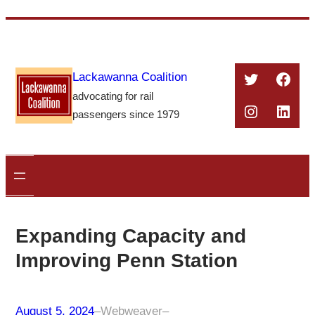
Skip
to
content
Twitter
Face
Lackawanna Coalition
advocating for rail
Instagra
Linke
passengers since 1979
Expanding Capacity and
Improving Penn Station
August 5, 2024
–
Webweaver
–