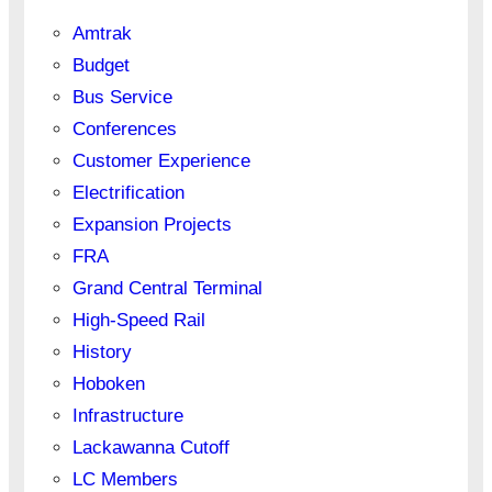
Amtrak
Budget
Bus Service
Conferences
Customer Experience
Electrification
Expansion Projects
FRA
Grand Central Terminal
High-Speed Rail
History
Hoboken
Infrastructure
Lackawanna Cutoff
LC Members