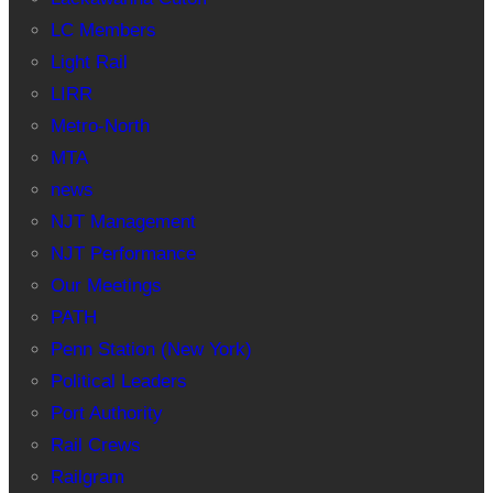
LC Members
Light Rail
LIRR
Metro-North
MTA
news
NJT Management
NJT Performance
Our Meetings
PATH
Penn Station (New York)
Political Leaders
Port Authority
Rail Crews
Railgram