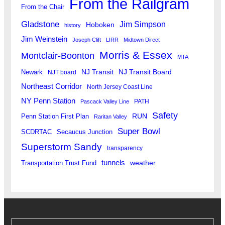
From the Railgram
From the Chair
Gladstone
Jim Simpson
Hoboken
history
Jim Weinstein
Joseph Clift
LIRR
Midtown Direct
Morris & Essex
Montclair-Boonton
MTA
Newark
NJ Transit
NJ Transit Board
NJT board
Northeast Corridor
North Jersey Coast Line
NY Penn Station
PATH
Pascack Valley Line
Safety
RUN
Penn Station First Plan
Raritan Valley
Super Bowl
SCDRTAC
Secaucus Junction
Superstorm Sandy
transparency
tunnels
weather
Transportation Trust Fund