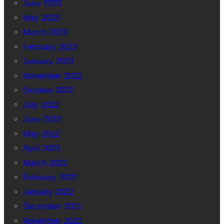
June 2023
May 2023
March 2023
February 2023
January 2023
November 2022
October 2022
July 2022
June 2022
May 2022
April 2022
March 2022
February 2022
January 2022
December 2021
November 2021