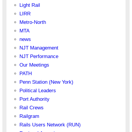
Light Rail
LIRR
Metro-North
MTA
news
NJT Management
NJT Performance
Our Meetings
PATH
Penn Station (New York)
Political Leaders
Port Authority
Rail Crews
Railgram
Rails Users Network (RUN)