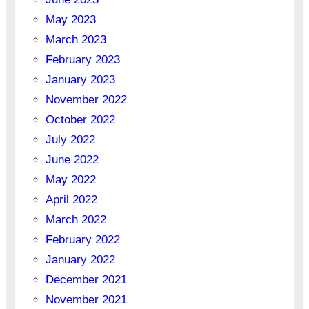
May 2023
March 2023
February 2023
January 2023
November 2022
October 2022
July 2022
June 2022
May 2022
April 2022
March 2022
February 2022
January 2022
December 2021
November 2021