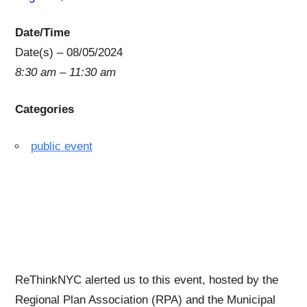
Date/Time
Date(s) – 08/05/2024
8:30 am – 11:30 am
Categories
public event
A Public Forum on the
Future of Penn Station
ReThinkNYC alerted us to this event, hosted by the
Regional Plan Association (RPA) and the Municipal