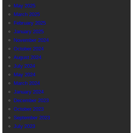
May 2025
March 2025
February 2025
January 2025
November 2024
October 2024
August 2024
July 2024
May 2024
March 2024
January 2024
December 2023
October 2023
September 2023
July 2023