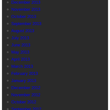
December 2013
November 2013
October 2013
September 2013
August 2013
July 2013
June 2013
May 2013
April 2013
March 2013
February 2013
January 2013
December 2012
November 2012
October 2012
September 2012