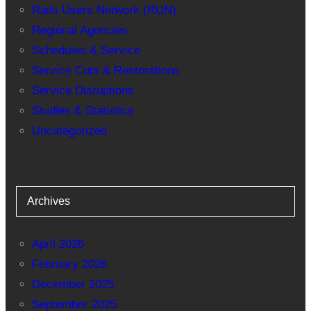
Rails Users Network (RUN)
Regional Agencies
Schedules & Service
Service Cuts & Restorations
Service Disruptions
Studies & Statistics
Uncategorized
Archives
April 2026
February 2026
December 2025
September 2025