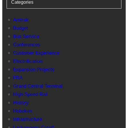
Categories
Amtrak
Budget
Bus Service
Conferences
Customer Experience
Electrification
Expansion Projects
FRA
Grand Central Terminal
High-Speed Rail
History
Hoboken
Infrastructure
Lackawanna Cutoff