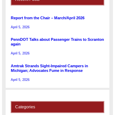
Report from the Chair – March/April 2026
April 5, 2026
PennDOT Talks about Passenger Trains to Scranton
again
April 5, 2026
Amtrak Strands Sight-Impaired Campers in
Michigan; Advocates Fume in Response
April 5, 2026
Categories