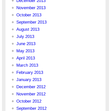
December 2013
November 2013
October 2013
September 2013
August 2013
July 2013
June 2013
May 2013
April 2013
March 2013
February 2013
January 2013
December 2012
November 2012
October 2012
September 2012