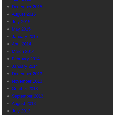
December 2015
August 2015
July 2015
May 2015
January 2015
April 2014
March 2014
February 2014
January 2014
December 2013
November 2013
October 2013
September 2013
August 2013
July 2013