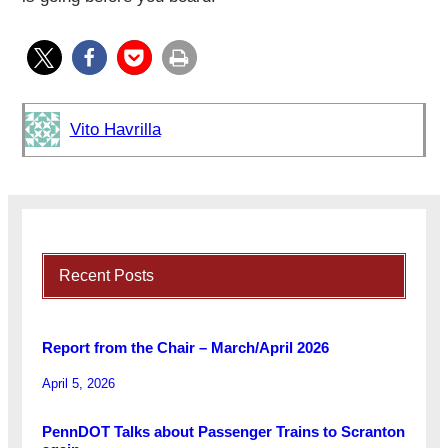
Vito Havrilla
Recent Posts
Report from the Chair – March/April 2026
April 5, 2026
PennDOT Talks about Passenger Trains to Scranton