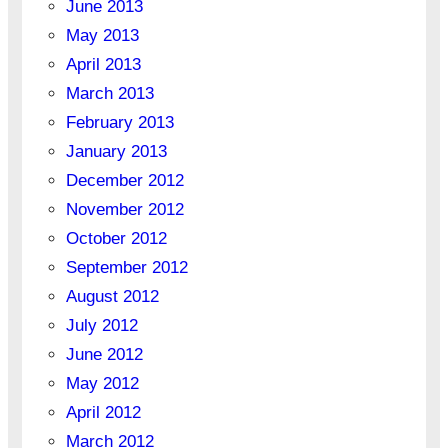
June 2013
May 2013
April 2013
March 2013
February 2013
January 2013
December 2012
November 2012
October 2012
September 2012
August 2012
July 2012
June 2012
May 2012
April 2012
March 2012