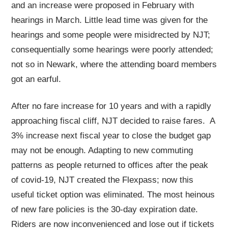
and an increase were proposed in February with
hearings in March. Little lead time was given for the
hearings and some people were misidrected by NJT;
consequentially some hearings were poorly attended;
not so in Newark, where the attending board members
got an earful.
After no fare increase for 10 years and with a rapidly
approaching fiscal cliff, NJT decided to raise fares. A
3% increase next fiscal year to close the budget gap
may not be enough. Adapting to new commuting
patterns as people returned to offices after the peak
of covid-19, NJT created the Flexpass; now this
useful ticket option was eliminated. The most heinous
of new fare policies is the 30-day expiration date.
Riders are now inconvenienced and lose out if tickets