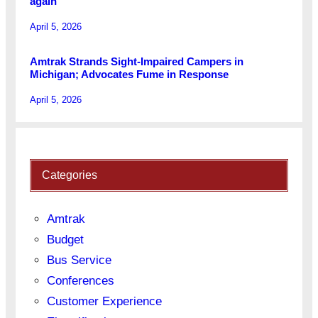
again
April 5, 2026
Amtrak Strands Sight-Impaired Campers in
Michigan; Advocates Fume in Response
April 5, 2026
Categories
Amtrak
Budget
Bus Service
Conferences
Customer Experience