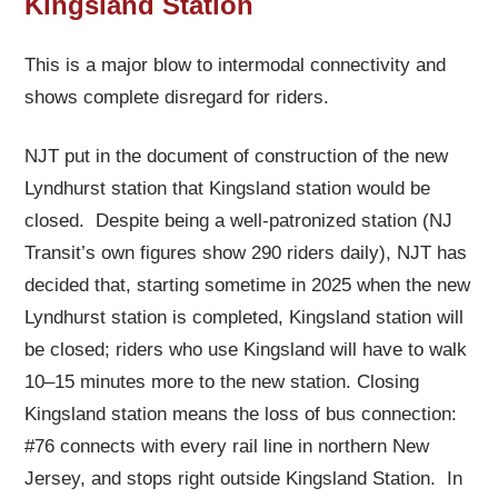
Kingsland Station
This is a major blow to intermodal connectivity and
shows complete disregard for riders.
NJT put in the document of construction of the new
Lyndhurst station that Kingsland station would be
closed. Despite being a well-patronized station (NJ
Transit’s own figures show 290 riders daily), NJT has
decided that, starting sometime in 2025 when the new
Lyndhurst station is completed, Kingsland station will
be closed; riders who use Kingsland will have to walk
10–15 minutes more to the new station. Closing
Kingsland station means the loss of bus connection:
#76 connects with every rail line in northern New
Jersey, and stops right outside Kingsland Station. In