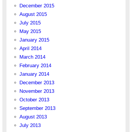
December 2015
August 2015
July 2015
May 2015
January 2015
April 2014
March 2014
February 2014
January 2014
December 2013
November 2013
October 2013
September 2013
August 2013
July 2013