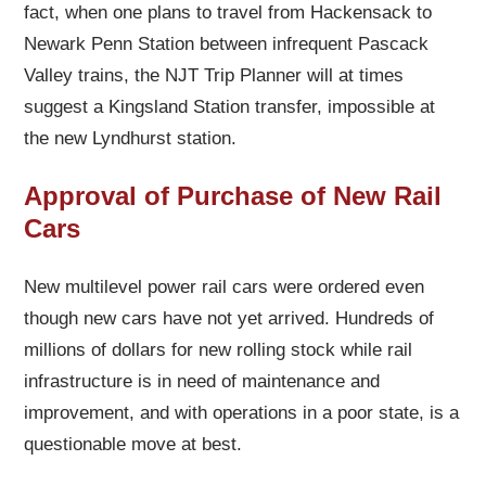
fact, when one plans to travel from Hackensack to
Newark Penn Station between infrequent Pascack
Valley trains, the NJT Trip Planner will at times
suggest a Kingsland Station transfer, impossible at
the new Lyndhurst station.
Approval of Purchase of New Rail
Cars
New multilevel power rail cars were ordered even
though new cars have not yet arrived. Hundreds of
millions of dollars for new rolling stock while rail
infrastructure is in need of maintenance and
improvement, and with operations in a poor state, is a
questionable move at best.