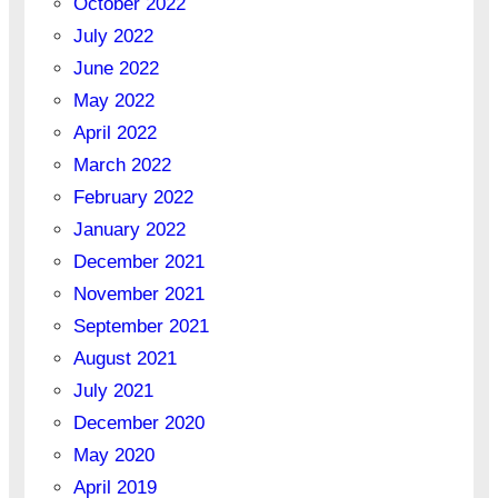
October 2022
July 2022
June 2022
May 2022
April 2022
March 2022
February 2022
January 2022
December 2021
November 2021
September 2021
August 2021
July 2021
December 2020
May 2020
April 2019