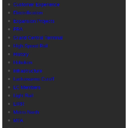
Customer Experience
Electrification
Expansion Projects
FRA
Grand Central Terminal
High-Speed Rail
History
Hoboken
Infrastructure
Lackawanna Cutoff
LC Members
Light Rail
LIRR
Metro-North
MTA