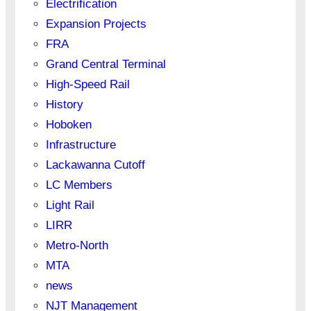
Electrification
Expansion Projects
FRA
Grand Central Terminal
High-Speed Rail
History
Hoboken
Infrastructure
Lackawanna Cutoff
LC Members
Light Rail
LIRR
Metro-North
MTA
news
NJT Management