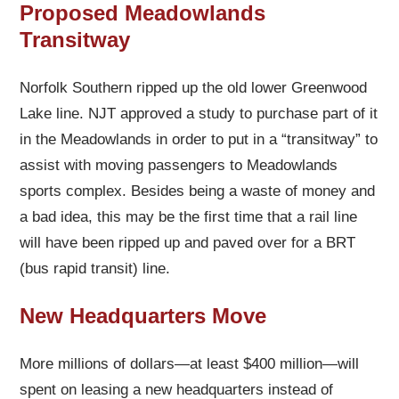
Proposed Meadowlands
Transitway
Norfolk Southern ripped up the old lower Greenwood
Lake line. NJT approved a study to purchase part of it
in the Meadowlands in order to put in a “transitway” to
assist with moving passengers to Meadowlands
sports complex. Besides being a waste of money and
a bad idea, this may be the first time that a rail line
will have been ripped up and paved over for a BRT
(bus rapid transit) line.
New Headquarters Move
More millions of dollars—at least $400 million—will
spent on leasing a new headquarters instead of