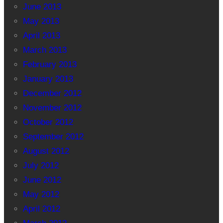
June 2013
May 2013
April 2013
March 2013
February 2013
January 2013
December 2012
November 2012
October 2012
September 2012
August 2012
July 2012
June 2012
May 2012
April 2012