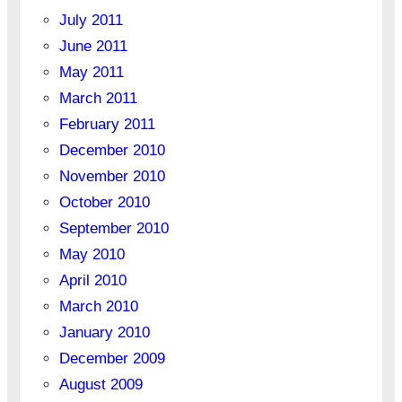
July 2011
June 2011
May 2011
March 2011
February 2011
December 2010
November 2010
October 2010
September 2010
May 2010
April 2010
March 2010
January 2010
December 2009
August 2009