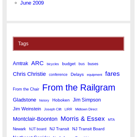
June 2009
Tags
ARC
Amtrak
budget
buses
bus
bicycles
fares
Chris Christie
Delays
conference
equipment
From the Railgram
From the Chair
Gladstone
Jim Simpson
Hoboken
history
Jim Weinstein
Joseph Clift
LIRR
Midtown Direct
Morris & Essex
Montclair-Boonton
MTA
Newark
NJ Transit
NJ Transit Board
NJT board