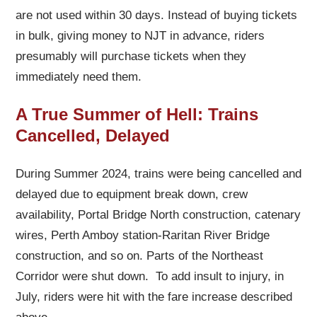
are not used within 30 days. Instead of buying tickets
in bulk, giving money to NJT in advance, riders
presumably will purchase tickets when they
immediately need them.
A True Summer of Hell: Trains
Cancelled, Delayed
During Summer 2024, trains were being cancelled and
delayed due to equipment break down, crew
availability, Portal Bridge North construction, catenary
wires, Perth Amboy station-Raritan River Bridge
construction, and so on. Parts of the Northeast
Corridor were shut down. To add insult to injury, in
July, riders were hit with the fare increase described