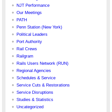
NJT Performance
Our Meetings
PATH
Penn Station (New York)
Political Leaders
Port Authority
Rail Crews
Railgram
Rails Users Network (RUN)
Regional Agencies
Schedules & Service
Service Cuts & Restorations
Service Disruptions
Studies & Statistics
Uncategorized