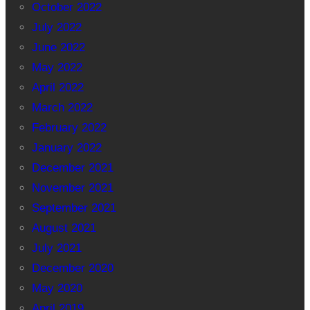
October 2022
July 2022
June 2022
May 2022
April 2022
March 2022
February 2022
January 2022
December 2021
November 2021
September 2021
August 2021
July 2021
December 2020
May 2020
April 2019