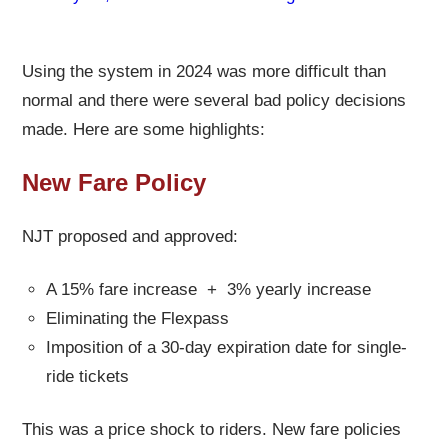
Using the system in 2024 was more difficult than
normal and there were several bad policy decisions
made. Here are some highlights:
New Fare Policy
NJT proposed and approved:
A 15% fare increase + 3% yearly increase
Eliminating the Flexpass
Imposition of a 30-day expiration date for single-
ride tickets
This was a price shock to riders. New fare policies