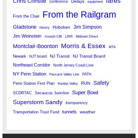
fares
Chris Christie
Delays
conference
equipment
From the Railgram
From the Chair
Gladstone
Jim Simpson
Hoboken
history
Jim Weinstein
Joseph Clift
LIRR
Midtown Direct
Morris & Essex
Montclair-Boonton
MTA
Newark
NJ Transit
NJ Transit Board
NJT board
Northeast Corridor
North Jersey Coast Line
NY Penn Station
PATH
Pascack Valley Line
Safety
RUN
Penn Station First Plan
Raritan Valley
Super Bowl
SCDRTAC
Secaucus Junction
Superstorm Sandy
transparency
tunnels
weather
Transportation Trust Fund