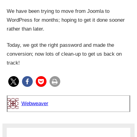
We have been trying to move from Joomla to
WordPress for months; hoping to get it done sooner
rather than later.
Today, we got the right password and made the
conversion; now lots of clean-up to get us back on
track!
Webweaver