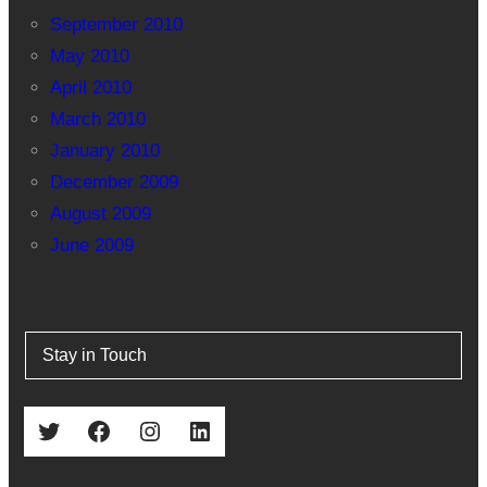
September 2010
May 2010
April 2010
March 2010
January 2010
December 2009
August 2009
June 2009
Stay in Touch
Twitter
Facebook
Instagram
LinkedIn