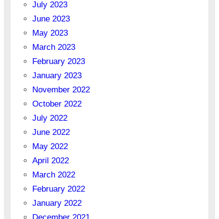
July 2023
June 2023
May 2023
March 2023
February 2023
January 2023
November 2022
October 2022
July 2022
June 2022
May 2022
April 2022
March 2022
February 2022
January 2022
December 2021