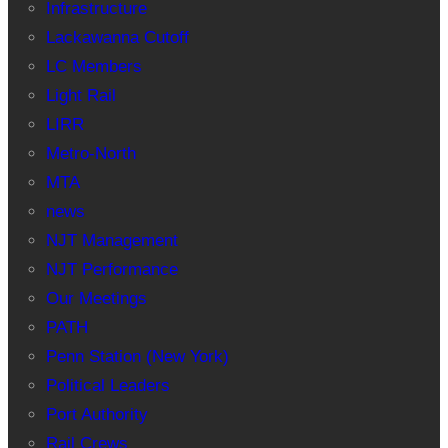
Infrastructure
Lackawanna Cutoff
LC Members
Light Rail
LIRR
Metro-North
MTA
news
NJT Management
NJT Performance
Our Meetings
PATH
Penn Station (New York)
Political Leaders
Port Authority
Rail Crews