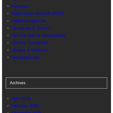
Railgram
Rails Users Network (RUN)
Regional Agencies
Schedules & Service
Service Cuts & Restorations
Service Disruptions
Studies & Statistics
Uncategorized
Archives
April 2026
February 2026