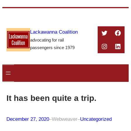
Skip
to
content
Twitter
Face
Lackawanna Coalition
advocating for rail
Instagra
Linke
passengers since 1979
It has been quite a trip.
December 27, 2020
–
Webweaver
–
Uncategorized