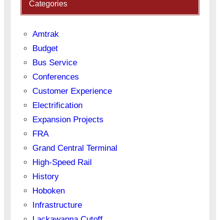
Categories
Amtrak
Budget
Bus Service
Conferences
Customer Experience
Electrification
Expansion Projects
FRA
Grand Central Terminal
High-Speed Rail
History
Hoboken
Infrastructure
Lackawanna Cutoff