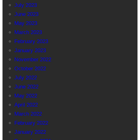
July 2023
June 2023
May 2023
March 2023
February 2023
January 2023
November 2022
October 2022
July 2022
June 2022
May 2022
April 2022
March 2022
February 2022
January 2022