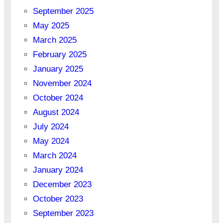
September 2025
May 2025
March 2025
February 2025
January 2025
November 2024
October 2024
August 2024
July 2024
May 2024
March 2024
January 2024
December 2023
October 2023
September 2023