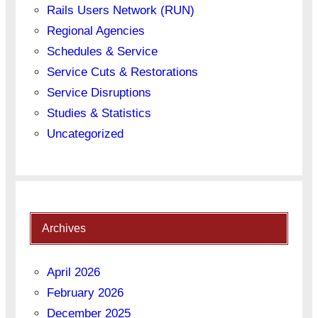
Rails Users Network (RUN)
Regional Agencies
Schedules & Service
Service Cuts & Restorations
Service Disruptions
Studies & Statistics
Uncategorized
Archives
April 2026
February 2026
December 2025