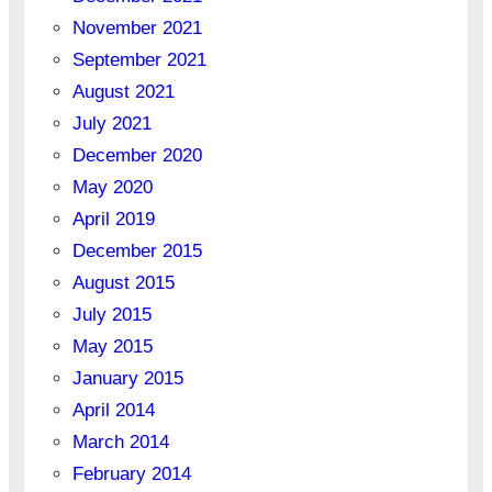
November 2021
September 2021
August 2021
July 2021
December 2020
May 2020
April 2019
December 2015
August 2015
July 2015
May 2015
January 2015
April 2014
March 2014
February 2014