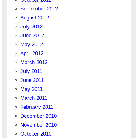
September 2012
August 2012
July 2012
June 2012
May 2012
April 2012
March 2012
July 2011
June 2011
May 2011
March 2011
February 2011
December 2010
November 2010
October 2010