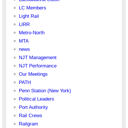
LC Members
Light Rail
LIRR
Metro-North
MTA
news
NJT Management
NJT Performance
Our Meetings
PATH
Penn Station (New York)
Political Leaders
Port Authority
Rail Crews
Railgram