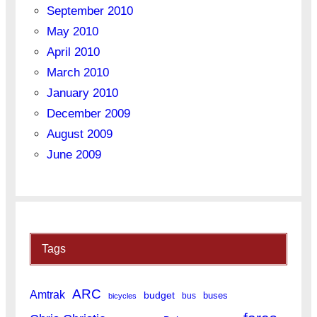
September 2010
May 2010
April 2010
March 2010
January 2010
December 2009
August 2009
June 2009
Tags
ARC
Amtrak
budget
buses
bus
bicycles