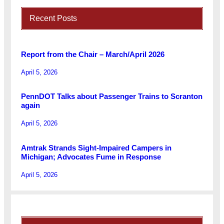
Recent Posts
Report from the Chair – March/April 2026
April 5, 2026
PennDOT Talks about Passenger Trains to Scranton
again
April 5, 2026
Amtrak Strands Sight-Impaired Campers in
Michigan; Advocates Fume in Response
April 5, 2026