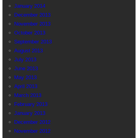
January 2014
December 2013
November 2013
October 2013
September 2013
August 2013
July 2013
June 2013
May 2013
April 2013
March 2013
February 2013
January 2013
December 2012
November 2012