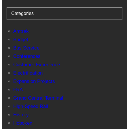
Categories
Amtrak
Budget
Bus Service
Conferences
Customer Experience
Electrification
Expansion Projects
FRA
Grand Central Terminal
High-Speed Rail
History
Hoboken