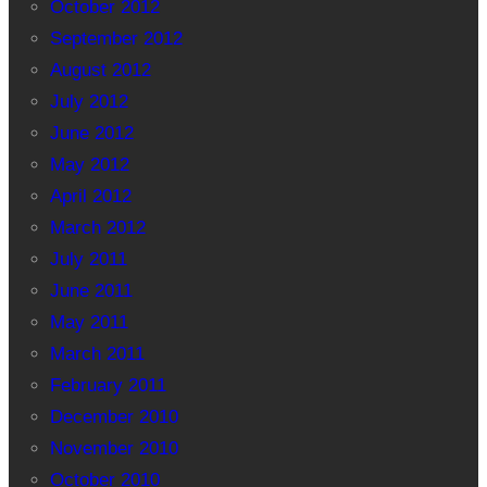
October 2012
September 2012
August 2012
July 2012
June 2012
May 2012
April 2012
March 2012
July 2011
June 2011
May 2011
March 2011
February 2011
December 2010
November 2010
October 2010