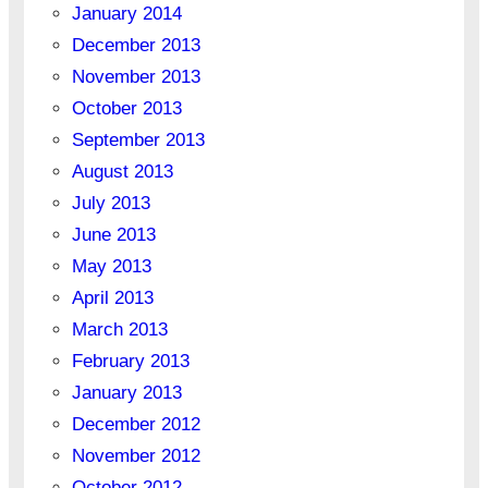
January 2014
December 2013
November 2013
October 2013
September 2013
August 2013
July 2013
June 2013
May 2013
April 2013
March 2013
February 2013
January 2013
December 2012
November 2012
October 2012