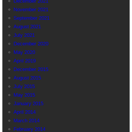
December 2021
November 2021
September 2021
August 2021
July 2021
December 2020
May 2020
April 2019
December 2015
August 2015
July 2015
May 2015
January 2015
April 2014
March 2014
February 2014