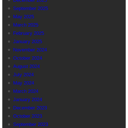
December 2025
September 2025
May 2025
March 2025
February 2025
January 2025
November 2024
October 2024
August 2024
July 2024
May 2024
March 2024
January 2024
December 2023
October 2023
September 2023