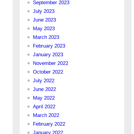
September 2023
July 2023
June 2023
May 2023
March 2023
February 2023
January 2023
November 2022
October 2022
July 2022
June 2022
May 2022
April 2022
March 2022
February 2022
January 2022