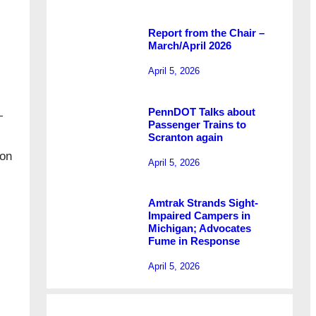
Report from the Chair –
March/April 2026
April 5, 2026
PennDOT Talks about
—
Passenger Trains to
Scranton again
 on
April 5, 2026
Amtrak Strands Sight-
Impaired Campers in
Michigan; Advocates
Fume in Response
April 5, 2026