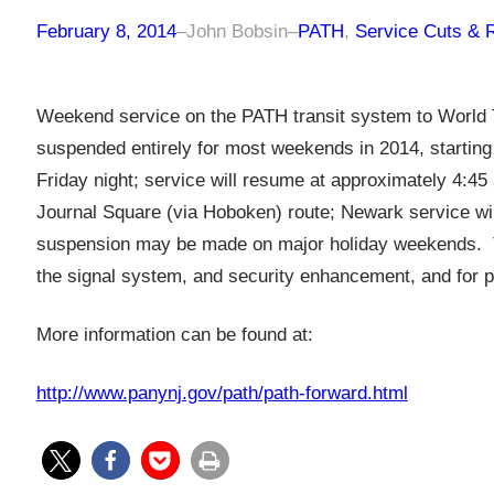
February 8, 2014
–
John Bobsin
–
PATH
, 
Service Cuts & 
Weekend service on the PATH transit system to World T
suspended entirely for most weekends in 2014, startin
Friday night; service will resume at approximately 4:45
Journal Square (via Hoboken) route; Newark service wil
suspension may be made on major holiday weekends. T
the signal system, and security enhancement, and for 
More information can be found at:
http://www.panynj.gov/path/path-forward.html