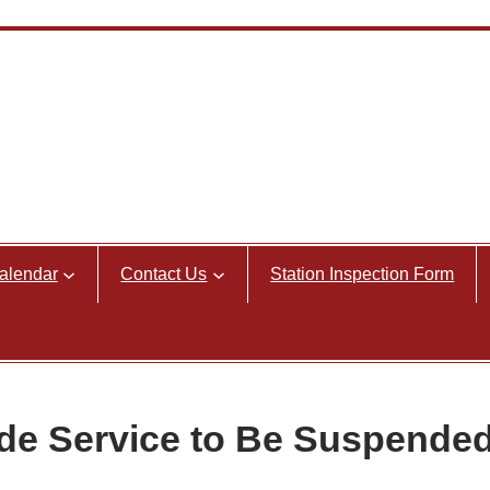
alendar
Contact Us
Station Inspection Form
de Service to Be Suspende