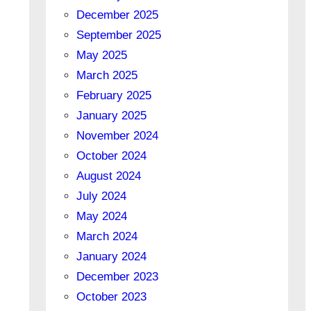
December 2025
September 2025
May 2025
March 2025
February 2025
January 2025
November 2024
October 2024
August 2024
July 2024
May 2024
March 2024
January 2024
December 2023
October 2023