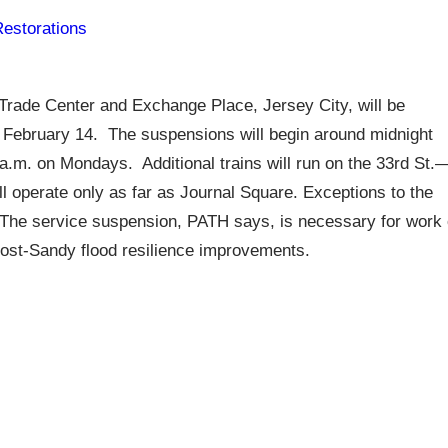
Restorations
rade Center and Exchange Place, Jersey City, will be
g February 14. The suspensions will begin around midnight
 a.m. on Mondays. Additional trains will run on the 33rd St.
l operate only as far as Journal Square. Exceptions to the
he service suspension, PATH says, is necessary for work
post-Sandy flood resilience improvements.