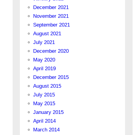
December 2021
November 2021
September 2021
August 2021
July 2021
December 2020
May 2020
April 2019
December 2015
August 2015
July 2015
May 2015
January 2015
April 2014
March 2014