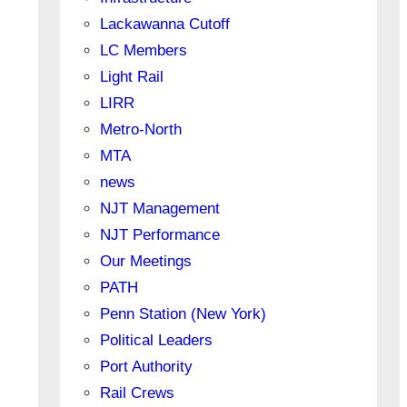
Lackawanna Cutoff
LC Members
Light Rail
LIRR
Metro-North
MTA
news
NJT Management
NJT Performance
Our Meetings
PATH
Penn Station (New York)
Political Leaders
Port Authority
Rail Crews