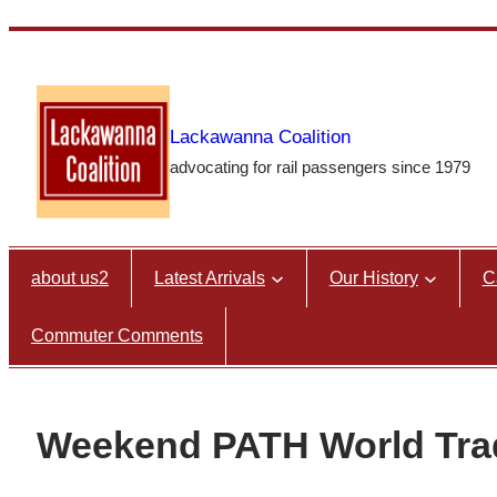
Skip
to
content
Lackawanna Coalition
advocating for rail passengers since 1979
about us2
Latest Arrivals
Our History
C
Commuter Comments
Weekend PATH World Tra