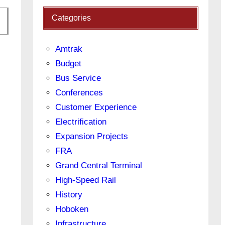
Categories
Amtrak
Budget
Bus Service
Conferences
Customer Experience
Electrification
Expansion Projects
FRA
Grand Central Terminal
High-Speed Rail
History
Hoboken
Infrastructure